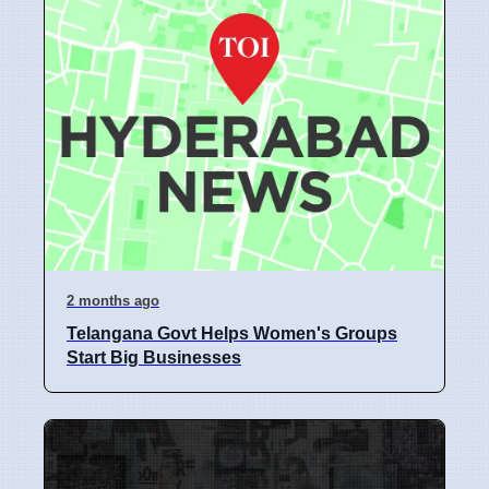
2 months ago
Telangana Govt Helps Women's Groups
Start Big Businesses