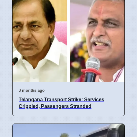
3 months ago
Telangana Transport Strike: Services
Crippled, Passengers Stranded