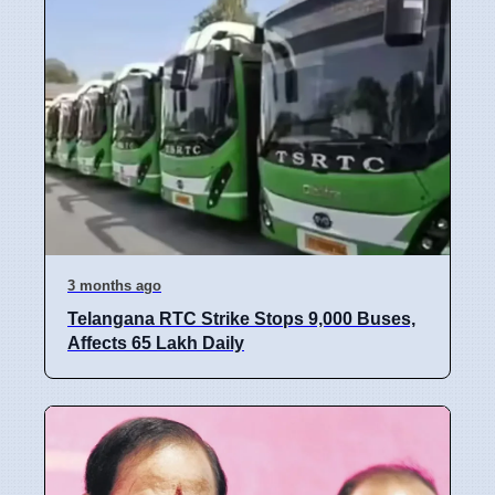
3 months ago
Telangana RTC Strike Stops 9,000 Buses,
Affects 65 Lakh Daily