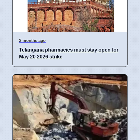
2 months ago
Telangana pharmacies must stay open for
May 20 2026 strike