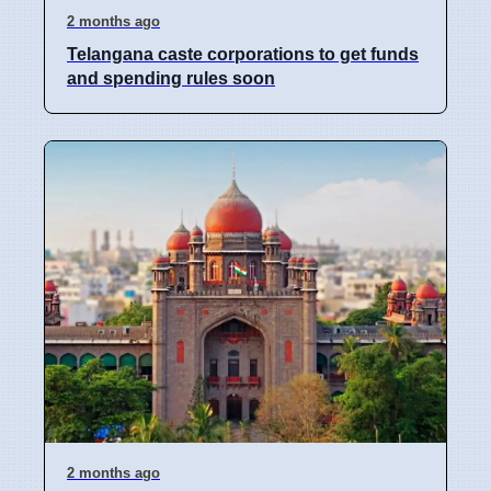
2 months ago
Telangana caste corporations to get funds
and spending rules soon
2 months ago