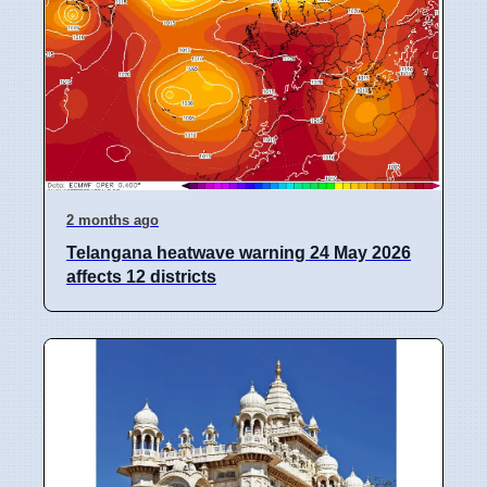
2 months ago
Telangana heatwave warning 24 May 2026
affects 12 districts