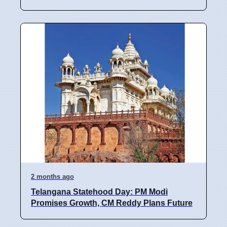
2 months ago
Telangana Statehood Day: PM Modi
Promises Growth, CM Reddy Plans Future