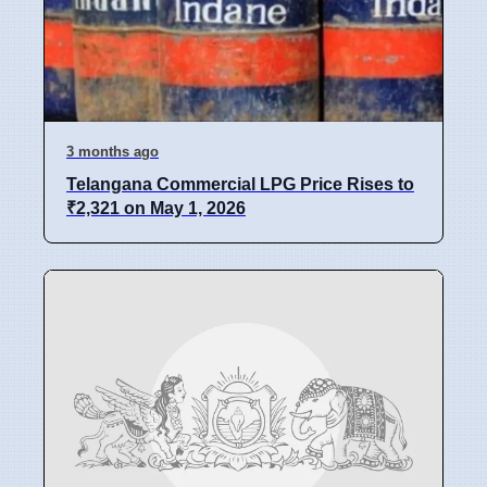
3 months ago
Telangana Commercial LPG Price Rises to
₹2,321 on May 1, 2026