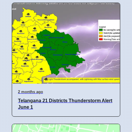
2 months ago
Telangana 21 Districts Thunderstorm Alert
June 1