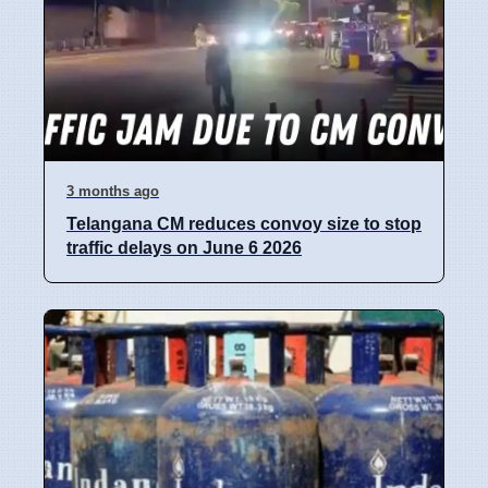
3 months ago
Telangana CM reduces convoy size to stop
traffic delays on June 6 2026