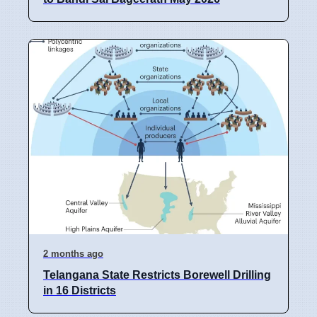
2 months ago
Telangana State Restricts Borewell Drilling
in 16 Districts