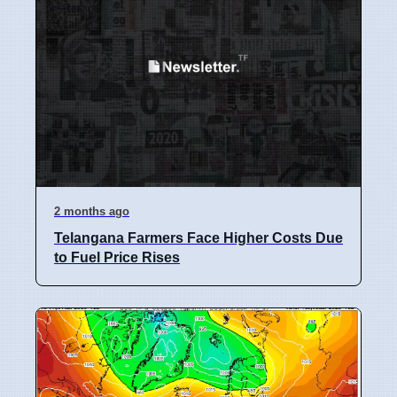
2 months ago
Telangana Farmers Face Higher Costs Due
to Fuel Price Rises