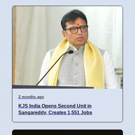
2 months ago
KJS India Opens Second Unit in
Sangareddy, Creates 1,551 Jobs