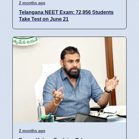
2 months ago
Telangana NEET Exam: 72,956 Students
Take Test on June 21
2 months ago