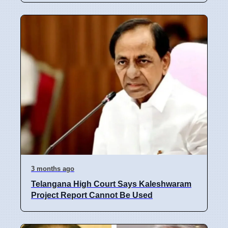
3 months ago
Telangana High Court Says Kaleshwaram
Project Report Cannot Be Used