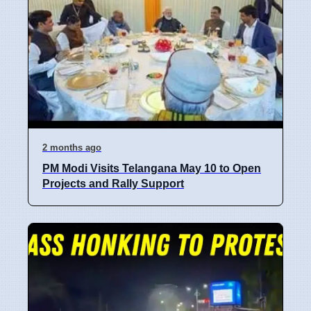
2 months ago
PM Modi Visits Telangana May 10 to Open
Projects and Rally Support