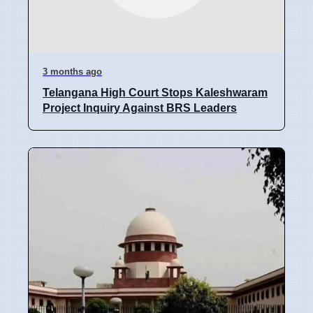
3 months ago
Telangana High Court Stops Kaleshwaram
Project Inquiry Against BRS Leaders