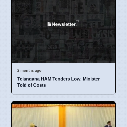
2 months ago
Telangana HAM Tenders Low: Minister
Told of Costs