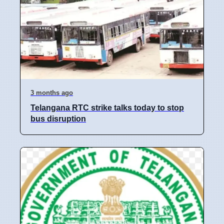
3 months ago
Telangana RTC strike talks today to stop
bus disruption