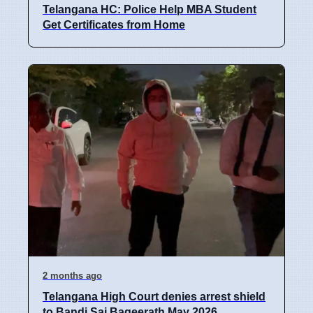
Telangana HC: Police Help MBA Student
Get Certificates from Home
2 months ago
Telangana High Court denies arrest shield
to Bandi Sai Bageerath May 2026