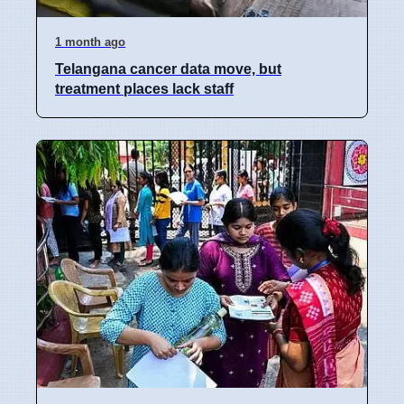
1 month ago
Telangana cancer data move, but
treatment places lack staff