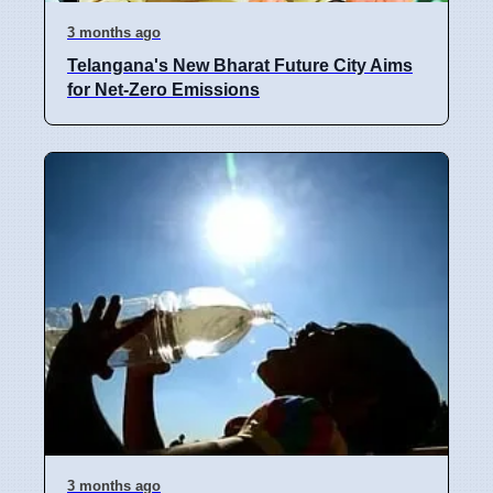
3 months ago
Telangana's New Bharat Future City Aims
for Net-Zero Emissions
3 months ago