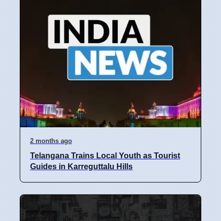
2 months ago
Telangana Trains Local Youth as Tourist
Guides in Karreguttalu Hills