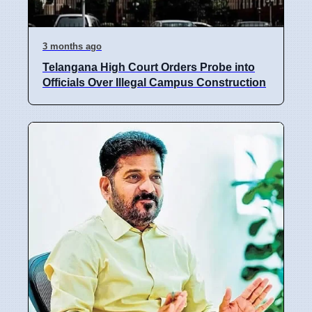
3 months ago
Telangana High Court Orders Probe into
Officials Over Illegal Campus Construction