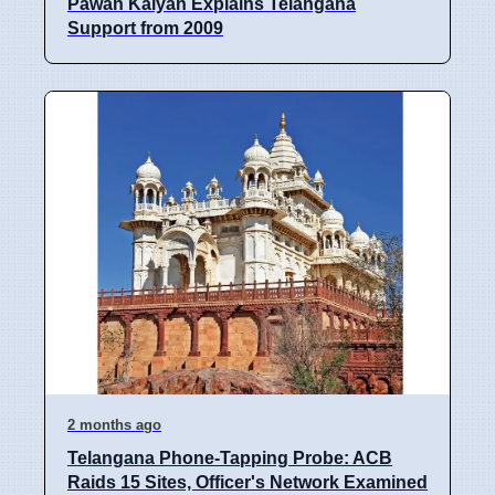
Pawan Kalyan Explains Telangana
Support from 2009
2 months ago
Telangana Phone-Tapping Probe: ACB
Raids 15 Sites, Officer's Network Examined