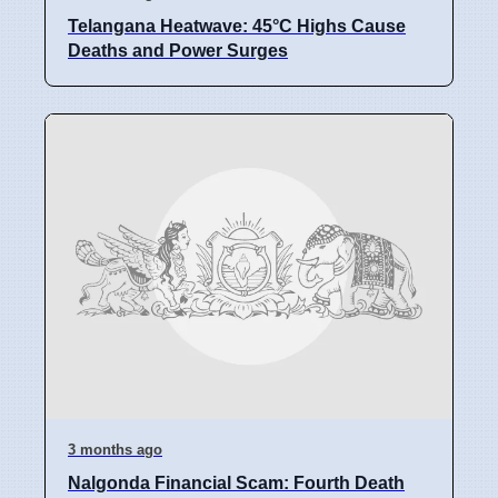
Telangana Heatwave: 45°C Highs Cause
Deaths and Power Surges
3 months ago
Nalgonda Financial Scam: Fourth Death