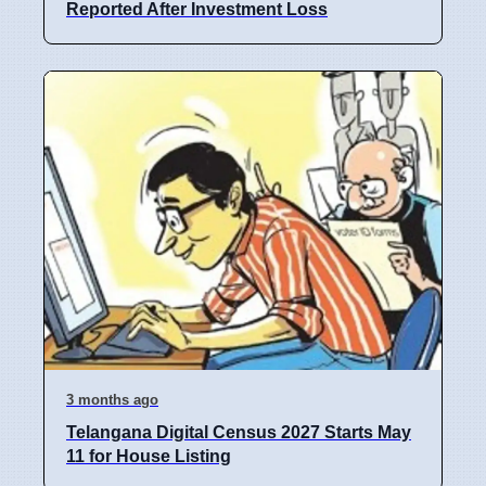
Reported After Investment Loss
3 months ago
Telangana Digital Census 2027 Starts May
11 for House Listing