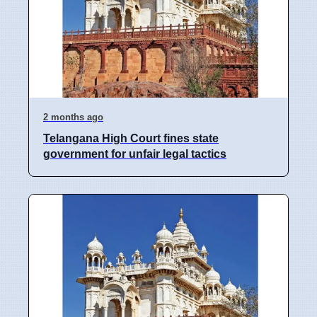
2 months ago
Telangana High Court fines state
government for unfair legal tactics