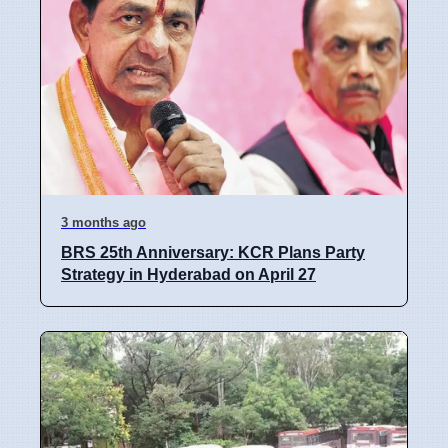
3 months ago
BRS 25th Anniversary: KCR Plans Party
Strategy in Hyderabad on April 27