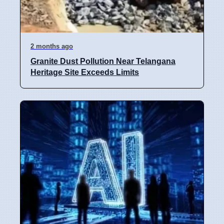
2 months ago
Granite Dust Pollution Near Telangana
Heritage Site Exceeds Limits