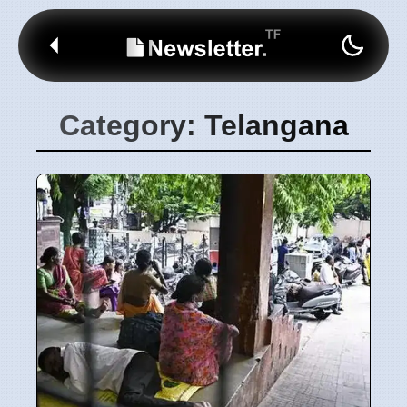
Category: Telangana