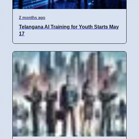
2 months ago
Telangana AI Training for Youth Starts May
17