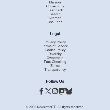
Mission
Corrections
Feedback
Search
Sitemap
Rss Feed
Legal
Privacy Policy
Terms of Service
Cookie Policy
Diversity
Ownership
Fact Checking
Ethics
Transparency
Follow Us
© 2026 NewsletterTF. All rights reserved.