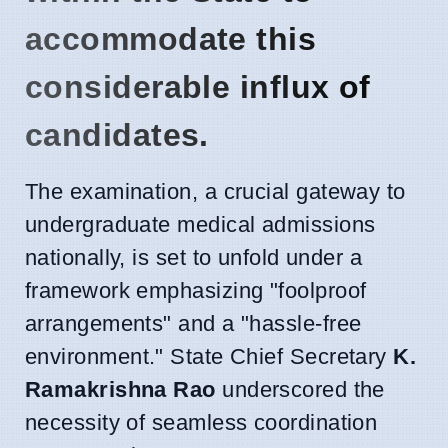
accommodate this
considerable influx of
candidates.
The examination, a crucial gateway to
undergraduate medical admissions
nationally, is set to unfold under a
framework emphasizing "foolproof
arrangements" and a "hassle-free
environment." State Chief Secretary
K.
Ramakrishna Rao
underscored the
necessity of seamless coordination