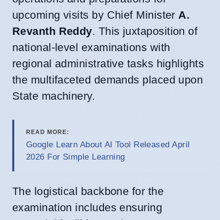
upcoming visits by Chief Minister
A.
Revanth Reddy
. This juxtaposition of
national-level examinations with
regional administrative tasks highlights
the multifaceted demands placed upon
State machinery.
READ MORE:
Google Learn About AI Tool Released April
2026 For Simple Learning
The logistical backbone for the
examination includes ensuring