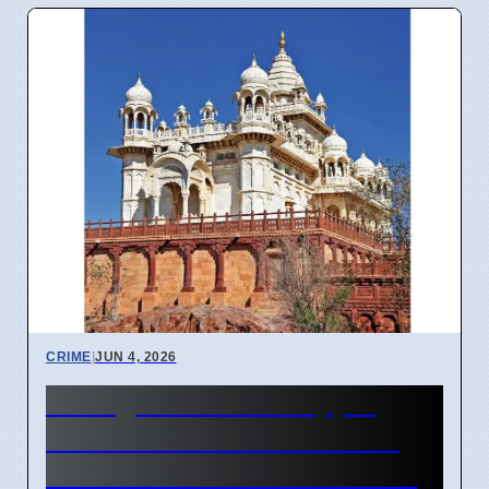
CRIME
|
JUN 4, 2026
Telangana Phone-Tapping
Probe: ACB Raids 15 Sites,
Officer's Network Examined