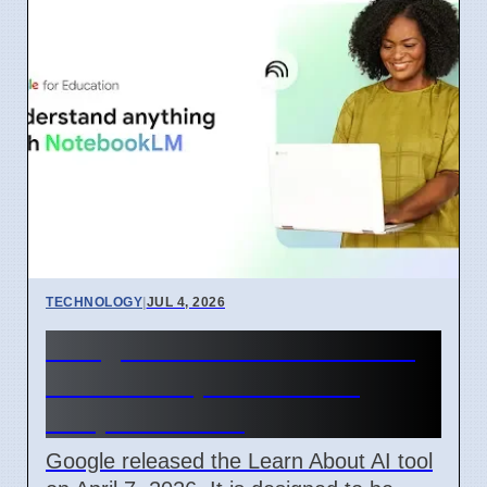
TECHNOLOGY
|
JUL 4, 2026
Google Learn About AI Tool
Released April 2026 For
Simple Learning
Google released the Learn About AI tool