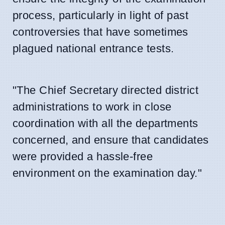
process, particularly in light of past
controversies that have sometimes
plagued national entrance tests.
"The Chief Secretary directed district
administrations to work in close
coordination with all the departments
concerned, and ensure that candidates
were provided a hassle-free
environment on the examination day."