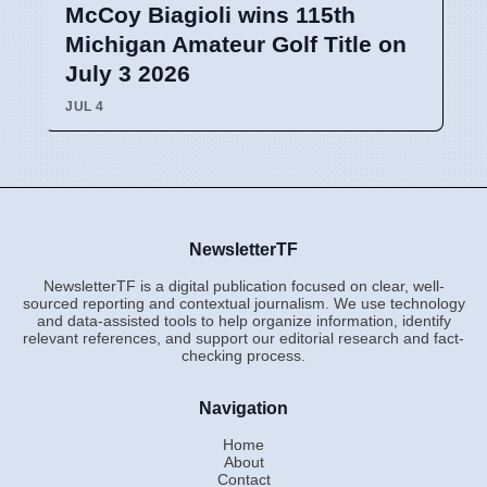
McCoy Biagioli wins 115th
Michigan Amateur Golf Title on
July 3 2026
JUL 4
NewsletterTF
NewsletterTF is a digital publication focused on clear, well-
sourced reporting and contextual journalism. We use technology
and data-assisted tools to help organize information, identify
relevant references, and support our editorial research and fact-
checking process.
Navigation
Home
About
Contact