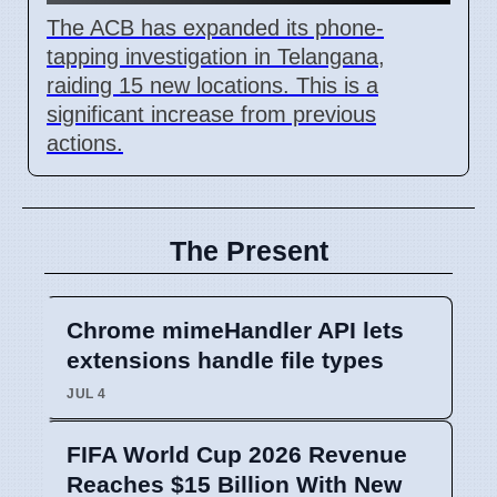
The ACB has expanded its phone-
tapping investigation in Telangana,
raiding 15 new locations. This is a
significant increase from previous
actions.
The Present
Chrome mimeHandler API lets
extensions handle file types
JUL 4
FIFA World Cup 2026 Revenue
Reaches $15 Billion With New