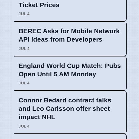
Ticket Prices
JUL 4
BEREC Asks for Mobile Network
API Ideas from Developers
JUL 4
England World Cup Match: Pubs
Open Until 5 AM Monday
JUL 4
Connor Bedard contract talks
and Leo Carlsson offer sheet
impact NHL
JUL 4