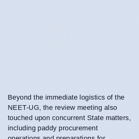
Beyond the immediate logistics of the
NEET-UG, the review meeting also
touched upon concurrent State matters,
including paddy procurement
operations and preparations for