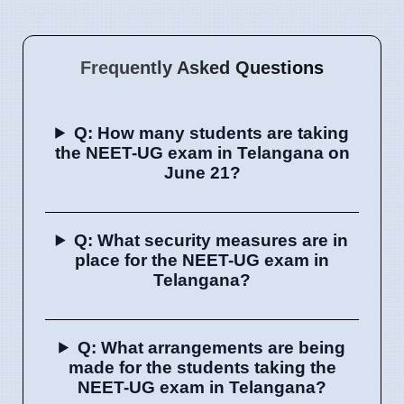
Frequently Asked Questions
Q: How many students are taking
the NEET-UG exam in Telangana on
June 21?
Q: What security measures are in
place for the NEET-UG exam in
Telangana?
Q: What arrangements are being
made for the students taking the
NEET-UG exam in Telangana?