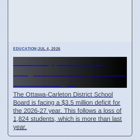
EDUCATION
|
JUL 4, 2026
OCDSB approves $3.5M
budget deficit on April 7 2026
under oversight
The Ottawa-Carleton District School
Board is facing a $3.5 million deficit for
the 2026-27 year. This follows a loss of
1,824 students, which is more than last
year.