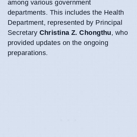
among various government
departments. This includes the Health
Department, represented by Principal
Secretary
Christina Z. Chongthu
, who
provided updates on the ongoing
preparations.