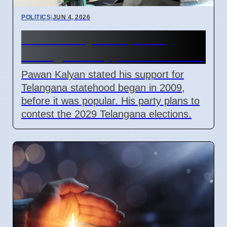
POLITICS
|
JUN 4, 2026
Pawan Kalyan Explains
Telangana Support from 2009
Pawan Kalyan stated his support for
Telangana statehood began in 2009,
before it was popular. His party plans to
contest the 2029 Telangana elections.