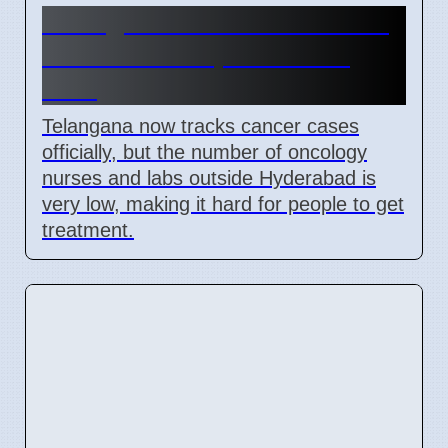
Telangana cancer data move,
but treatment places lack
staff
Telangana now tracks cancer cases
officially, but the number of oncology
nurses and labs outside Hyderabad is
very low, making it hard for people to get
treatment.