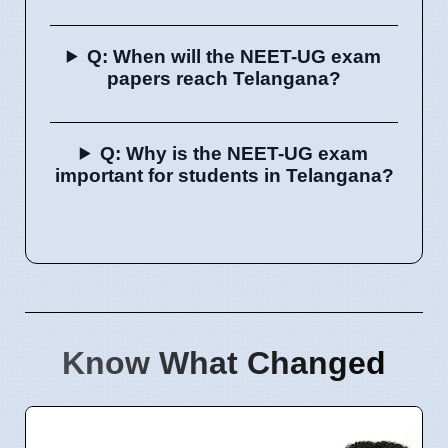
Q: When will the NEET-UG exam
papers reach Telangana?
Q: Why is the NEET-UG exam
important for students in Telangana?
Know What Changed