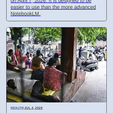
on April 7, 2026. It is designed to be
easier to use than the more advanced
NotebookLM.
HEALTH
|
JUL 4, 2026