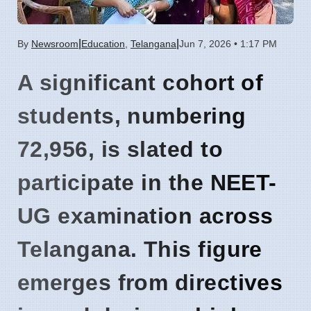
|
|
By
Newsroom
Education
,
Telangana
Jun 7, 2026 • 1:17 PM
A significant cohort of
students, numbering
72,956
, is slated to
participate in the NEET-
UG examination across
Telangana. This figure
emerges from directives