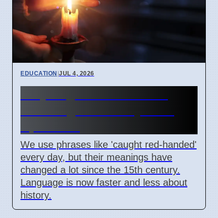
EDUCATION
|
JUL 4, 2026
Why English idioms lose
their original history as of
April 2026
We use phrases like 'caught red-handed'
every day, but their meanings have
changed a lot since the 15th century.
Language is now faster and less about
history.