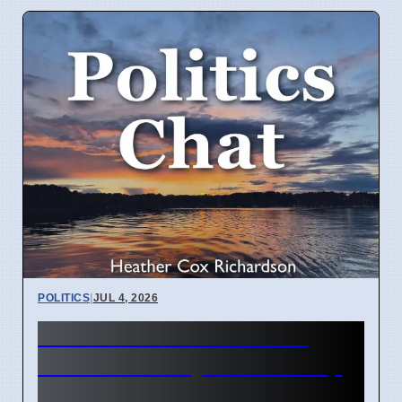
POLITICS
|
JUL 4, 2026
Heather Cox Richardson
Substack analysis of Trump
policies April 2026