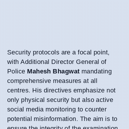
Security protocols are a focal point,
with Additional Director General of
Police
Mahesh Bhagwat
mandating
comprehensive measures at all
centres. His directives emphasize not
only physical security but also active
social media monitoring to counter
potential misinformation. The aim is to
ensure the integrity of the examination