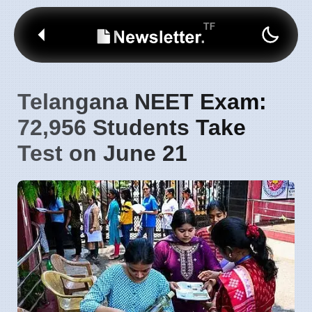
Telangana NEET Exam:
72,956 Students Take
Test on June 21