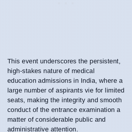
This event underscores the persistent,
high-stakes nature of medical
education admissions in India, where a
large number of aspirants vie for limited
seats, making the integrity and smooth
conduct of the entrance examination a
matter of considerable public and
administrative attention.