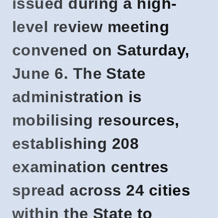
issued during a high-
level review meeting
convened on
Saturday,
June 6
. The State
administration is
mobilising resources,
establishing
208
examination centres
spread across
24 cities
within the State to