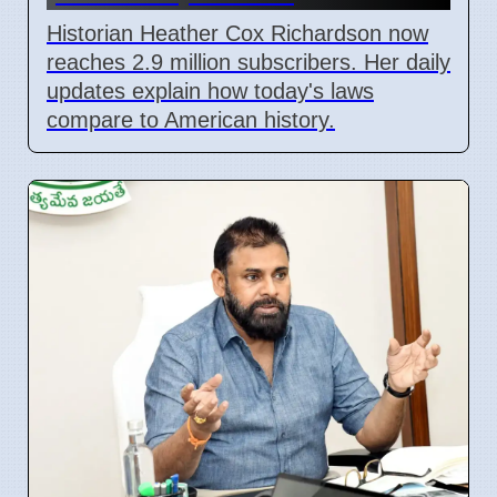
Historian Heather Cox Richardson now
reaches 2.9 million subscribers. Her daily
updates explain how today's laws
compare to American history.