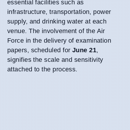
essential facilities such as
infrastructure, transportation, power
supply, and drinking water at each
venue. The involvement of the Air
Force in the delivery of examination
papers, scheduled for
June 21
,
signifies the scale and sensitivity
attached to the process.