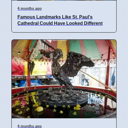
4 months ago
Famous Landmarks Like St. Paul's
Cathedral Could Have Looked Different
4 months ago