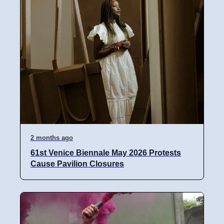
2 months ago
61st Venice Biennale May 2026 Protests
Cause Pavilion Closures