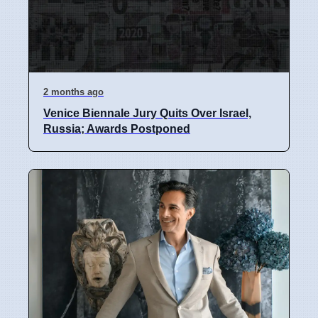
2 months ago
Venice Biennale Jury Quits Over Israel,
Russia; Awards Postponed