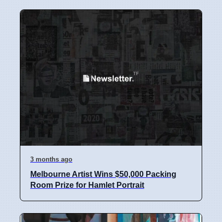
3 months ago
Melbourne Artist Wins $50,000 Packing
Room Prize for Hamlet Portrait