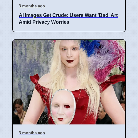
3 months ago
AI Images Get Crude: Users Want 'Bad' Art
Amid Privacy Worries
3 months ago