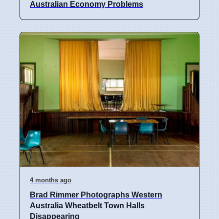
Australian Economy Problems
4 months ago
Brad Rimmer Photographs Western
Australia Wheatbelt Town Halls
Disappearing