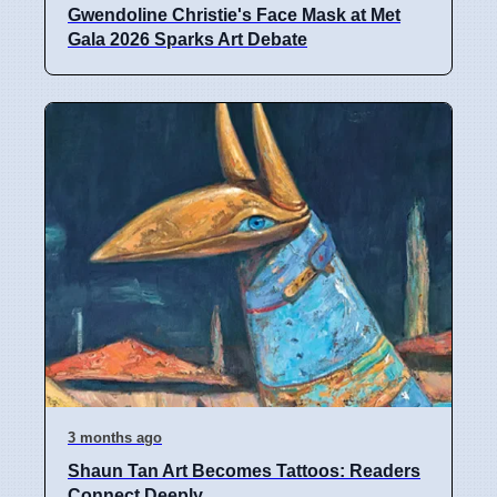
Gwendoline Christie's Face Mask at Met
Gala 2026 Sparks Art Debate
3 months ago
Shaun Tan Art Becomes Tattoos: Readers
Connect Deeply