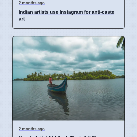
2 months ago
Indian artists use Instagram for anti-caste
art
2 months ago