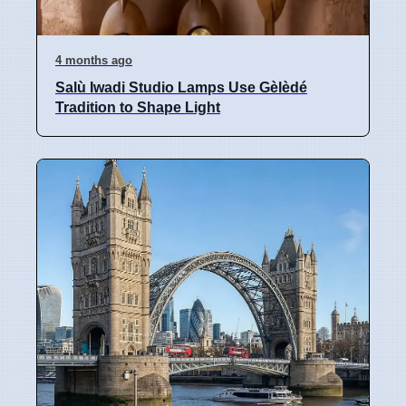
4 months ago
Salù Iwadi Studio Lamps Use Gèlèdé
Tradition to Shape Light