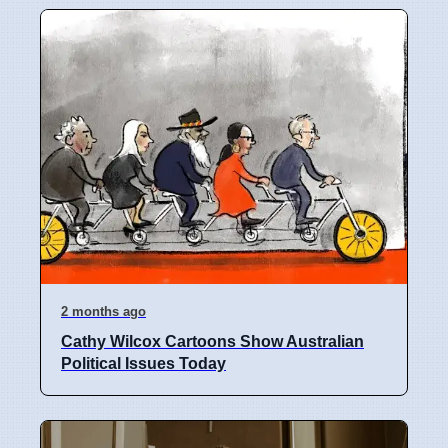
2 months ago
Cathy Wilcox Cartoons Show Australian
Political Issues Today