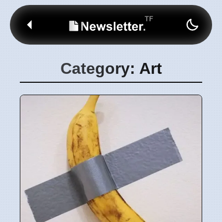
Category: Art