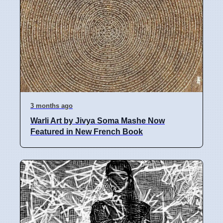
3 months ago
Warli Art by Jivya Soma Mashe Now
Featured in New French Book