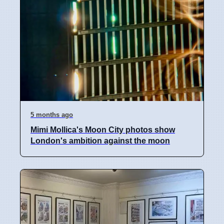
5 months ago
Mimi Mollica's Moon City photos show
London's ambition against the moon