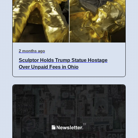
2 months ago
Sculptor Holds Trump Statue Hostage
Over Unpaid Fees in Ohio