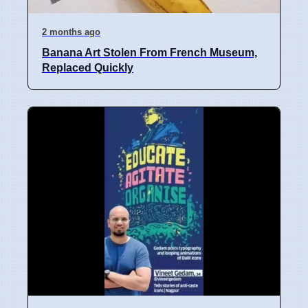
2 months ago
Banana Art Stolen From French Museum,
Replaced Quickly