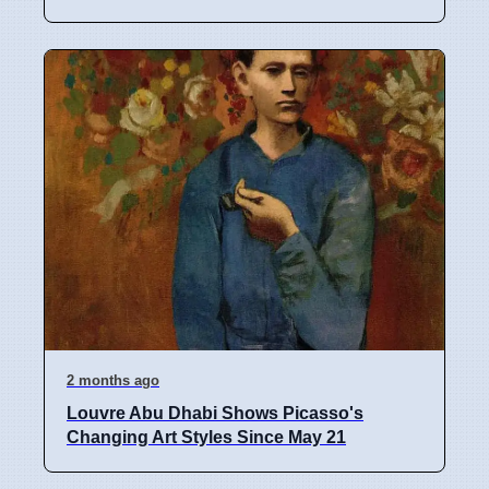
2 months ago
Louvre Abu Dhabi Shows Picasso's
Changing Art Styles Since May 21