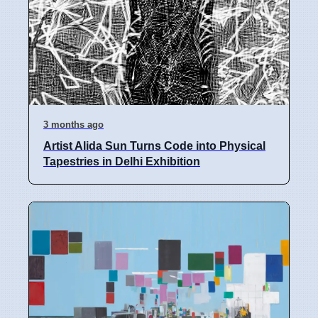
3 months ago
Artist Alida Sun Turns Code into Physical
Tapestries in Delhi Exhibition