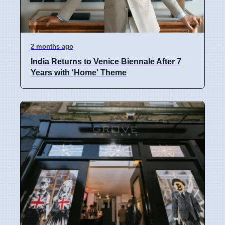
2 months ago
India Returns to Venice Biennale After 7
Years with 'Home' Theme