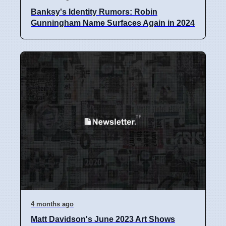
Banksy's Identity Rumors: Robin
Gunningham Name Surfaces Again in 2024
4 months ago
Matt Davidson's June 2023 Art Shows