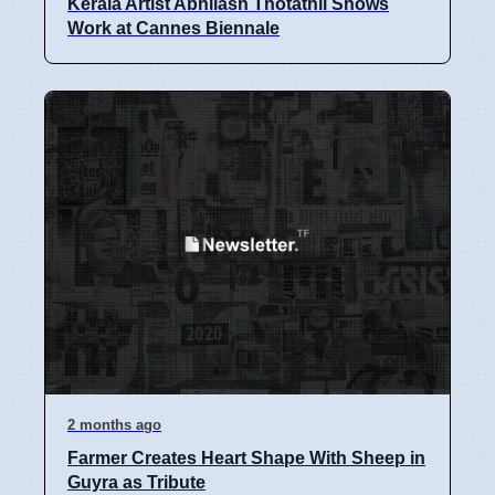
Kerala Artist Abhilash Thotathil Shows
Work at Cannes Biennale
2 months ago
Farmer Creates Heart Shape With Sheep in
Guyra as Tribute