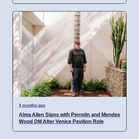
4 months ago
Alma Allen Signs with Perrotin and Mendes
Wood DM After Venice Pavilion Role