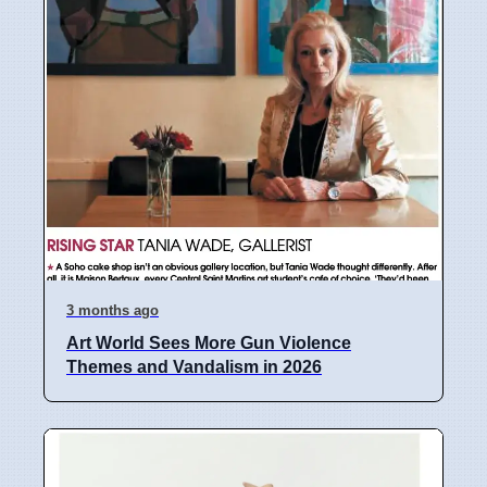
3 months ago
Art World Sees More Gun Violence
Themes and Vandalism in 2026