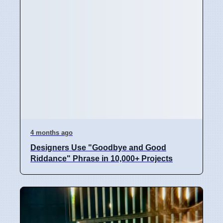
4 months ago
Designers Use "Goodbye and Good
Riddance" Phrase in 10,000+ Projects