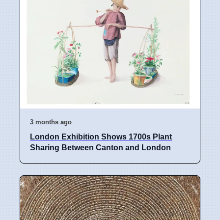
3 months ago
London Exhibition Shows 1700s Plant
Sharing Between Canton and London