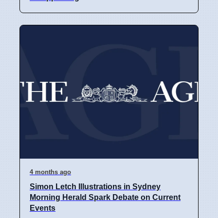
4 months ago
Simon Letch Illustrations in Sydney
Morning Herald Spark Debate on Current
Events