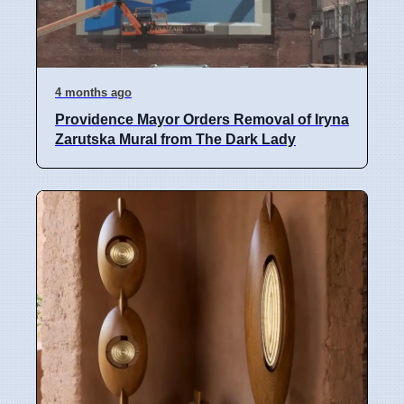
4 months ago
Providence Mayor Orders Removal of Iryna
Zarutska Mural from The Dark Lady