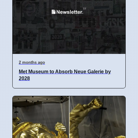
2 months ago
Met Museum to Absorb Neue Galerie by
2028