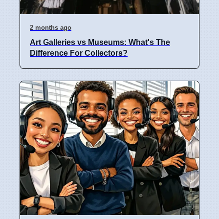
2 months ago
Art Galleries vs Museums: What's The
Difference For Collectors?