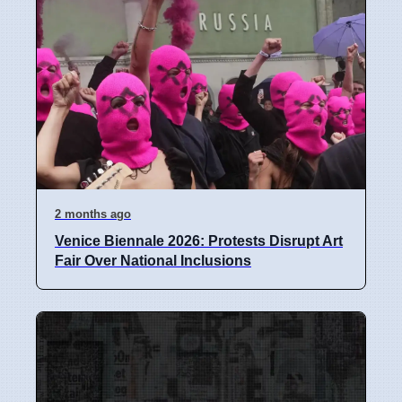
2 months ago
Venice Biennale 2026: Protests Disrupt Art
Fair Over National Inclusions