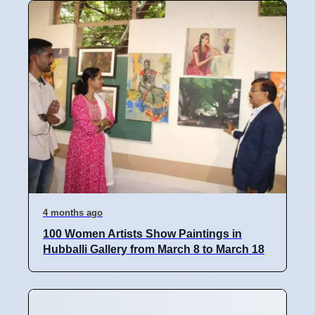
4 months ago
100 Women Artists Show Paintings in
Hubballi Gallery from March 8 to March 18