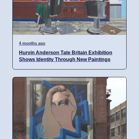
4 months ago
Hurvin Anderson Tate Britain Exhibition
Shows Identity Through New Paintings