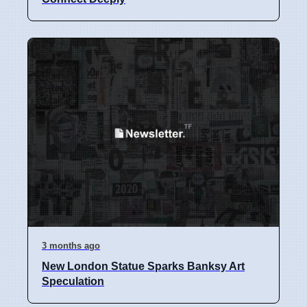
3 months ago
New London Statue Sparks Banksy Art
Speculation