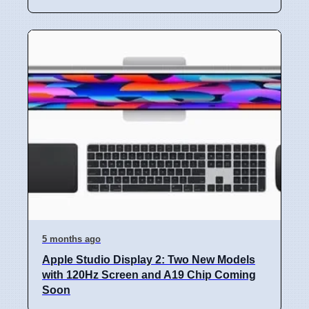
5 months ago
Apple Studio Display 2: Two New Models
with 120Hz Screen and A19 Chip Coming
Soon