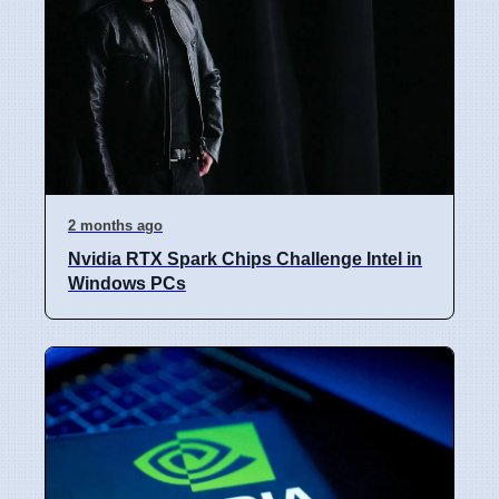
2 months ago
Nvidia RTX Spark Chips Challenge Intel in
Windows PCs