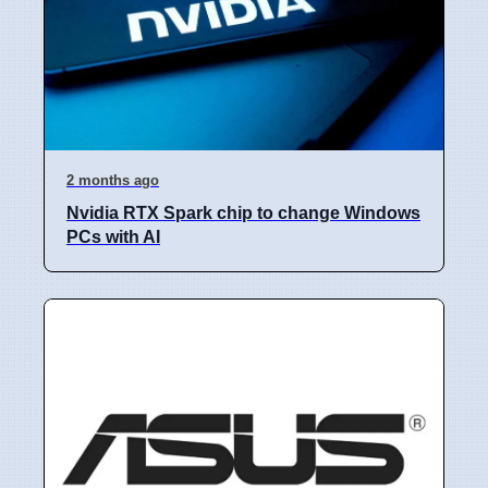
2 months ago
Nvidia RTX Spark chip to change Windows
PCs with AI