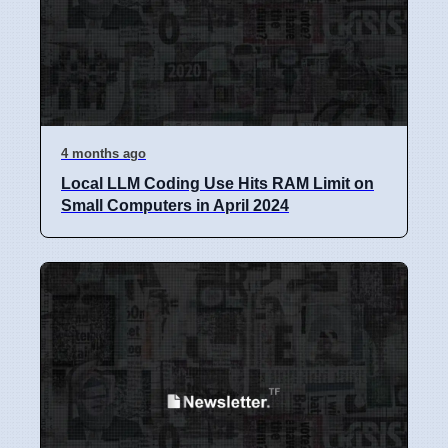
4 months ago
Local LLM Coding Use Hits RAM Limit on
Small Computers in April 2024