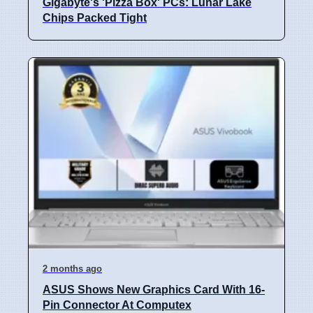
Gigabyte's 'Pizza Box' PCs: Lunar Lake
Chips Packed Tight
2 months ago
ASUS Shows New Graphics Card With 16-
Pin Connector At Computex