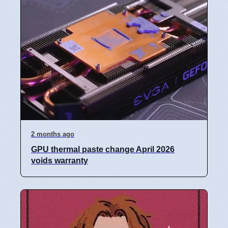
2 months ago
GPU thermal paste change April 2026
voids warranty