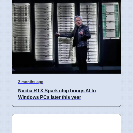
2 months ago
Nvidia RTX Spark chip brings AI to
Windows PCs later this year