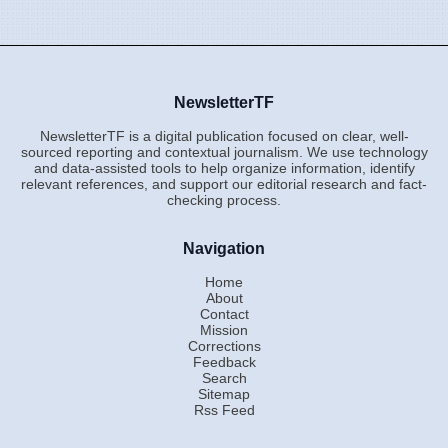
NewsletterTF
NewsletterTF is a digital publication focused on clear, well-
sourced reporting and contextual journalism. We use technology
and data-assisted tools to help organize information, identify
relevant references, and support our editorial research and fact-
checking process.
Navigation
Home
About
Contact
Mission
Corrections
Feedback
Search
Sitemap
Rss Feed