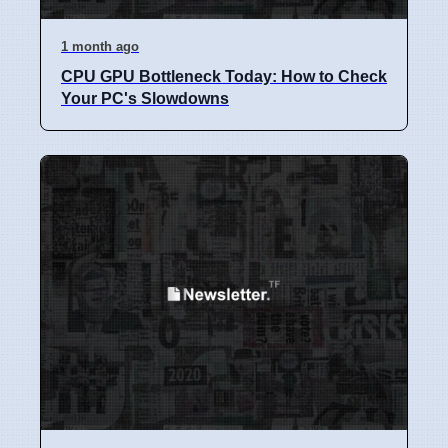
1 month ago
CPU GPU Bottleneck Today: How to Check
Your PC's Slowdowns