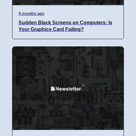
4 months ago
Sudden Black Screens on Computers: Is
Your Graphics Card Failing?