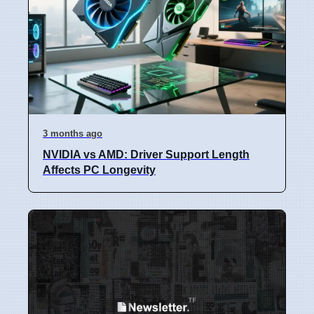
3 months ago
NVIDIA vs AMD: Driver Support Length
Affects PC Longevity