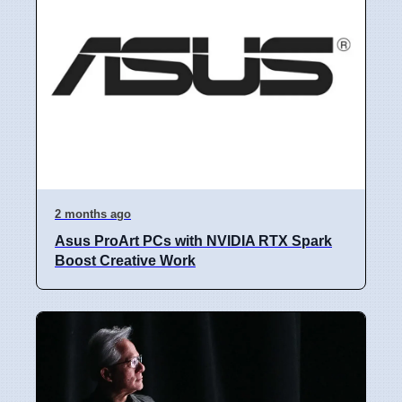
2 months ago
Asus ProArt PCs with NVIDIA RTX Spark
Boost Creative Work