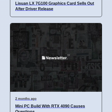
Lisuan LX 7G100 Graphics Card Sells Out
After Driver Release
2 months ago
Mini PC Build With RTX 4090 Causes
Questions