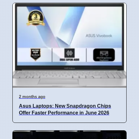
2 months ago
Asus Laptops: New Snapdragon Chips
Offer Faster Performance in June 2026