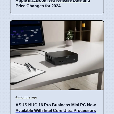
Apple MacBook Neo Release Date and
Price Changes for 2024
4 months ago
ASUS NUC 16 Pro Business Mini PC Now
Available With Intel Core Ultra Processors