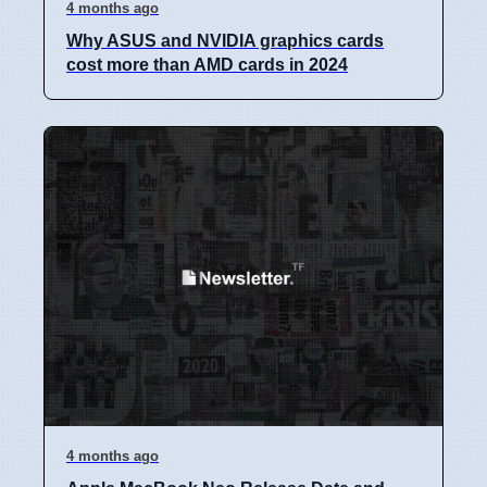
4 months ago
Why ASUS and NVIDIA graphics cards
cost more than AMD cards in 2024
4 months ago