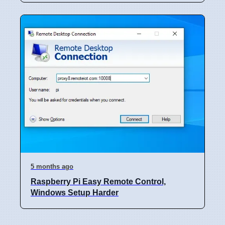
5 months ago
Raspberry Pi Easy Remote Control,
Windows Setup Harder