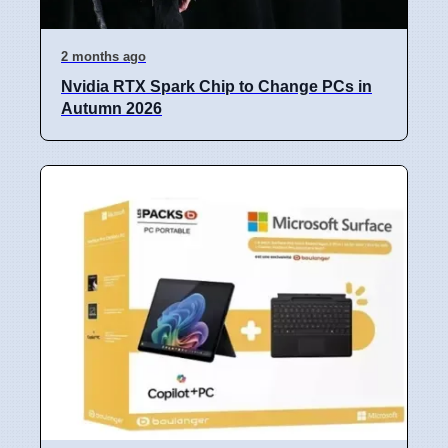
2 months ago
Nvidia RTX Spark Chip to Change PCs in
Autumn 2026