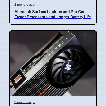
2 months ago
Microsoft Surface Laptops and Pro Get
Faster Processors and Longer Battery Life
2 months ago