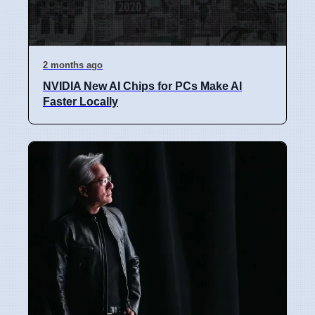
2 months ago
NVIDIA New AI Chips for PCs Make AI
Faster Locally