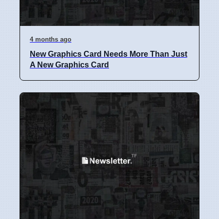
4 months ago
New Graphics Card Needs More Than Just
A New Graphics Card