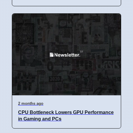
2 months ago
CPU Bottleneck Lowers GPU Performance
in Gaming and PCs