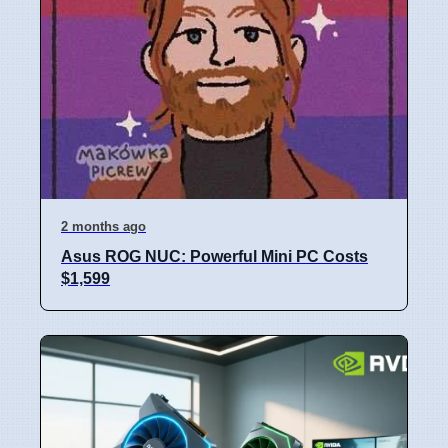
2 months ago
Asus ROG NUC: Powerful Mini PC Costs
$1,599