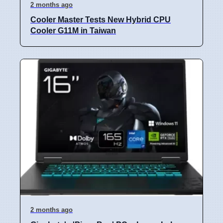
2 months ago
Cooler Master Tests New Hybrid CPU
Cooler G11M in Taiwan
2 months ago