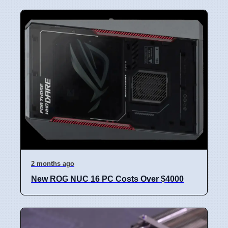
2 months ago
New ROG NUC 16 PC Costs Over $4000