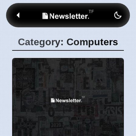
Category: Computers