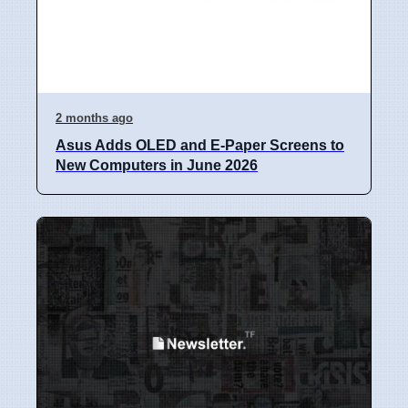
2 months ago
Asus Adds OLED and E-Paper Screens to
New Computers in June 2026