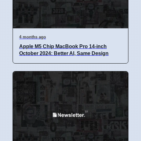
4 months ago
Apple M5 Chip MacBook Pro 14-inch
October 2024: Better AI, Same Design