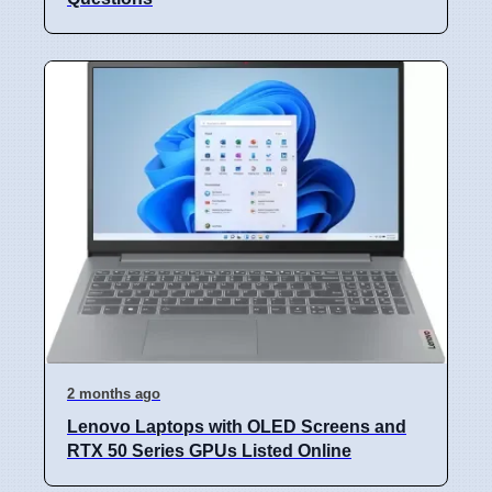
2 months ago
Lenovo Laptops with OLED Screens and
RTX 50 Series GPUs Listed Online