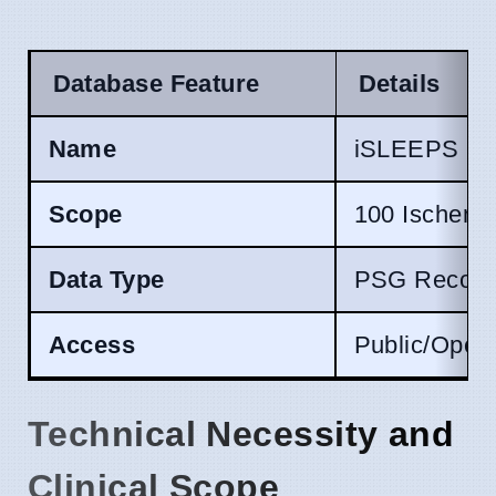
Database Feature
Details
Name
iSLEEPS
Scope
100 Ischemic
Data Type
PSG Recordi
Access
Public/Open
Technical Necessity and
Clinical Scope