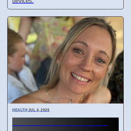
devices.
HEALTH
|
JUL 4, 2026
Woman's face went numb: