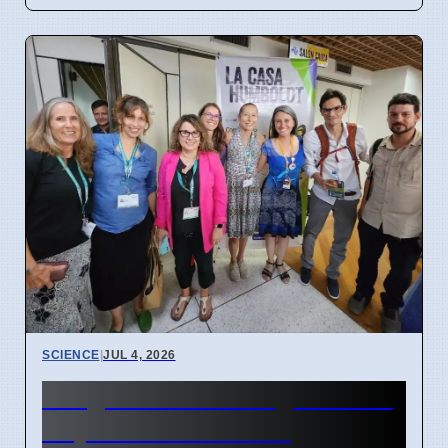
SCIENCE
|
JUL 4, 2026
Indigenous Data Rights Now
Key in Conservation