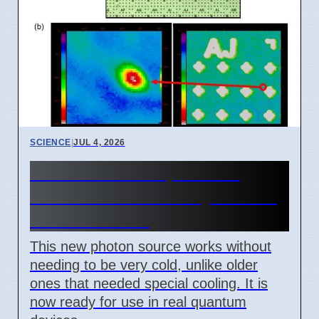
SCIENCE
|
JUL 4, 2026
New Room Temperature
Photon Source for Quantum
Tech in Korea
This new photon source works without
needing to be very cold, unlike older
ones that needed special cooling. It is
now ready for use in real quantum