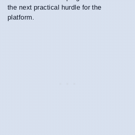
the next practical hurdle for the
platform.