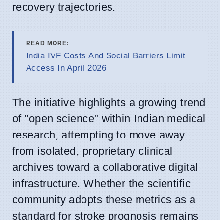
recovery trajectories.
READ MORE:
India IVF Costs And Social Barriers Limit
Access In April 2026
The initiative highlights a growing trend
of "open science" within Indian medical
research, attempting to move away
from isolated, proprietary clinical
archives toward a collaborative digital
infrastructure. Whether the scientific
community adopts these metrics as a
standard for stroke prognosis remains