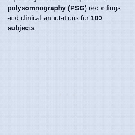
polysomnography (PSG)
recordings
and clinical annotations for
100
subjects
.