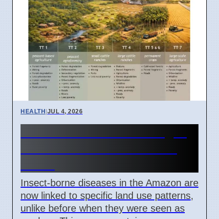
HEALTH
|
JUL 4, 2026
Amazon Land Use Changes
Cause Disease Clusters in
Brazil
Insect-borne diseases in the Amazon are
now linked to specific land use patterns,
unlike before when they were seen as