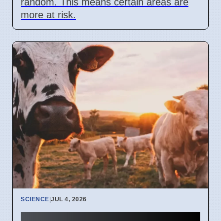
random. This means certain areas are
more at risk.
SCIENCE
|
JUL 4, 2026
University of Bonn study