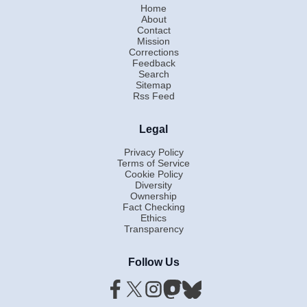
Home
About
Contact
Mission
Corrections
Feedback
Search
Sitemap
Rss Feed
Legal
Privacy Policy
Terms of Service
Cookie Policy
Diversity
Ownership
Fact Checking
Ethics
Transparency
Follow Us