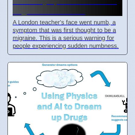
Stroke symptoms missed as
migraine in London
A London teacher's face went numb, a
symptom that was first thought to be a
migraine. This is a serious warning for
people experiencing sudden numbness.