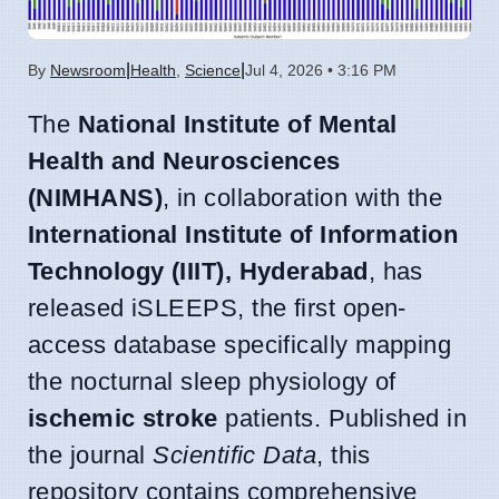
|
|
By
Newsroom
Health
,
Science
Jul 4, 2026 • 3:16 PM
The
National Institute of Mental
Health and Neurosciences
(NIMHANS)
, in collaboration with the
International Institute of Information
Technology (IIIT), Hyderabad
, has
released iSLEEPS, the first open-
access database specifically mapping
the nocturnal sleep physiology of
ischemic stroke
patients. Published in
the journal
Scientific Data
, this
repository contains comprehensive