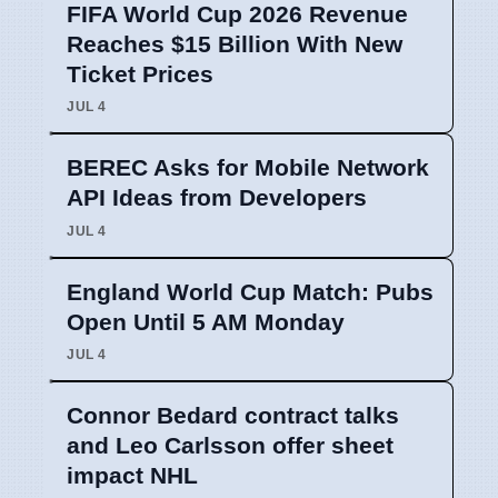
FIFA World Cup 2026 Revenue
Reaches $15 Billion With New
Ticket Prices
JUL 4
BEREC Asks for Mobile Network
API Ideas from Developers
JUL 4
England World Cup Match: Pubs
Open Until 5 AM Monday
JUL 4
Connor Bedard contract talks
and Leo Carlsson offer sheet
impact NHL