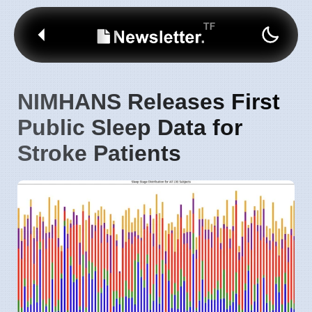
NIMHANS Releases First
Public Sleep Data for
Stroke Patients