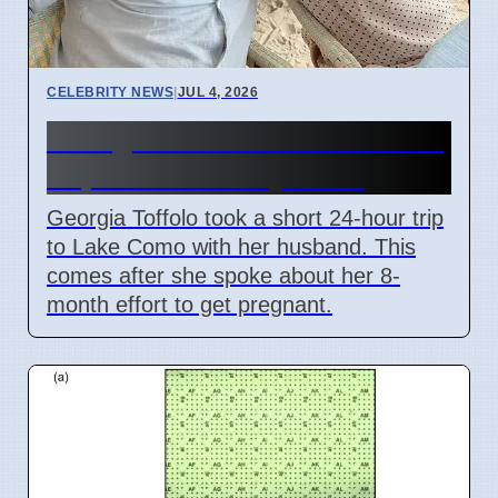
CELEBRITY NEWS
|
JUL 4, 2026
Georgia Toffolo's Lake Como
Trip After Fertility Talks
Georgia Toffolo took a short 24-hour trip
to Lake Como with her husband. This
comes after she spoke about her 8-
month effort to get pregnant.