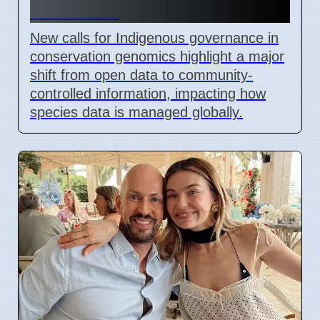
Genomics
New calls for Indigenous governance in
conservation genomics highlight a major
shift from open data to community-
controlled information, impacting how
species data is managed globally.