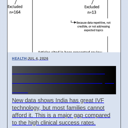
HEALTH
|
JUL 4, 2026
India IVF Costs And Social
Barriers Limit Access In April
2026
New data shows India has great IVF
technology, but most families cannot
afford it. This is a major gap compared
to the high clinical success rates.