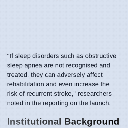
"If sleep disorders such as obstructive
sleep apnea are not recognised and
treated, they can adversely affect
rehabilitation and even increase the
risk of recurrent stroke," researchers
noted in the reporting on the launch.
Institutional Background