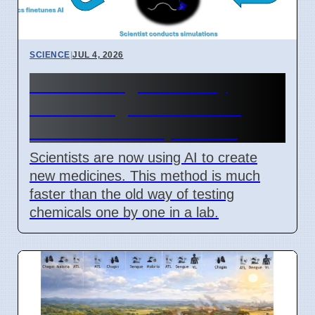
SCIENCE
|
JUL 4, 2026
New AI Drug Discovery
Method Fights Resistant
Bacteria as of April 2026
Scientists are now using AI to create
new medicines. This method is much
faster than the old way of testing
chemicals one by one in a lab.