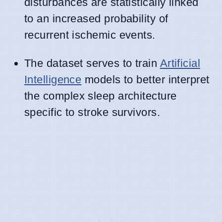
disturbances are statistically linked
to an increased probability of
recurrent ischemic events.
The dataset serves to train
Artificial
Intelligence
models to better interpret
the complex sleep architecture
specific to stroke survivors.