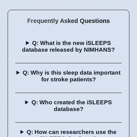
Frequently Asked Questions
Q: What is the new iSLEEPS
database released by NIMHANS?
Q: Why is this sleep data important
for stroke patients?
Q: Who created the iSLEEPS
database?
Q: How can researchers use the