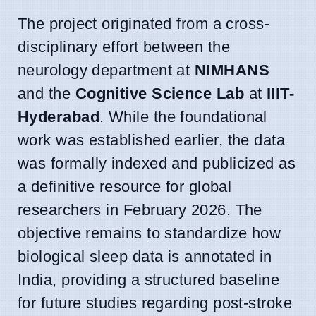
The project originated from a cross-
disciplinary effort between the
neurology department at
NIMHANS
and the
Cognitive Science Lab
at
IIIT-
Hyderabad
. While the foundational
work was established earlier, the data
was formally indexed and publicized as
a definitive resource for global
researchers in February 2026. The
objective remains to standardize how
biological sleep data is annotated in
India, providing a structured baseline
for future studies regarding post-stroke