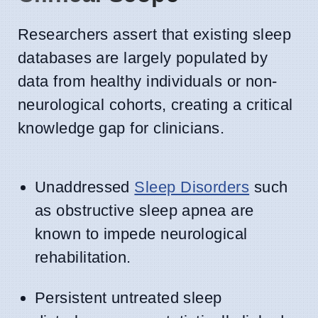
Researchers assert that existing sleep
databases are largely populated by
data from healthy individuals or non-
neurological cohorts, creating a critical
knowledge gap for clinicians.
Unaddressed
Sleep Disorders
such
as obstructive sleep apnea are
known to impede neurological
rehabilitation.
Persistent untreated sleep