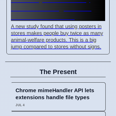
shows visual signs boost
animal welfare sales
A new study found that using posters in
stores makes people buy twice as many
animal-welfare products. This is a big
jump compared to stores without signs.
The Present
Chrome mimeHandler API lets
extensions handle file types
JUL 4