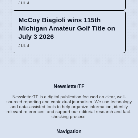
JUL 4
McCoy Biagioli wins 115th
Michigan Amateur Golf Title on
July 3 2026
JUL 4
NewsletterTF
NewsletterTF is a digital publication focused on clear, well-
sourced reporting and contextual journalism. We use technology
and data-assisted tools to help organize information, identify
relevant references, and support our editorial research and fact-
checking process.
Navigation