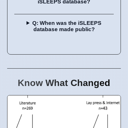
iSLEEPS database?
Q: When was the iSLEEPS
database made public?
Know What Changed