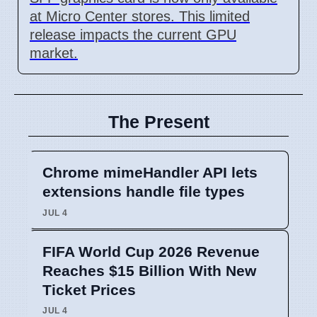
at Micro Center stores. This limited
release impacts the current GPU
market.
The Present
Chrome mimeHandler API lets
extensions handle file types
JUL 4
FIFA World Cup 2026 Revenue
Reaches $15 Billion With New
Ticket Prices
JUL 4