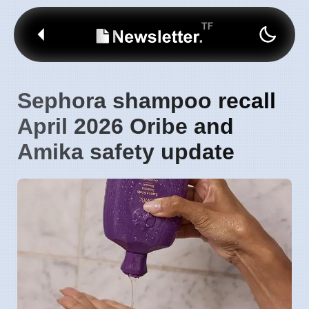
Sephora shampoo recall
April 2026 Oribe and
Amika safety update