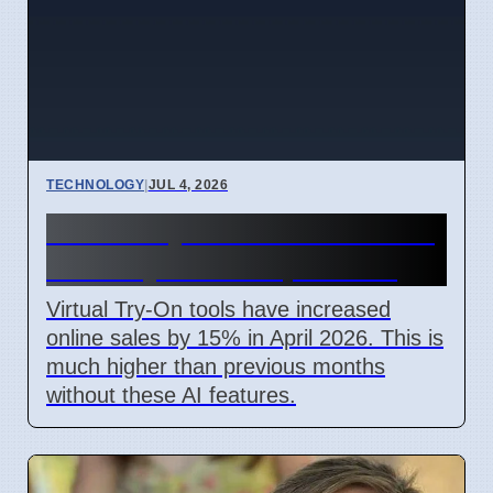
TECHNOLOGY
|
JUL 4, 2026
Virtual Try-On Boosts Online
Sales by 15% in April 2026
Virtual Try-On tools have increased
online sales by 15% in April 2026. This is
much higher than previous months
without these AI features.