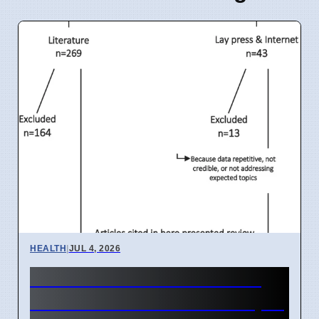
HEALTH
|
JUL 4, 2026
India IVF Costs And Social
Barriers Limit Access In April