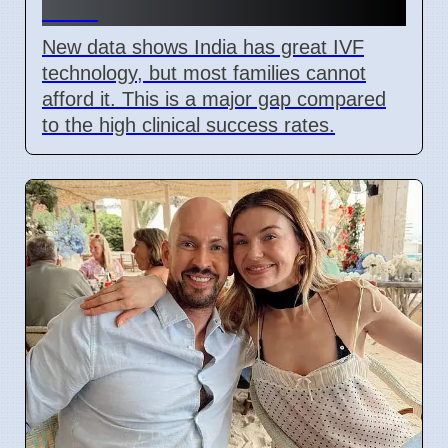
2026
New data shows India has great IVF
technology, but most families cannot
afford it. This is a major gap compared
to the high clinical success rates.