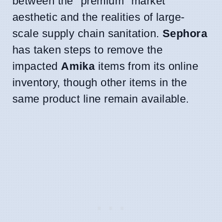
between the "premium" market
aesthetic and the realities of large-
scale supply chain sanitation.
Sephora
has taken steps to remove the
impacted
Amika
items from its online
inventory, though other items in the
same product line remain available.