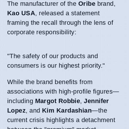
The manufacturer of the
Oribe
brand,
Kao USA
, released a statement
framing the recall through the lens of
corporate responsibility:
"The safety of our products and
consumers is our highest priority."
While the brand benefits from
associations with high-profile figures—
including
Margot Robbie
,
Jennifer
Lopez
, and
Kim Kardashian
—the
current crisis highlights a detachment