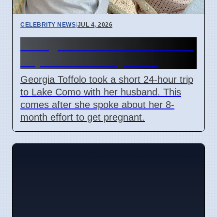
CELEBRITY NEWS
|
JUL 4, 2026
Georgia Toffolo's Lake Como
Trip After Fertility Talks
Georgia Toffolo took a short 24-hour trip
to Lake Como with her husband. This
comes after she spoke about her 8-
month effort to get pregnant.