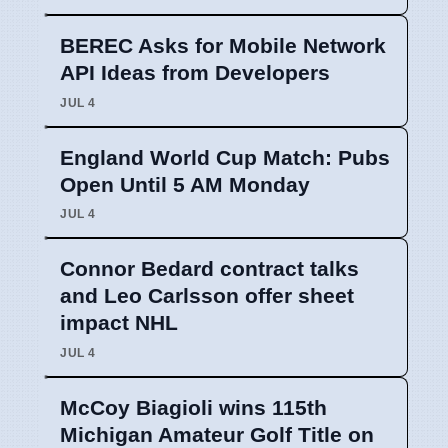
BEREC Asks for Mobile Network
API Ideas from Developers
JUL 4
England World Cup Match: Pubs
Open Until 5 AM Monday
JUL 4
Connor Bedard contract talks
and Leo Carlsson offer sheet
impact NHL
JUL 4
McCoy Biagioli wins 115th
Michigan Amateur Golf Title on