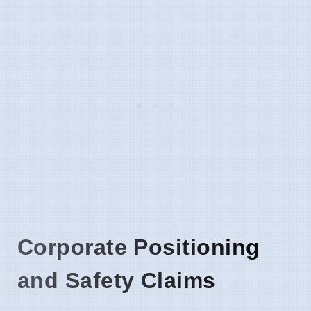
Corporate Positioning
and Safety Claims