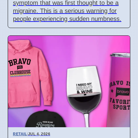
symptom that was first thought to be a
migraine. This is a serious warning for
people experiencing sudden numbness.
RETAIL
|
JUL 4, 2026