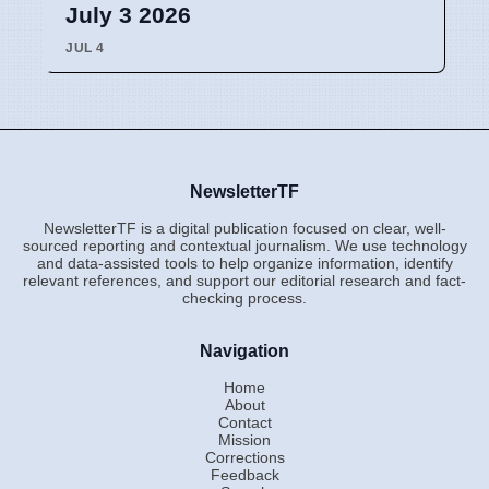
July 3 2026
JUL 4
NewsletterTF
NewsletterTF is a digital publication focused on clear, well-
sourced reporting and contextual journalism. We use technology
and data-assisted tools to help organize information, identify
relevant references, and support our editorial research and fact-
checking process.
Navigation
Home
About
Contact
Mission
Corrections
Feedback