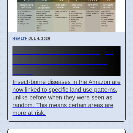
HEALTH
|
JUL 4, 2026
Amazon Land Use Changes
Cause Disease Clusters in
Brazil
Insect-borne diseases in the Amazon are
now linked to specific land use patterns,
unlike before when they were seen as
random. This means certain areas are
more at risk.