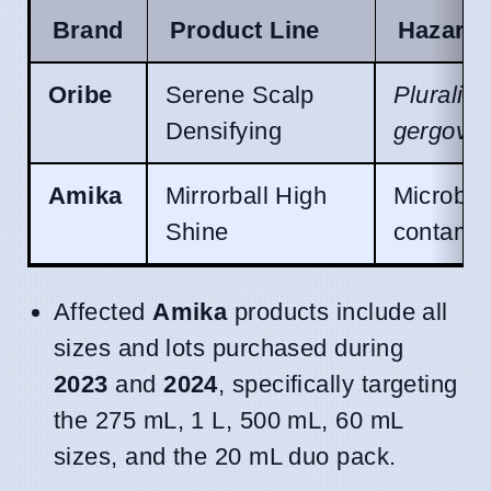
Brand
Product Line
Hazard
Oribe
Serene Scalp
Pluraliba
Densifying
gergovia
Amika
Mirrorball High
Microbia
Shine
contamin
Affected
Amika
products include all
sizes and lots purchased during
2023
and
2024
, specifically targeting
the 275 mL, 1 L, 500 mL, 60 mL
sizes, and the 20 mL duo pack.