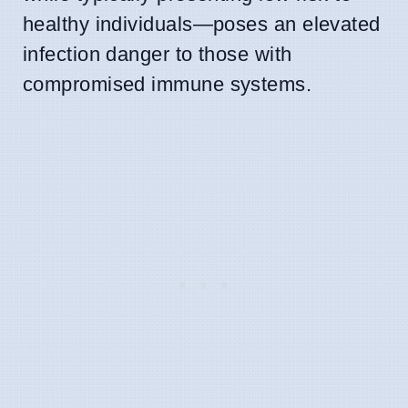
healthy individuals—poses an elevated
infection danger to those with
compromised immune systems.