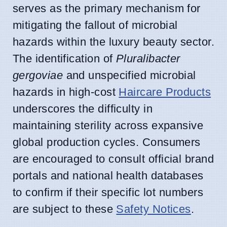
serves as the primary mechanism for
mitigating the fallout of microbial
hazards within the luxury beauty sector.
The identification of
Pluralibacter
gergoviae
and unspecified microbial
hazards in high-cost
Haircare Products
underscores the difficulty in
maintaining sterility across expansive
global production cycles. Consumers
are encouraged to consult official brand
portals and national health databases
to confirm if their specific lot numbers
are subject to these
Safety Notices
.