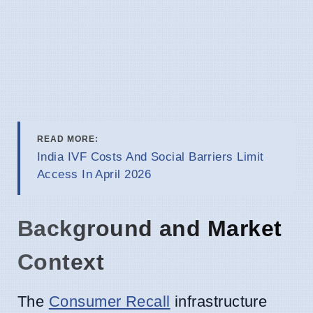
READ MORE:
India IVF Costs And Social Barriers Limit
Access In April 2026
Background and Market
Context
The
Consumer Recall
infrastructure