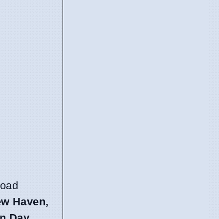
road
New Haven,
on Day
.