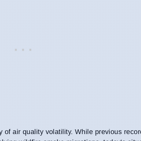
 of air quality volatility. While previous reco