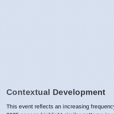
Contextual Development
This event reflects an increasing frequency