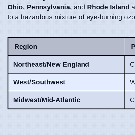
Ohio, Pennsylvania,
and
Rhode Island
a
to a hazardous mixture of eye-burning ozon
Region
P
Northeast/New England
C
West/Southwest
W
Midwest/Mid-Atlantic
C