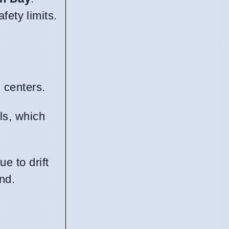
fety limits.
n centers.
ls, which
e to drift
nd.