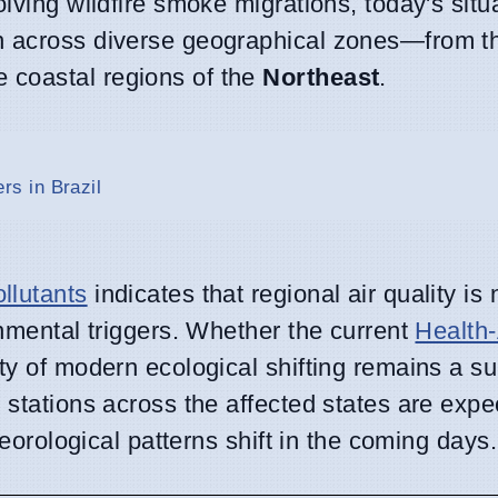
lving wildfire smoke migrations, today's situ
in across diverse geographical zones—from 
e coastal regions of the
Northeast
.
s in Brazil
llutants
indicates that regional air quality is
onmental triggers. Whether the current
Health-
ty of modern ecological shifting remains a su
g stations across the affected states are expe
teorological patterns shift in the coming days.