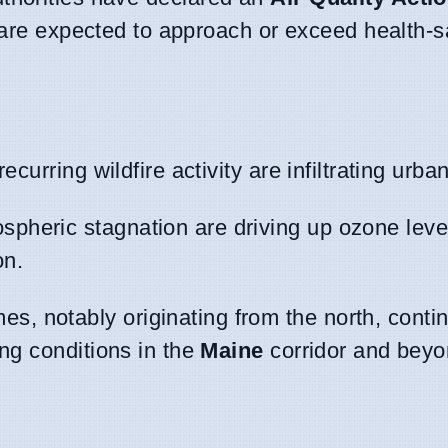
 are expected to approach or exceed health-sa
ecurring wildfire activity are infiltrating urba
spheric stagnation are driving up ozone leve
on.
, notably originating from the north, continu
ing conditions in the
Maine
corridor and beyo