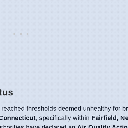
tus
 reached thresholds deemed unhealthy for b
Connecticut
, specifically within
Fairfield, 
thorities have declared an
Air Quality Acti