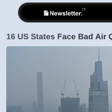
16 US States Face Bad Air Q