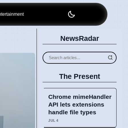
tertainment
NewsRadar
The Present
Chrome mimeHandler
API lets extensions
handle file types
JUL 4