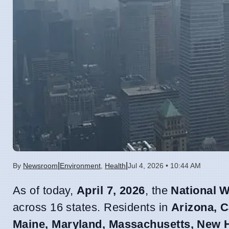
|
|
By
Newsroom
Environment
,
Health
Jul 4, 2026 • 10:44 AM
As of today,
April 7, 2026
, the
National W
across 16 states. Residents in
Arizona, C
Maine, Maryland, Massachusetts, New H