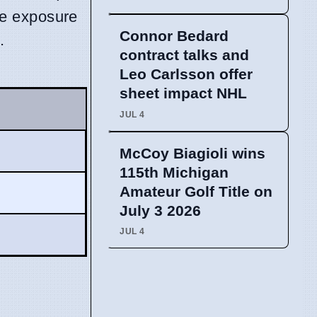
te exposure
Connor Bedard
.
contract talks and
Leo Carlsson offer
sheet impact NHL
JUL 4
McCoy Biagioli wins
115th Michigan
Amateur Golf Title on
July 3 2026
JUL 4