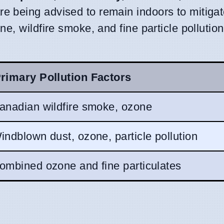
re being advised to remain indoors to mitiga
e, wildfire smoke, and fine particle pollution
rimary Pollution Factors
anadian wildfire smoke, ozone
indblown dust, ozone, particle pollution
ombined ozone and fine particulates