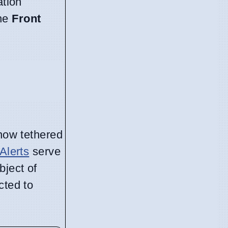
ation
the
Front
 now tethered
Alerts
serve
bject of
cted to