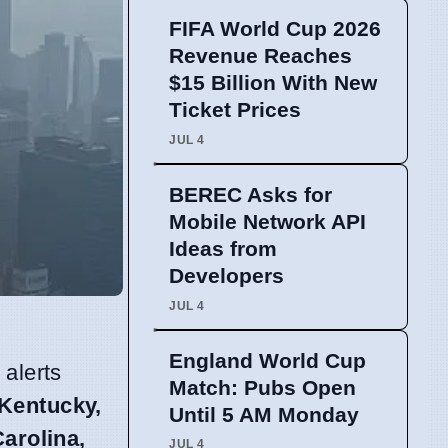
FIFA World Cup 2026
Revenue Reaches
$15 Billion With New
Ticket Prices
JUL 4
BEREC Asks for
Mobile Network API
Ideas from
Developers
JUL 4
England World Cup
 alerts
Match: Pubs Open
 Kentucky,
Until 5 AM Monday
arolina,
JUL 4