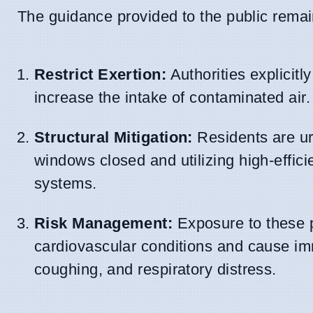
The guidance provided to the public remai
Restrict Exertion:
Authorities explicitl
increase the intake of contaminated air.
Structural Mitigation:
Residents are urg
windows closed and utilizing high-efficie
systems.
Risk Management:
Exposure to these p
cardiovascular conditions and cause im
coughing, and respiratory distress.