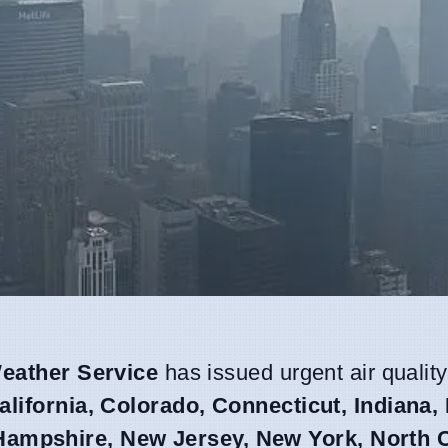
eather Service
has issued urgent air quality
alifornia, Colorado, Connecticut, Indiana,
ampshire, New Jersey, New York, North C