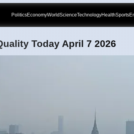
Politics
Economy
World
Science
Technology
Health
Sports
En
uality Today April 7 2026