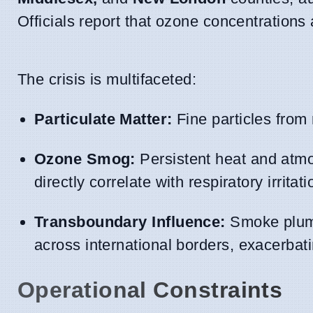
Officials report that ozone concentrations
The crisis is multifaceted:
Particulate Matter:
Fine particles from r
Ozone Smog:
Persistent heat and atmo
directly correlate with respiratory irritati
Transboundary Influence:
Smoke plumes
across international borders, exacerbat
Operational Constraints