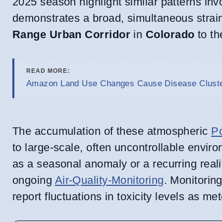
2025 season highlight similar patterns invo
demonstrates a broad, simultaneous stra
Range Urban Corridor
in
Colorado
to th
READ MORE:
Amazon Land Use Changes Cause Disease Cluster
The accumulation of these atmospheric
Po
to large-scale, often uncontrollable envir
as a seasonal anomaly or a recurring reali
ongoing
Air-Quality-Monitoring
. Monitorin
report fluctuations in toxicity levels as me