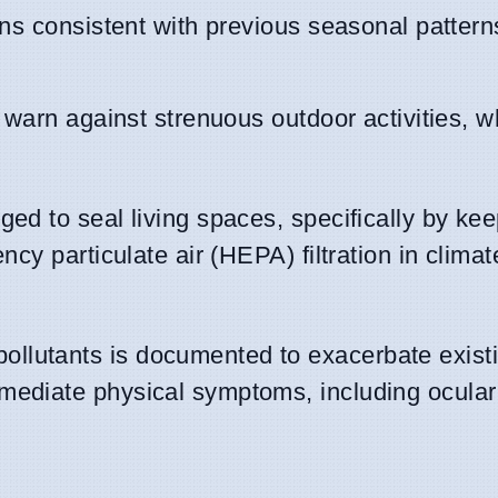
ns consistent with previous seasonal pattern
y warn against strenuous outdoor activities, w
ed to seal living spaces, specifically by ke
ncy particulate air (HEPA) filtration in climat
ollutants is documented to exacerbate exist
mediate physical symptoms, including ocular