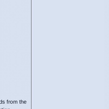
rds from the