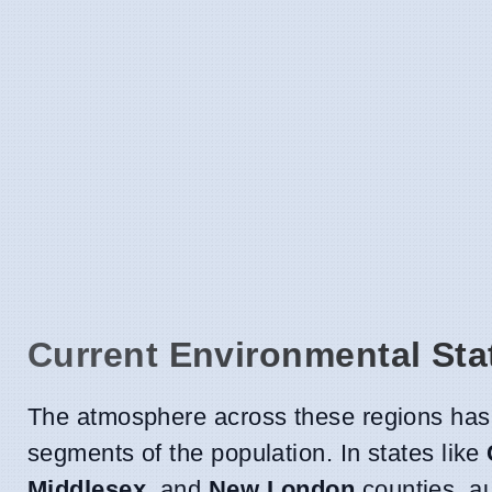
Current Environmental Sta
The atmosphere across these regions has
segments of the population. In states like
Middlesex,
and
New London
counties, au