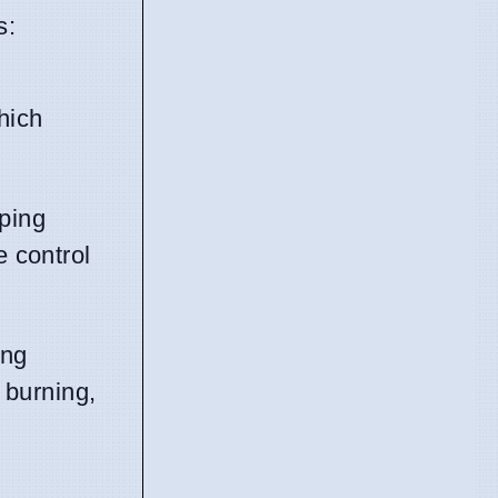
s:
hich
eping
e control
ing
 burning,