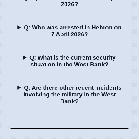
2026?
Q: Who was arrested in Hebron on
7 April 2026?
Q: What is the current security
situation in the West Bank?
Q: Are there other recent incidents
involving the military in the West
Bank?