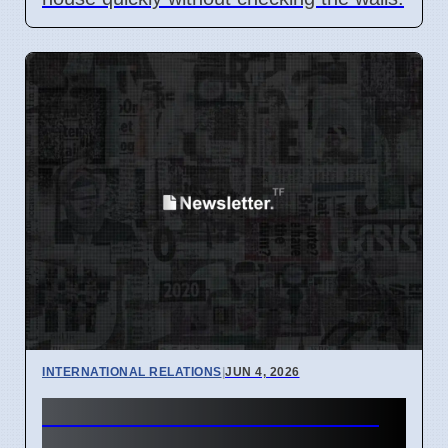
INTERNATIONAL RELATIONS
|
JUN 4, 2026
Iran Missile Attack Leads to
US Strikes and Digital Issues