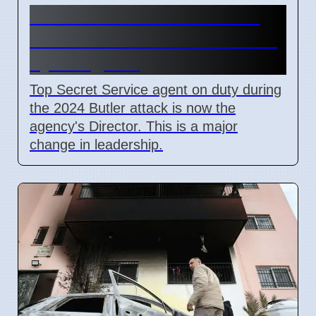
Secret Service Promotions
After Butler Attack Criticized
by Congress
Top Secret Service agent on duty during
the 2024 Butler attack is now the
agency's Director. This is a major
change in leadership.