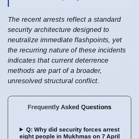
The recent arrests reflect a standard
security architecture designed to
neutralize immediate flashpoints, yet
the recurring nature of these incidents
indicates that current deterrence
methods are part of a broader,
unresolved structural conflict.
Frequently Asked Questions
Q: Why did security forces arrest
eight people in Mukhmas on 7 April