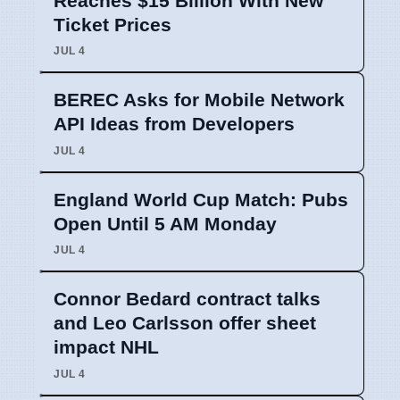
Reaches $15 Billion With New
Ticket Prices
JUL 4
BEREC Asks for Mobile Network
API Ideas from Developers
JUL 4
England World Cup Match: Pubs
Open Until 5 AM Monday
JUL 4
Connor Bedard contract talks
and Leo Carlsson offer sheet
impact NHL
JUL 4