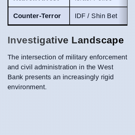
Counter-Terror
IDF / Shin Bet
Investigative Landscape
The intersection of military enforcement
and civil administration in the West
Bank presents an increasingly rigid
environment.