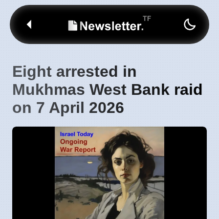
Eight arrested in
Mukhmas West Bank raid
on 7 April 2026