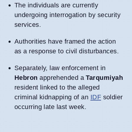
The individuals are currently
undergoing interrogation by security
services.
Authorities have framed the action
as a response to civil disturbances.
Separately, law enforcement in
Hebron
apprehended a
Tarqumiyah
resident linked to the alleged
criminal kidnapping of an
IDF
soldier
occurring late last week.