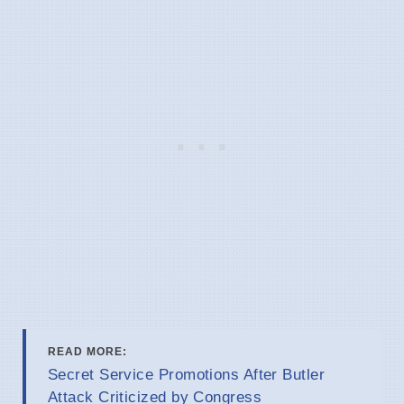
READ MORE:
Secret Service Promotions After Butler
Attack Criticized by Congress