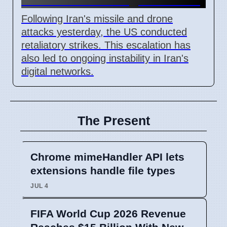
Following Iran's missile and drone
attacks yesterday, the US conducted
retaliatory strikes. This escalation has
also led to ongoing instability in Iran's
digital networks.
The Present
Chrome mimeHandler API lets
extensions handle file types
JUL 4
FIFA World Cup 2026 Revenue