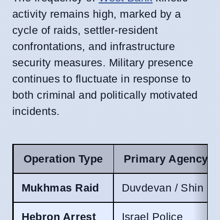
activity remains high, marked by a
cycle of raids, settler-resident
confrontations, and infrastructure
security measures. Military presence
continues to fluctuate in response to
both criminal and politically motivated
incidents.
Operation Type
Primary Agency
Mukhmas Raid
Duvdevan / Shin Be
Hebron Arrest
Israel Police