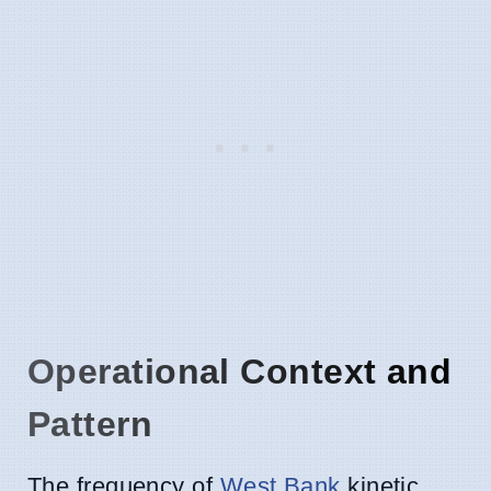
Operational Context and
Pattern
The frequency of
West Bank
kinetic