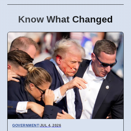
Know What Changed
GOVERNMENT
|
JUL 4, 2026