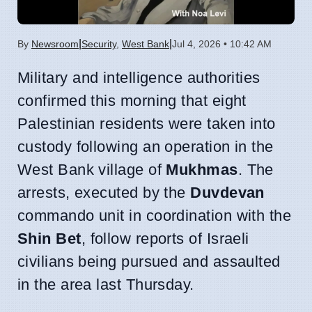
|
|
By
Newsroom
Security
,
West Bank
Jul 4, 2026 • 10:42 AM
Military and intelligence authorities
confirmed this morning that eight
Palestinian residents were taken into
custody following an operation in the
West Bank village of
Mukhmas
. The
arrests, executed by the
Duvdevan
commando unit in coordination with the
Shin Bet
, follow reports of Israeli
civilians being pursued and assaulted
in the area last Thursday.