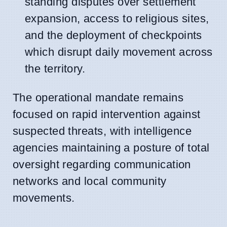
standing disputes over settlement
expansion, access to religious sites,
and the deployment of checkpoints
which disrupt daily movement across
the territory.
The operational mandate remains
focused on rapid intervention against
suspected threats, with intelligence
agencies maintaining a posture of total
oversight regarding communication
networks and local community
movements.