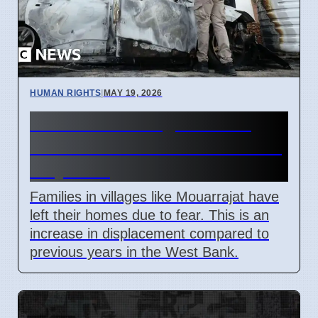
HUMAN RIGHTS
|
MAY 19, 2026
West Bank villagers leave
homes after settler attacks in
May 2026
Families in villages like Mouarrajat have
left their homes due to fear. This is an
increase in displacement compared to
previous years in the West Bank.