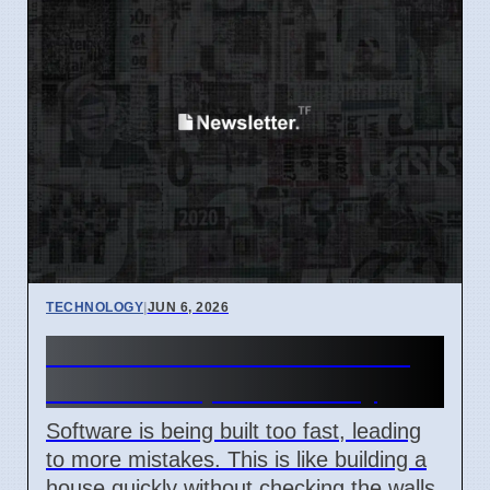
TECHNOLOGY
|
JUN 6, 2026
Software Risks Rise Due to
Fast Development Today
Software is being built too fast, leading
to more mistakes. This is like building a
house quickly without checking the walls.