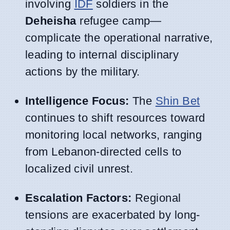
involving
IDF
soldiers in the
Deheisha
refugee camp—
complicate the operational narrative,
leading to internal disciplinary
actions by the military.
Intelligence Focus:
The
Shin Bet
continues to shift resources toward
monitoring local networks, ranging
from Lebanon-directed cells to
localized civil unrest.
Escalation Factors:
Regional
tensions are exacerbated by long-