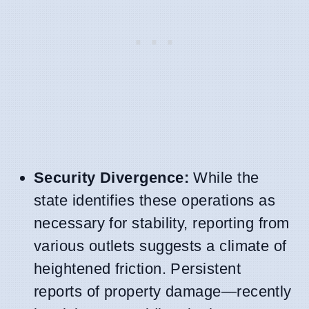
Security Divergence:
While the
state identifies these operations as
necessary for stability, reporting from
various outlets suggests a climate of
heightened friction. Persistent
reports of property damage—recently