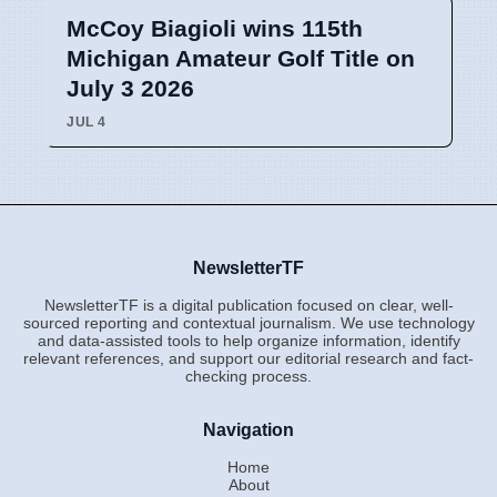
McCoy Biagioli wins 115th
Michigan Amateur Golf Title on
July 3 2026
JUL 4
NewsletterTF
NewsletterTF is a digital publication focused on clear, well-
sourced reporting and contextual journalism. We use technology
and data-assisted tools to help organize information, identify
relevant references, and support our editorial research and fact-
checking process.
Navigation
Home
About