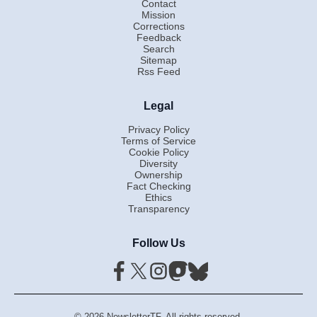
Contact
Mission
Corrections
Feedback
Search
Sitemap
Rss Feed
Legal
Privacy Policy
Terms of Service
Cookie Policy
Diversity
Ownership
Fact Checking
Ethics
Transparency
Follow Us
© 2026 NewsletterTF. All rights reserved.