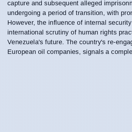
capture and subsequent alleged imprison
undergoing a period of transition, with p
However, the influence of internal securit
international scrutiny of human rights pra
Venezuela's future. The country's re-enga
European oil companies, signals a complex