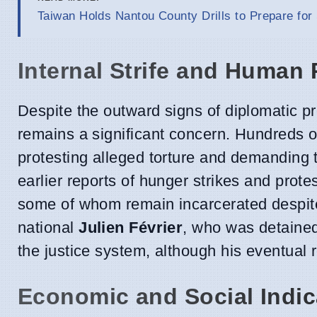
Taiwan Holds Nantou County Drills to Prepare for
Internal Strife and Human
Despite the outward signs of diplomatic p
remains a significant concern. Hundreds of
protesting alleged torture and demanding th
earlier reports of hunger strikes and protes
some of whom remain incarcerated despite 
national
Julien Février
, who was detained 
the justice system, although his eventual r
Economic and Social Indic