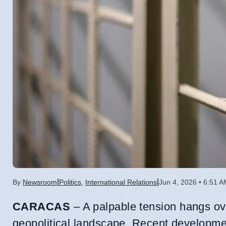
|
|
By
Newsroom
Politics
,
International Relations
Jun 4, 2026 • 6:51 
CARACAS
– A palpable tension hangs ov
geopolitical landscape. Recent development