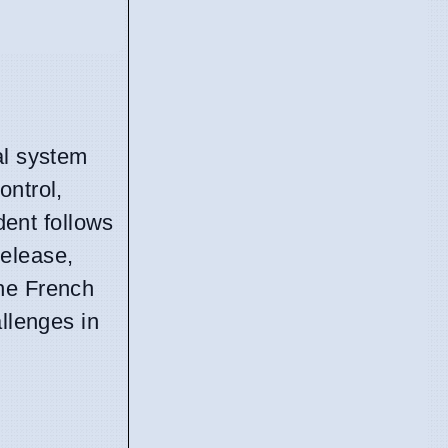
al system
ontrol,
dent follows
release,
the French
allenges in