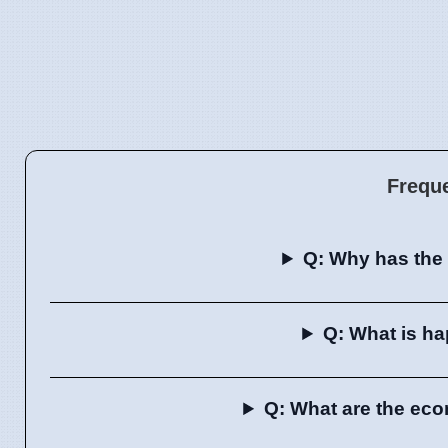
Frequ
Q: Why has the 
Q: What is h
Q: What are the eco