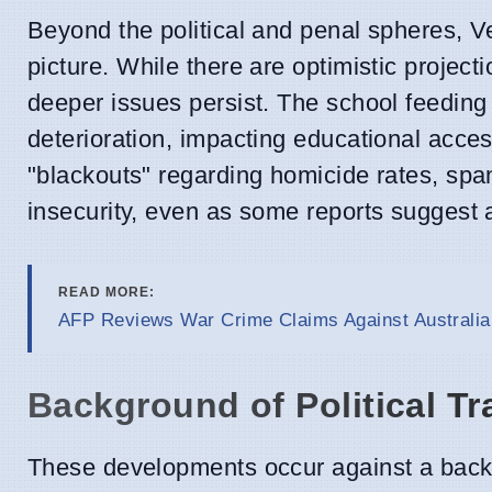
Beyond the political and penal spheres, 
picture. While there are optimistic projec
deeper issues persist. The school feeding 
deterioration, impacting educational acce
"blackouts" regarding homicide rates, span
insecurity, even as some reports suggest 
READ MORE:
AFP Reviews War Crime Claims Against Australia
Background of Political Tr
These developments occur against a backdr