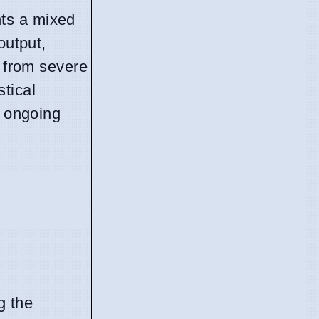
nts a mixed
output,
g from severe
tical
f ongoing
g the