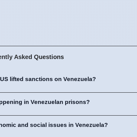
ently Asked Questions
US lifted sanctions on Venezuela?
appening in Venezuelan prisons?
nomic and social issues in Venezuela?