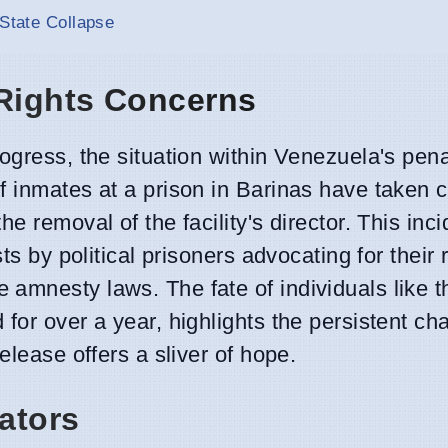
 State Collapse
 Rights Concerns
rogress, the situation within Venezuela's pen
 inmates at a prison in Barinas have taken c
e removal of the facility's director. This inci
ts by political prisoners advocating for their 
amnesty laws. The fate of individuals like 
for over a year, highlights the persistent ch
elease offers a sliver of hope.
ators