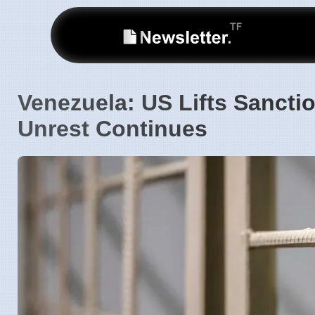
Venezuela: US Lifts Sancti
Unrest Continues