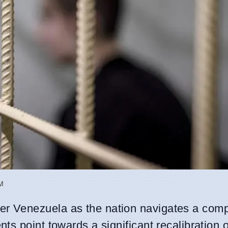
AM
er Venezuela as the nation navigates a com
s point towards a significant recalibration o