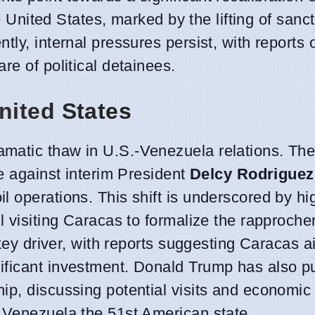
he United States, marked by the lifting of sanc
tly, internal pressures persist, with reports 
re of political detainees.
nited States
matic thaw in U.S.-Venezuela relations. The
se against interim President
Delcy Rodriguez
 operations. This shift is underscored by hi
al visiting Caracas to formalize the rapproch
 key driver, with reports suggesting Caracas a
ficant investment. Donald Trump has also pu
ip, discussing potential visits and economic
 Venezuela the 51st American state.