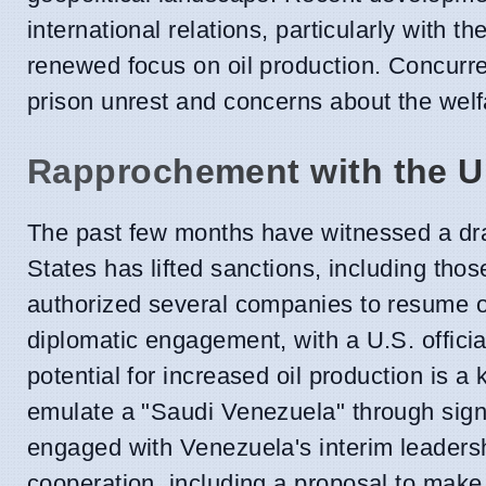
international relations, particularly with t
renewed focus on oil production. Concurren
prison unrest and concerns about the welfa
Rapprochement with the U
The past few months have witnessed a dra
States has lifted sanctions, including tho
authorized several companies to resume oil
diplomatic engagement, with a U.S. offici
potential for increased oil production is a
emulate a "Saudi Venezuela" through signi
engaged with Venezuela's interim leadersh
cooperation, including a proposal to make