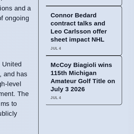
tions and a
Connor Bedard
of ongoing
contract talks and
Leo Carlsson offer
sheet impact NHL
JUL 4
 United
McCoy Biagioli wins
115th Michigan
, and has
Amateur Golf Title on
gh-level
July 3 2026
ement. The
JUL 4
ims to
blicly