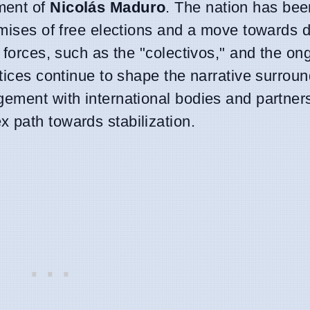
ment of
Nicolás Maduro
. The nation has bee
romises of free elections and a move towards
y forces, such as the "colectivos," and the on
ctices continue to shape the narrative surrou
gement with international bodies and partners
 path towards stabilization.