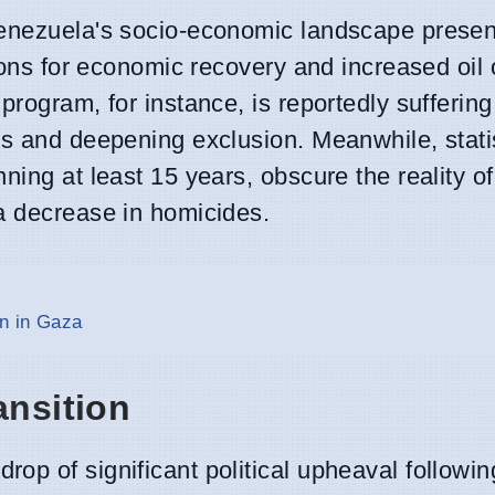
Venezuela's socio-economic landscape prese
tions for economic recovery and increased oil 
program, for instance, is reportedly sufferin
ss and deepening exclusion. Meanwhile, statis
ning at least 15 years, obscure the reality o
a decrease in homicides.
n in Gaza
ansition
op of significant political upheaval followin