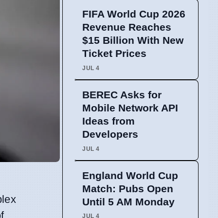
FIFA World Cup 2026
Revenue Reaches
$15 Billion With New
Ticket Prices
JUL 4
BEREC Asks for
Mobile Network API
Ideas from
Developers
JUL 4
England World Cup
Match: Pubs Open
plex
Until 5 AM Monday
f
JUL 4