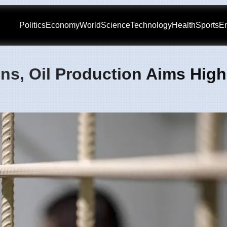
Politics
Economy
World
Science
Technology
Health
Sports
En
ons, Oil Production Aims High