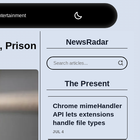
tertainment
NewsRadar
, Prison
The Present
Chrome mimeHandler
API lets extensions
handle file types
JUL 4