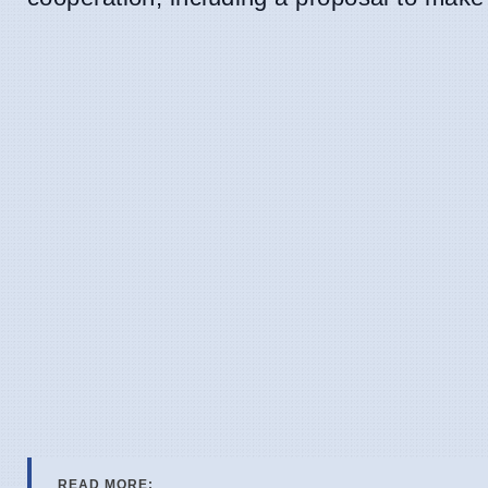
READ MORE: