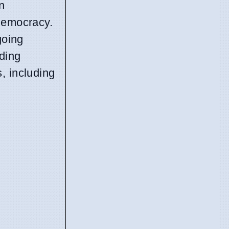
n
 democracy.
going
nding
, including