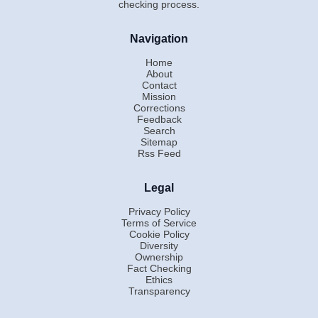
checking process.
Navigation
Home
About
Contact
Mission
Corrections
Feedback
Search
Sitemap
Rss Feed
Legal
Privacy Policy
Terms of Service
Cookie Policy
Diversity
Ownership
Fact Checking
Ethics
Transparency