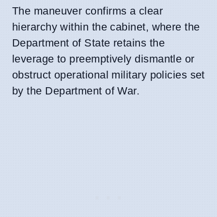
The maneuver confirms a clear
hierarchy within the cabinet, where the
Department of State retains the
leverage to preemptively dismantle or
obstruct operational military policies set
by the Department of War.