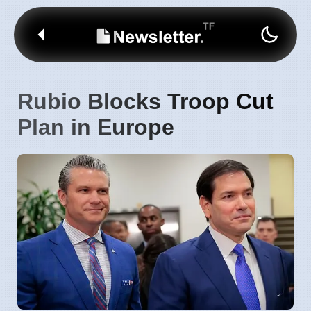
Rubio Blocks Troop Cut
Plan in Europe