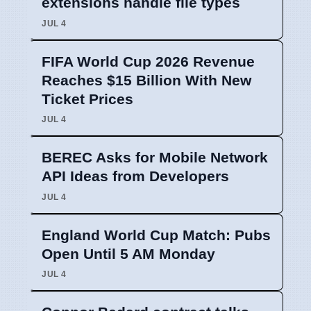
extensions handle file types
JUL 4
FIFA World Cup 2026 Revenue
Reaches $15 Billion With New
Ticket Prices
JUL 4
BEREC Asks for Mobile Network
API Ideas from Developers
JUL 4
England World Cup Match: Pubs
Open Until 5 AM Monday
JUL 4