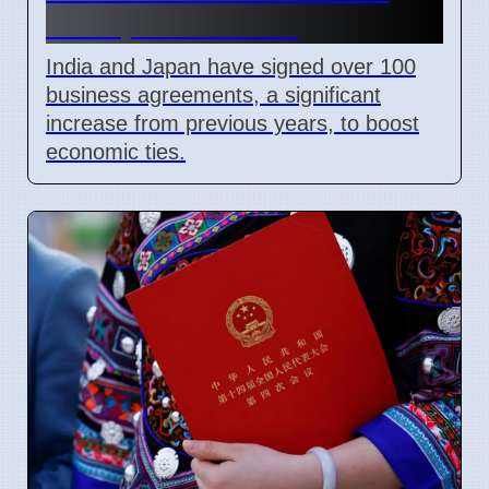
and Space Mission
India and Japan have signed over 100
business agreements, a significant
increase from previous years, to boost
economic ties.