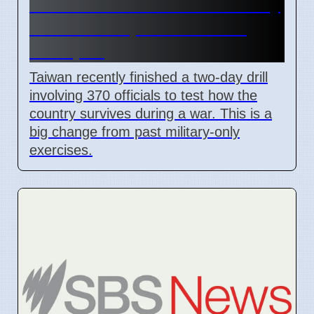
Taiwan Holds Nantou County
Drills to Prepare for State
Collapse
Taiwan recently finished a two-day drill
involving 370 officials to test how the
country survives during a war. This is a
big change from past military-only
exercises.