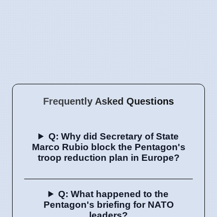
Frequently Asked Questions
Q: Why did Secretary of State
Marco Rubio block the Pentagon's
troop reduction plan in Europe?
Q: What happened to the
Pentagon's briefing for NATO
leaders?