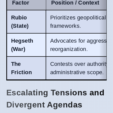
Factor
Position / Context
Rubio
Prioritizes geopolitical st
(State)
frameworks.
Hegseth
Advocates for aggressive
(War)
reorganization.
The
Contests over authority,
Friction
administrative scope.
Escalating Tensions and
Divergent Agendas