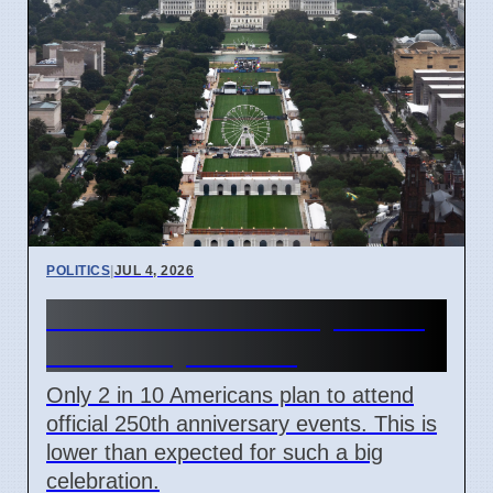
POLITICS
|
JUL 4, 2026
US 250th Anniversary: Pride
Divided by Politics
Only 2 in 10 Americans plan to attend
official 250th anniversary events. This is
lower than expected for such a big
celebration.