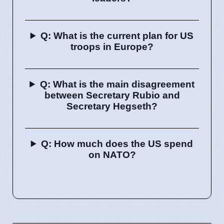
Q: What is the current plan for US
troops in Europe?
Q: What is the main disagreement
between Secretary Rubio and
Secretary Hegseth?
Q: How much does the US spend
on NATO?