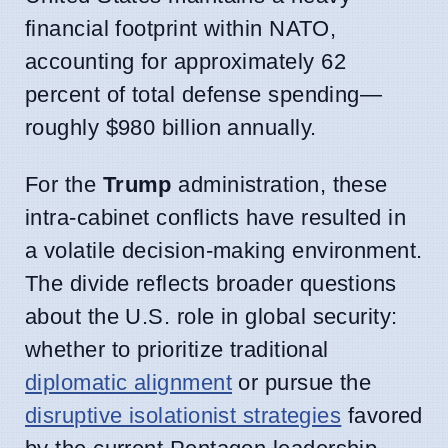
financial footprint within NATO,
accounting for approximately 62
percent of total defense spending—
roughly $980 billion annually.
For the
Trump
administration, these
intra-cabinet conflicts have resulted in
a volatile decision-making environment.
The divide reflects broader questions
about the U.S. role in global security:
whether to prioritize traditional
diplomatic alignment
or pursue the
disruptive isolationist strategies
favored