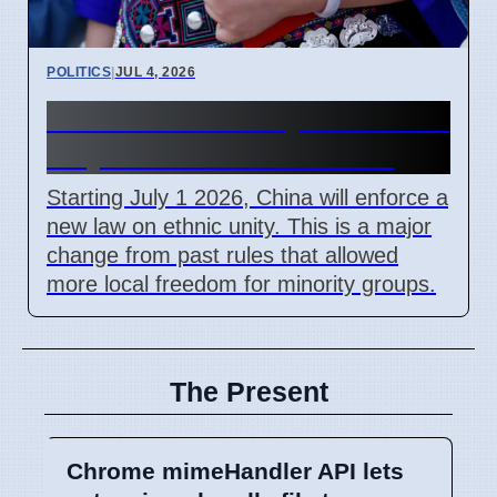
POLITICS
|
JUL 4, 2026
China Ethnic Unity Law starts
July 1 2026 for all citizens
Starting July 1 2026, China will enforce a
new law on ethnic unity. This is a major
change from past rules that allowed
more local freedom for minority groups.
The Present
Chrome mimeHandler API lets