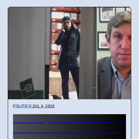
POLITICS
|
JUL 4, 2026
FBI Analysts Review Georgia
2020 Election Data in Fulton