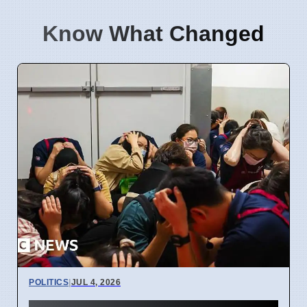
Know What Changed
POLITICS
|
JUL 4, 2026