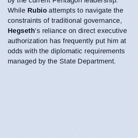
by the current Pentagon leadership.
While
Rubio
attempts to navigate the
constraints of traditional governance,
Hegseth
’s reliance on direct executive
authorization has frequently put him at
odds with the diplomatic requirements
managed by the State Department.