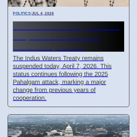
POLITICS
|
JUL 4, 2026
Indus Waters Treaty remains
suspended in India and
Pakistan April 2026
The Indus Waters Treaty remains
suspended today, April 7, 2026. This
status continues following the 2025
Pahalgam attack, marking a major
change from previous years of
cooperation.