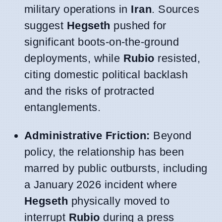
military operations in
Iran
. Sources
suggest
Hegseth
pushed for
significant boots-on-the-ground
deployments, while
Rubio
resisted,
citing domestic political backlash
and the risks of protracted
entanglements.
Administrative Friction:
Beyond
policy, the relationship has been
marred by public outbursts, including
a January 2026 incident where
Hegseth
physically moved to
interrupt
Rubio
during a press