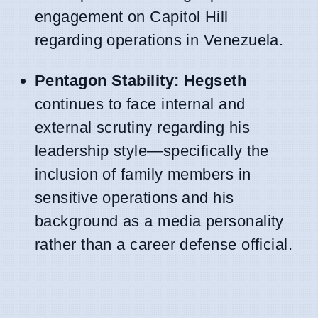
engagement on Capitol Hill
regarding operations in Venezuela.
Pentagon Stability:
Hegseth
continues to face internal and
external scrutiny regarding his
leadership style—specifically the
inclusion of family members in
sensitive operations and his
background as a media personality
rather than a career defense official.