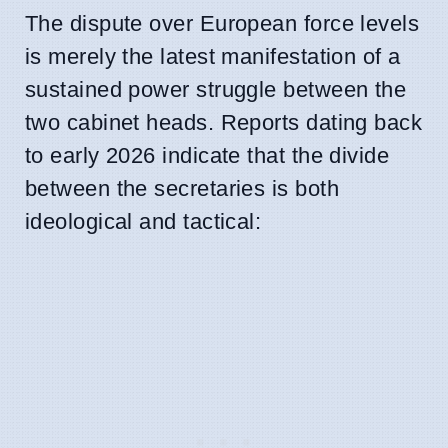
The dispute over European force levels
is merely the latest manifestation of a
sustained power struggle between the
two cabinet heads. Reports dating back
to early 2026 indicate that the divide
between the secretaries is both
ideological and tactical: