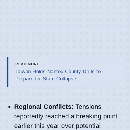
READ MORE:
Taiwan Holds Nantou County Drills to
Prepare for State Collapse
Regional Conflicts:
Tensions
reportedly reached a breaking point
earlier this year over potential