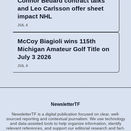
Connor Bedard contract talks
and Leo Carlsson offer sheet
impact NHL
JUL 4
McCoy Biagioli wins 115th
Michigan Amateur Golf Title on
July 3 2026
JUL 4
NewsletterTF
NewsletterTF is a digital publication focused on clear, well-
sourced reporting and contextual journalism. We use technology
and data-assisted tools to help organize information, identify
relevant references, and support our editorial research and fact-