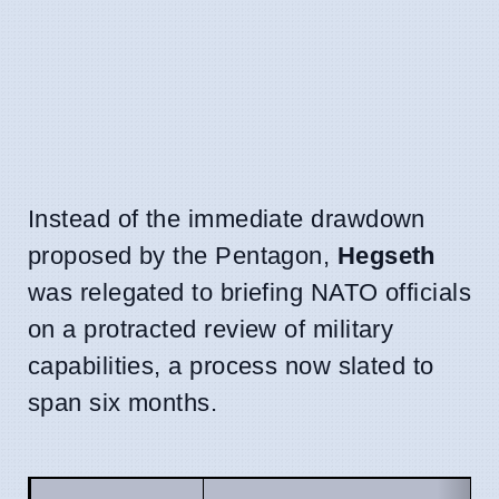
Instead of the immediate drawdown
proposed by the Pentagon,
Hegseth
was relegated to briefing NATO officials
on a protracted review of military
capabilities, a process now slated to
span six months.