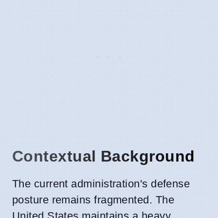
Contextual Background
The current administration's defense
posture remains fragmented. The
United States maintains a heavy