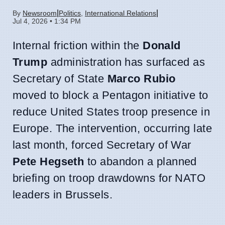
|
|
By
Newsroom
Politics
,
International Relations
Jul 4, 2026 • 1:34 PM
Internal friction within the
Donald
Trump
administration has surfaced as
Secretary of State
Marco Rubio
moved to block a Pentagon initiative to
reduce United States troop presence in
Europe. The intervention, occurring late
last month, forced Secretary of War
Pete Hegseth
to abandon a planned
briefing on troop drawdowns for NATO
leaders in Brussels.