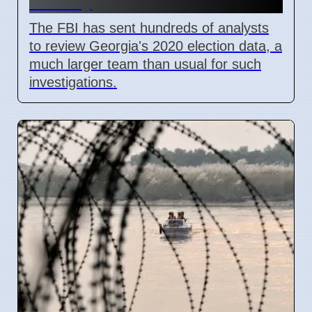
County
The FBI has sent hundreds of analysts
to review Georgia's 2020 election data, a
much larger team than usual for such
investigations.