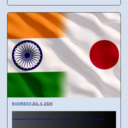
BUSINESS
|
JUL 4, 2026
India and Japan Sign 100+
Deals for Critical Minerals