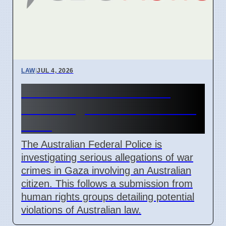
LAW
|
JUL 4, 2026
AFP Reviews War Crime
Claims Against Australian in
Gaza
The Australian Federal Police is
investigating serious allegations of war
crimes in Gaza involving an Australian
citizen. This follows a submission from
human rights groups detailing potential
violations of Australian law.