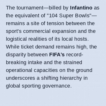
The tournament—billed by
Infantino
as
the equivalent of "104 Super Bowls"—
remains a site of tension between the
sport's commercial expansion and the
logistical realities of its local hosts.
While ticket demand remains high, the
disparity between
FIFA’s
record-
breaking intake and the strained
operational capacities on the ground
underscores a shifting hierarchy in
global sporting governance.