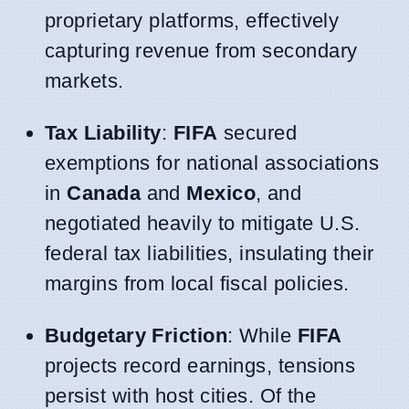
proprietary platforms, effectively
capturing revenue from secondary
markets.
Tax Liability
:
FIFA
secured
exemptions for national associations
in
Canada
and
Mexico
, and
negotiated heavily to mitigate U.S.
federal tax liabilities, insulating their
margins from local fiscal policies.
Budgetary Friction
: While
FIFA
projects record earnings, tensions
persist with host cities. Of the