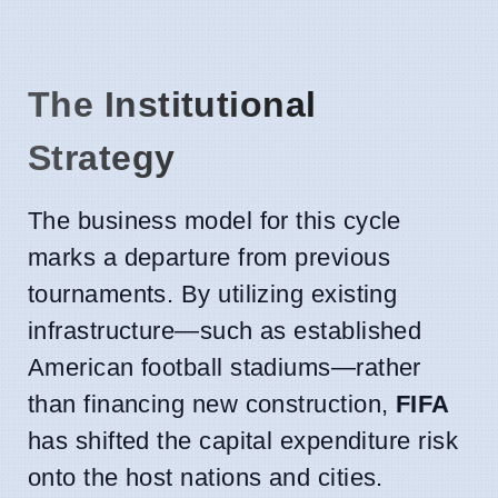
The Institutional
Strategy
The business model for this cycle
marks a departure from previous
tournaments. By utilizing existing
infrastructure—such as established
American football stadiums—rather
than financing new construction,
FIFA
has shifted the capital expenditure risk
onto the host nations and cities.