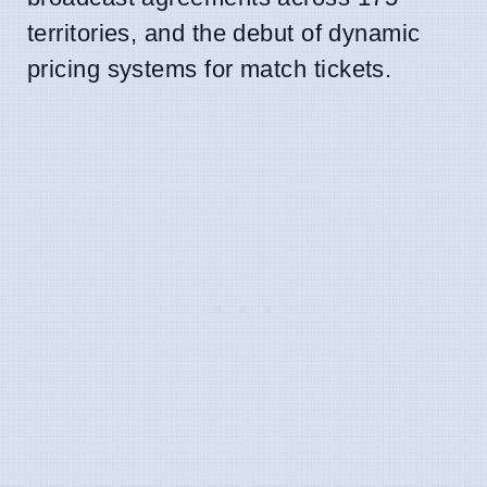
territories, and the debut of dynamic
pricing systems for match tickets.