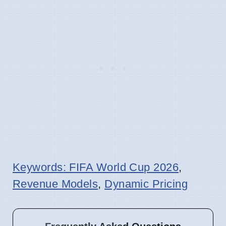
Keywords: FIFA World Cup 2026
,
Revenue Models
,
Dynamic Pricing