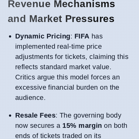
Revenue Mechanisms
and Market Pressures
Dynamic Pricing
:
FIFA
has
implemented real-time price
adjustments for tickets, claiming this
reflects standard market value.
Critics argue this model forces an
excessive financial burden on the
audience.
Resale Fees
: The governing body
now secures a
15% margin
on both
ends of tickets traded on its