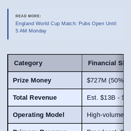
READ MORE:
England World Cup Match: Pubs Open Until
5 AM Monday
Category
Financial Shif
Prize Money
$727M (50% in
Total Revenue
Est. $13B - $1
Operating Model
High-volume (