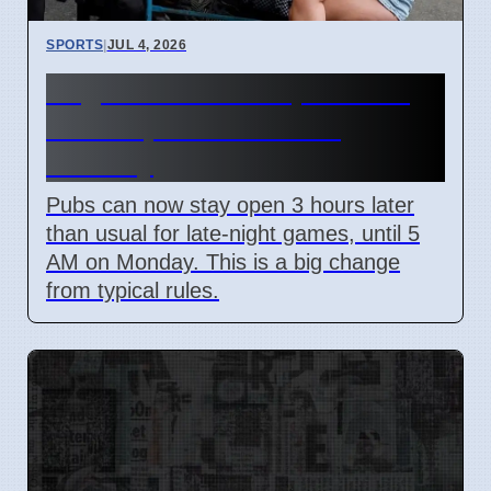
SPORTS
|
JUL 4, 2026
England World Cup Match:
Pubs Open Until 5 AM
Monday
Pubs can now stay open 3 hours later
than usual for late-night games, until 5
AM on Monday. This is a big change
from typical rules.