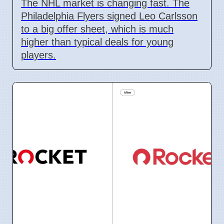
The NHL market is changing fast. The
Philadelphia Flyers signed Leo Carlsson
to a big offer sheet, which is much
higher than typical deals for young
players.