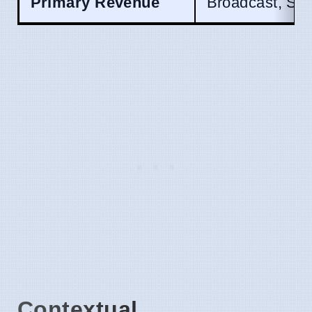
Primary Revenue
Broadcast, Spo
Contextual