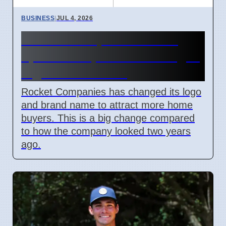
BUSINESS
|
JUL 4, 2026
Rocket Companies brand
update in April 2026 changes
logos and names
Rocket Companies has changed its logo
and brand name to attract more home
buyers. This is a big change compared
to how the company looked two years
ago.