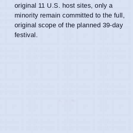
original 11 U.S. host sites, only a
minority remain committed to the full,
original scope of the planned 39-day
festival.