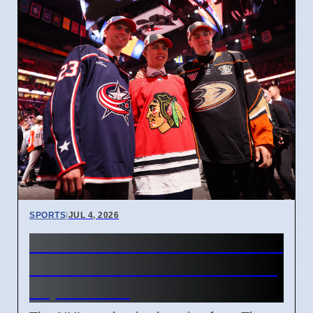
SPORTS
|
JUL 4, 2026
Connor Bedard contract talks
and Leo Carlsson offer sheet
impact NHL