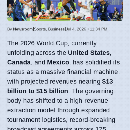
|
|
By
Newsroom
Sports
,
Business
Jul 4, 2026 • 11:34 PM
The 2026 World Cup, currently
unfolding across the
United States
,
Canada
, and
Mexico
, has solidified its
status as a massive financial machine,
with projected revenues nearing
$13
billion to $15 billion
. The governing
body has shifted to a high-revenue
extraction model through expanded
tournament logistics, record-breaking
broadcast agreements across 175