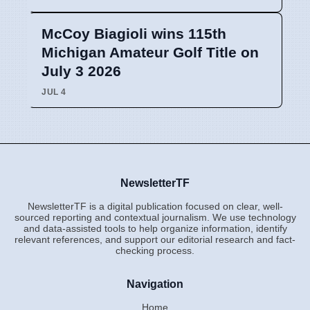
McCoy Biagioli wins 115th
Michigan Amateur Golf Title on
July 3 2026
JUL 4
NewsletterTF
NewsletterTF is a digital publication focused on clear, well-
sourced reporting and contextual journalism. We use technology
and data-assisted tools to help organize information, identify
relevant references, and support our editorial research and fact-
checking process.
Navigation
Home