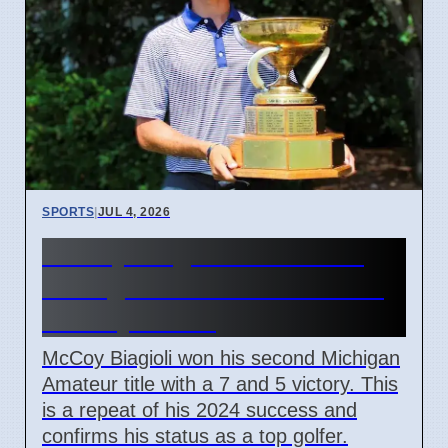
SPORTS
|
JUL 4, 2026
McCoy Biagioli wins 115th
Michigan Amateur Golf Title
on July 3 2026
McCoy Biagioli won his second Michigan
Amateur title with a 7 and 5 victory. This
is a repeat of his 2024 success and
confirms his status as a top golfer.