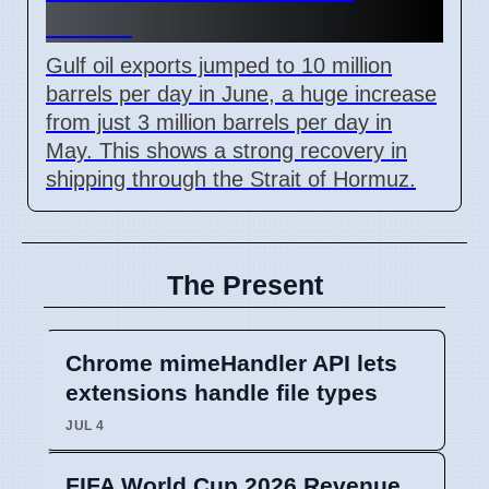
Levels
Gulf oil exports jumped to 10 million
barrels per day in June, a huge increase
from just 3 million barrels per day in
May. This shows a strong recovery in
shipping through the Strait of Hormuz.
The Present
Chrome mimeHandler API lets
extensions handle file types
JUL 4
FIFA World Cup 2026 Revenue