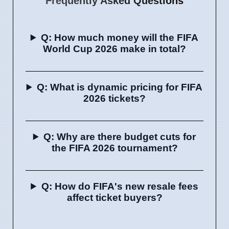
Frequently Asked Questions
Q: How much money will the FIFA
World Cup 2026 make in total?
Q: What is dynamic pricing for FIFA
2026 tickets?
Q: Why are there budget cuts for
the FIFA 2026 tournament?
Q: How do FIFA's new resale fees
affect ticket buyers?