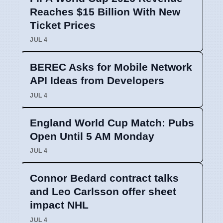
Reaches $15 Billion With New
Ticket Prices
JUL 4
BEREC Asks for Mobile Network
API Ideas from Developers
JUL 4
England World Cup Match: Pubs
Open Until 5 AM Monday
JUL 4
Connor Bedard contract talks
and Leo Carlsson offer sheet
impact NHL
JUL 4