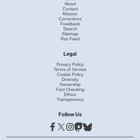
About
Contact
Mission
Corrections
Feedback
Search
Sitemap
Rss Feed
Legal
Privacy Policy
Terms of Service
Cookie Policy
Diversity
Ownership
Fact Checking
Ethics
Transparency
Follow Us