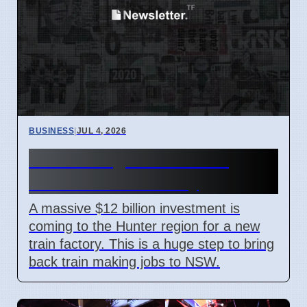
BUSINESS
|
JUL 4, 2026
Hunter Region Gets $12
Billion Train Factory
A massive $12 billion investment is
coming to the Hunter region for a new
train factory. This is a huge step to bring
back train making jobs to NSW.