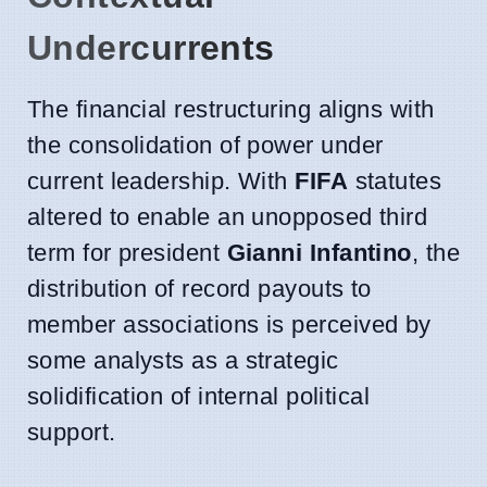
Undercurrents
The financial restructuring aligns with
the consolidation of power under
current leadership. With
FIFA
statutes
altered to enable an unopposed third
term for president
Gianni Infantino
, the
distribution of record payouts to
member associations is perceived by
some analysts as a strategic
solidification of internal political
support.