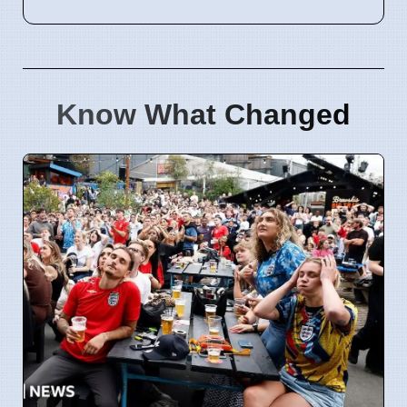
Know What Changed