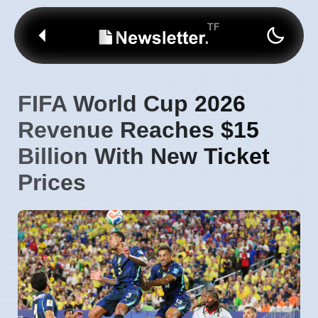
FIFA World Cup 2026
Revenue Reaches $15
Billion With New Ticket
Prices