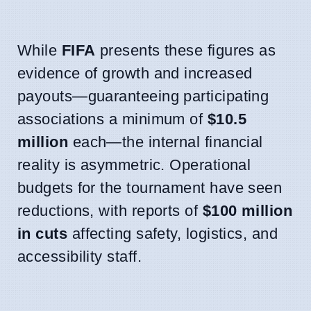
While
FIFA
presents these figures as
evidence of growth and increased
payouts—guaranteeing participating
associations a minimum of
$10.5
million
each—the internal financial
reality is asymmetric. Operational
budgets for the tournament have seen
reductions, with reports of
$100 million
in cuts
affecting safety, logistics, and
accessibility staff.