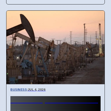
BUSINESS
|
JUL 4, 2026
Gulf Oil Exports Rise in June
but Still Below Pre-War