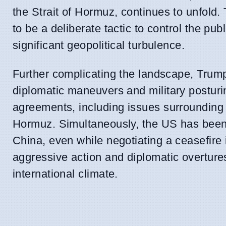
the Strait of Hormuz, continues to unfold
to be a deliberate tactic to control the pub
significant geopolitical turbulence.
Further complicating the landscape, Trump
diplomatic maneuvers and military posturin
agreements, including issues surrounding n
Hormuz. Simultaneously, the US has been im
China, even while negotiating a ceasefire 
aggressive action and diplomatic overture
international climate.