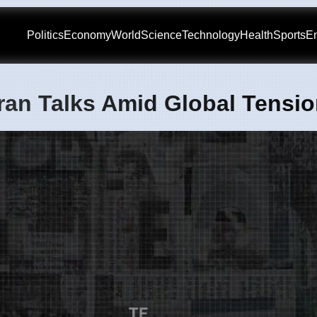
Politics
Economy
World
Science
Technology
Health
Sports
En
Iran Talks Amid Global Tensi