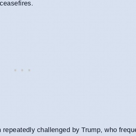
 ceasefires.
en repeatedly challenged by Trump, who freque