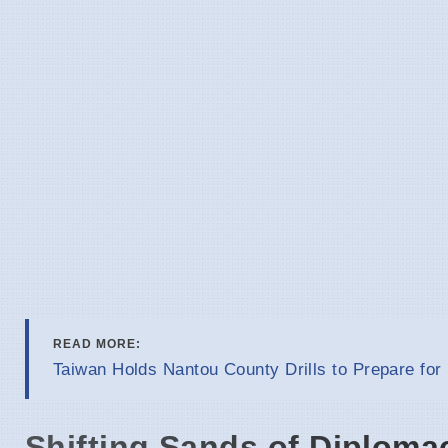
READ MORE:
Taiwan Holds Nantou County Drills to Prepare for
Shifting Sands of Diploma