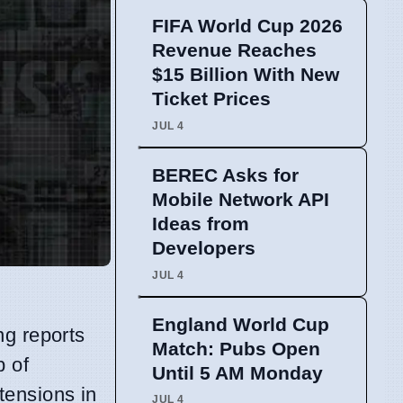
FIFA World Cup 2026
Revenue Reaches
$15 Billion With New
Ticket Prices
JUL 4
BEREC Asks for
Mobile Network API
Ideas from
Developers
JUL 4
England World Cup
ng reports
Match: Pubs Open
b of
Until 5 AM Monday
 tensions in
JUL 4