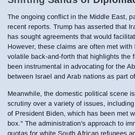
The ongoing conflict in the Middle East, pa
recent reports. Trump has asserted that 
has sought agreements that would facilita
However, these claims are often met with I
volatile back-and-forth that highlights the 
been instrumental in advocating for the A
between Israel and Arab nations as part of
Meanwhile, the domestic political scene i
scrutiny over a variety of issues, includin
of President Biden, which has been met wi
box." The administration's approach to imm
quotas for white South African refugees an