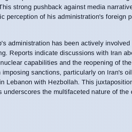
. This strong pushback against media narrati
lic perception of his administration's foreign 
's administration has been actively involved 
g. Reports indicate discussions with Iran ab
uclear capabilities and the reopening of the 
posing sanctions, particularly on Iran's oil
in Lebanon with Hezbollah. This juxtapositio
s underscores the multifaceted nature of the 