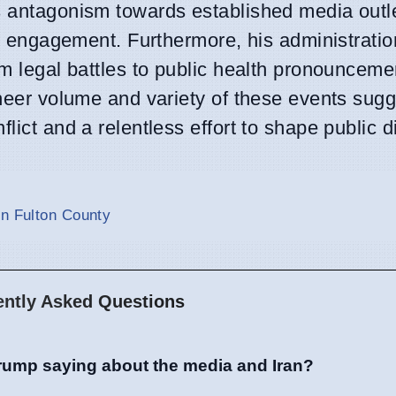
is antagonism towards established media outl
lic engagement. Furthermore, his administrati
om legal battles to public health pronounceme
sheer volume and variety of these events sugg
lict and a relentless effort to shape public 
in Fulton County
ently Asked Questions
rump saying about the media and Iran?