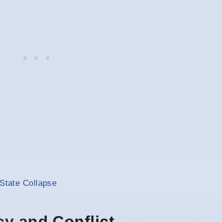
 State Collapse
cy and Conflict