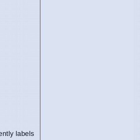
ntly labels