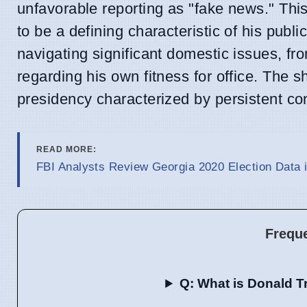
unfavorable reporting as "fake news." Th
to be a defining characteristic of his pub
navigating significant domestic issues, fr
regarding his own fitness for office. The 
presidency characterized by persistent conf
READ MORE:
FBI Analysts Review Georgia 2020 Election Data 
Frequ
Q: What is Donald T