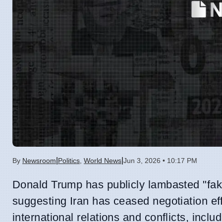
|
|
By
Newsroom
Politics
,
World News
Jun 3, 2026 • 10:17 PM
Donald Trump has publicly lambasted "fake
suggesting Iran has ceased negotiation ef
international relations and conflicts, inclu