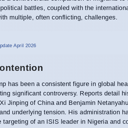
litical battles, coupled with the internationa
th multiple, often conflicting, challenges.
pdate April 2026
ontention
p has been a consistent figure in global head
ng significant controversy. Reports detail hi
Xi Jinping of China and Benjamin Netanyahu 
and underlying tension. His administration h
he targeting of an ISIS leader in Nigeria and 