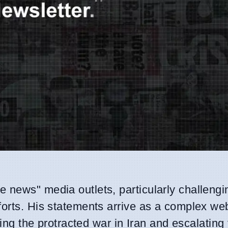
 news" media outlets, particularly challengi
forts. His statements arrive as a complex we
ding the protracted war in Iran and escalating