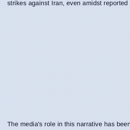
strikes against Iran, even amidst reported
The media's role in this narrative has be