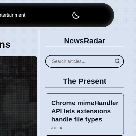
tertainment
NewsRadar
ons
The Present
Chrome mimeHandler
API lets extensions
handle file types
JUL 4