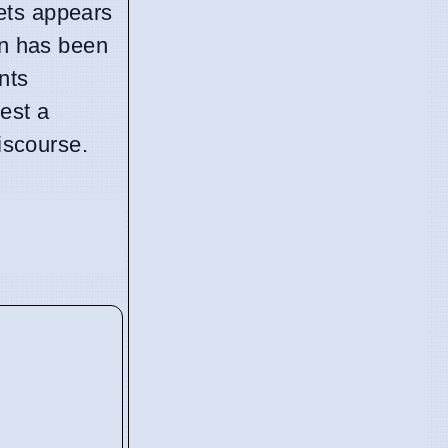
ets appears
on has been
nts
est a
discourse.