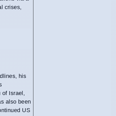
l crises,
lines, his
s
of Israel,
as also been
continued US