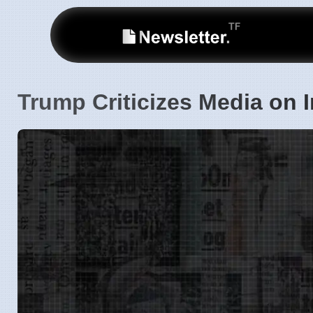
Trump Criticizes Media on 