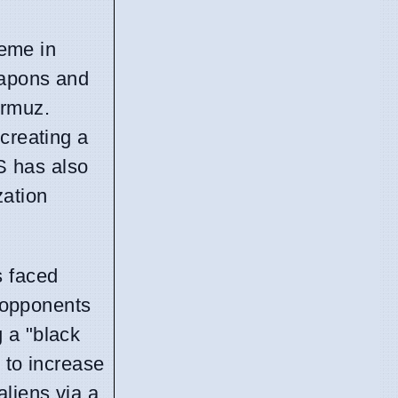
heme in
eapons and
ormuz.
creating a
US has also
zation
s faced
y opponents
 a "black
 to increase
aliens via a