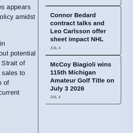
ves appears
Connor Bedard
policy amidst
contract talks and
Leo Carlsson offer
sheet impact NHL
in
JUL 4
out potential
Strait of
McCoy Biagioli wins
115th Michigan
 sales to
Amateur Golf Title on
n of
July 3 2026
current
JUL 4