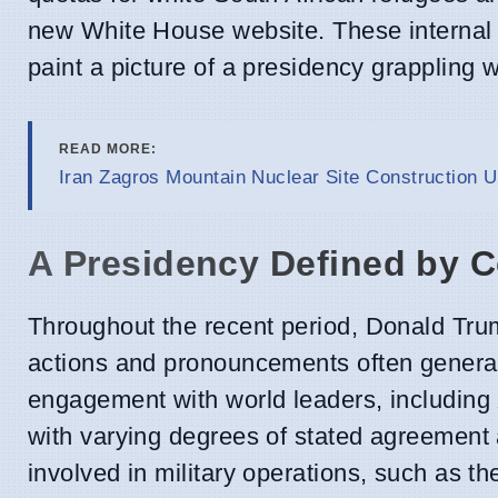
new White House website. These internal po
paint a picture of a presidency grappling wi
READ MORE:
Iran Zagros Mountain Nuclear Site Construction U
A Presidency Defined by C
Throughout the recent period, Donald Trum
actions and pronouncements often generati
engagement with world leaders, including 
with varying degrees of stated agreement 
involved in military operations, such as t