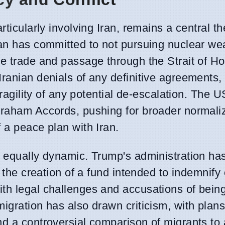
rticularly involving Iran, remains a central t
Iran has committed to not pursuing nuclear w
te trade and passage through the Strait of H
ranian denials of any definitive agreements, 
fragility of any potential de-escalation. The 
braham Accords, pushing for broader normali
 a peace plan with Iran.
s equally dynamic. Trump's administration ha
g the creation of a fund intended to indemnif
th legal challenges and accusations of being
igration has also drawn criticism, with plans
d a controversial comparison of migrants to 