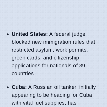
United States:
A federal judge
blocked new immigration rules that
restricted asylum, work permits,
green cards, and citizenship
applications for nationals of 39
countries.
Cuba:
A Russian oil tanker, initially
appearing to be heading for Cuba
with vital fuel supplies, has