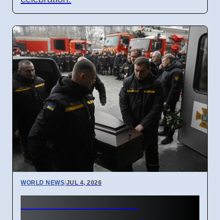
WORLD NEWS
|
JUL 4, 2026
Russia Ukraine War
Casualties Pass 2 Million