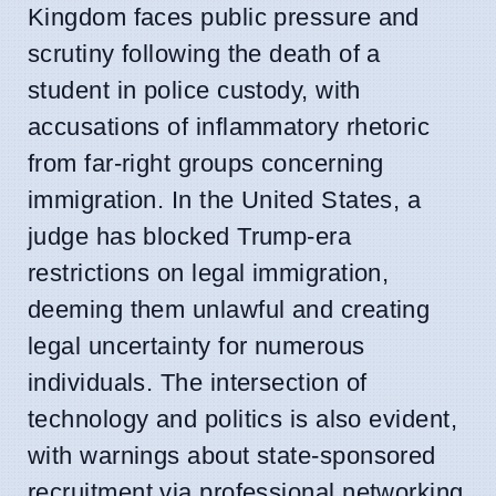
Kingdom faces public pressure and
scrutiny following the death of a
student in police custody, with
accusations of inflammatory rhetoric
from far-right groups concerning
immigration. In the United States, a
judge has blocked Trump-era
restrictions on legal immigration,
deeming them unlawful and creating
legal uncertainty for numerous
individuals. The intersection of
technology and politics is also evident,
with warnings about state-sponsored
recruitment via professional networking