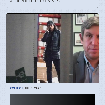
accident in recent years.
POLITICS
|
JUL 4, 2026
FBI Analysts Review Georgia