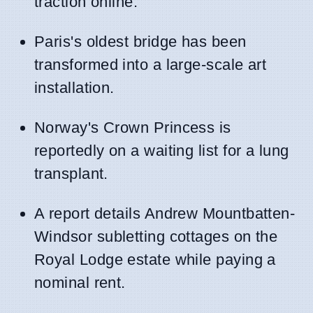
traction online.
Paris's oldest bridge has been
transformed into a large-scale art
installation.
Norway's Crown Princess is
reportedly on a waiting list for a lung
transplant.
A report details Andrew Mountbatten-
Windsor subletting cottages on the
Royal Lodge estate while paying a
nominal rent.