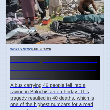
WORLD NEWS
|
JUL 4, 2026
40 Die in Quetta to Peshawar
Bus Crash in Balochistan on
April 3 2026
A bus carrying 48 people fell into a
ravine in Balochistan on Friday. This
tragedy resulted in 40 deaths, which is
one of the highest numbers for a road