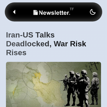
Iran-US Talks
Deadlocked, War Risk
Rises