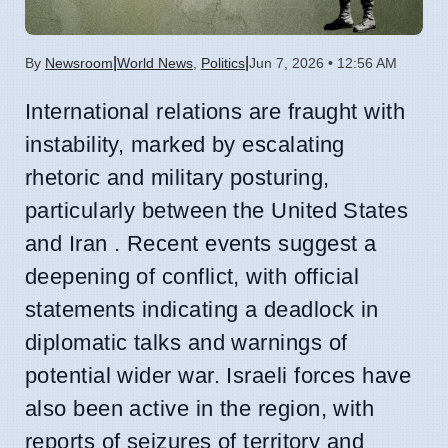
|
|
By
Newsroom
World News
,
Politics
Jun 7, 2026 • 12:56 AM
International relations are fraught with
instability, marked by escalating
rhetoric and military posturing,
particularly between the United States
and Iran . Recent events suggest a
deepening of conflict, with official
statements indicating a deadlock in
diplomatic talks and warnings of
potential wider war. Israeli forces have
also been active in the region, with
reports of seizures of territory and