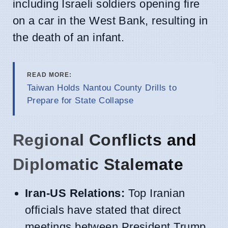
including Israeli soldiers opening fire
on a car in the West Bank, resulting in
the death of an infant.
READ MORE:
Taiwan Holds Nantou County Drills to
Prepare for State Collapse
Regional Conflicts and
Diplomatic Stalemate
Iran-US Relations:
Top Iranian
officials have stated that direct
meetings between President Trump