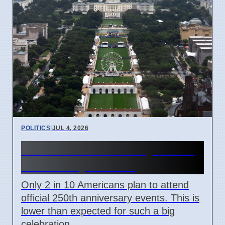
POLITICS
|
JUL 4, 2026
US 250th Anniversary: Pride
Divided by Politics
Only 2 in 10 Americans plan to attend
official 250th anniversary events. This is
lower than expected for such a big
celebration.