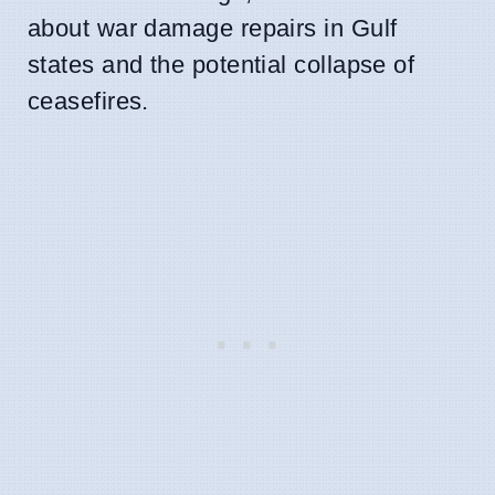
about war damage repairs in Gulf
states and the potential collapse of
ceasefires.