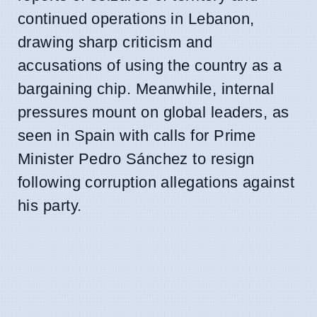
continued operations in Lebanon,
drawing sharp criticism and
accusations of using the country as a
bargaining chip. Meanwhile, internal
pressures mount on global leaders, as
seen in Spain with calls for Prime
Minister Pedro Sánchez to resign
following corruption allegations against
his party.