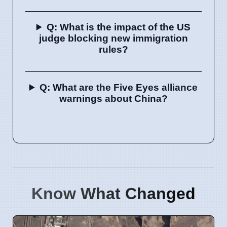
Q: What is the impact of the US
judge blocking new immigration
rules?
Q: What are the Five Eyes alliance
warnings about China?
Know What Changed