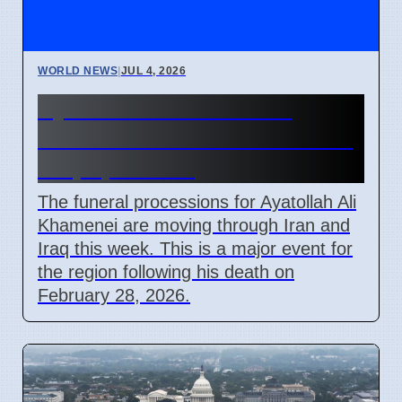
WORLD NEWS
|
JUL 4, 2026
Ayatollah Ali Khamenei
Funeral Schedule in Iran and
Iraq April 2026
The funeral processions for Ayatollah Ali
Khamenei are moving through Iran and
Iraq this week. This is a major event for
the region following his death on
February 28, 2026.