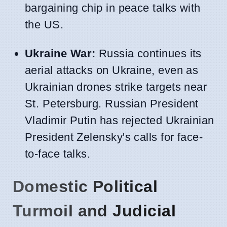
bargaining chip in peace talks with
the US.
Ukraine War:
Russia continues its
aerial attacks on Ukraine, even as
Ukrainian drones strike targets near
St. Petersburg. Russian President
Vladimir Putin has rejected Ukrainian
President Zelensky's calls for face-
to-face talks.
Domestic Political
Turmoil and Judicial