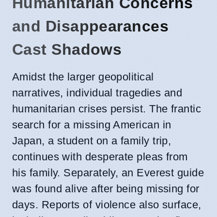
Humanitarian Concerns
and Disappearances
Cast Shadows
Amidst the larger geopolitical
narratives, individual tragedies and
humanitarian crises persist. The frantic
search for a missing American in
Japan, a student on a family trip,
continues with desperate pleas from
his family. Separately, an Everest guide
was found alive after being missing for
days. Reports of violence also surface,