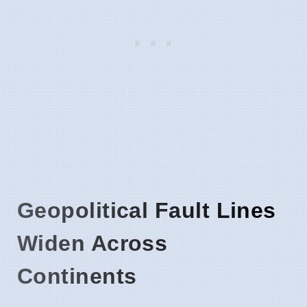
Geopolitical Fault Lines
Widen Across
Continents