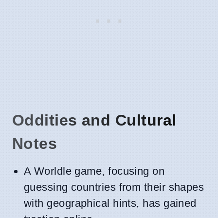
Oddities and Cultural
Notes
A Worldle game, focusing on
guessing countries from their shapes
with geographical hints, has gained