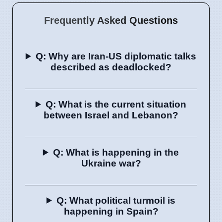
Frequently Asked Questions
Q: Why are Iran-US diplomatic talks
described as deadlocked?
Q: What is the current situation
between Israel and Lebanon?
Q: What is happening in the
Ukraine war?
Q: What political turmoil is
happening in Spain?