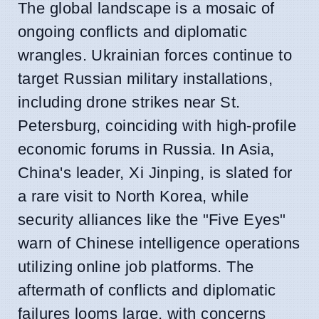
The global landscape is a mosaic of
ongoing conflicts and diplomatic
wrangles. Ukrainian forces continue to
target Russian military installations,
including drone strikes near St.
Petersburg, coinciding with high-profile
economic forums in Russia. In Asia,
China's leader, Xi Jinping, is slated for
a rare visit to North Korea, while
security alliances like the "Five Eyes"
warn of Chinese intelligence operations
utilizing online job platforms. The
aftermath of conflicts and diplomatic
failures looms large, with concerns