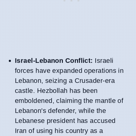
Israel-Lebanon Conflict:
Israeli
forces have expanded operations in
Lebanon, seizing a Crusader-era
castle. Hezbollah has been
emboldened, claiming the mantle of
Lebanon's defender, while the
Lebanese president has accused
Iran of using his country as a