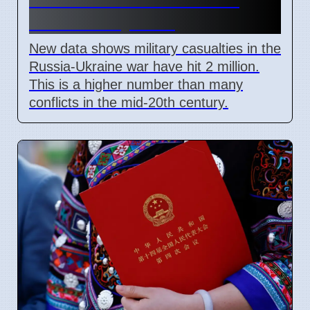
Mark in July 2026
New data shows military casualties in the
Russia-Ukraine war have hit 2 million.
This is a higher number than many
conflicts in the mid-20th century.