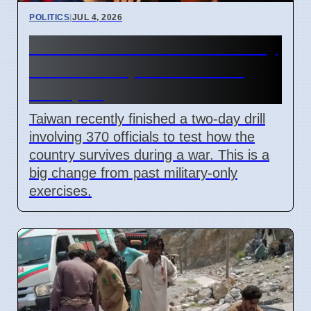
POLITICS
|
JUL 4, 2026
Taiwan Holds Nantou County
Drills to Prepare for State
Collapse
Taiwan recently finished a two-day drill
involving 370 officials to test how the
country survives during a war. This is a
big change from past military-only
exercises.