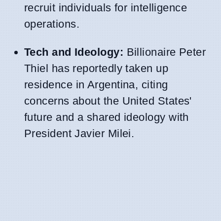
recruit individuals for intelligence
operations.
Tech and Ideology:
Billionaire Peter
Thiel has reportedly taken up
residence in Argentina, citing
concerns about the United States'
future and a shared ideology with
President Javier Milei.