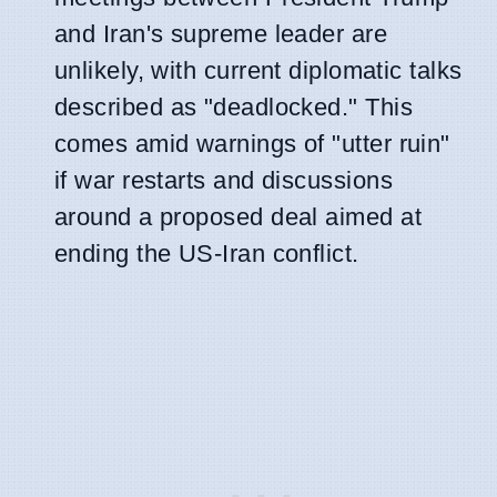
and Iran's supreme leader are
unlikely, with current diplomatic talks
described as "deadlocked." This
comes amid warnings of "utter ruin"
if war restarts and discussions
around a proposed deal aimed at
ending the US-Iran conflict.