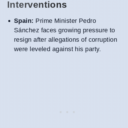
Interventions
Spain:
Prime Minister Pedro
Sánchez faces growing pressure to
resign after allegations of corruption
were leveled against his party.