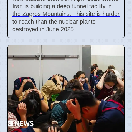
Iran is building a deep tunnel facility in
the Zagros Mountains. This site is harder
to reach than the nuclear plants
destroyed in June 2025.