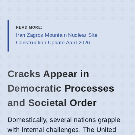
READ MORE:
Iran Zagros Mountain Nuclear Site
Construction Update April 2026
Cracks Appear in
Democratic Processes
and Societal Order
Domestically, several nations grapple
with internal challenges. The United