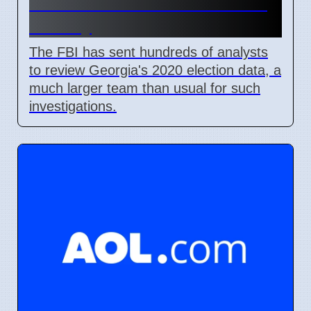
2020 Election Data in Fulton
County
The FBI has sent hundreds of analysts
to review Georgia's 2020 election data, a
much larger team than usual for such
investigations.