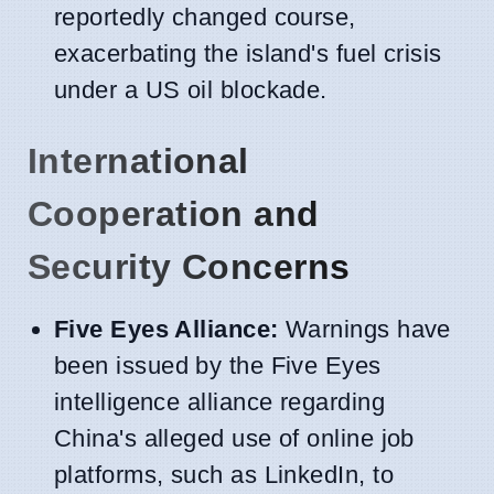
reportedly changed course,
exacerbating the island's fuel crisis
under a US oil blockade.
International
Cooperation and
Security Concerns
Five Eyes Alliance:
Warnings have
been issued by the Five Eyes
intelligence alliance regarding
China's alleged use of online job
platforms, such as LinkedIn, to