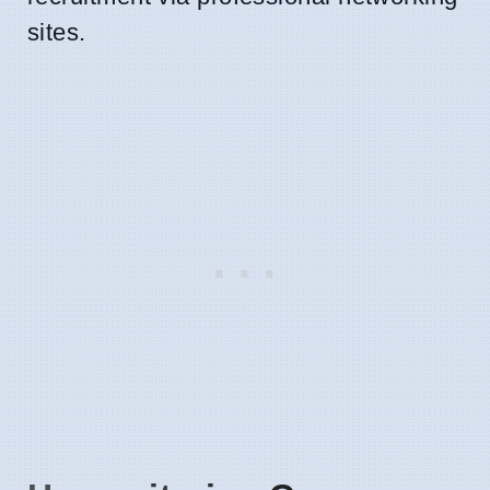
sites.