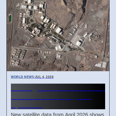
WORLD NEWS
|
JUL 4, 2026
Iran Zagros Mountain Nuclear
Site Construction Update
April 2026
New satellite data from April 2026 shows