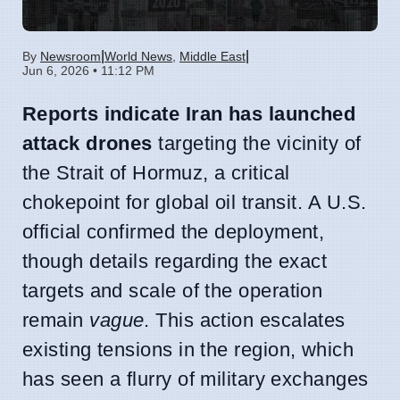
|
|
By
Newsroom
World News
,
Middle East
Jun 6, 2026 • 11:12 PM
Reports indicate Iran has launched
attack drones
targeting the vicinity of
the Strait of Hormuz, a critical
chokepoint for global oil transit. A U.S.
official confirmed the deployment,
though details regarding the exact
targets and scale of the operation
remain
vague
. This action escalates
existing tensions in the region, which
has seen a flurry of military exchanges