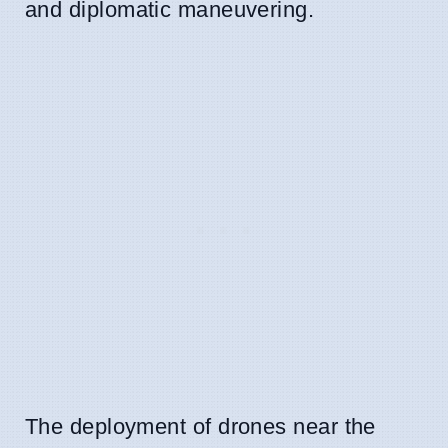
and diplomatic maneuvering.
The deployment of drones near the