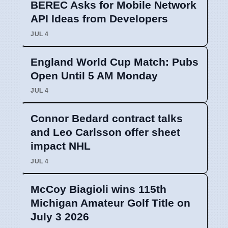
BEREC Asks for Mobile Network
API Ideas from Developers
JUL 4
England World Cup Match: Pubs
Open Until 5 AM Monday
JUL 4
Connor Bedard contract talks
and Leo Carlsson offer sheet
impact NHL
JUL 4
McCoy Biagioli wins 115th
Michigan Amateur Golf Title on
July 3 2026