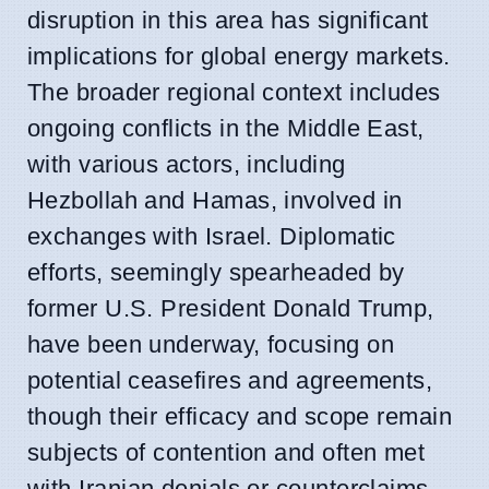
disruption in this area has significant
implications for global energy markets.
The broader regional context includes
ongoing conflicts in the Middle East,
with various actors, including
Hezbollah and Hamas, involved in
exchanges with Israel. Diplomatic
efforts, seemingly spearheaded by
former U.S. President Donald Trump,
have been underway, focusing on
potential ceasefires and agreements,
though their efficacy and scope remain
subjects of contention and often met
with Iranian denials or counterclaims.