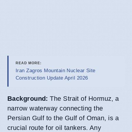
READ MORE:
Iran Zagros Mountain Nuclear Site
Construction Update April 2026
Background:
The Strait of Hormuz, a
narrow waterway connecting the
Persian Gulf to the Gulf of Oman, is a
crucial route for oil tankers. Any