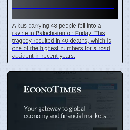
Bus Crash in Balochistan on
April 3 2026
A bus carrying 48 people fell into a
ravine in Balochistan on Friday. This
tragedy resulted in 40 deaths, which is
one of the highest numbers for a road
accident in recent years.