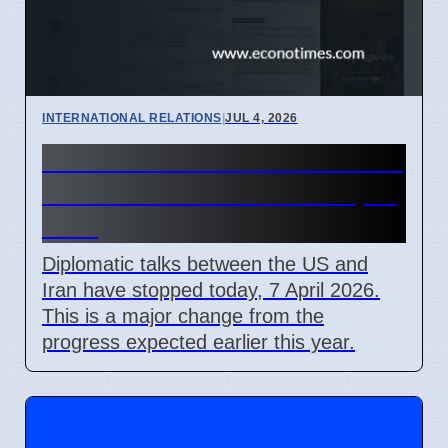
INTERNATIONAL RELATIONS
|
JUL 4, 2026
US-Iran Talks Stall Over Strait
of Hormuz Control on 7 April
2026
Diplomatic talks between the US and
Iran have stopped today, 7 April 2026.
This is a major change from the
progress expected earlier this year.