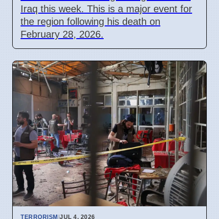
Iraq this week. This is a major event for
the region following his death on
February 28, 2026.
TERRORISM
|
JUL 4, 2026