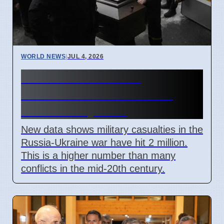
WORLD NEWS
|
JUL 4, 2026
Russia Ukraine War
Casualties Pass 2 Million
Mark in July 2026
New data shows military casualties in the
Russia-Ukraine war have hit 2 million.
This is a higher number than many
conflicts in the mid-20th century.