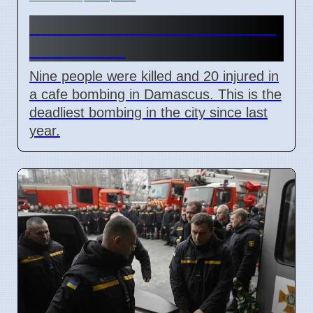
Damascus Cafe Bomb Kills 9,
Wounds 20
Nine people were killed and 20 injured in
a cafe bombing in Damascus. This is the
deadliest bombing in the city since last
year.