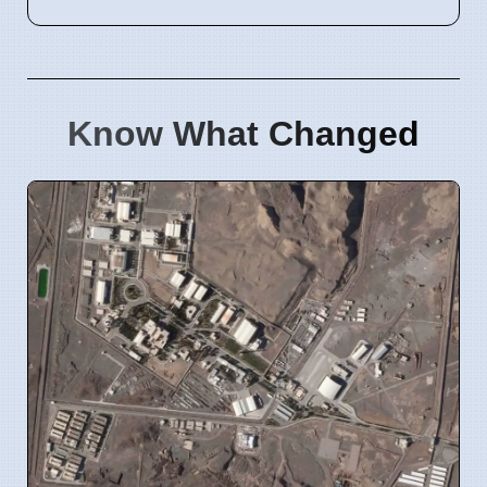
Know What Changed