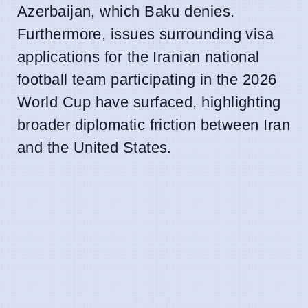
Azerbaijan, which Baku denies.
Furthermore, issues surrounding visa
applications for the Iranian national
football team participating in the 2026
World Cup have surfaced, highlighting
broader diplomatic friction between Iran
and the United States.