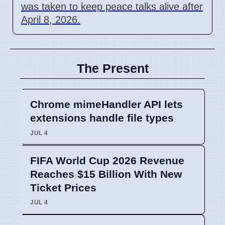
was taken to keep peace talks alive after
April 8, 2026.
The Present
Chrome mimeHandler API lets
extensions handle file types
JUL 4
FIFA World Cup 2026 Revenue
Reaches $15 Billion With New
Ticket Prices
JUL 4