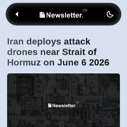
Iran deploys attack
drones near Strait of
Hormuz on June 6 2026