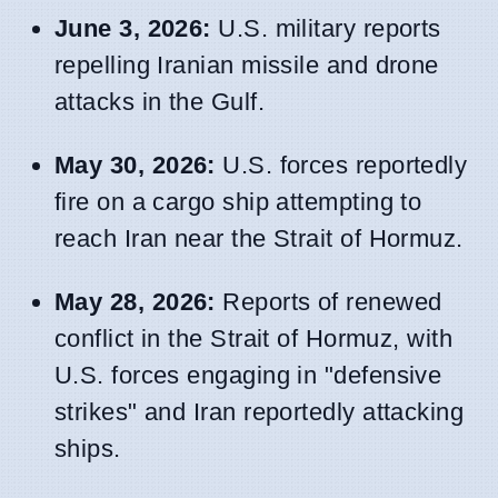
June 3, 2026:
U.S. military reports
repelling Iranian missile and drone
attacks in the Gulf.
May 30, 2026:
U.S. forces reportedly
fire on a cargo ship attempting to
reach Iran near the Strait of Hormuz.
May 28, 2026:
Reports of renewed
conflict in the Strait of Hormuz, with
U.S. forces engaging in "defensive
strikes" and Iran reportedly attacking
ships.