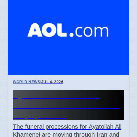
WORLD NEWS
|
JUL 4, 2026
Ayatollah Ali Khamenei
Funeral Schedule in Iran and
Iraq April 2026
The funeral processions for Ayatollah Ali
Khamenei are moving through Iran and