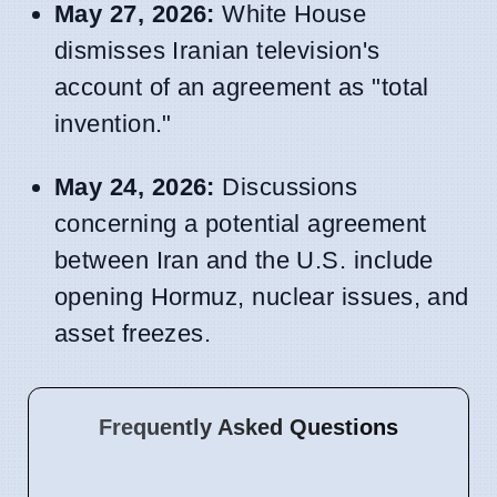
May 27, 2026:
White House
dismisses Iranian television's
account of an agreement as "total
invention."
May 24, 2026:
Discussions
concerning a potential agreement
between Iran and the U.S. include
opening Hormuz, nuclear issues, and
asset freezes.
Frequently Asked Questions