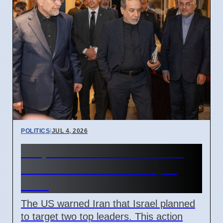
POLITICS
|
JUL 4, 2026
US prevented Israeli attack
on Iranian leaders in April
2026
The US warned Iran that Israel planned
to target two top leaders. This action