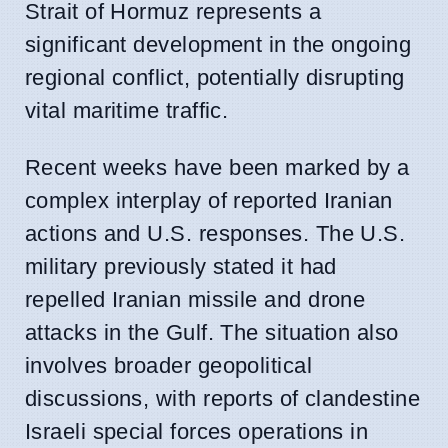
Strait of Hormuz represents a
significant development in the ongoing
regional conflict, potentially disrupting
vital maritime traffic.
Recent weeks have been marked by a
complex interplay of reported Iranian
actions and U.S. responses. The U.S.
military previously stated it had
repelled Iranian missile and drone
attacks in the Gulf. The situation also
involves broader geopolitical
discussions, with reports of clandestine
Israeli special forces operations in