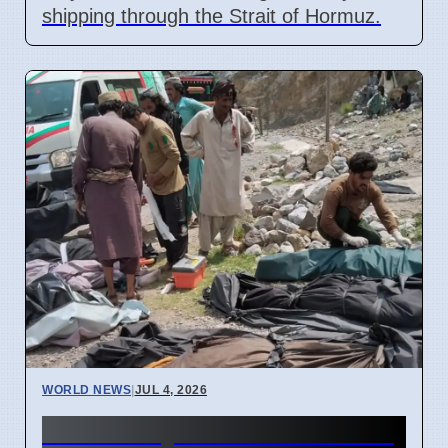
shipping through the Strait of Hormuz.
WORLD NEWS
|
JUL 4, 2026
40 Die in Quetta to Peshawar