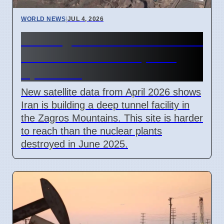
WORLD NEWS
|
JUL 4, 2026
Iran Zagros Mountain Nuclear
Site Construction Update
April 2026
New satellite data from April 2026 shows
Iran is building a deep tunnel facility in
the Zagros Mountains. This site is harder
to reach than the nuclear plants
destroyed in June 2025.