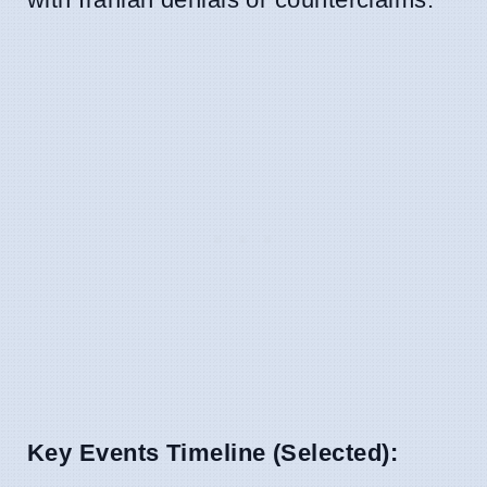
Key Events Timeline (Selected):