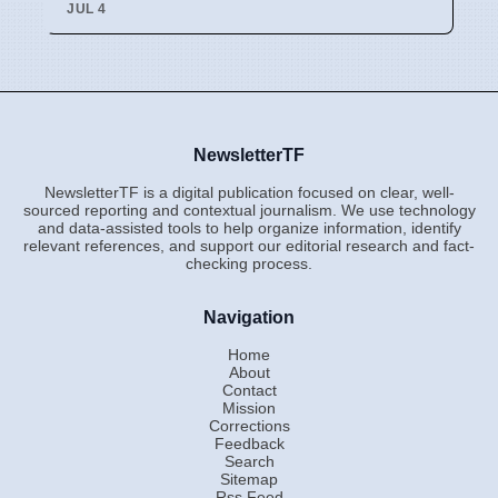
JUL 4
NewsletterTF
NewsletterTF is a digital publication focused on clear, well-
sourced reporting and contextual journalism. We use technology
and data-assisted tools to help organize information, identify
relevant references, and support our editorial research and fact-
checking process.
Navigation
Home
About
Contact
Mission
Corrections
Feedback
Search
Sitemap
Rss Feed