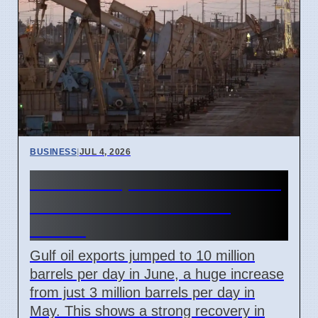
BUSINESS
|
JUL 4, 2026
Gulf Oil Exports Rise in June
but Still Below Pre-War
Levels
Gulf oil exports jumped to 10 million
barrels per day in June, a huge increase
from just 3 million barrels per day in
May. This shows a strong recovery in