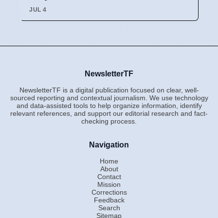
JUL 4
NewsletterTF
NewsletterTF is a digital publication focused on clear, well-
sourced reporting and contextual journalism. We use technology
and data-assisted tools to help organize information, identify
relevant references, and support our editorial research and fact-
checking process.
Navigation
Home
About
Contact
Mission
Corrections
Feedback
Search
Sitemap