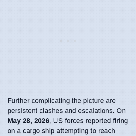
Further complicating the picture are
persistent clashes and escalations. On
May 28, 2026
, US forces reported firing
on a cargo ship attempting to reach