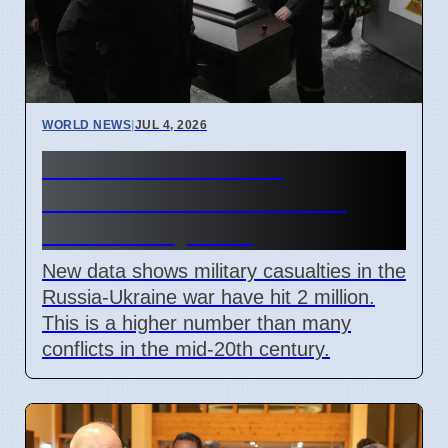
WORLD NEWS
|
JUL 4, 2026
Russia Ukraine War
Casualties Pass 2 Million
Mark in July 2026
New data shows military casualties in the
Russia-Ukraine war have hit 2 million.
This is a higher number than many
conflicts in the mid-20th century.