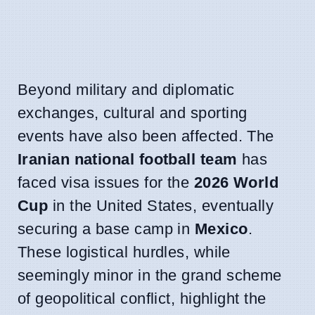
Beyond military and diplomatic
exchanges, cultural and sporting
events have also been affected. The
Iranian national football team
has
faced visa issues for the
2026 World
Cup
in the United States, eventually
securing a base camp in
Mexico
.
These logistical hurdles, while
seemingly minor in the grand scheme
of geopolitical conflict, highlight the