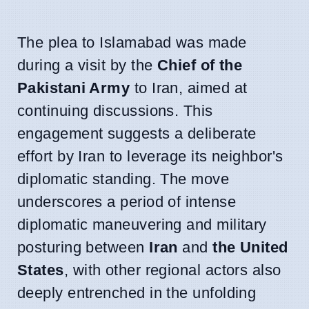
The plea to Islamabad was made
during a visit by the
Chief of the
Pakistani Army
to Iran, aimed at
continuing discussions. This
engagement suggests a deliberate
effort by Iran to leverage its neighbor's
diplomatic standing. The move
underscores a period of intense
diplomatic maneuvering and military
posturing between
Iran
and
the United
States
, with other regional actors also
deeply entrenched in the unfolding