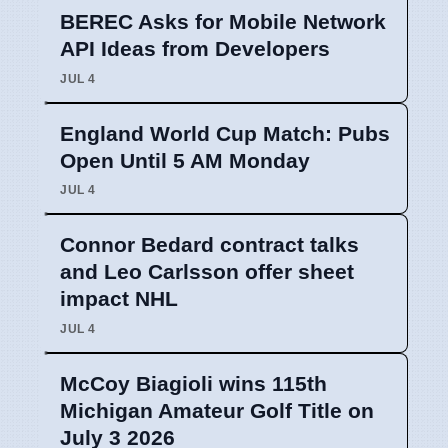
BEREC Asks for Mobile Network
API Ideas from Developers
JUL 4
England World Cup Match: Pubs
Open Until 5 AM Monday
JUL 4
Connor Bedard contract talks
and Leo Carlsson offer sheet
impact NHL
JUL 4
McCoy Biagioli wins 115th
Michigan Amateur Golf Title on
July 3 2026