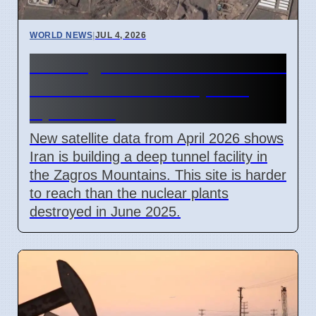
WORLD NEWS
|
JUL 4, 2026
Iran Zagros Mountain Nuclear
Site Construction Update
April 2026
New satellite data from April 2026 shows
Iran is building a deep tunnel facility in
the Zagros Mountains. This site is harder
to reach than the nuclear plants
destroyed in June 2025.