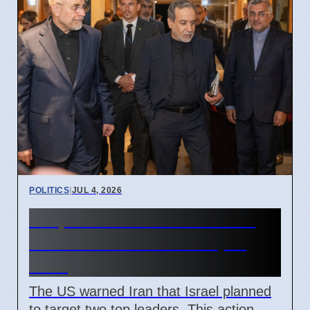
POLITICS
|
JUL 4, 2026
US prevented Israeli attack
on Iranian leaders in April
2026
The US warned Iran that Israel planned
to target two top leaders. This action