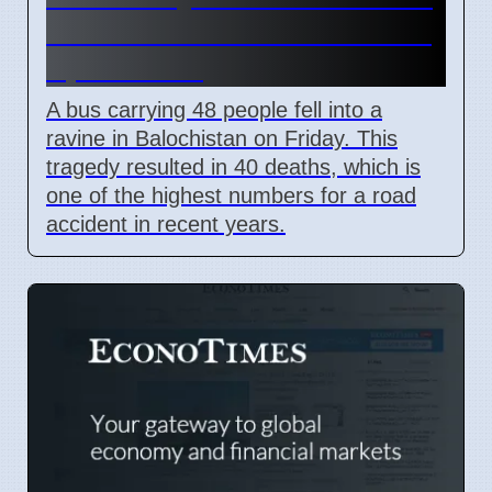
Bus Crash in Balochistan on
April 3 2026
A bus carrying 48 people fell into a
ravine in Balochistan on Friday. This
tragedy resulted in 40 deaths, which is
one of the highest numbers for a road
accident in recent years.