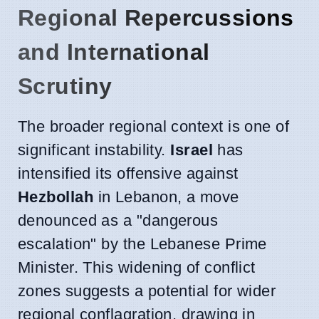
Regional Repercussions
and International
Scrutiny
The broader regional context is one of
significant instability.
Israel
has
intensified its offensive against
Hezbollah
in Lebanon, a move
denounced as a "dangerous
escalation" by the Lebanese Prime
Minister. This widening of conflict
zones suggests a potential for wider
regional conflagration, drawing in