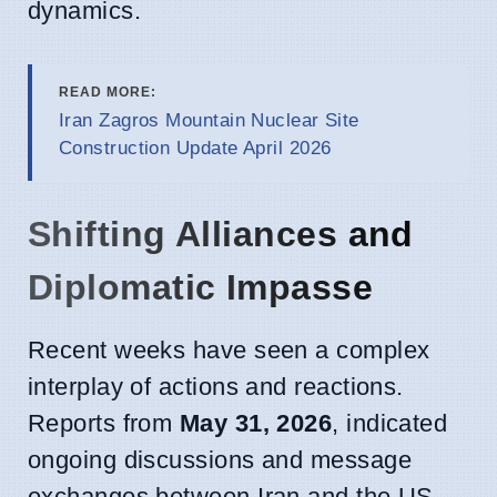
dynamics.
READ MORE:
Iran Zagros Mountain Nuclear Site
Construction Update April 2026
Shifting Alliances and
Diplomatic Impasse
Recent weeks have seen a complex
interplay of actions and reactions.
Reports from
May 31, 2026
, indicated
ongoing discussions and message
exchanges between Iran and the US,