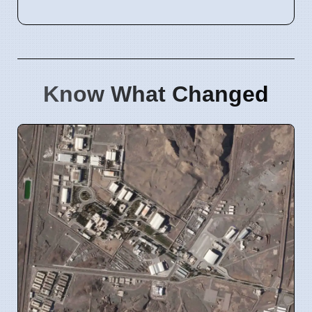
Know What Changed