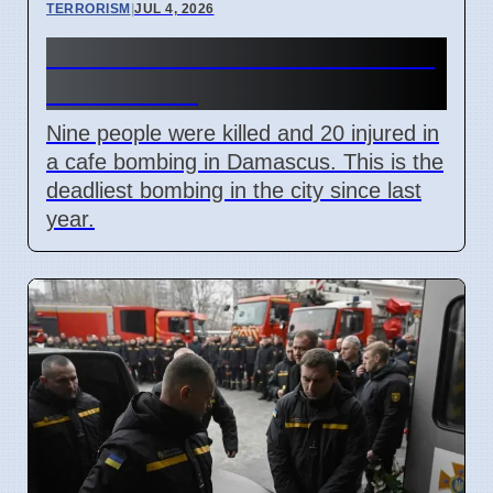
TERRORISM
|
JUL 4, 2026
Damascus Cafe Bomb Kills 9,
Wounds 20
Nine people were killed and 20 injured in
a cafe bombing in Damascus. This is the
deadliest bombing in the city since last
year.