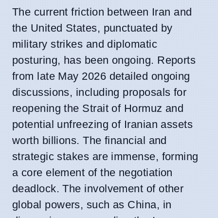
The current friction between Iran and
the United States, punctuated by
military strikes and diplomatic
posturing, has been ongoing. Reports
from late May 2026 detailed ongoing
discussions, including proposals for
reopening the Strait of Hormuz and
potential unfreezing of Iranian assets
worth billions. The financial and
strategic stakes are immense, forming
a core element of the negotiation
deadlock. The involvement of other
global powers, such as China, in