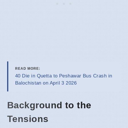
READ MORE:
40 Die in Quetta to Peshawar Bus Crash in
Balochistan on April 3 2026
Background to the
Tensions