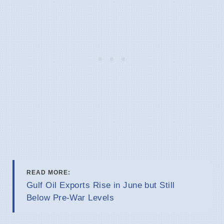
READ MORE:
Gulf Oil Exports Rise in June but Still
Below Pre-War Levels