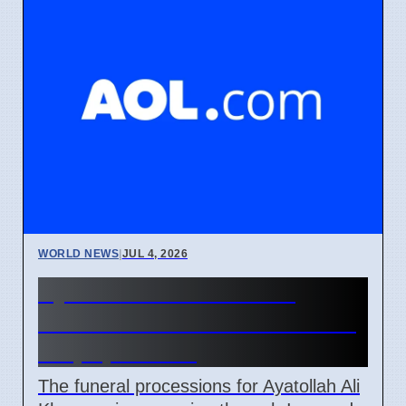
WORLD NEWS
|
JUL 4, 2026
Ayatollah Ali Khamenei
Funeral Schedule in Iran and
Iraq April 2026
The funeral processions for Ayatollah Ali