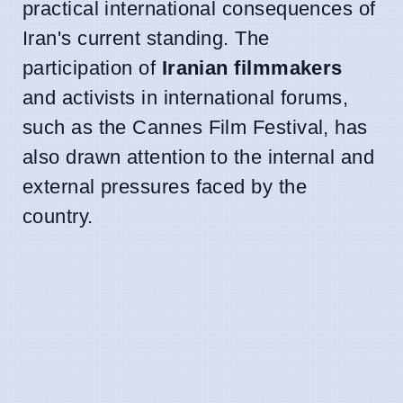
practical international consequences of
Iran's current standing. The
participation of
Iranian filmmakers
and activists in international forums,
such as the Cannes Film Festival, has
also drawn attention to the internal and
external pressures faced by the
country.