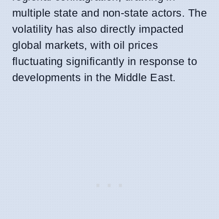
multiple state and non-state actors. The
volatility has also directly impacted
global markets, with oil prices
fluctuating significantly in response to
developments in the Middle East.