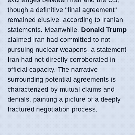
though a definitive "final agreement"
remained elusive, according to Iranian
statements. Meanwhile,
Donald Trump
claimed Iran had committed to not
pursuing nuclear weapons, a statement
Iran had not directly corroborated in
official capacity. The narrative
surrounding potential agreements is
characterized by mutual claims and
denials, painting a picture of a deeply
fractured negotiation process.