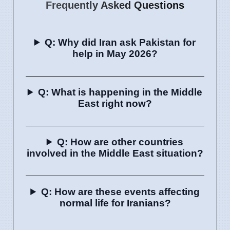
Frequently Asked Questions
Q: Why did Iran ask Pakistan for
help in May 2026?
Q: What is happening in the Middle
East right now?
Q: How are other countries
involved in the Middle East situation?
Q: How are these events affecting
normal life for Iranians?