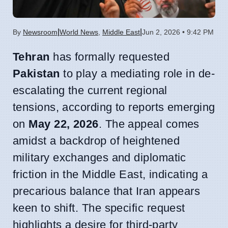
|
|
By
Newsroom
World News
,
Middle East
Jun 2, 2026 • 9:42 PM
Tehran
has formally requested
Pakistan
to play a mediating role in de-
escalating the current regional
tensions, according to reports emerging
on
May 22, 2026
. The appeal comes
amidst a backdrop of heightened
military exchanges and diplomatic
friction in the Middle East, indicating a
precarious balance that Iran appears
keen to shift. The specific request
highlights a desire for third-party