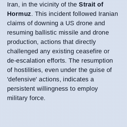
Iran, in the vicinity of the
Strait of
Hormuz
. This incident followed Iranian
claims of downing a US drone and
resuming ballistic missile and drone
production, actions that directly
challenged any existing ceasefire or
de-escalation efforts. The resumption
of hostilities, even under the guise of
'defensive' actions, indicates a
persistent willingness to employ
military force.