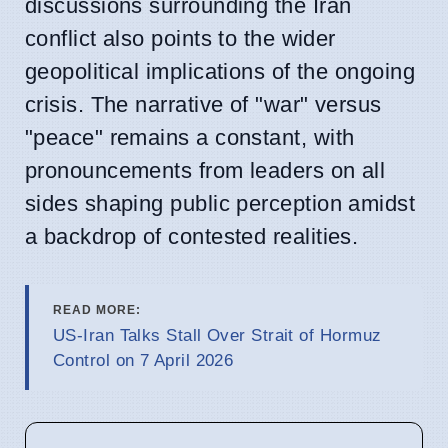
discussions surrounding the Iran
conflict also points to the wider
geopolitical implications of the ongoing
crisis. The narrative of "war" versus
"peace" remains a constant, with
pronouncements from leaders on all
sides shaping public perception amidst
a backdrop of contested realities.
READ MORE:
US-Iran Talks Stall Over Strait of Hormuz
Control on 7 April 2026