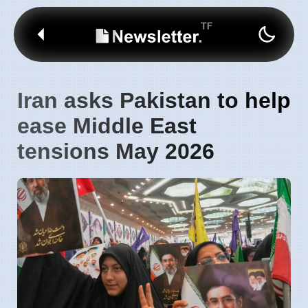
Iran asks Pakistan to help
ease Middle East
tensions May 2026