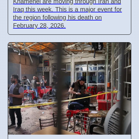
Khamenei are moving through Iran and
Iraq this week. This is a major event for
the region following his death on
February 28, 2026.