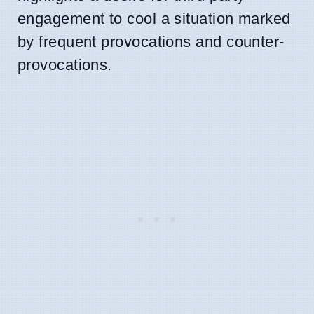
engagement to cool a situation marked
by frequent provocations and counter-
provocations.