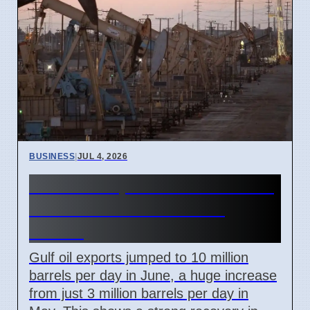
BUSINESS
|
JUL 4, 2026
Gulf Oil Exports Rise in June
but Still Below Pre-War
Levels
Gulf oil exports jumped to 10 million
barrels per day in June, a huge increase
from just 3 million barrels per day in