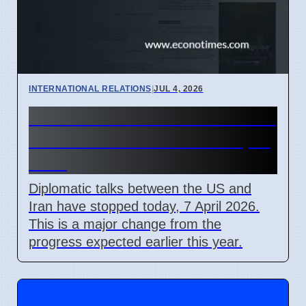
INTERNATIONAL RELATIONS
|
JUL 4, 2026
US-Iran Talks Stall Over Strait
of Hormuz Control on 7 April
2026
Diplomatic talks between the US and
Iran have stopped today, 7 April 2026.
This is a major change from the
progress expected earlier this year.