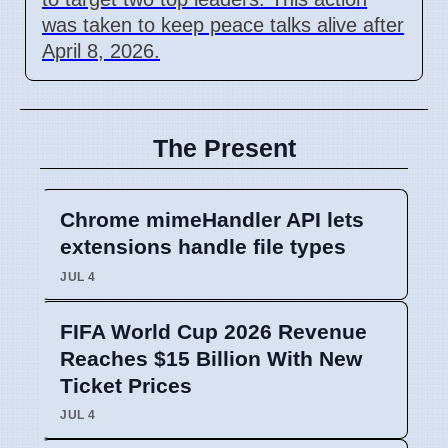
was taken to keep peace talks alive after
April 8, 2026.
The Present
Chrome mimeHandler API lets
extensions handle file types
JUL 4
FIFA World Cup 2026 Revenue
Reaches $15 Billion With New
Ticket Prices
JUL 4