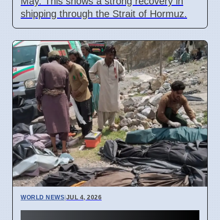
May. This shows a strong recovery in
shipping through the Strait of Hormuz.
WORLD NEWS
|
JUL 4, 2026
40 Die in Quetta to Peshawar