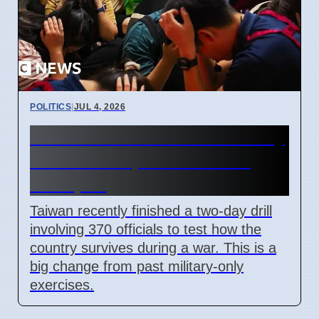
POLITICS
|
JUL 4, 2026
Taiwan Holds Nantou County
Drills to Prepare for State
Collapse
Taiwan recently finished a two-day drill
involving 370 officials to test how the
country survives during a war. This is a
big change from past military-only
exercises.