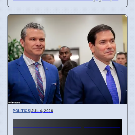
POLITICS
|
JUL 4, 2026
Rubio Blocks Troop Cut Plan
in Europe