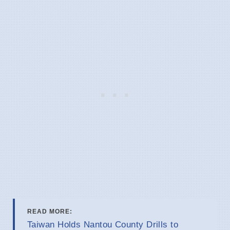
READ MORE:
Taiwan Holds Nantou County Drills to