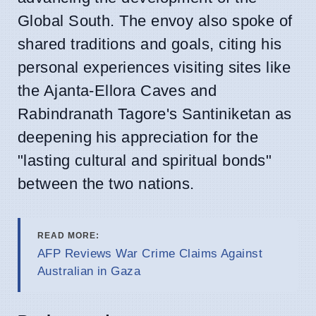
Global South. The envoy also spoke of
shared traditions and goals, citing his
personal experiences visiting sites like
the Ajanta-Ellora Caves and
Rabindranath Tagore's Santiniketan as
deepening his appreciation for the
"lasting cultural and spiritual bonds"
between the two nations.
READ MORE:
AFP Reviews War Crime Claims Against
Australian in Gaza