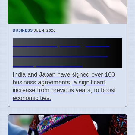
BUSINESS
|
JUL 4, 2026
India and Japan Sign 100+
Deals for Critical Minerals
and Space Mission
India and Japan have signed over 100
business agreements, a significant
increase from previous years, to boost
economic ties.