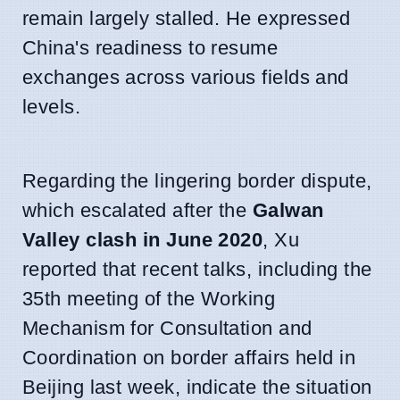
remain largely stalled. He expressed
China's readiness to resume
exchanges across various fields and
levels.
Regarding the lingering border dispute,
which escalated after the
Galwan
Valley clash in June 2020
, Xu
reported that recent talks, including the
35th meeting of the Working
Mechanism for Consultation and
Coordination on border affairs held in
Beijing last week, indicate the situation