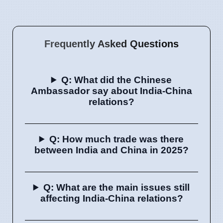
Frequently Asked Questions
Q: What did the Chinese
Ambassador say about India-China
relations?
Q: How much trade was there
between India and China in 2025?
Q: What are the main issues still
affecting India-China relations?