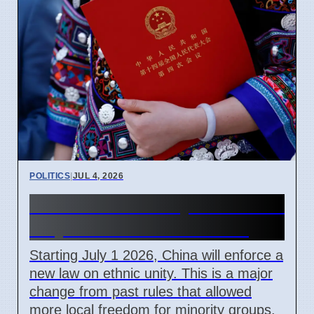
POLITICS
|
JUL 4, 2026
China Ethnic Unity Law starts
July 1 2026 for all citizens
Starting July 1 2026, China will enforce a
new law on ethnic unity. This is a major
change from past rules that allowed
more local freedom for minority groups.