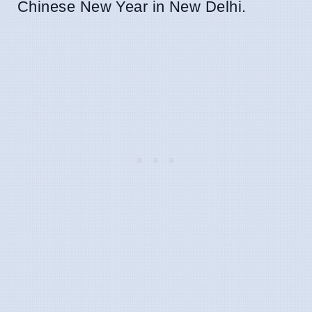
Chinese New Year in New Delhi.