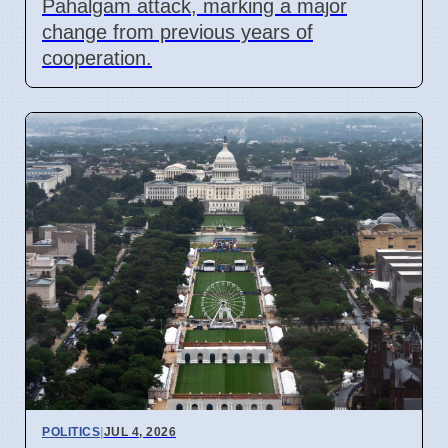
Pahalgam attack, marking a major
change from previous years of
cooperation.
POLITICS
|
JUL 4, 2026