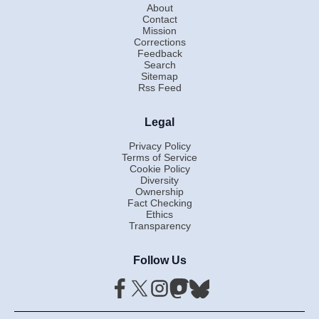
About
Contact
Mission
Corrections
Feedback
Search
Sitemap
Rss Feed
Legal
Privacy Policy
Terms of Service
Cookie Policy
Diversity
Ownership
Fact Checking
Ethics
Transparency
Follow Us