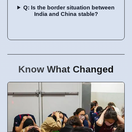
Q: Is the border situation between
India and China stable?
Know What Changed