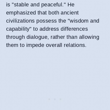
is "stable and peaceful." He
emphasized that both ancient
civilizations possess the "wisdom and
capability" to address differences
through dialogue, rather than allowing
them to impede overall relations.