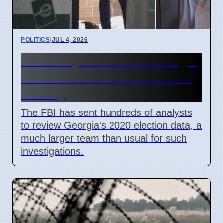
POLITICS
|
JUL 4, 2026
FBI Analysts Review Georgia
2020 Election Data in Fulton
County
The FBI has sent hundreds of analysts
to review Georgia's 2020 election data, a
much larger team than usual for such
investigations.