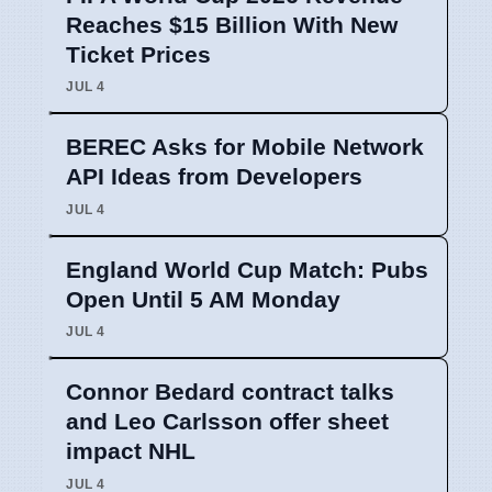
Reaches $15 Billion With New
Ticket Prices
JUL 4
BEREC Asks for Mobile Network
API Ideas from Developers
JUL 4
England World Cup Match: Pubs
Open Until 5 AM Monday
JUL 4
Connor Bedard contract talks
and Leo Carlsson offer sheet
impact NHL
JUL 4