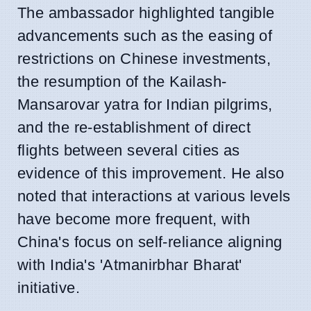
The ambassador highlighted tangible
advancements such as the easing of
restrictions on Chinese investments,
the resumption of the Kailash-
Mansarovar yatra for Indian pilgrims,
and the re-establishment of direct
flights between several cities as
evidence of this improvement. He also
noted that interactions at various levels
have become more frequent, with
China's focus on self-reliance aligning
with India's 'Atmanirbhar Bharat'
initiative.