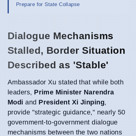
Prepare for State Collapse
Dialogue Mechanisms
Stalled, Border Situation
Described as 'Stable'
Ambassador Xu stated that while both
leaders,
Prime Minister Narendra
Modi
and
President Xi Jinping
,
provide "strategic guidance," nearly 50
government-to-government dialogue
mechanisms between the two nations