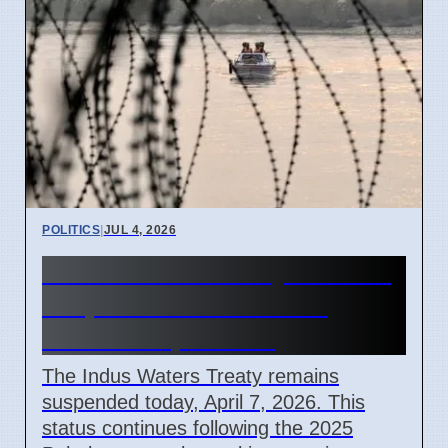
POLITICS
|
JUL 4, 2026
Indus Waters Treaty remains
suspended in India and
Pakistan April 2026
The Indus Waters Treaty remains
suspended today, April 7, 2026. This
status continues following the 2025