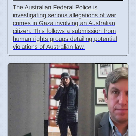
The Australian Federal Police is
investigating serious allegations of war
crimes in Gaza involving an Australian
citizen. This follows a submission from
human rights groups detailing potential
violations of Australian law.