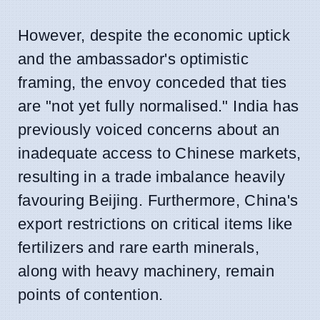
However, despite the economic uptick
and the ambassador's optimistic
framing, the envoy conceded that ties
are "not yet fully normalised." India has
previously voiced concerns about an
inadequate access to Chinese markets,
resulting in a trade imbalance heavily
favouring Beijing. Furthermore, China's
export restrictions on critical items like
fertilizers and rare earth minerals,
along with heavy machinery, remain
points of contention.