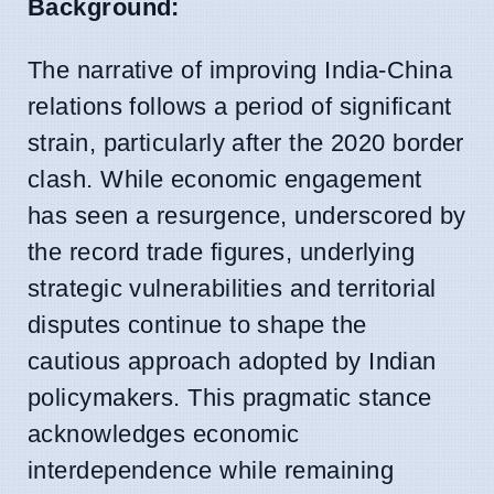
Background:
The narrative of improving India-China
relations follows a period of significant
strain, particularly after the 2020 border
clash. While economic engagement
has seen a resurgence, underscored by
the record trade figures, underlying
strategic vulnerabilities and territorial
disputes continue to shape the
cautious approach adopted by Indian
policymakers. This pragmatic stance
acknowledges economic
interdependence while remaining