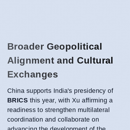
Broader Geopolitical
Alignment and Cultural
Exchanges
China supports India's presidency of
BRICS
this year, with Xu affirming a
readiness to strengthen multilateral
coordination and collaborate on
advancing the development of the