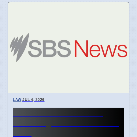
LAW
|
JUL 4, 2026
AFP Reviews War Crime
Claims Against Australian in
Gaza