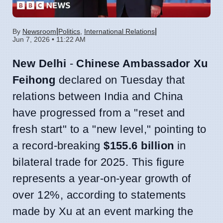
|
|
By
Newsroom
Politics
,
International Relations
Jun 7, 2026 • 11:22 AM
New Delhi
-
Chinese Ambassador Xu
Feihong
declared on Tuesday that
relations between India and China
have progressed from a "reset and
fresh start" to a "new level," pointing to
a record-breaking
$155.6 billion
in
bilateral trade for 2025. This figure
represents a year-on-year growth of
over 12%, according to statements
made by Xu at an event marking the