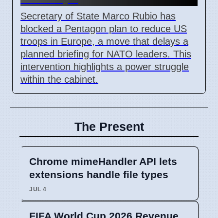
Secretary of State Marco Rubio has
blocked a Pentagon plan to reduce US
troops in Europe, a move that delays a
planned briefing for NATO leaders. This
intervention highlights a power struggle
within the cabinet.
The Present
Chrome mimeHandler API lets
extensions handle file types
JUL 4
FIFA World Cup 2026 Revenue