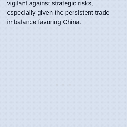
vigilant against strategic risks,
especially given the persistent trade
imbalance favoring China.