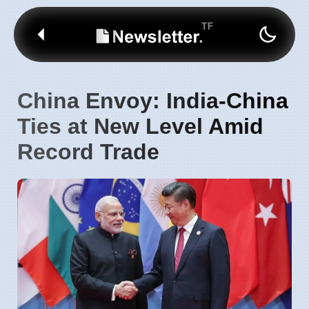
China Envoy: India-China
Ties at New Level Amid
Record Trade