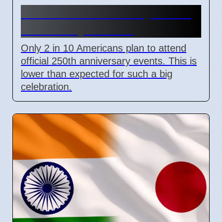
US 250th Anniversary: Pride
Divided by Politics
Only 2 in 10 Americans plan to attend
official 250th anniversary events. This is
lower than expected for such a big
celebration.