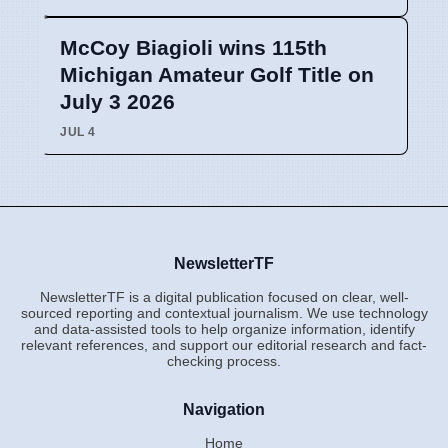
McCoy Biagioli wins 115th
Michigan Amateur Golf Title on
July 3 2026
JUL 4
NewsletterTF
NewsletterTF is a digital publication focused on clear, well-
sourced reporting and contextual journalism. We use technology
and data-assisted tools to help organize information, identify
relevant references, and support our editorial research and fact-
checking process.
Navigation
Home