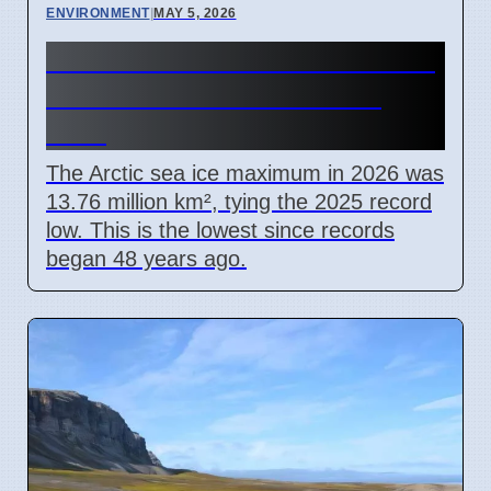
ENVIRONMENT
|
MAY 5, 2026
Arctic Winter Ice Hits Record
Low for Second Year in a
Row
The Arctic sea ice maximum in 2026 was
13.76 million km², tying the 2025 record
low. This is the lowest since records
began 48 years ago.