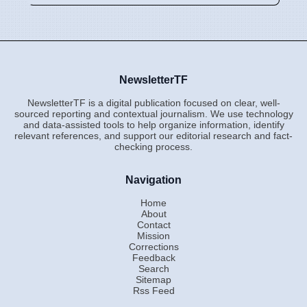
NewsletterTF
NewsletterTF is a digital publication focused on clear, well-
sourced reporting and contextual journalism. We use technology
and data-assisted tools to help organize information, identify
relevant references, and support our editorial research and fact-
checking process.
Navigation
Home
About
Contact
Mission
Corrections
Feedback
Search
Sitemap
Rss Feed