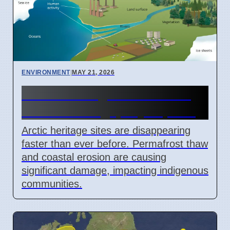
ENVIRONMENT
|
MAY 21, 2026
Arctic heritage sites lost to
climate change, say experts
Arctic heritage sites are disappearing
faster than ever before. Permafrost thaw
and coastal erosion are causing
significant damage, impacting indigenous
communities.