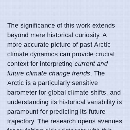
The significance of this work extends
beyond mere historical curiosity. A
more accurate picture of past Arctic
climate dynamics can provide crucial
context for interpreting
current and
future climate change trends
. The
Arctic is a particularly sensitive
barometer for global climate shifts, and
understanding its historical variability is
paramount for predicting its future
trajectory. The research opens avenues