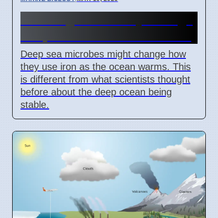
Warming Ocean May Change
Deep Sea Microbes' Iron Use
Deep sea microbes might change how
they use iron as the ocean warms. This
is different from what scientists thought
before about the deep ocean being
stable.