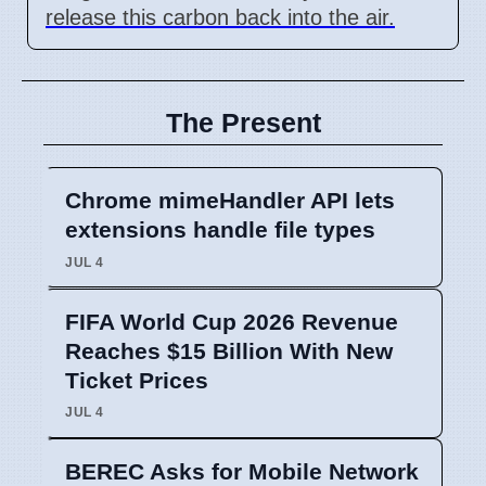
release this carbon back into the air.
The Present
Chrome mimeHandler API lets
extensions handle file types
JUL 4
FIFA World Cup 2026 Revenue
Reaches $15 Billion With New
Ticket Prices
JUL 4
BEREC Asks for Mobile Network