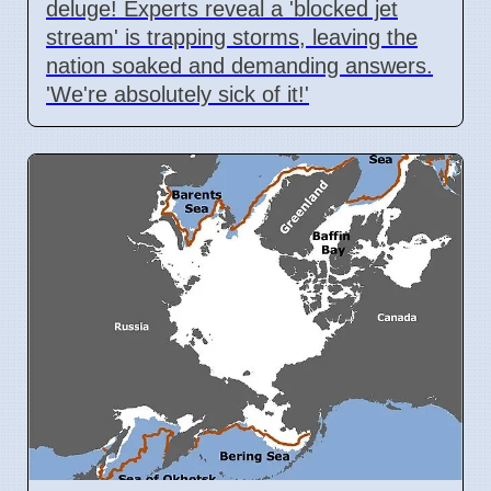
deluge! Experts reveal a 'blocked jet
stream' is trapping storms, leaving the
nation soaked and demanding answers.
'We're absolutely sick of it!'