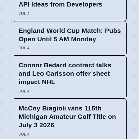
API Ideas from Developers
JUL 4
England World Cup Match: Pubs
Open Until 5 AM Monday
JUL 4
Connor Bedard contract talks
and Leo Carlsson offer sheet
impact NHL
JUL 4
McCoy Biagioli wins 115th
Michigan Amateur Golf Title on
July 3 2026
JUL 4