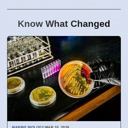
Know What Changed
MARINE BIOLOGY
|
MAR 10, 2026