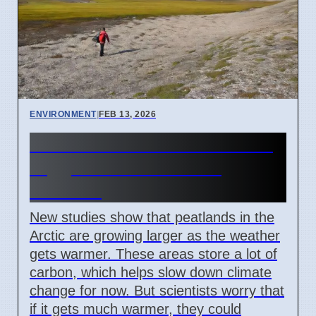
ENVIRONMENT
|
FEB 13, 2026
Arctic Peatlands Are Growing
Bigger Due to Warmer
Weather
New studies show that peatlands in the
Arctic are growing larger as the weather
gets warmer. These areas store a lot of
carbon, which helps slow down climate
change for now. But scientists worry that
if it gets much warmer, they could