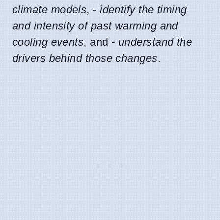
climate models
, -
identify the timing
and intensity of past warming and
cooling events
, and -
understand the
drivers behind those changes
.