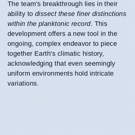
The team's breakthrough lies in their
ability to
dissect these finer distinctions
within the planktonic record
. This
development offers a new tool in the
ongoing, complex endeavor to piece
together Earth's climatic history,
acknowledging that even seemingly
uniform environments hold intricate
variations.