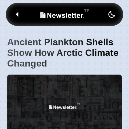
Ancient Plankton Shells
Show How Arctic Climate
Changed