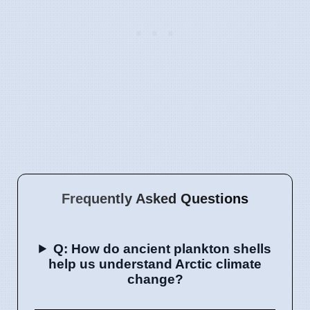
Frequently Asked Questions
Q: How do ancient plankton shells
help us understand Arctic climate
change?