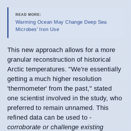
READ MORE:
Warming Ocean May Change Deep Sea
Microbes' Iron Use
This new approach allows for a more
granular reconstruction of historical
Arctic temperatures. "We're essentially
getting a much higher resolution
'thermometer' from the past," stated
one scientist involved in the study, who
preferred to remain unnamed. This
refined data can be used to -
corroborate or challenge existing