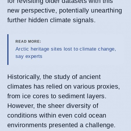
for revisiting older datasets with this
new perspective, potentially unearthing
further hidden climate signals.
READ MORE:
Arctic heritage sites lost to climate change,
say experts
Historically, the study of ancient
climates has relied on various proxies,
from ice cores to sediment layers.
However, the sheer diversity of
conditions within even cold ocean
environments presented a challenge.