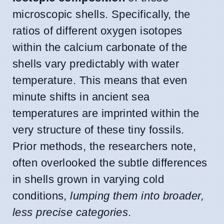
microscopic shells. Specifically, the
ratios of different oxygen isotopes
within the calcium carbonate of the
shells vary predictably with water
temperature. This means that even
minute shifts in ancient sea
temperatures are imprinted within the
very structure of these tiny fossils.
Prior methods, the researchers note,
often overlooked the subtle differences
in shells grown in varying cold
conditions,
lumping them into broader,
less precise categories
.