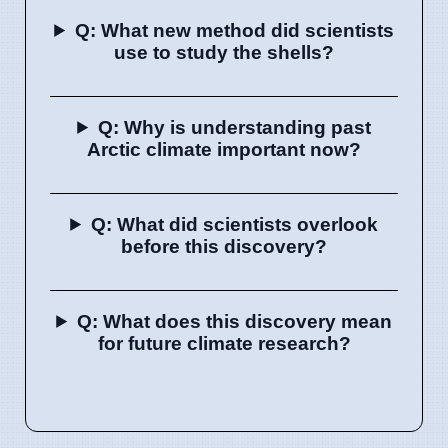
Q: What new method did scientists
use to study the shells?
Q: Why is understanding past
Arctic climate important now?
Q: What did scientists overlook
before this discovery?
Q: What does this discovery mean
for future climate research?