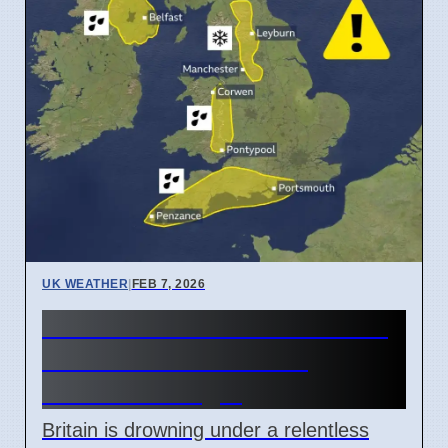
UK WEATHER
|
FEB 7, 2026
BRITAIN DROWNS: Blocked
Jet Stream Unleashes
Endless Deluge!
Britain is drowning under a relentless