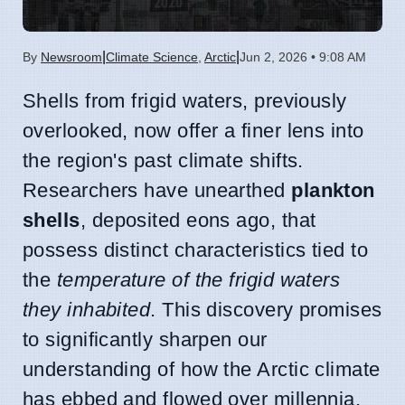
|
|
By
Newsroom
Climate Science
,
Arctic
Jun 2, 2026 • 9:08 AM
Shells from frigid waters, previously
overlooked, now offer a finer lens into
the region's past climate shifts.
Researchers have unearthed
plankton
shells
, deposited eons ago, that
possess distinct characteristics tied to
the
temperature of the frigid waters
they inhabited
. This discovery promises
to significantly sharpen our
understanding of how the Arctic climate
has ebbed and flowed over millennia.