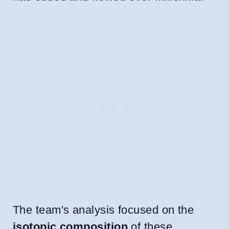
The team's analysis focused on the
isotopic composition
of these