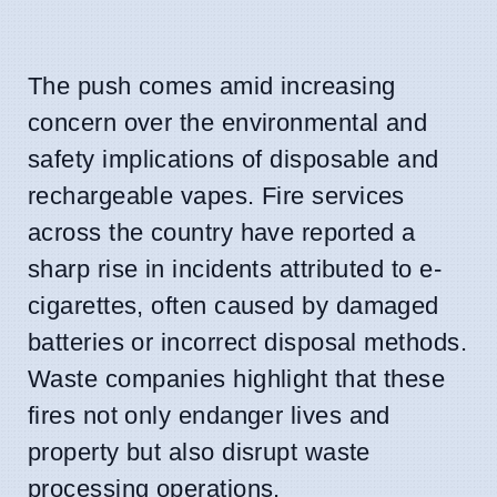
The push comes amid increasing
concern over the environmental and
safety implications of disposable and
rechargeable vapes. Fire services
across the country have reported a
sharp rise in incidents attributed to e-
cigarettes, often caused by damaged
batteries or incorrect disposal methods.
Waste companies highlight that these
fires not only endanger lives and
property but also disrupt waste
processing operations.