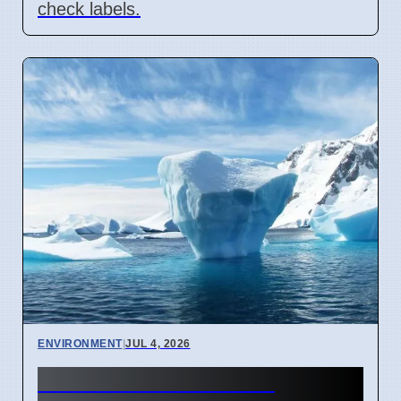
check labels.
ENVIRONMENT
|
JUL 4, 2026
Antarctic Ozone Loss