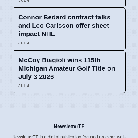
JUL 4
Connor Bedard contract talks
and Leo Carlsson offer sheet
impact NHL
JUL 4
McCoy Biagioli wins 115th
Michigan Amateur Golf Title on
July 3 2026
JUL 4
NewsletterTF
NewsletterTF is a digital publication focused on clear, well-