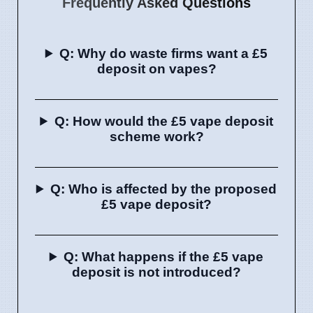
Frequently Asked Questions
Q: Why do waste firms want a £5
deposit on vapes?
Q: How would the £5 vape deposit
scheme work?
Q: Who is affected by the proposed
£5 vape deposit?
Q: What happens if the £5 vape
deposit is not introduced?