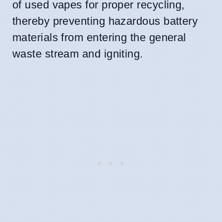
of used vapes for proper recycling,
thereby preventing hazardous battery
materials from entering the general
waste stream and igniting.