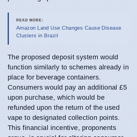
READ MORE:
Amazon Land Use Changes Cause Disease
Clusters in Brazil
The proposed deposit system would
function similarly to schemes already in
place for beverage containers.
Consumers would pay an additional £5
upon purchase, which would be
refunded upon the return of the used
vape to designated collection points.
This financial incentive, proponents