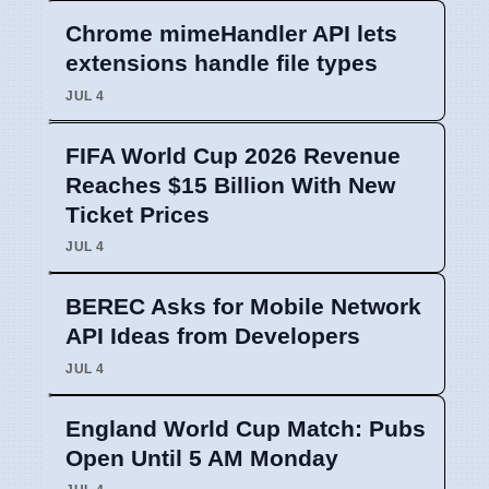
Chrome mimeHandler API lets
extensions handle file types
JUL 4
FIFA World Cup 2026 Revenue
Reaches $15 Billion With New
Ticket Prices
JUL 4
BEREC Asks for Mobile Network
API Ideas from Developers
JUL 4
England World Cup Match: Pubs
Open Until 5 AM Monday