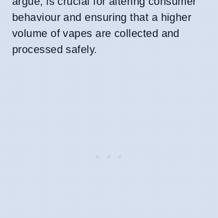
argue, is crucial for altering consumer
behaviour and ensuring that a higher
volume of vapes are collected and
processed safely.