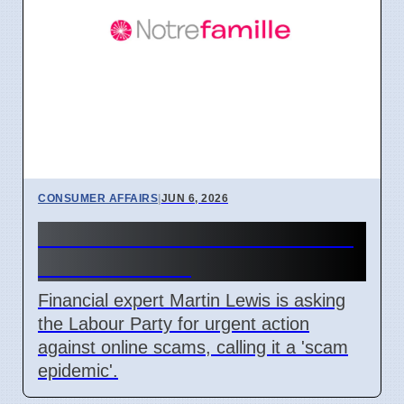
CONSUMER AFFAIRS
|
JUN 6, 2026
Martin Lewis Asks Labour to
Act on Scams
Financial expert Martin Lewis is asking
the Labour Party for urgent action
against online scams, calling it a 'scam
epidemic'.