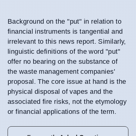
Background on the "put" in relation to
financial instruments is tangential and
irrelevant to this news report. Similarly,
linguistic definitions of the word "put"
offer no bearing on the substance of
the waste management companies'
proposal. The core issue at hand is the
physical disposal of vapes and the
associated fire risks, not the etymology
or financial applications of the term.