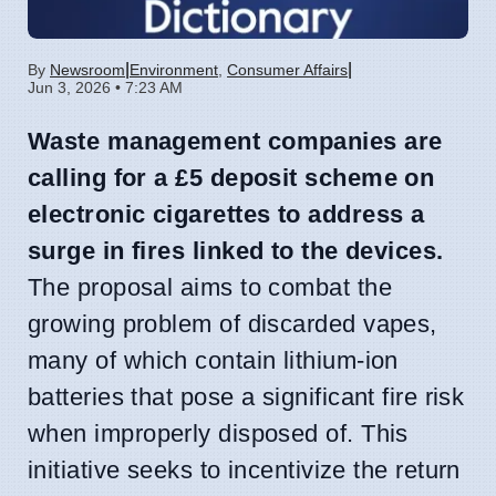
|
|
By
Newsroom
Environment
,
Consumer Affairs
Jun 3, 2026 • 7:23 AM
Waste management companies are
calling for a £5 deposit scheme on
electronic cigarettes to address a
surge in fires linked to the devices.
The proposal aims to combat the
growing problem of discarded vapes,
many of which contain lithium-ion
batteries that pose a significant fire risk
when improperly disposed of. This
initiative seeks to incentivize the return