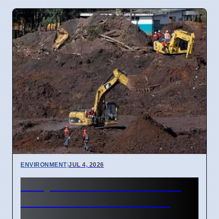
ENVIRONMENT
|
JUL 4, 2026
Kanyakumari Atomic Mining
Permit Extended for 1144
Hectares in 2026