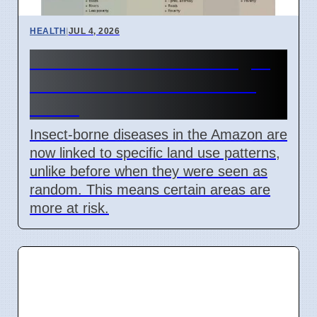
HEALTH
|
JUL 4, 2026
Amazon Land Use Changes
Cause Disease Clusters in
Brazil
Insect-borne diseases in the Amazon are
now linked to specific land use patterns,
unlike before when they were seen as
random. This means certain areas are
more at risk.