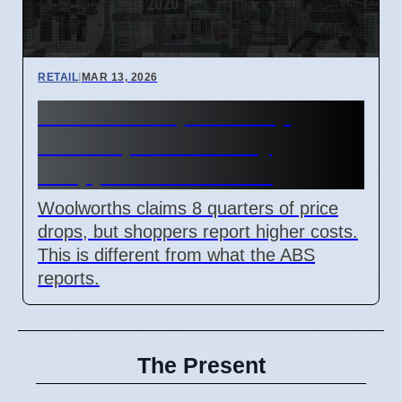
RETAIL
|
MAR 13, 2026
Woolworths price drop
claims questioned by
shoppers in Australia
Woolworths claims 8 quarters of price
drops, but shoppers report higher costs.
This is different from what the ABS
reports.
The Present