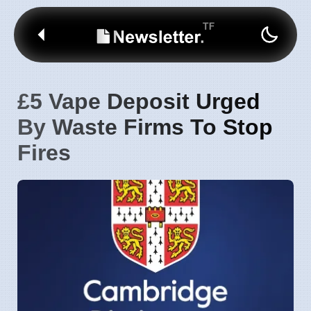
£5 Vape Deposit Urged
By Waste Firms To Stop
Fires