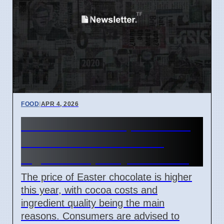
FOOD
|
APR 4, 2026
Easter chocolate prices rise
due to cocoa costs and
ingredient quality concerns
The price of Easter chocolate is higher
this year, with cocoa costs and
ingredient quality being the main
reasons. Consumers are advised to