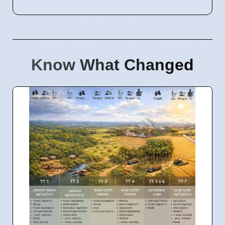
Know What Changed