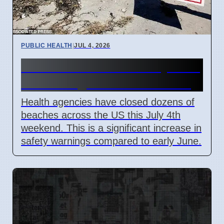
PUBLIC HEALTH
|
JUL 4, 2026
US Beach Closures July 2026
Due to High Bacteria Levels
Health agencies have closed dozens of
beaches across the US this July 4th
weekend. This is a significant increase in
safety warnings compared to early June.