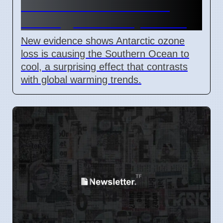
Caused Southern Ocean
Cooling, New Study Shows
New evidence shows Antarctic ozone
loss is causing the Southern Ocean to
cool, a surprising effect that contrasts
with global warming trends.