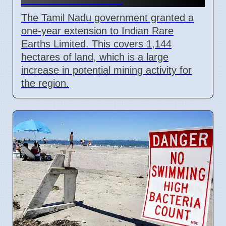
The Tamil Nadu government granted a
one-year extension to Indian Rare
Earths Limited. This covers 1,144
hectares of land, which is a large
increase in potential mining activity for
the region.