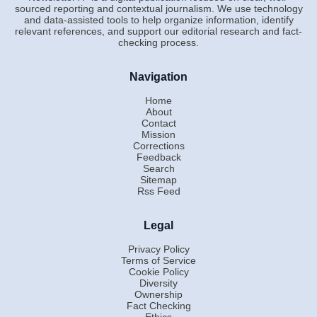
sourced reporting and contextual journalism. We use technology
and data-assisted tools to help organize information, identify
relevant references, and support our editorial research and fact-
checking process.
Navigation
Home
About
Contact
Mission
Corrections
Feedback
Search
Sitemap
Rss Feed
Legal
Privacy Policy
Terms of Service
Cookie Policy
Diversity
Ownership
Fact Checking
Ethics