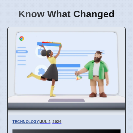
Know What Changed
TECHNOLOGY
|
JUL 4, 2026