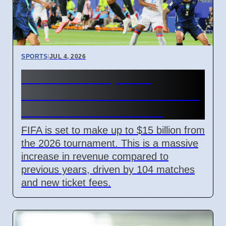
SPORTS
|
JUL 4, 2026
FIFA World Cup 2026
Revenue Reaches $15 Billion
With New Ticket Prices
FIFA is set to make up to $15 billion from
the 2026 tournament. This is a massive
increase in revenue compared to
previous years, driven by 104 matches
and new ticket fees.