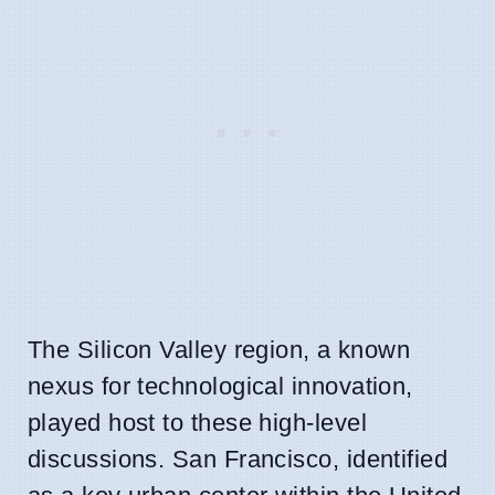
The Silicon Valley region, a known
nexus for technological innovation,
played host to these high-level
discussions. San Francisco, identified