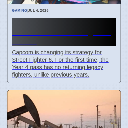
GAMING
|
JUL 4, 2026
Street Fighter 6 Year 4 Pass
adds Tifa and 3 new fighters
in 2026
Capcom is changing its strategy for
Street Fighter 6. For the first time, the
Year 4 pass has no returning legacy
fighters, unlike previous years.