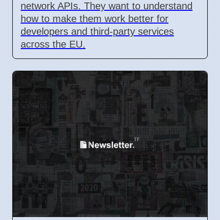
network APIs. They want to understand
how to make them work better for
developers and third-party services
across the EU.