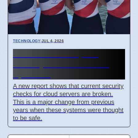
TECHNOLOGY
|
JUL 4, 2026
Confidential Computing
Security Flaw Found on 4
April 2026
A new report shows that current security
checks for cloud servers are broken.
This is a major change from previous
years when these systems were thought
to be safe.