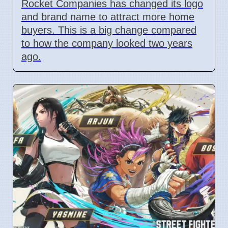
Rocket Companies has changed its logo
and brand name to attract more home
buyers. This is a big change compared
to how the company looked two years
ago.