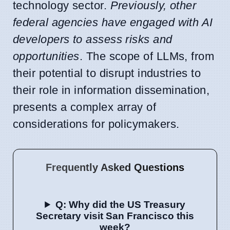
technology sector.
Previously, other
federal agencies have engaged with AI
developers to assess risks and
opportunities
. The scope of LLMs, from
their potential to disrupt industries to
their role in information dissemination,
presents a complex array of
considerations for policymakers.
Frequently Asked Questions
Q: Why did the US Treasury
Secretary visit San Francisco this
week?