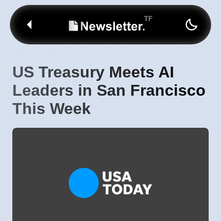
US Treasury Meets AI
Leaders in San Francisco
This Week