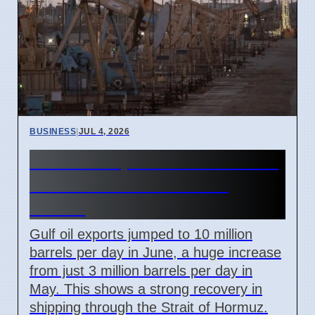
BUSINESS
|
JUL 4, 2026
Gulf Oil Exports Rise in June
but Still Below Pre-War
Levels
Gulf oil exports jumped to 10 million
barrels per day in June, a huge increase
from just 3 million barrels per day in
May. This shows a strong recovery in
shipping through the Strait of Hormuz.