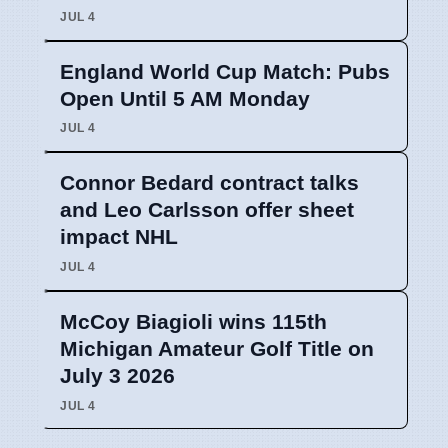
JUL 4
England World Cup Match: Pubs
Open Until 5 AM Monday
JUL 4
Connor Bedard contract talks
and Leo Carlsson offer sheet
impact NHL
JUL 4
McCoy Biagioli wins 115th
Michigan Amateur Golf Title on
July 3 2026
JUL 4