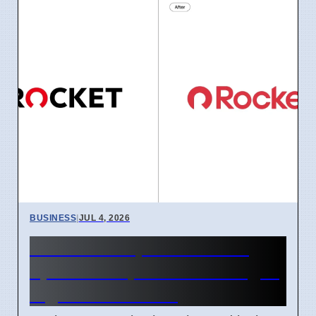
BUSINESS
|
JUL 4, 2026
Rocket Companies brand
update in April 2026 changes
logos and names