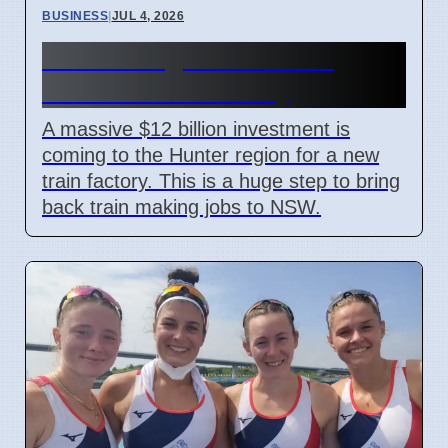
BUSINESS
|
JUL 4, 2026
Hunter Region Gets $12
Billion Train Factory
A massive $12 billion investment is
coming to the Hunter region for a new
train factory. This is a huge step to bring
back train making jobs to NSW.