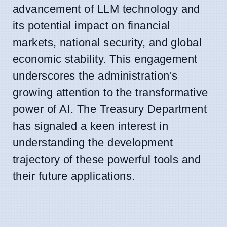
advancement of LLM technology and
its potential impact on financial
markets, national security, and global
economic stability. This engagement
underscores the administration's
growing attention to the transformative
power of AI. The Treasury Department
has signaled a keen interest in
understanding the development
trajectory of these powerful tools and
their future applications.