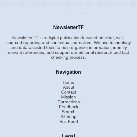
NewsletterTF
NewsletterTF is a digital publication focused on clear, well-
sourced reporting and contextual journalism. We use technology
and data-assisted tools to help organize information, identify
relevant references, and support our editorial research and fact-
checking process.
Navigation
Home
About
Contact
Mission
Corrections
Feedback
Search
Sitemap
Rss Feed
Legal