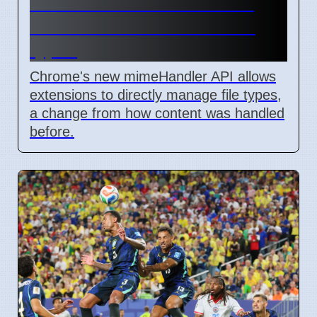
Chrome mimeHandler API
lets extensions handle file
types
Chrome's new mimeHandler API allows
extensions to directly manage file types,
a change from how content was handled
before.