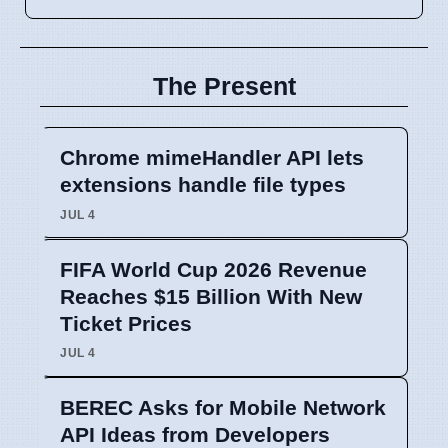
The Present
Chrome mimeHandler API lets
extensions handle file types
JUL 4
FIFA World Cup 2026 Revenue
Reaches $15 Billion With New
Ticket Prices
JUL 4
BEREC Asks for Mobile Network
API Ideas from Developers