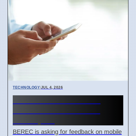
TECHNOLOGY
|
JUL 4, 2026
BEREC Asks for Mobile
Network API Ideas from
Developers
BEREC is asking for feedback on mobile