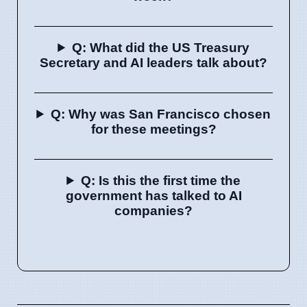
Q: What did the US Treasury
Secretary and AI leaders talk about?
Q: Why was San Francisco chosen
for these meetings?
Q: Is this the first time the
government has talked to AI
companies?