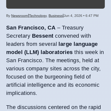
|
|
By
Newsroom
Technology
,
Business
Jun 4, 2026 • 6:47 PM
San Francisco, CA
– Treasury
Secretary
Bessent
convened with
leaders from several
large language
model (LLM) laboratories
this week in
San Francisco. The meetings, held at
various company sites across the city,
focused on the burgeoning field of
artificial intelligence and its economic
implications.
The discussions centered on the rapid