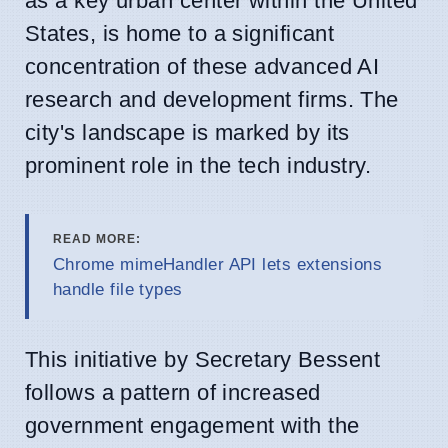
as a key urban center within the United
States, is home to a significant
concentration of these advanced AI
research and development firms. The
city's landscape is marked by its
prominent role in the tech industry.
READ MORE:
Chrome mimeHandler API lets extensions
handle file types
This initiative by Secretary Bessent
follows a pattern of increased
government engagement with the