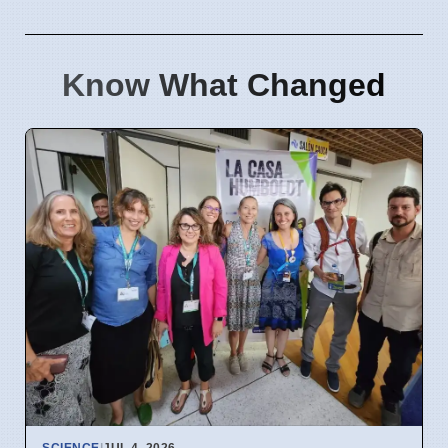
Know What Changed
SCIENCE
|
JUL 4, 2026