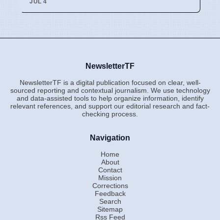
JUL 4
NewsletterTF
NewsletterTF is a digital publication focused on clear, well-
sourced reporting and contextual journalism. We use technology
and data-assisted tools to help organize information, identify
relevant references, and support our editorial research and fact-
checking process.
Navigation
Home
About
Contact
Mission
Corrections
Feedback
Search
Sitemap
Rss Feed