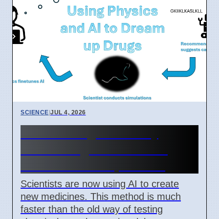
SCIENCE
|
JUL 4, 2026
New AI Drug Discovery
Method Fights Resistant
Bacteria as of April 2026
Scientists are now using AI to create
new medicines. This method is much
faster than the old way of testing