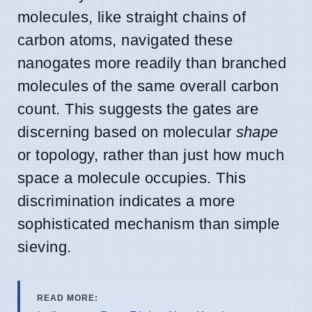
molecules, like straight chains of
carbon atoms, navigated these
nanogates more readily than branched
molecules of the same overall carbon
count. This suggests the gates are
discerning based on molecular
shape
or topology, rather than just how much
space a molecule occupies. This
discrimination indicates a more
sophisticated mechanism than simple
sieving.
READ MORE: