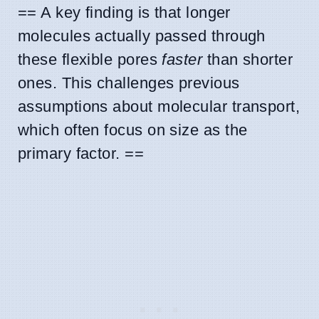
== A key finding is that longer
molecules actually passed through
these flexible pores
faster
than shorter
ones. This challenges previous
assumptions about molecular transport,
which often focus on size as the
primary factor. ==