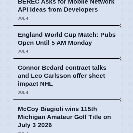
BEREC Asks for Mobile Network
API Ideas from Developers
JUL 4
England World Cup Match: Pubs
Open Until 5 AM Monday
JUL 4
Connor Bedard contract talks
and Leo Carlsson offer sheet
impact NHL
JUL 4
McCoy Biagioli wins 115th
Michigan Amateur Golf Title on
July 3 2026