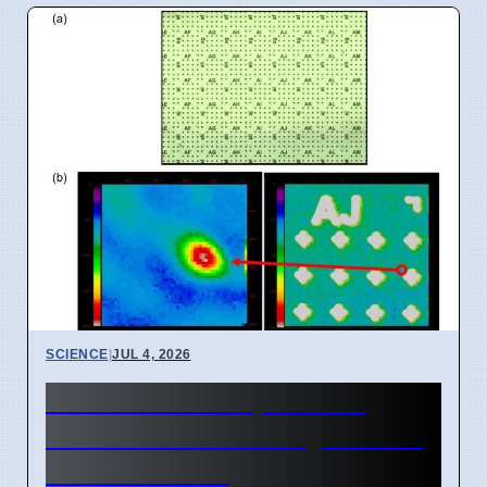
SCIENCE
|
JUL 4, 2026
New Room Temperature
Photon Source for Quantum
Tech in Korea