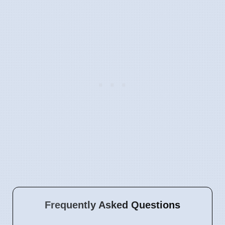
Frequently Asked Questions