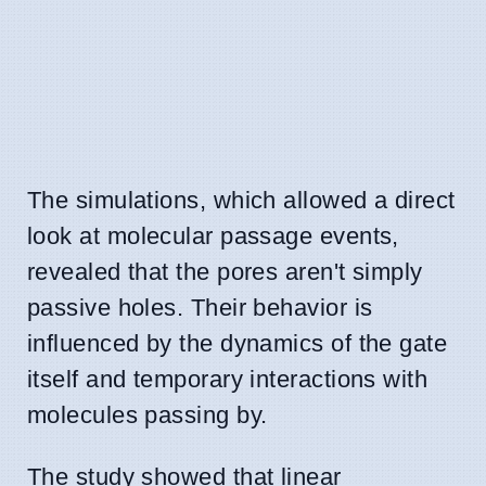
The simulations, which allowed a direct
look at molecular passage events,
revealed that the pores aren't simply
passive holes. Their behavior is
influenced by the dynamics of the gate
itself and temporary interactions with
molecules passing by.
The study showed that linear