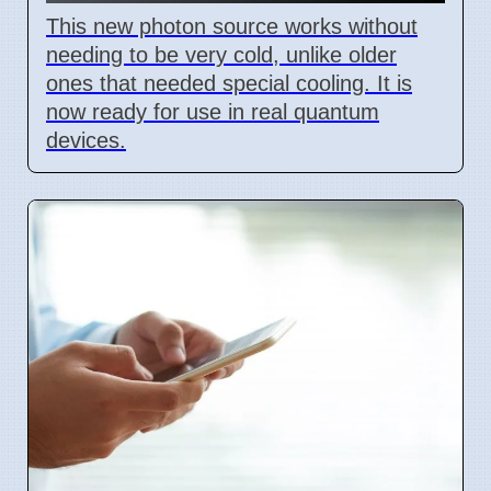
This new photon source works without
needing to be very cold, unlike older
ones that needed special cooling. It is
now ready for use in real quantum
devices.