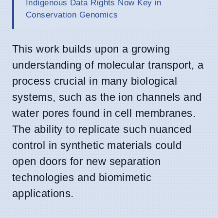
Indigenous Data Rights Now Key in
Conservation Genomics
This work builds upon a growing
understanding of molecular transport, a
process crucial in many biological
systems, such as the ion channels and
water pores found in cell membranes.
The ability to replicate such nuanced
control in synthetic materials could
open doors for new separation
technologies and biomimetic
applications.