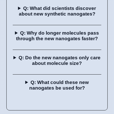
Q: What did scientists discover
about new synthetic nanogates?
Q: Why do longer molecules pass
through the new nanogates faster?
Q: Do the new nanogates only care
about molecule size?
Q: What could these new
nanogates be used for?