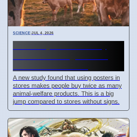
SCIENCE
|
JUL 4, 2026
University of Bonn study
shows visual signs boost
animal welfare sales
A new study found that using posters in
stores makes people buy twice as many
animal-welfare products. This is a big
jump compared to stores without signs.