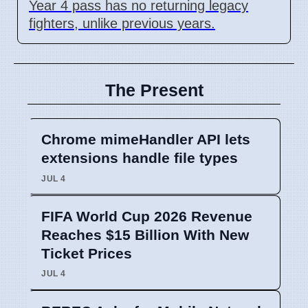
Year 4 pass has no returning legacy
fighters, unlike previous years.
The Present
Chrome mimeHandler API lets
extensions handle file types
JUL 4
FIFA World Cup 2026 Revenue
Reaches $15 Billion With New
Ticket Prices
JUL 4