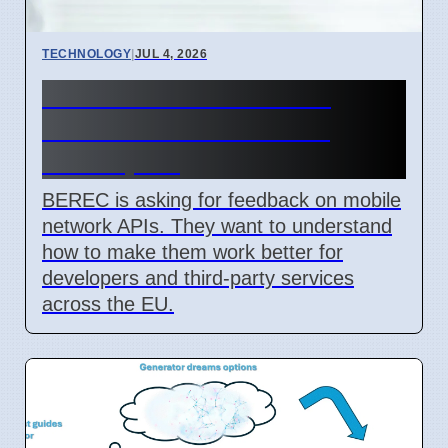
TECHNOLOGY
|
JUL 4, 2026
BEREC Asks for Mobile
Network API Ideas from
Developers
BEREC is asking for feedback on mobile
network APIs. They want to understand
how to make them work better for
developers and third-party services
across the EU.