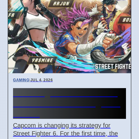
GAMING
|
JUL 4, 2026
Street Fighter 6 Year 4 Pass
adds Tifa and 3 new fighters
in 2026
Capcom is changing its strategy for
Street Fighter 6. For the first time, the