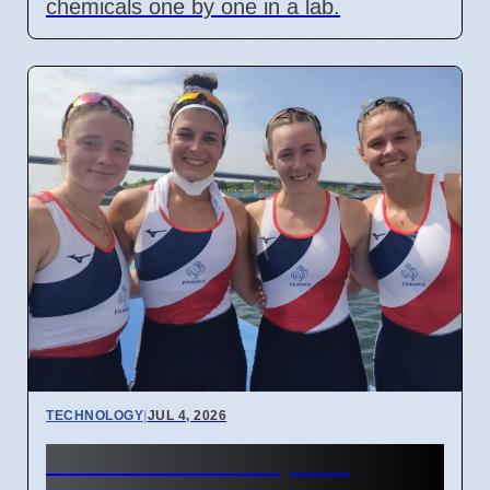
chemicals one by one in a lab.
TECHNOLOGY
|
JUL 4, 2026
Confidential Computing