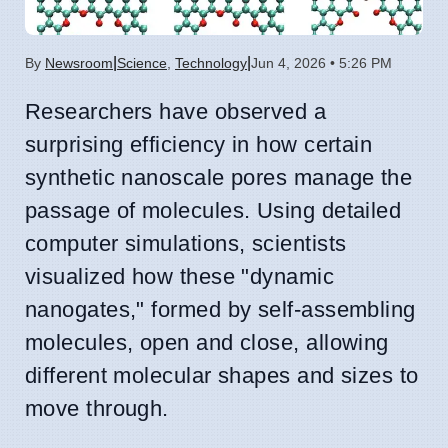
|
|
By
Newsroom
Science
,
Technology
Jun 4, 2026 • 5:26 PM
Researchers have observed a
surprising efficiency in how certain
synthetic nanoscale pores manage the
passage of molecules. Using detailed
computer simulations, scientists
visualized how these "dynamic
nanogates," formed by self-assembling
molecules, open and close, allowing
different molecular shapes and sizes to
move through.