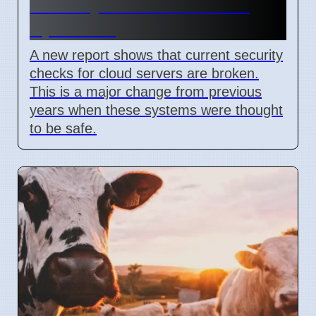
Security Flaw Found on 4
April 2026
A new report shows that current security
checks for cloud servers are broken.
This is a major change from previous
years when these systems were thought
to be safe.