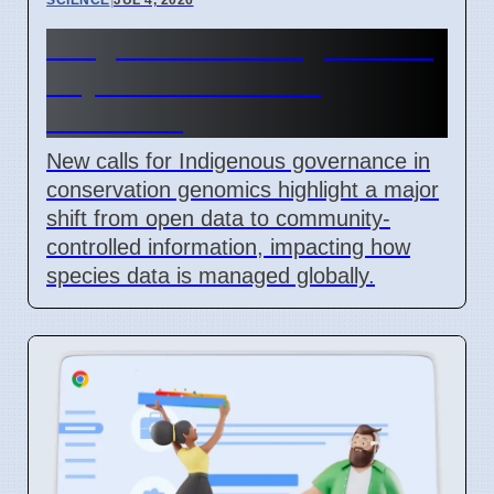
Indigenous Data Rights Now
Key in Conservation
Genomics
New calls for Indigenous governance in
conservation genomics highlight a major
shift from open data to community-
controlled information, impacting how
species data is managed globally.