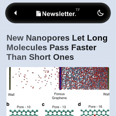
New Nanopores Let Long
Molecules Pass Faster
Than Short Ones