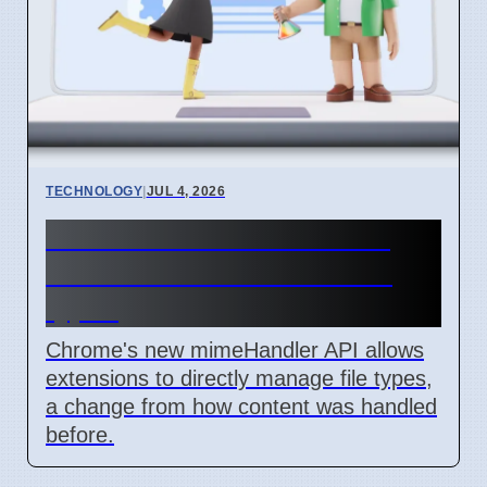
TECHNOLOGY
|
JUL 4, 2026
Chrome mimeHandler API
lets extensions handle file
types
Chrome's new mimeHandler API allows
extensions to directly manage file types,
a change from how content was handled
before.