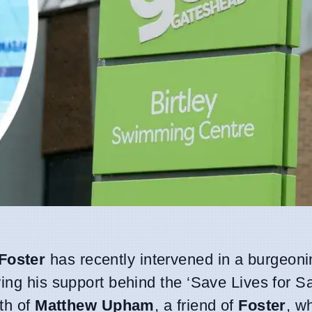
Foster
has recently intervened in a burgeoni
wing his support behind the ‘Save Lives for S
ath of
Matthew Upham
, a friend of
Foster
, w