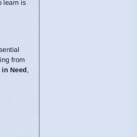
o learn is
ential
ning from
 in Need
,