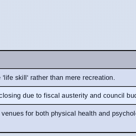
'life skill' rather than mere recreation.
osing due to fiscal austerity and council bu
l venues for both physical health and psychol