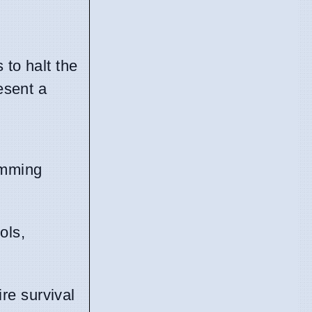
 to halt the
esent a
wimming
ols,
re survival