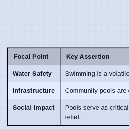
Focal Point
Key Assertion
Water Safety
Swimming is a volatile 
Infrastructure
Community pools are cl
Social Impact
Pools serve as critica
relief.