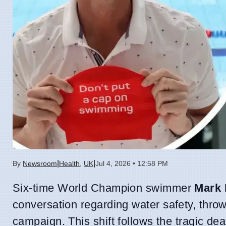
|
|
By
Newsroom
Health
,
UK
Jul 4, 2026 • 12:58 PM
Six-time World Champion swimmer
Mark 
conversation regarding water safety, thro
campaign. This shift follows the tragic de