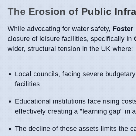
The Erosion of Public Infr
While advocating for water safety,
Foster
closure of leisure facilities, specifically in
wider, structural tension in the UK where:
Local councils, facing severe budgetary
facilities.
Educational institutions face rising cost
effectively creating a "learning gap" in a
The decline of these assets limits the 