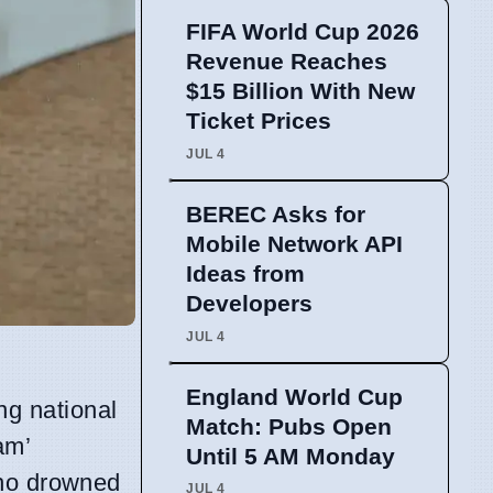
FIFA World Cup 2026
Revenue Reaches
$15 Billion With New
Ticket Prices
JUL 4
BEREC Asks for
Mobile Network API
Ideas from
Developers
JUL 4
England World Cup
ng national
Match: Pubs Open
am’
Until 5 AM Monday
ho drowned
JUL 4