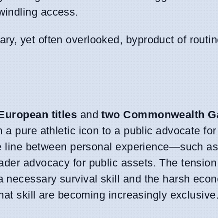
windling access.
ary, yet often overlooked, byproduct of rout
European titles
and
two Commonwealth G
m a pure athletic icon to a public advocate for
the line between personal experience—such a
ader advocacy for public assets. The tensio
necessary survival skill and the harsh econ
hat skill are becoming increasingly exclusive