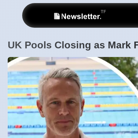
UK Pools Closing as Mark 