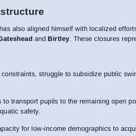
astructure
has also aligned himself with localized efforts
Gateshead
and
Birtley
. These closures repr
 constraints, struggle to subsidize public s
s to transport pupils to the remaining open po
quatic safety.
capacity for low-income demographics to acqui