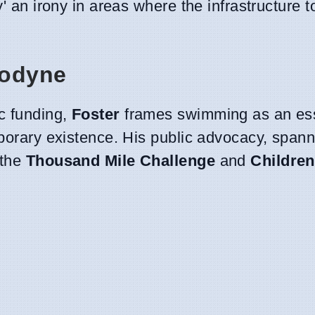
ty' an irony in areas where the infrastructure t
nodyne
c funding,
Foster
frames swimming as an ess
mporary existence. His public advocacy, span
 the
Thousand Mile Challenge
and
Children