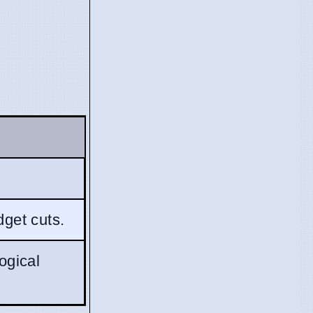
dget cuts.
ogical