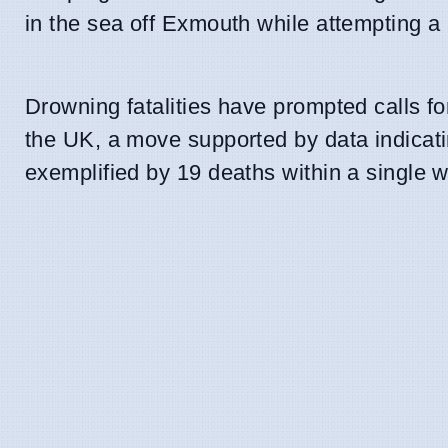
in the sea off Exmouth while attempting a 
Drowning fatalities have prompted calls fo
the UK, a move supported by data indicatin
exemplified by 19 deaths within a single 