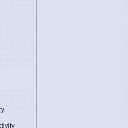
y.
tivity