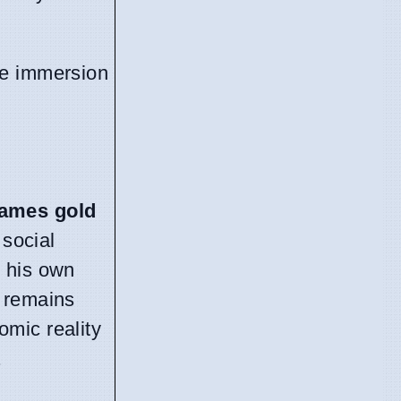
ine immersion
ames gold
 social
s his own
n remains
omic reality
.