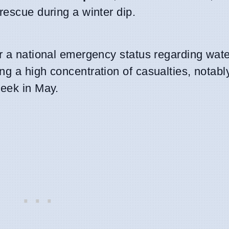
rescue during a winter dip.
r a national emergency status regarding wate
g a high concentration of casualties, notabl
week in May.