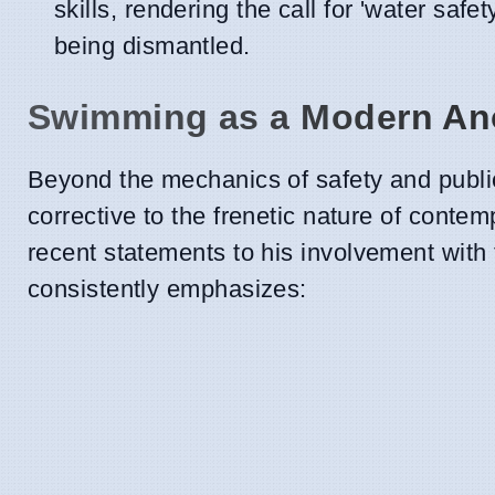
skills, rendering the call for 'water safe
being dismantled.
Swimming as a Modern A
Beyond the mechanics of safety and publi
corrective to the frenetic nature of conte
recent statements to his involvement with
consistently emphasizes: