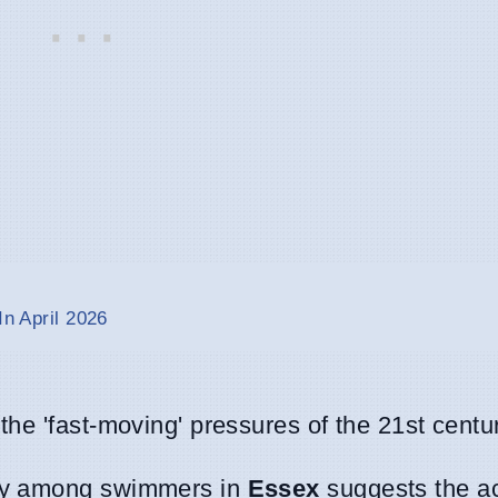
In April 2026
the 'fast-moving' pressures of the 21st centur
ity among swimmers in
Essex
suggests the ac