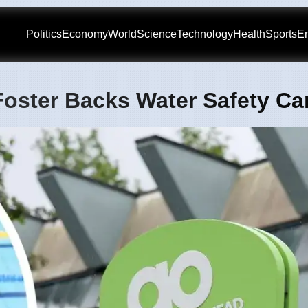
Politics
Economy
World
Science
Technology
Health
Sports
En
Foster Backs Water Safety C