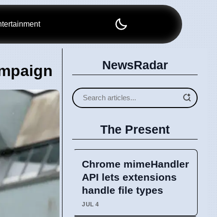
tertainment
NewsRadar
ampaign
The Present
Chrome mimeHandler
API lets extensions
handle file types
JUL 4