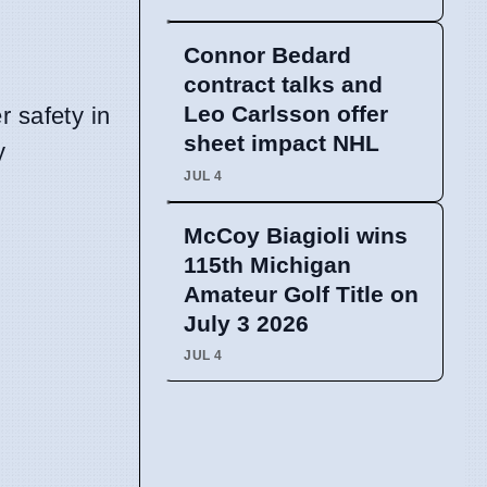
Connor Bedard
contract talks and
Leo Carlsson offer
r safety in
sheet impact NHL
y
JUL 4
McCoy Biagioli wins
115th Michigan
Amateur Golf Title on
July 3 2026
JUL 4