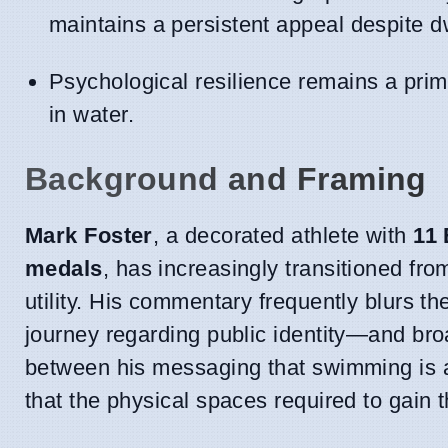
maintains a persistent appeal despite d
Psychological resilience remains a prim
in water.
Background and Framing
Mark Foster
, a decorated athlete with
11 
medals
, has increasingly transitioned fro
utility. His commentary frequently blurs 
journey regarding public identity—and bro
between his messaging that swimming is a 
that the physical spaces required to gain t