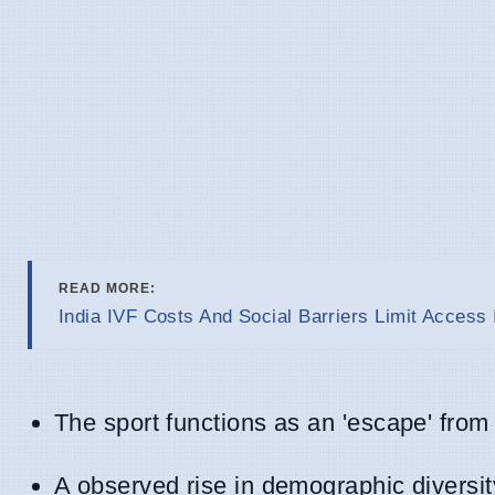
READ MORE:
India IVF Costs And Social Barriers Limit Access 
The sport functions as an 'escape' from 
A observed rise in demographic divers