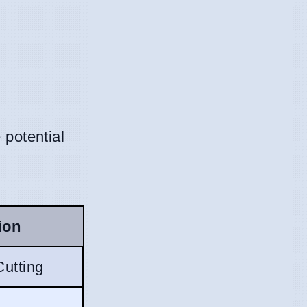
 potential
ion
Cutting