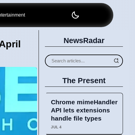
tertainment
NewsRadar
April
The Present
Chrome mimeHandler
API lets extensions
handle file types
JUL 4