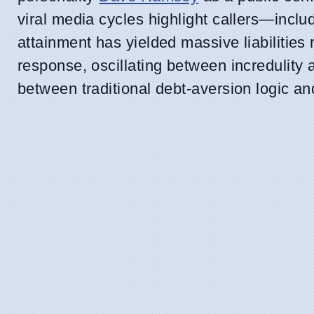
viral media cycles highlight callers—incl
attainment has yielded massive liabilitie
response, oscillating between incredulity a
between traditional debt-aversion logic an