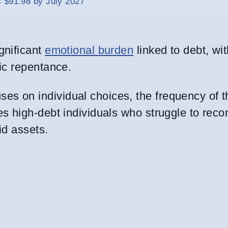
 $91.98 by July 2027
gnificant
emotional burden
linked to debt, wit
lic repentance.
s on individual choices, the frequency of t
 high-debt individuals who struggle to recon
id assets.