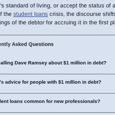
ne's standard of living, or accept the status o
of the
student loans
crisis, the discourse shif
gs of the debtor for accruing it in the first p
ently Asked Questions
alling Dave Ramsey about $1 million in debt?
 advice for people with $1 million in debt?
tudent loans common for new professionals?