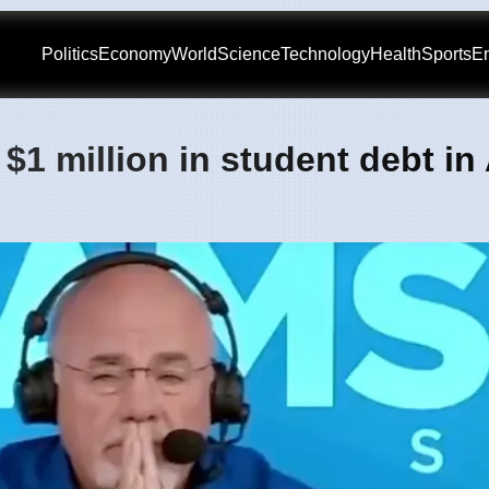
Politics
Economy
World
Science
Technology
Health
Sports
En
1 million in student debt in 