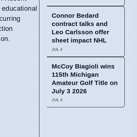
 educational
Connor Bedard
curring
contract talks and
ction
Leo Carlsson offer
ion.
sheet impact NHL
JUL 4
McCoy Biagioli wins
115th Michigan
Amateur Golf Title on
July 3 2026
JUL 4