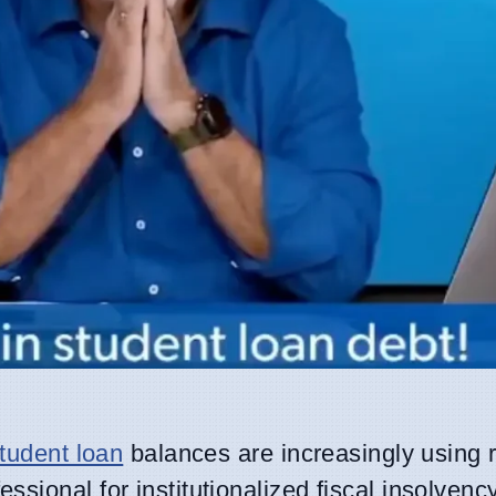
tudent loan
balances are increasingly using 
essional for institutionalized fiscal insolvenc