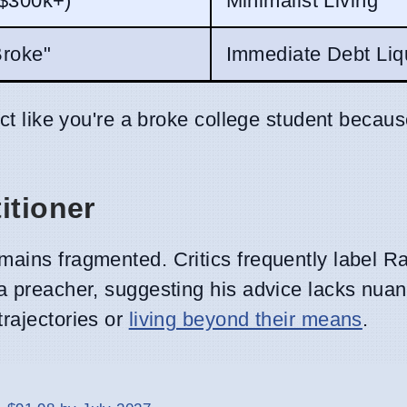
 $300k+)
Minimalist Living
Broke"
Immediate Debt Liq
act like you're a broke college student becau
itioner
mains fragmented. Critics frequently label 
 preacher, suggesting his advice lacks nuan
trajectories or
living beyond their means
.