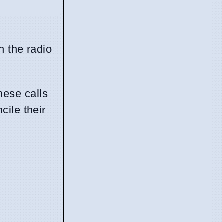
h the radio
hese calls
cile their