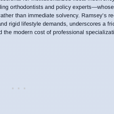
uding orthodontists and policy experts—whose
s rather than immediate solvency. Ramsey’s re
nd rigid lifestyle demands, underscores a fri
d the modern cost of professional specializat