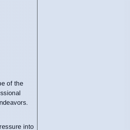
pe of the
essional
endeavors.
ressure into