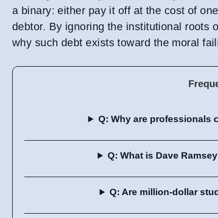
a binary: either pay it off at the cost of o
debtor. By ignoring the institutional roots 
why such debt exists toward the moral failin
Frequ
Q: Why are professionals c
Q: What is Dave Ramsey's
Q: Are million-dollar s