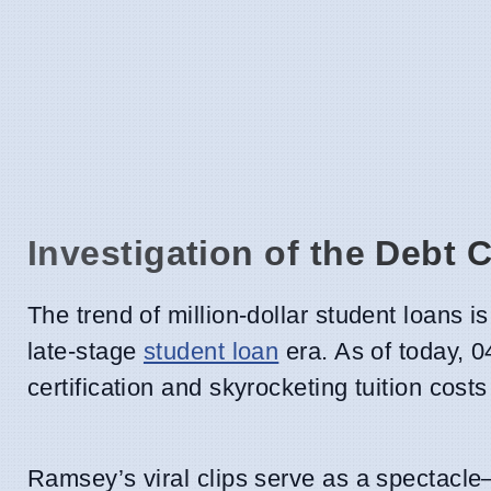
Investigation of the Debt 
The trend of million-dollar student loans i
late-stage
student loan
era. As of today, 0
certification and skyrocketing tuition cost
Ramsey’s viral clips serve as a spectacle