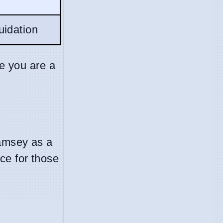
uidation
se you are a
Ramsey as a
ce for those