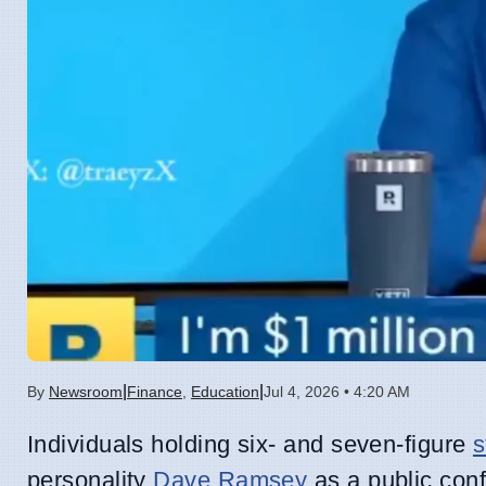
|
|
By
Newsroom
Finance
,
Education
Jul 4, 2026 • 4:20 AM
Individuals holding six- and seven-figure
s
personality
Dave Ramsey
as a public conf