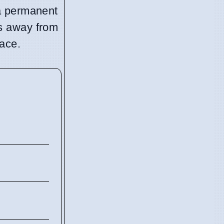
f a permanent
ts away from
lace.