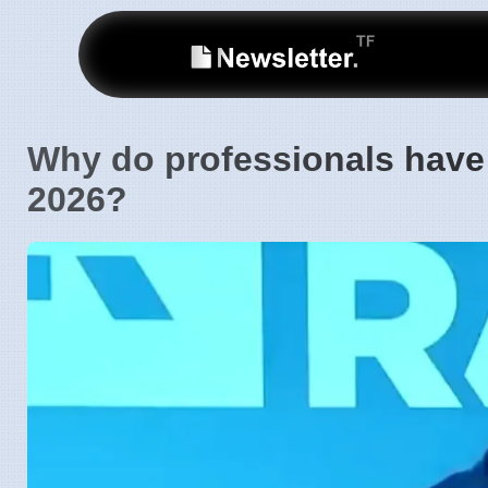
Why do professionals have $
2026?