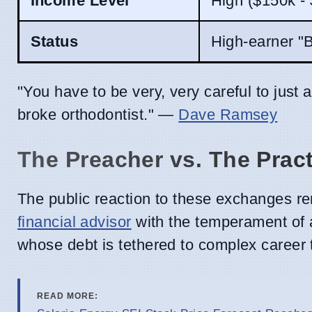
Income Level
High ($150k -
Status
High-earner "
"You have to be very, very careful to just 
broke orthodontist." —
Dave Ramsey
The Preacher vs. The Pract
The public reaction to these exchanges re
financial advisor
with the temperament of a
whose debt is tethered to complex career 
READ MORE: