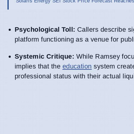
Solaris Energy SEI Stock Price Forecast Reaches
Psychological Toll:
Callers describe si
platform functioning as a venue for pub
Systemic Critique:
While Ramsey focuse
implies that the
education
system creates
professional status with their actual liqu