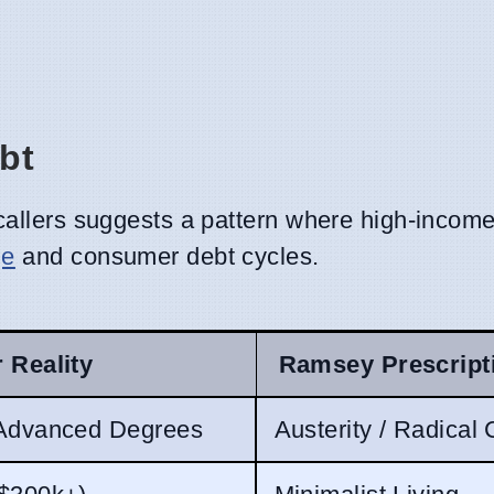
bt
allers suggests a pattern where high-income
ge
and consumer debt cycles.
r Reality
Ramsey Prescript
 Advanced Degrees
Austerity / Radical 