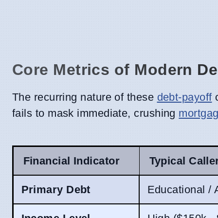
Core Metrics of Modern De
The recurring nature of these
debt-payoff
c
fails to mask immediate, crushing
mortga
Financial Indicator
Typical Calle
Primary Debt
Educational /