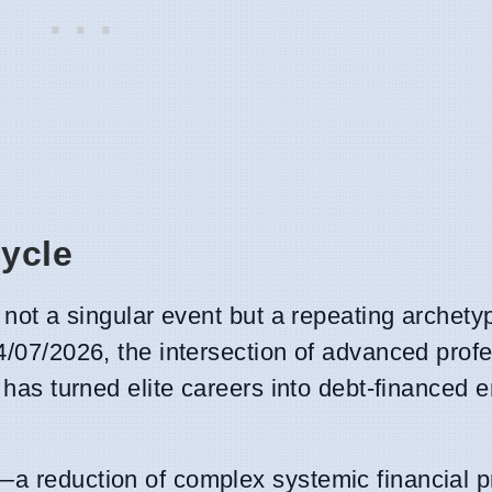
Cycle
s not a singular event but a repeating archety
4/07/2026, the intersection of advanced prof
s has turned elite careers into debt-financed 
—a reduction of complex systemic financial p