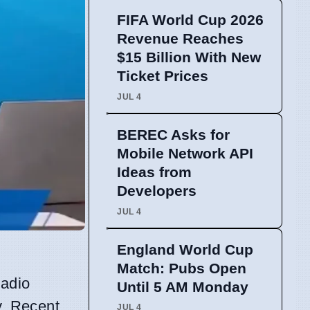
FIFA World Cup 2026
Revenue Reaches
$15 Billion With New
Ticket Prices
JUL 4
BEREC Asks for
Mobile Network API
Ideas from
Developers
JUL 4
England World Cup
Match: Pubs Open
radio
Until 5 AM Monday
y. Recent
JUL 4