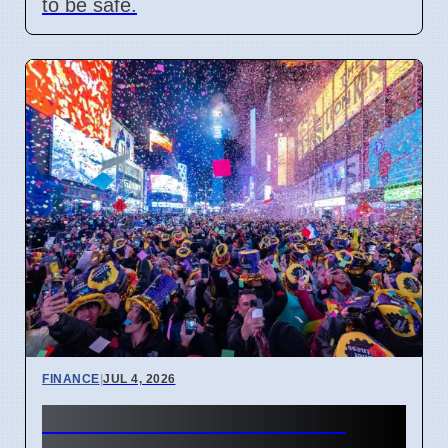
to be safe.
FINANCE
|
JUL 4, 2026
New Financial Year 2027: