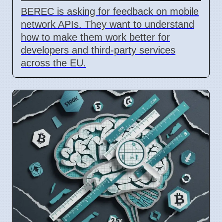
BEREC is asking for feedback on mobile
network APIs. They want to understand
how to make them work better for
developers and third-party services
across the EU.