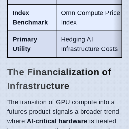
Index
Ornn Compute Price
Benchmark
Index
Primary
Hedging AI
Utility
Infrastructure Costs
The Financialization of
Infrastructure
The transition of GPU compute into a
futures product signals a broader trend
where
AI-critical hardware
is treated