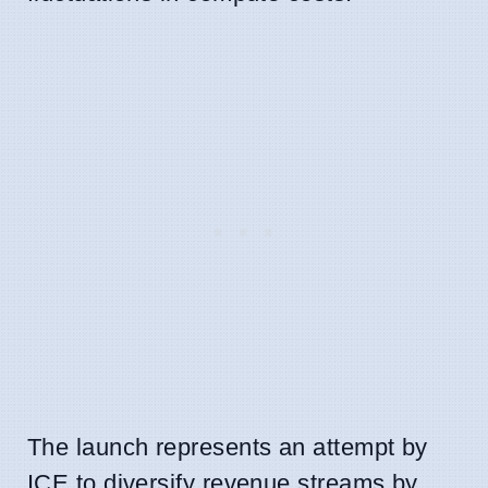
The launch represents an attempt by
ICE to diversify revenue streams by