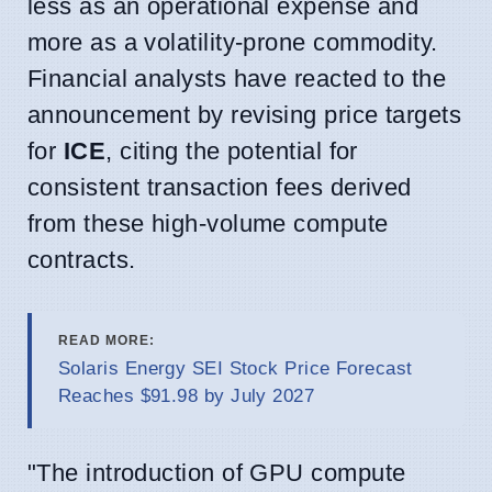
less as an operational expense and
more as a volatility-prone commodity.
Financial analysts have reacted to the
announcement by revising price targets
for
ICE
, citing the potential for
consistent transaction fees derived
from these high-volume compute
contracts.
READ MORE:
Solaris Energy SEI Stock Price Forecast
Reaches $91.98 by July 2027
"The introduction of GPU compute