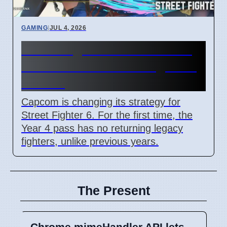
GAMING
|
JUL 4, 2026
Street Fighter 6 Year 4 Pass
adds Tifa and 3 new fighters
in 2026
Capcom is changing its strategy for
Street Fighter 6. For the first time, the
Year 4 pass has no returning legacy
fighters, unlike previous years.
The Present
Chrome mimeHandler API lets