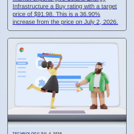
Infrastructure a Buy rating with a target
price of $91.98. This is a 36.90%
increase from the price on July 2, 2026.
TECHNOLOGY
|
JUL 4, 2026