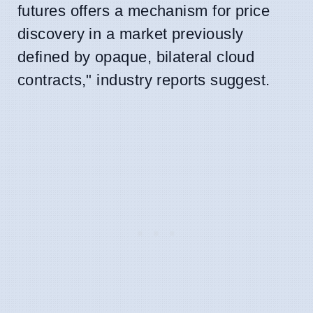
futures offers a mechanism for price
discovery in a market previously
defined by opaque, bilateral cloud
contracts," industry reports suggest.