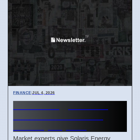
FINANCE
|
JUL 4, 2026
Solaris Energy SEI Stock
Price Forecast Reaches
$91.98 by July 2027
Market experts give Solaris Energy