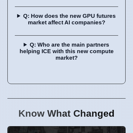
Q: How does the new GPU futures
market affect AI companies?
Q: Who are the main partners
helping ICE with this new compute
market?
Know What Changed