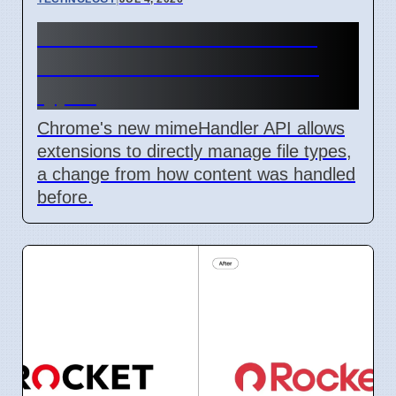
Chrome mimeHandler API
lets extensions handle file
types
Chrome's new mimeHandler API allows
extensions to directly manage file types,
a change from how content was handled
before.