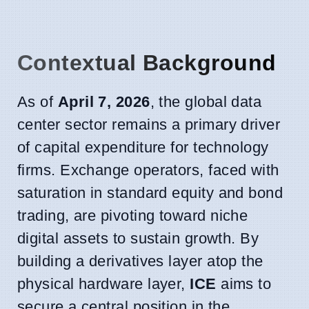
Contextual Background
As of
April 7, 2026
, the global data
center sector remains a primary driver
of capital expenditure for technology
firms. Exchange operators, faced with
saturation in standard equity and bond
trading, are pivoting toward niche
digital assets to sustain growth. By
building a derivatives layer atop the
physical hardware layer,
ICE
aims to
secure a central position in the