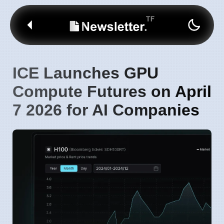
ICE Launches GPU
Compute Futures on April
7 2026 for AI Companies