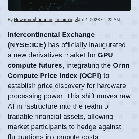
|
|
By
Newsroom
Finance
,
Technology
Jul 4, 2026 • 1:22 AM
Intercontinental Exchange
(NYSE:ICE)
has officially inaugurated
a new derivatives market for
GPU
compute futures
, integrating the
Ornn
Compute Price Index (OCPI)
to
establish price discovery for hardware
processing power. This shift moves raw
AI infrastructure into the realm of
tradable financial assets, allowing
market participants to hedge against
fluctuations in compute costs.