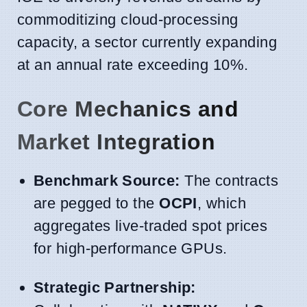
commoditizing cloud-processing
capacity, a sector currently expanding
at an annual rate exceeding 10%.
Core Mechanics and
Market Integration
Benchmark Source:
The contracts
are pegged to the
OCPI
, which
aggregates live-traded spot prices
for high-performance GPUs.
Strategic Partnership: