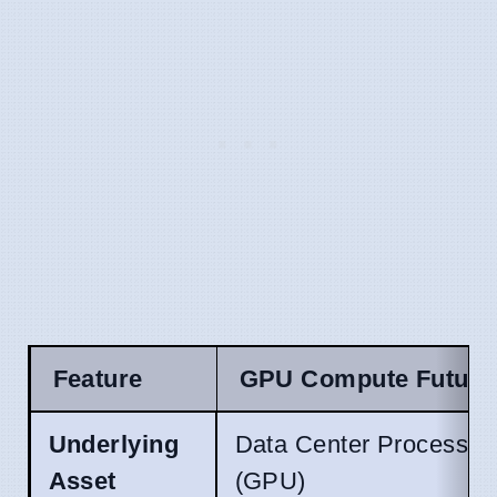
Feature
GPU Compute Future
Underlying
Data Center Processin
Asset
(GPU)