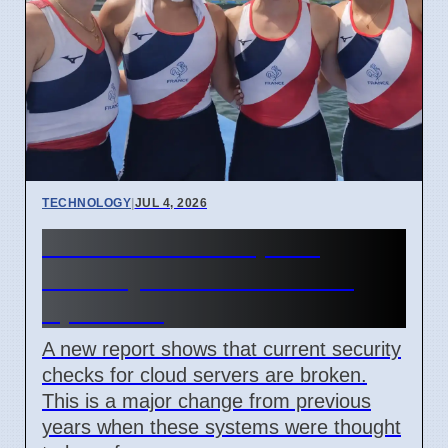
TECHNOLOGY
|
JUL 4, 2026
Confidential Computing
Security Flaw Found on 4
April 2026
A new report shows that current security
checks for cloud servers are broken.
This is a major change from previous
years when these systems were thought