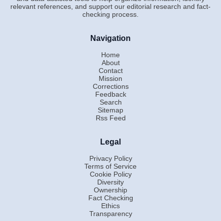
relevant references, and support our editorial research and fact-
checking process.
Navigation
Home
About
Contact
Mission
Corrections
Feedback
Search
Sitemap
Rss Feed
Legal
Privacy Policy
Terms of Service
Cookie Policy
Diversity
Ownership
Fact Checking
Ethics
Transparency