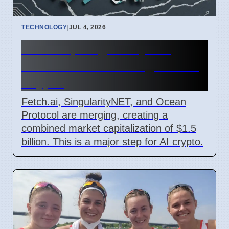
TECHNOLOGY
|
JUL 4, 2026
Fetch.ai, SingularityNET,
Ocean Protocol Merge for AI
Crypto
Fetch.ai, SingularityNET, and Ocean
Protocol are merging, creating a
combined market capitalization of $1.5
billion. This is a major step for AI crypto.