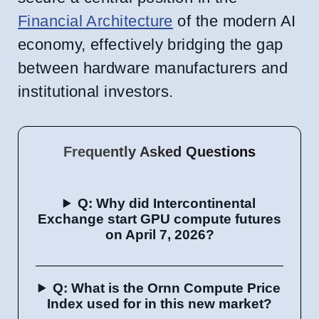
Financial Architecture
of the modern AI
economy, effectively bridging the gap
between hardware manufacturers and
institutional investors.
Frequently Asked Questions
Q: Why did Intercontinental
Exchange start GPU compute futures
on April 7, 2026?
Q: What is the Ornn Compute Price
Index used for in this new market?