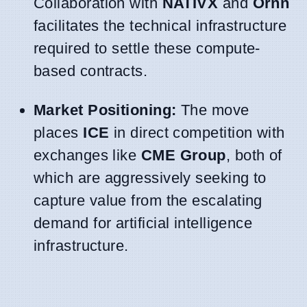
Collaboration with
NATIVX
and
Ornn
facilitates the technical infrastructure
required to settle these compute-
based contracts.
Market Positioning:
The move
places
ICE
in direct competition with
exchanges like
CME Group
, both of
which are aggressively seeking to
capture value from the escalating
demand for artificial intelligence
infrastructure.