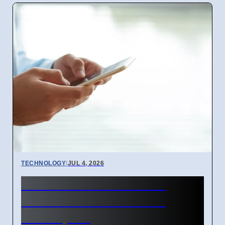
TECHNOLOGY
|
JUL 4, 2026
BEREC Asks for Mobile
Network API Ideas from
Developers