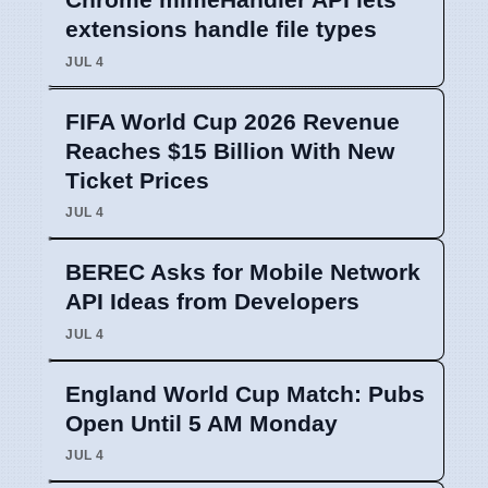
extensions handle file types
JUL 4
FIFA World Cup 2026 Revenue
Reaches $15 Billion With New
Ticket Prices
JUL 4
BEREC Asks for Mobile Network
API Ideas from Developers
JUL 4
England World Cup Match: Pubs
Open Until 5 AM Monday
JUL 4