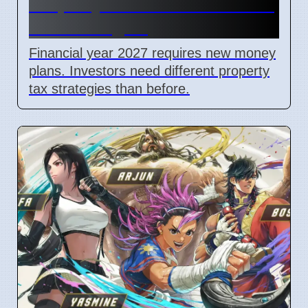
Property Investors Need New
Tax Strategies
Financial year 2027 requires new money
plans. Investors need different property
tax strategies than before.