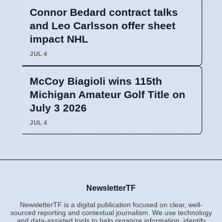
Connor Bedard contract talks
and Leo Carlsson offer sheet
impact NHL
JUL 4
McCoy Biagioli wins 115th
Michigan Amateur Golf Title on
July 3 2026
JUL 4
NewsletterTF
NewsletterTF is a digital publication focused on clear, well-
sourced reporting and contextual journalism. We use technology
and data-assisted tools to help organize information, identify