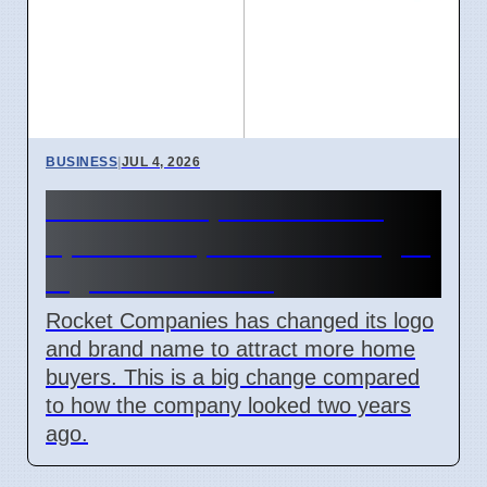
BUSINESS
|
JUL 4, 2026
Rocket Companies brand
update in April 2026 changes
logos and names
Rocket Companies has changed its logo
and brand name to attract more home
buyers. This is a big change compared
to how the company looked two years
ago.