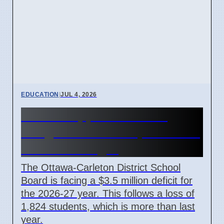
EDUCATION
|
JUL 4, 2026
OCDSB approves $3.5M
budget deficit on April 7 2026
under oversight
The Ottawa-Carleton District School
Board is facing a $3.5 million deficit for
the 2026-27 year. This follows a loss of
1,824 students, which is more than last
year.