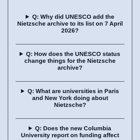
Q: Why did UNESCO add the
Nietzsche archive to its list on 7 April
2026?
Q: How does the UNESCO status
change things for the Nietzsche
archive?
Q: What are universities in Paris
and New York doing about
Nietzsche?
Q: Does the new Columbia
University report on funding affect