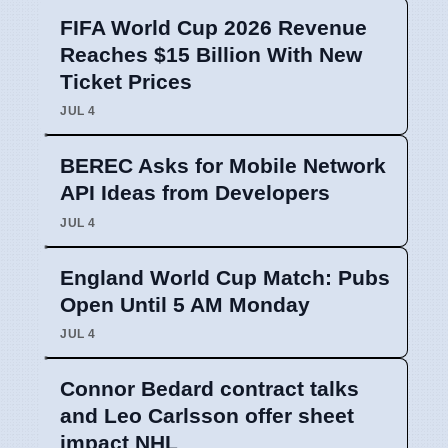
FIFA World Cup 2026 Revenue
Reaches $15 Billion With New
Ticket Prices
JUL 4
BEREC Asks for Mobile Network
API Ideas from Developers
JUL 4
England World Cup Match: Pubs
Open Until 5 AM Monday
JUL 4
Connor Bedard contract talks
and Leo Carlsson offer sheet
impact NHL