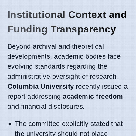
Institutional Context and
Funding Transparency
Beyond archival and theoretical
developments, academic bodies face
evolving standards regarding the
administrative oversight of research.
Columbia University
recently issued a
report addressing
academic freedom
and financial disclosures.
The committee explicitly stated that
the university should not place