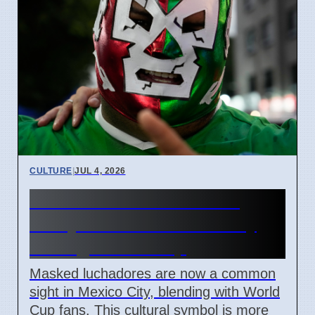
CULTURE
|
JUL 4, 2026
Lucha Libre Masks Seen
Everywhere in Mexico City
During World Cup
Masked luchadores are now a common
sight in Mexico City, blending with World
Cup fans. This cultural symbol is more