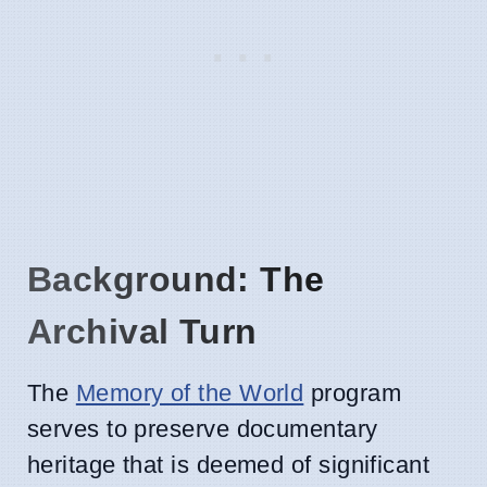
Background: The
Archival Turn
The
Memory of the World
program
serves to preserve documentary
heritage that is deemed of significant