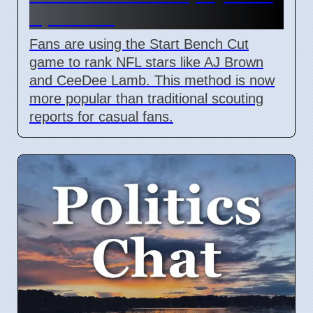
April 2026
Fans are using the Start Bench Cut
game to rank NFL stars like AJ Brown
and CeeDee Lamb. This method is now
more popular than traditional scouting
reports for casual fans.