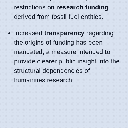
restrictions on
research funding
derived from fossil fuel entities.
Increased
transparency
regarding
the origins of funding has been
mandated, a measure intended to
provide clearer public insight into the
structural dependencies of
humanities research.