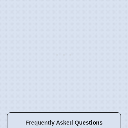
Frequently Asked Questions