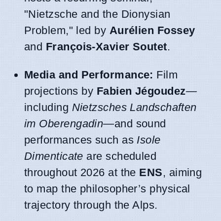
"Nietzsche and the Dionysian
Problem," led by
Aurélien Fossey
and
François-Xavier Soutet
.
Media and Performance:
Film
projections by
Fabien Jégoudez
—
including
Nietzsches Landschaften
im Oberengadin
—and sound
performances such as
Isole
Dimenticate
are scheduled
throughout 2026 at the
ENS
, aiming
to map the philosopher’s physical
trajectory through the Alps.