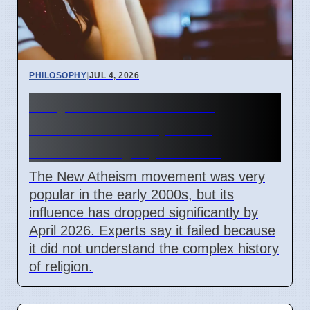
PHILOSOPHY
|
JUL 4, 2026
Why the New Atheism
movement lost public
influence by April 2026
The New Atheism movement was very
popular in the early 2000s, but its
influence has dropped significantly by
April 2026. Experts say it failed because
it did not understand the complex history
of religion.