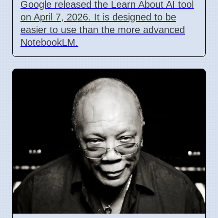
Google released the Learn About AI tool
on April 7, 2026. It is designed to be
easier to use than the more advanced
NotebookLM.