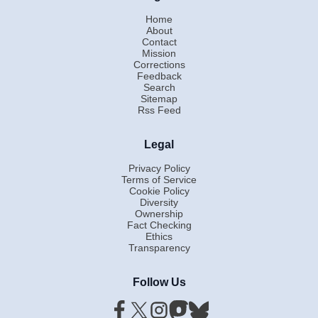
Home
About
Contact
Mission
Corrections
Feedback
Search
Sitemap
Rss Feed
Legal
Privacy Policy
Terms of Service
Cookie Policy
Diversity
Ownership
Fact Checking
Ethics
Transparency
Follow Us