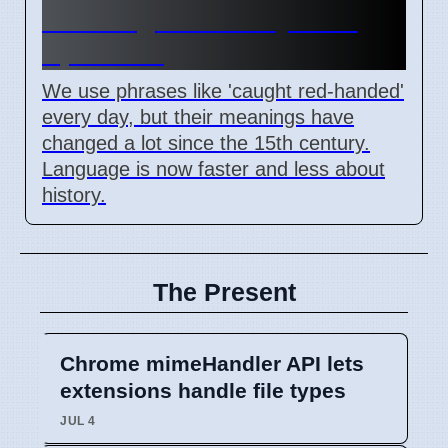
their original history as of
April 2026
We use phrases like 'caught red-handed'
every day, but their meanings have
changed a lot since the 15th century.
Language is now faster and less about
history.
The Present
Chrome mimeHandler API lets
extensions handle file types
JUL 4