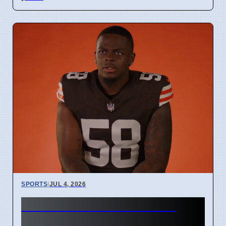
SPORTS
|
JUL 4, 2026
Start Bench Cut rules for
Cleveland Browns players in