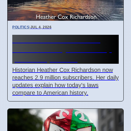
POLITICS
|
JUL 4, 2026
Heather Cox Richardson
Substack analysis of Trump
policies April 2026
Historian Heather Cox Richardson now
reaches 2.9 million subscribers. Her daily
updates explain how today's laws
compare to American history.