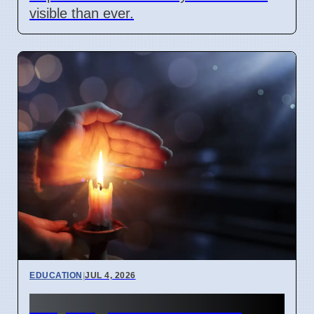
visible than ever.
EDUCATION
|
JUL 4, 2026
Why English idioms lose