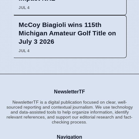
JUL 4
McCoy Biagioli wins 115th
Michigan Amateur Golf Title on
July 3 2026
JUL 4
NewsletterTF
NewsletterTF is a digital publication focused on clear, well-
sourced reporting and contextual journalism. We use technology
and data-assisted tools to help organize information, identify
relevant references, and support our editorial research and fact-
checking process.
Navigation