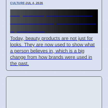
CULTURE
|
JUL 4, 2026
Why Makeup Choices Show
Political Identity in the US on
April 7 2026
Today, beauty products are not just for
looks. They are now used to show what
a person believes in, which is a big
change from how brands were used in
the past.