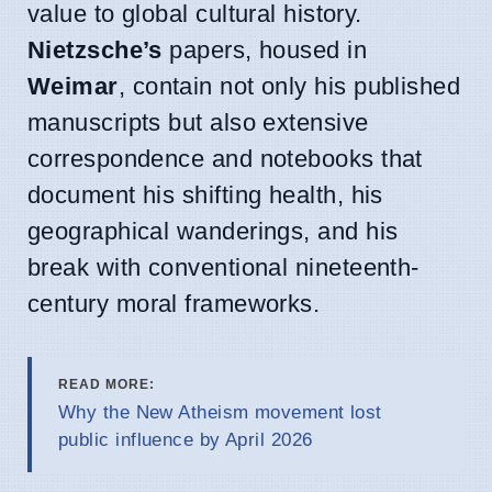
value to global cultural history.
Nietzsche’s
papers, housed in
Weimar
, contain not only his published
manuscripts but also extensive
correspondence and notebooks that
document his shifting health, his
geographical wanderings, and his
break with conventional nineteenth-
century moral frameworks.
READ MORE:
Why the New Atheism movement lost
public influence by April 2026