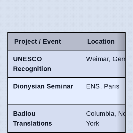
Project / Event
Location
UNESCO
Weimar, Germa
Recognition
Dionysian Seminar
ENS, Paris
Badiou
Columbia, New
Translations
York