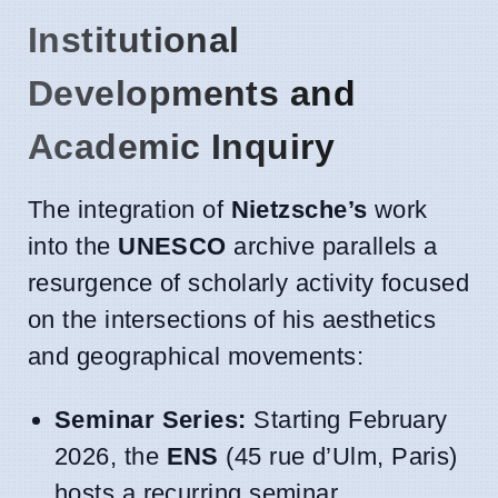
Institutional
Developments and
Academic Inquiry
The integration of
Nietzsche’s
work
into the
UNESCO
archive parallels a
resurgence of scholarly activity focused
on the intersections of his aesthetics
and geographical movements:
Seminar Series:
Starting February
2026, the
ENS
(45 rue d’Ulm, Paris)
hosts a recurring seminar,