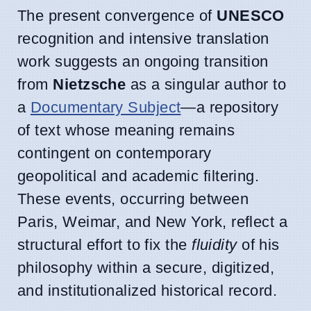
The present convergence of
UNESCO
recognition and intensive translation
work suggests an ongoing transition
from
Nietzsche
as a singular author to
a
Documentary Subject
—a repository
of text whose meaning remains
contingent on contemporary
geopolitical and academic filtering.
These events, occurring between
Paris, Weimar, and New York, reflect a
structural effort to fix the
fluidity
of his
philosophy within a secure, digitized,
and institutionalized historical record.