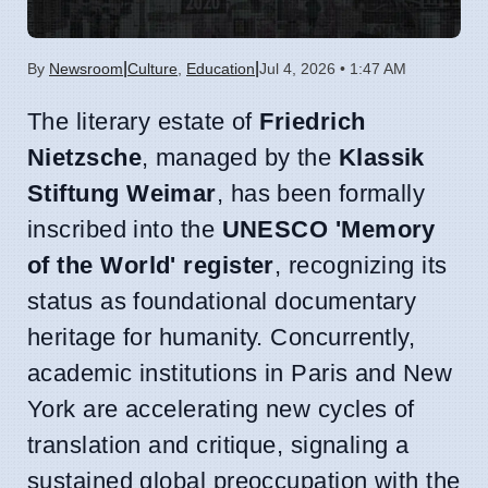
|
|
By
Newsroom
Culture
,
Education
Jul 4, 2026 • 1:47 AM
The literary estate of
Friedrich
Nietzsche
, managed by the
Klassik
Stiftung Weimar
, has been formally
inscribed into the
UNESCO 'Memory
of the World' register
, recognizing its
status as foundational documentary
heritage for humanity. Concurrently,
academic institutions in Paris and New
York are accelerating new cycles of
translation and critique, signaling a
sustained global preoccupation with the