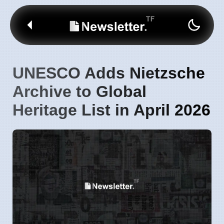
UNESCO Adds Nietzsche
Archive to Global
Heritage List in April 2026