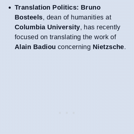
Translation Politics:
Bruno
Bosteels
, dean of humanities at
Columbia University
, has recently
focused on translating the work of
Alain Badiou
concerning
Nietzsche
.