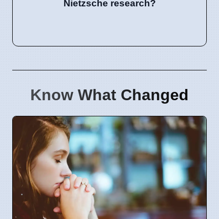
Nietzsche research?
Know What Changed