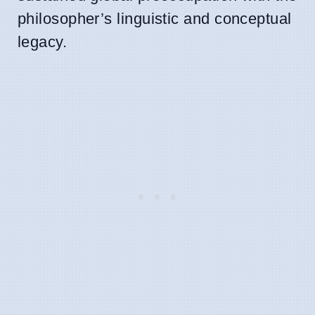
philosopher’s linguistic and conceptual
legacy.