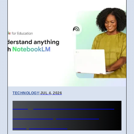
TECHNOLOGY
|
JUL 4, 2026
Google Learn About AI Tool
Released April 2026 For
Simple Learning