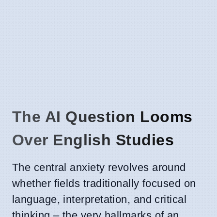
The AI Question Looms
Over English Studies
The central anxiety revolves around
whether fields traditionally focused on
language, interpretation, and critical
thinking – the very hallmarks of an