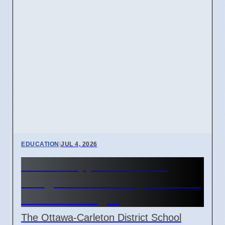
EDUCATION
|
JUL 4, 2026
OCDSB approves $3.5M
budget deficit on April 7 2026
under oversight
The Ottawa-Carleton District School