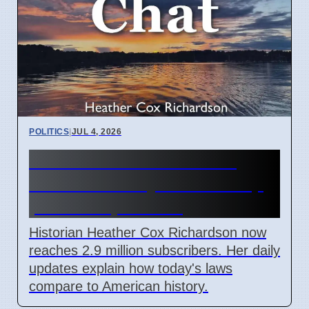
POLITICS
|
JUL 4, 2026
Heather Cox Richardson
Substack analysis of Trump
policies April 2026
Historian Heather Cox Richardson now
reaches 2.9 million subscribers. Her daily
updates explain how today's laws
compare to American history.