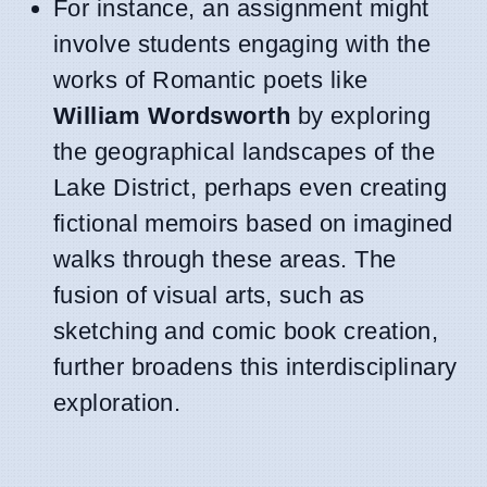
For instance, an assignment might
involve students engaging with the
works of Romantic poets like
William Wordsworth
by exploring
the geographical landscapes of the
Lake District, perhaps even creating
fictional memoirs based on imagined
walks through these areas. The
fusion of visual arts, such as
sketching and comic book creation,
further broadens this interdisciplinary
exploration.