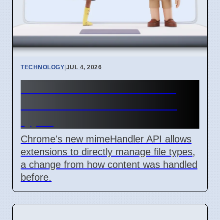
TECHNOLOGY
|
JUL 4, 2026
Chrome mimeHandler API
lets extensions handle file
types
Chrome's new mimeHandler API allows
extensions to directly manage file types,
a change from how content was handled
before.