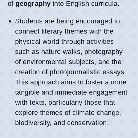
of
geography
into English curricula.
Students are being encouraged to
connect literary themes with the
physical world through activities
such as nature walks, photography
of environmental subjects, and the
creation of photojournalistic essays.
This approach aims to foster a more
tangible and immediate engagement
with texts, particularly those that
explore themes of climate change,
biodiversity, and conservation.