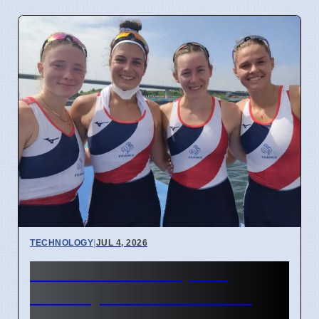
TECHNOLOGY
|
JUL 4, 2026
Confidential Computing
Security Flaw Found on 4