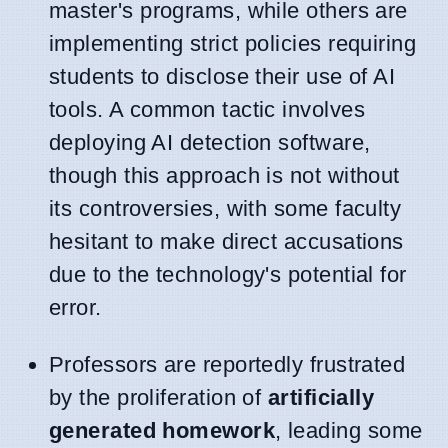
master's programs, while others are
implementing strict policies requiring
students to disclose their use of AI
tools. A common tactic involves
deploying AI detection software,
though this approach is not without
its controversies, with some faculty
hesitant to make direct accusations
due to the technology's potential for
error.
Professors are reportedly frustrated
by the proliferation of
artificially
generated homework
, leading some