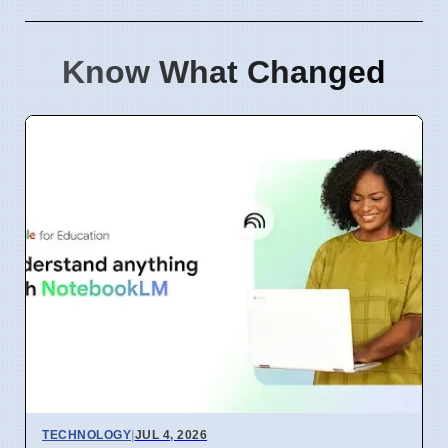
Know What Changed
TECHNOLOGY
|
JUL 4, 2026