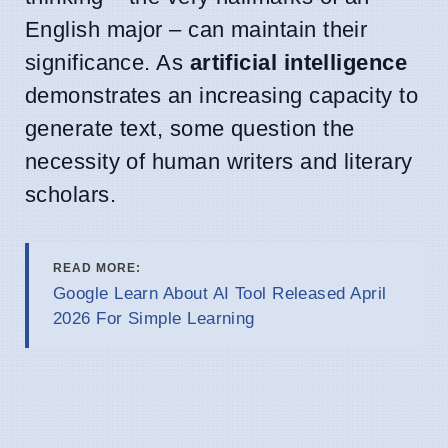
English major – can maintain their
significance. As
artificial intelligence
demonstrates an increasing capacity to
generate text, some question the
necessity of human writers and literary
scholars.
READ MORE:
Google Learn About AI Tool Released April
2026 For Simple Learning