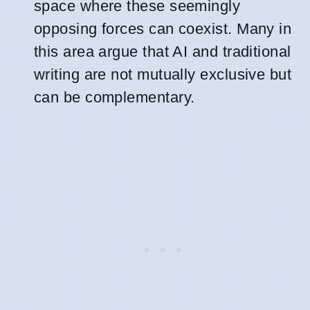
space where these seemingly
opposing forces can coexist. Many in
this area argue that AI and traditional
writing are not mutually exclusive but
can be complementary.