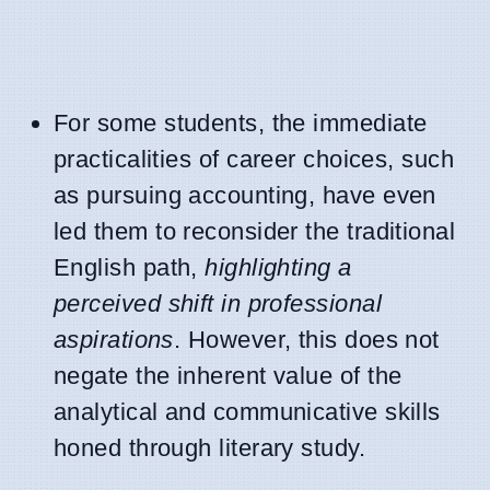
For some students, the immediate
practicalities of career choices, such
as pursuing accounting, have even
led them to reconsider the traditional
English path,
highlighting a
perceived shift in professional
aspirations
. However, this does not
negate the inherent value of the
analytical and communicative skills
honed through literary study.