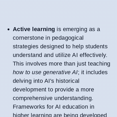
Active learning
is emerging as a
cornerstone in pedagogical
strategies designed to help students
understand and utilize AI effectively.
This involves more than just teaching
how to use generative AI
; it includes
delving into AI's historical
development to provide a more
comprehensive understanding.
Frameworks for AI education in
higher learning are being developed