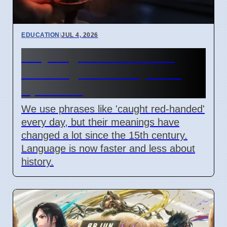
EDUCATION
|
JUL 4, 2026
Why English idioms lose
their original history as of
April 2026
We use phrases like 'caught red-handed'
every day, but their meanings have
changed a lot since the 15th century.
Language is now faster and less about
history.