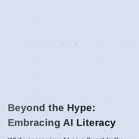
Beyond the Hype:
Embracing AI Literacy