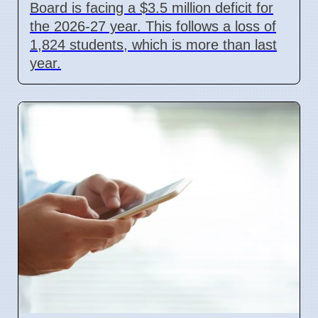
Board is facing a $3.5 million deficit for
the 2026-27 year. This follows a loss of
1,824 students, which is more than last
year.