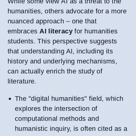
While some view AI as a threat to the
humanities, others advocate for a more
nuanced approach – one that
embraces
AI literacy
for humanities
students. This perspective suggests
that understanding AI, including its
history and underlying mechanisms,
can actually enrich the study of
literature.
The "digital humanities" field, which
explores the intersection of
computational methods and
humanistic inquiry, is often cited as a