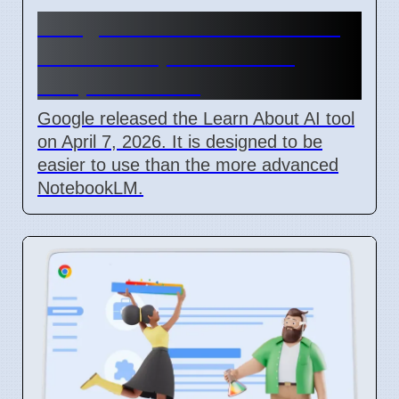
Google Learn About AI Tool
Released April 2026 For
Simple Learning
Google released the Learn About AI tool
on April 7, 2026. It is designed to be
easier to use than the more advanced
NotebookLM.