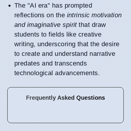
The "AI era" has prompted
reflections on the
intrinsic motivation
and imaginative spirit
that draw
students to fields like creative
writing, underscoring that the desire
to create and understand narrative
predates and transcends
technological advancements.
Frequently Asked Questions