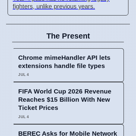
fighters, unlike previous years.
The Present
Chrome mimeHandler API lets
extensions handle file types
JUL 4
FIFA World Cup 2026 Revenue
Reaches $15 Billion With New
Ticket Prices
JUL 4
BEREC Asks for Mobile Network