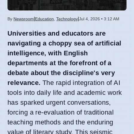
|
|
By
Newsroom
Education
,
Technology
Jul 4, 2026 • 3:12 AM
Universities and educators are
navigating a choppy sea of artificial
intelligence, with English
departments at the forefront of a
debate about the discipline's very
relevance.
The rapid integration of AI
tools into daily life and academic work
has sparked urgent conversations,
forcing a re-evaluation of traditional
teaching methods and the enduring
value of literary study. This seismic