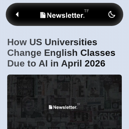
How US Universities
Change English Classes
Due to AI in April 2026