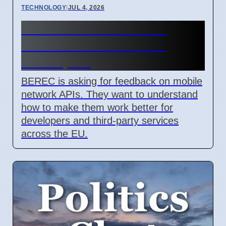
TECHNOLOGY
|
JUL 4, 2026
BEREC Asks for Mobile
Network API Ideas from
Developers
BEREC is asking for feedback on mobile
network APIs. They want to understand
how to make them work better for
developers and third-party services
across the EU.