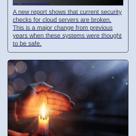
April 2026
A new report shows that current security
checks for cloud servers are broken.
This is a major change from previous
years when these systems were thought
to be safe.