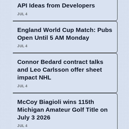
API Ideas from Developers
JUL 4
England World Cup Match: Pubs
Open Until 5 AM Monday
JUL 4
Connor Bedard contract talks
and Leo Carlsson offer sheet
impact NHL
JUL 4
McCoy Biagioli wins 115th
Michigan Amateur Golf Title on
July 3 2026
JUL 4