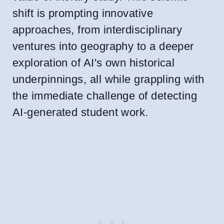
shift is prompting innovative
approaches, from interdisciplinary
ventures into geography to a deeper
exploration of AI's own historical
underpinnings, all while grappling with
the immediate challenge of detecting
AI-generated student work.