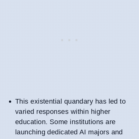
This existential quandary has led to
varied responses within higher
education. Some institutions are
launching dedicated AI majors and