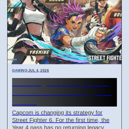
GAMING
|
JUL 4, 2026
Street Fighter 6 Year 4 Pass
adds Tifa and 3 new fighters
in 2026
Capcom is changing its strategy for
Street Fighter 6. For the first time, the
Year 4 pass has no returning legacy