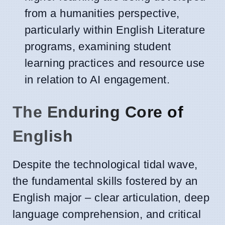
from a humanities perspective,
particularly within English Literature
programs, examining student
learning practices and resource use
in relation to AI engagement.
The Enduring Core of
English
Despite the technological tidal wave,
the fundamental skills fostered by an
English major – clear articulation, deep
language comprehension, and critical