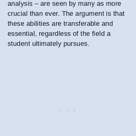
analysis – are seen by many as more
crucial than ever. The argument is that
these abilities are transferable and
essential, regardless of the field a
student ultimately pursues.