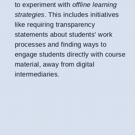
to experiment with
offline learning
strategies
. This includes initiatives
like requiring transparency
statements about students' work
processes and finding ways to
engage students directly with course
material, away from digital
intermediaries.