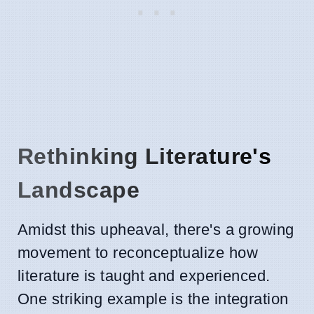
Rethinking Literature's
Landscape
Amidst this upheaval, there's a growing
movement to reconceptualize how
literature is taught and experienced.
One striking example is the integration