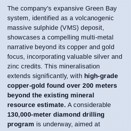
The company's expansive Green Bay
system, identified as a volcanogenic
massive sulphide (VMS) deposit,
showcases a compelling multi-metal
narrative beyond its copper and gold
focus, incorporating valuable silver and
zinc credits. This mineralisation
extends significantly, with
high-grade
copper-gold found over 200 meters
beyond the existing mineral
resource estimate.
A considerable
130,000-meter diamond drilling
program
is underway, aimed at