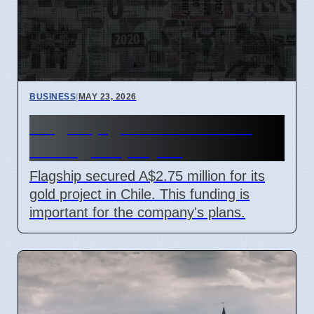
BUSINESS
|
MAY 23, 2026
Flagship gets A$2.75M for
Chile gold project
Flagship secured A$2.75 million for its
gold project in Chile. This funding is
important for the company's plans.