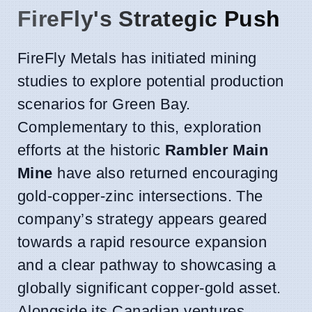
FireFly's Strategic Push
FireFly Metals has initiated mining
studies to explore potential production
scenarios for Green Bay.
Complementary to this, exploration
efforts at the historic
Rambler Main
Mine
have also returned encouraging
gold-copper-zinc intersections. The
company’s strategy appears geared
towards a rapid resource expansion
and a clear pathway to showcasing a
globally significant copper-gold asset.
Alongside its Canadian ventures,