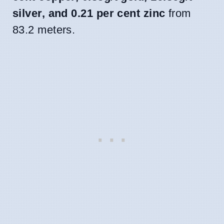
silver, and 0.21 per cent zinc
from
83.2 meters.