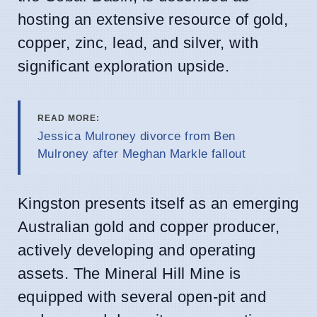
hosting an extensive resource of gold,
copper, zinc, lead, and silver, with
significant exploration upside.
READ MORE:
Jessica Mulroney divorce from Ben
Mulroney after Meghan Markle fallout
Kingston presents itself as an emerging
Australian gold and copper producer,
actively developing and operating
assets. The Mineral Hill Mine is
equipped with several open-pit and