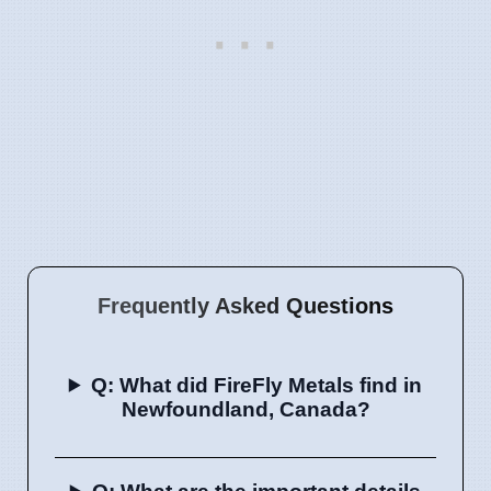
Frequently Asked Questions
Q: What did FireFly Metals find in
Newfoundland, Canada?