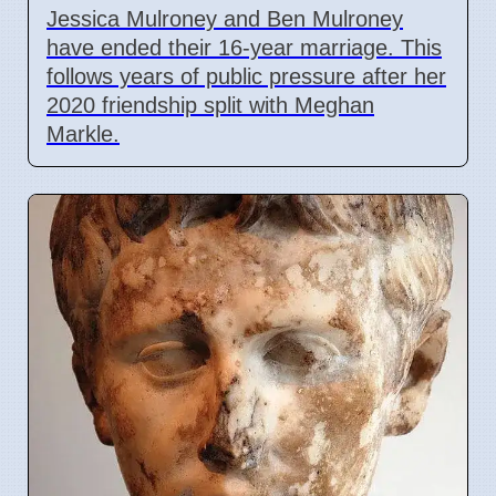
Jessica Mulroney and Ben Mulroney
have ended their 16-year marriage. This
follows years of public pressure after her
2020 friendship split with Meghan
Markle.