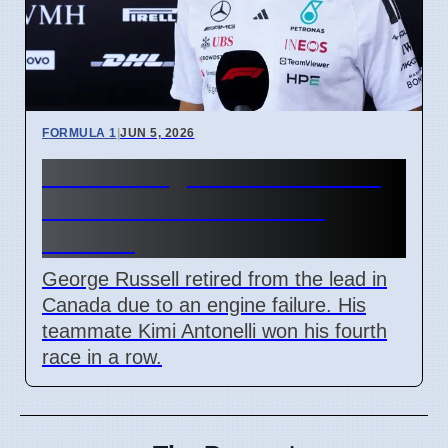
FORMULA 1
|
JUN 5, 2026
Russell engine failure costs
him lead to Antonelli in
Canada
George Russell retired from the lead in
Canada due to an engine failure. His
teammate Kimi Antonelli won his fourth
race in a row.