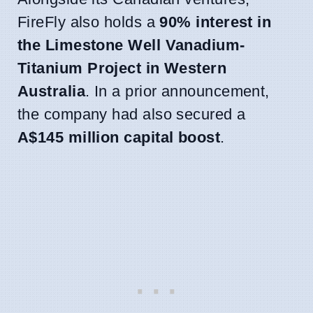
FireFly also holds a
90% interest in
the Limestone Well Vanadium-
Titanium Project in Western
Australia
. In a prior announcement,
the company had also secured a
A$145 million capital boost
.