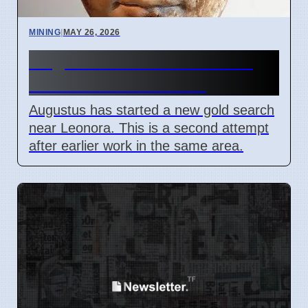
MINING
|
MAY 26, 2026
Augustus Starts New Gold
Search Near Leonora
Augustus has started a new gold search
near Leonora. This is a second attempt
after earlier work in the same area.