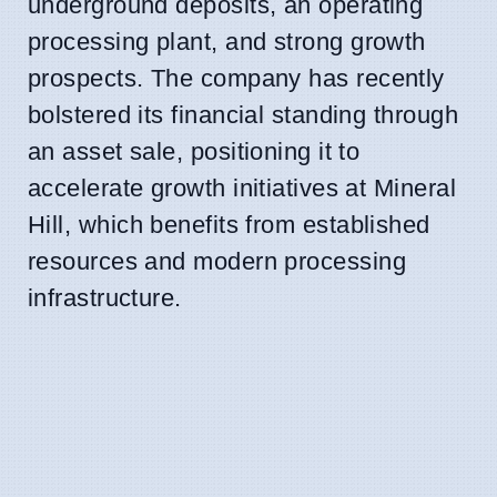
underground deposits, an operating
processing plant, and strong growth
prospects. The company has recently
bolstered its financial standing through
an asset sale, positioning it to
accelerate growth initiatives at Mineral
Hill, which benefits from established
resources and modern processing
infrastructure.