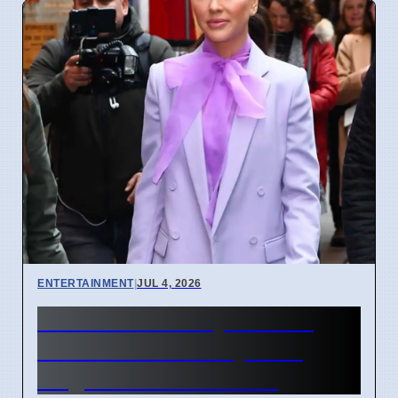
ENTERTAINMENT
|
JUL 4, 2026
Jessica Mulroney divorce
from Ben Mulroney after
Meghan Markle fallout