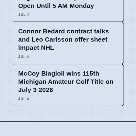
Open Until 5 AM Monday
JUL 4
Connor Bedard contract talks
and Leo Carlsson offer sheet
impact NHL
JUL 4
McCoy Biagioli wins 115th
Michigan Amateur Golf Title on
July 3 2026
JUL 4