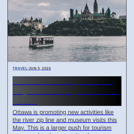
TRAVEL
|
JUN 5, 2026
Ottawa tourism updates for
May 2026 and city attractions
to visit
Ottawa is promoting new activities like
the river zip line and museum visits this
May. This is a larger push for tourism