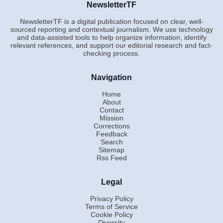
NewsletterTF
NewsletterTF is a digital publication focused on clear, well-
sourced reporting and contextual journalism. We use technology
and data-assisted tools to help organize information, identify
relevant references, and support our editorial research and fact-
checking process.
Navigation
Home
About
Contact
Mission
Corrections
Feedback
Search
Sitemap
Rss Feed
Legal
Privacy Policy
Terms of Service
Cookie Policy
Diversity