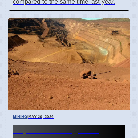
compared to the same time last year.
MINING
|
MAY 20, 2026
Hope Downs Legal Bill