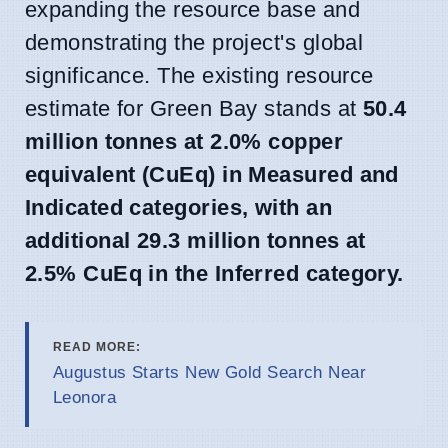
expanding the resource base and
demonstrating the project's global
significance. The existing resource
estimate for Green Bay stands at
50.4
million tonnes at 2.0% copper
equivalent (CuEq) in Measured and
Indicated categories, with an
additional 29.3 million tonnes at
2.5% CuEq in the Inferred category.
READ MORE:
Augustus Starts New Gold Search Near
Leonora