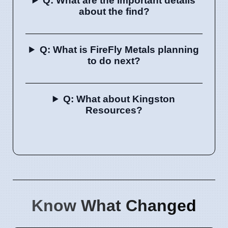
Q: What are the important details
about the find?
Q: What is FireFly Metals planning
to do next?
Q: What about Kingston
Resources?
Know What Changed