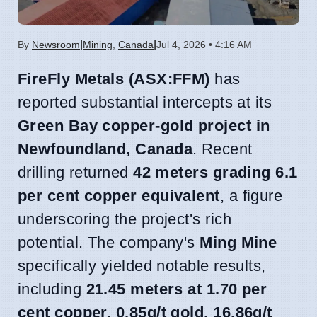
|
|
By
Newsroom
Mining
,
Canada
Jul 4, 2026 • 4:16 AM
FireFly Metals (ASX:FFM)
has
reported substantial intercepts at its
Green Bay copper-gold project in
Newfoundland, Canada
. Recent
drilling returned
42 meters grading 6.1
per cent copper equivalent
, a figure
underscoring the project's rich
potential. The company's
Ming Mine
specifically yielded notable results,
including
21.45 meters at 1.70 per
cent copper, 0.85g/t gold, 16.86g/t