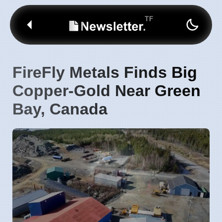
FireFly Metals Finds Big
Copper-Gold Near Green
Bay, Canada