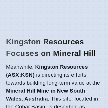
Kingston Resources
Focuses on Mineral Hill
Meanwhile,
Kingston Resources
(ASX:KSN)
is directing its efforts
towards building long-term value at the
Mineral Hill Mine in New South
Wales, Australia
. This site, located in
the Cobar Basin, is described as