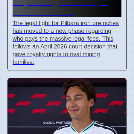
Dispute Begins After April
2026 Court Ruling
The legal fight for Pilbara iron ore riches
has moved to a new phase regarding
who pays the massive legal fees. This
follows an April 2026 court decision that
gave royalty rights to rival mining
families.