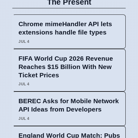
The Present
Chrome mimeHandler API lets
extensions handle file types
JUL 4
FIFA World Cup 2026 Revenue
Reaches $15 Billion With New
Ticket Prices
JUL 4
BEREC Asks for Mobile Network
API Ideas from Developers
JUL 4
England World Cup Match: Pubs