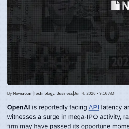
|
|
By
Newsroom
Technology
,
Business
Jun 4, 2026 • 9:16 AM
OpenAI
is reportedly facing
API
latency an
witnesses a surge in mega-IPO activity, rai
firm may have passed its opportune moment