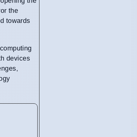
, opening the
or the
nd towards
g computing
th devices
enges,
logy