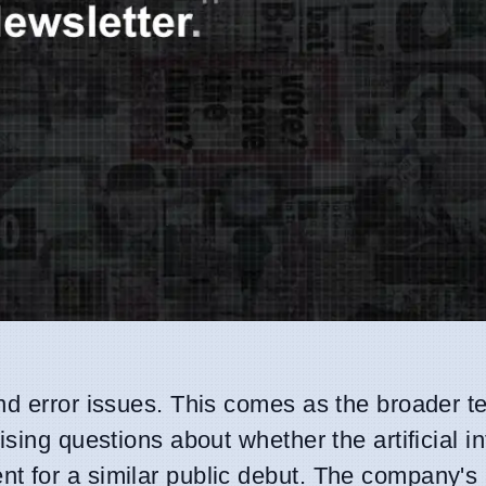
d error issues. This comes as the broader t
sing questions about whether the artificial in
 for a similar public debut. The company's 