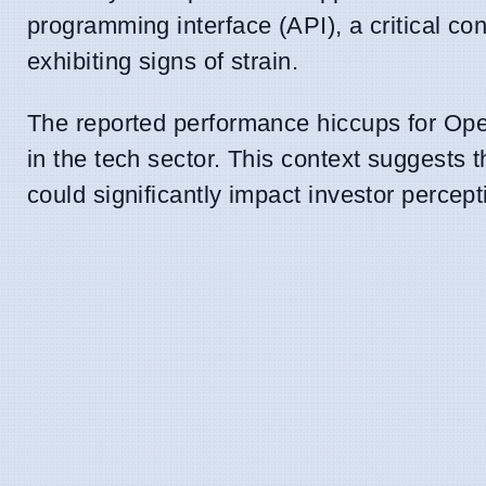
programming interface (API), a critical co
exhibiting signs of strain.
The reported performance hiccups for Open
in the tech sector. This context suggests t
could significantly impact investor percept