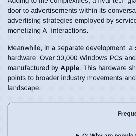
Adding to the complexities, a rival tech gi
door to advertisements within its conversa
advertising strategies employed by servic
monetizing AI interactions.
Meanwhile, in a separate development, a s
hardware. Over 30,000 Windows PCs and 
manufactured by
Apple
. This hardware sh
points to broader industry movements and 
landscape.
Frequ
Q: Why are people 