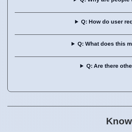
Q: How do user re
Q: What does this m
Q: Are there oth
Know