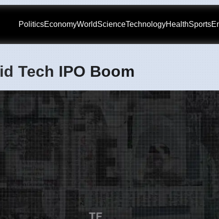
Politics
Economy
World
Science
Technology
Health
Sports
En
mid Tech IPO Boom