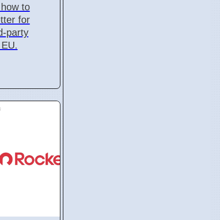
 how to
ter for
d-party
 EU.