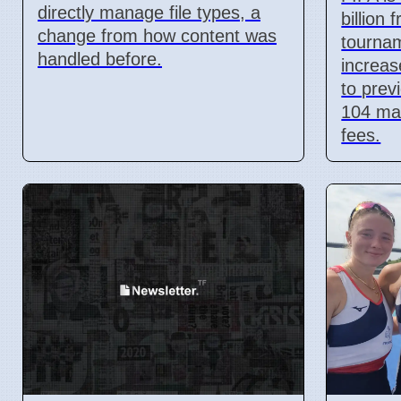
directly manage file types, a
billion
change from how content was
tournam
handled before.
increa
to prev
104 ma
fees.