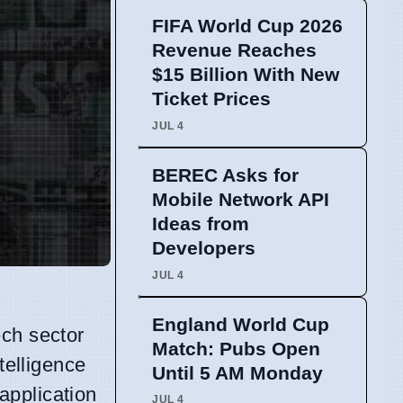
FIFA World Cup 2026
Revenue Reaches
$15 Billion With New
Ticket Prices
JUL 4
BEREC Asks for
Mobile Network API
Ideas from
Developers
JUL 4
England World Cup
ech sector
Match: Pubs Open
telligence
Until 5 AM Monday
application
JUL 4