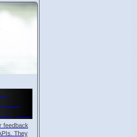
or
k API
velopers
r feedback
APIs. They