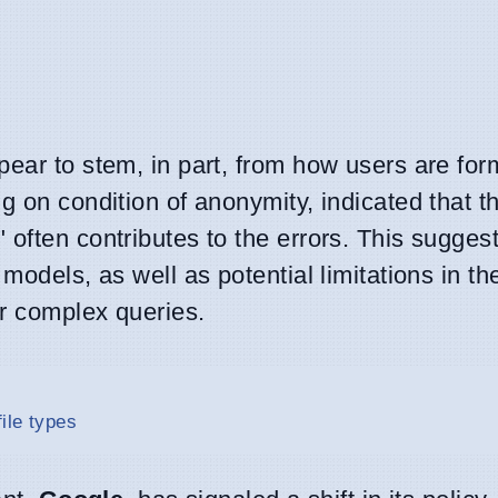
ear to stem, in part, from how users are for
g on condition of anonymity, indicated that 
often contributes to the errors. This suggest
models, as well as potential limitations in th
or complex queries.
ile types