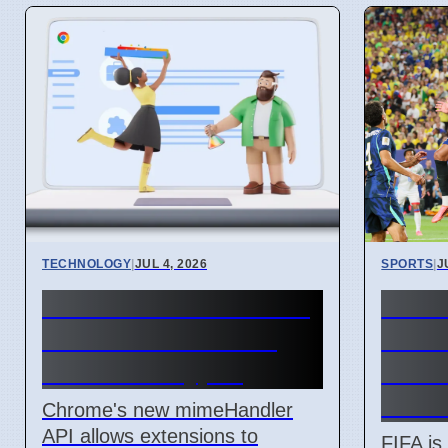
TECHNOLOGY
|
JUL 4, 2026
SPORTS
|
J
Chrome mimeHandler
FIFA
API lets extensions
Reve
handle file types
Billi
Ticke
Chrome's new mimeHandler
API allows extensions to
FIFA is