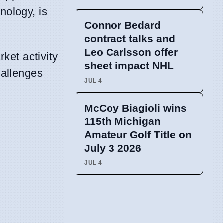
nology, is
Connor Bedard
contract talks and
Leo Carlsson offer
ket activity
sheet impact NHL
hallenges
JUL 4
McCoy Biagioli wins
115th Michigan
Amateur Golf Title on
July 3 2026
JUL 4