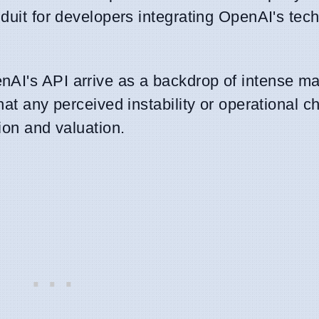
nduit for developers integrating OpenAI's tech
AI's API arrive as a backdrop of intense mar
hat any perceived instability or operational c
ion and valuation.