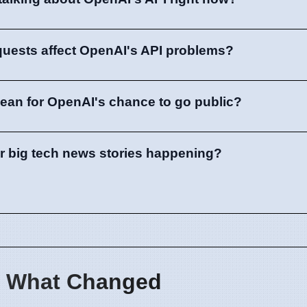
quests affect OpenAI's API problems?
ean for OpenAI's chance to go public?
er big tech news stories happening?
 What Changed