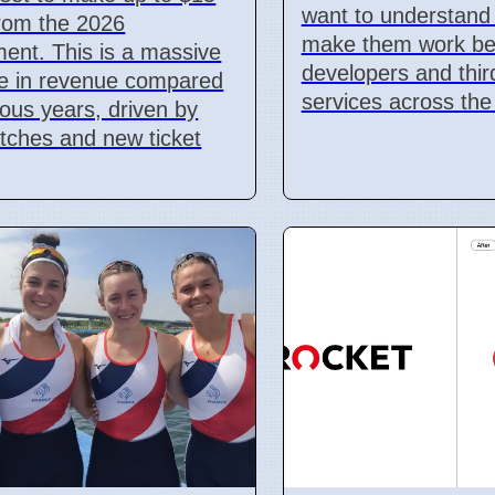
want to understand
 from the 2026
make them work bet
ent. This is a massive
developers and thir
se in revenue compared
services across the
ious years, driven by
tches and new ticket