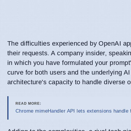
The difficulties experienced by OpenAI app
their requests. A company insider, speakin
in which you have formulated your prompt" 
curve for both users and the underlying AI 
architecture's capacity to handle diverse 
READ MORE:
Chrome mimeHandler API lets extensions handle f