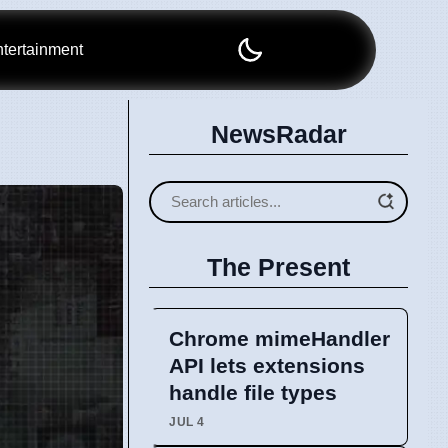
tertainment
NewsRadar
The Present
Chrome mimeHandler
API lets extensions
handle file types
JUL 4