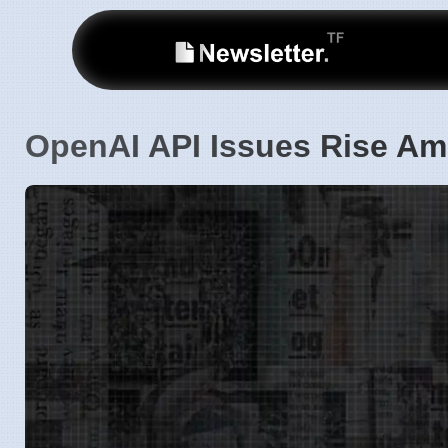
OpenAI API Issues Rise A