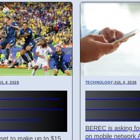
UL 4, 2026
TECHNOLOGY
|
JUL 4, 2026
 World Cup 2026
BEREC Asks f
nue Reaches $15
Mobile Networ
on With New
Ideas from De
t Prices
BEREC is asking fo
on mobile network 
 set to make up to $15