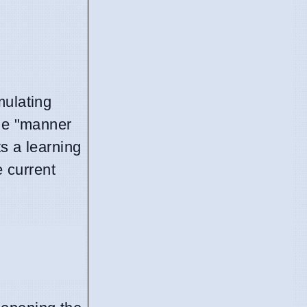
mulating
the "manner
s a learning
e current