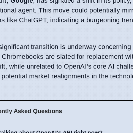
ant,
Google
, has signaled a shift in its policy
tional agent. This move could potentially mirr
es like ChatGPT, indicating a burgeoning tre
ignificant transition is underway concernin
Chromebooks are slated for replacement wi
ift, while unrelated to OpenAI's core AI chall
potential market realignments in the techno
ently Asked Questions
talking about OpenAI's API right now?