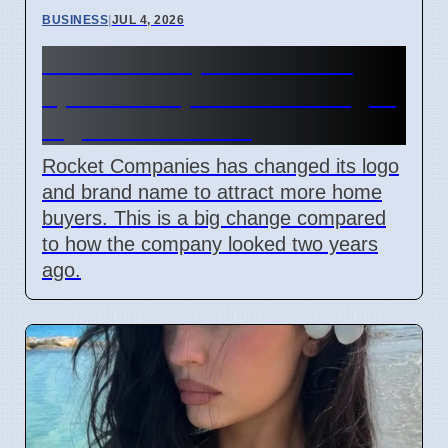
BUSINESS
|
JUL 4, 2026
Rocket Companies brand
update in April 2026 changes
logos and names
Rocket Companies has changed its logo
and brand name to attract more home
buyers. This is a big change compared
to how the company looked two years
ago.