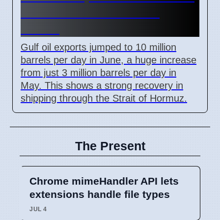
but Still Below Pre-War
Levels
Gulf oil exports jumped to 10 million
barrels per day in June, a huge increase
from just 3 million barrels per day in
May. This shows a strong recovery in
shipping through the Strait of Hormuz.
The Present
Chrome mimeHandler API lets
extensions handle file types
JUL 4