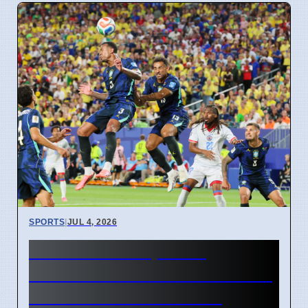
SPORTS
|
JUL 4, 2026
FIFA World Cup 2026
Revenue Reaches $15 Billion
With New Ticket Prices