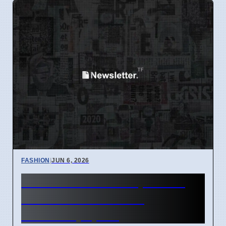
FASHION
|
JUN 6, 2026
Lululemon Tank Tops Now
Under $25 in France,
Australia, Spain