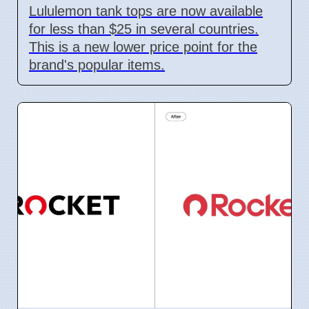
Lululemon tank tops are now available
for less than $25 in several countries.
This is a new lower price point for the
brand's popular items.