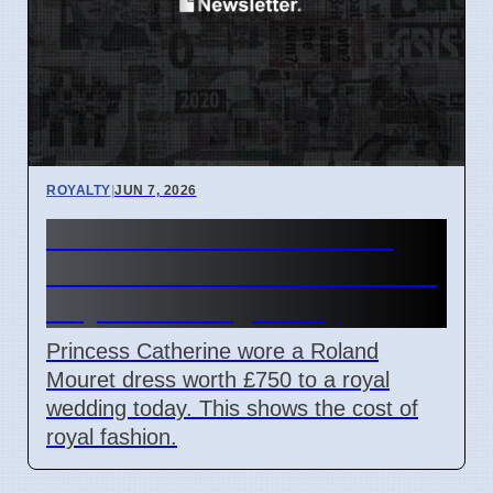
ROYALTY
|
JUN 7, 2026
Princess Catherine Wears
£750 Roland Mouret Dress to
Royal Wedding Today
Princess Catherine wore a Roland
Mouret dress worth £750 to a royal
wedding today. This shows the cost of
royal fashion.