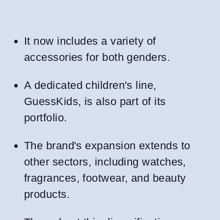
It now includes a variety of
accessories for both genders.
A dedicated children's line,
GuessKids, is also part of its
portfolio.
The brand's expansion extends to
other sectors, including watches,
fragrances, footwear, and beauty
products.