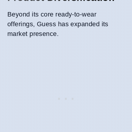
Beyond its core ready-to-wear
offerings, Guess has expanded its
market presence.