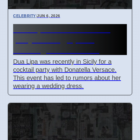
CELEBRITY
|
JUN 6, 2026
Dua Lipa attends Versace
party in Sicily, sparks
wedding dress rumors
Dua Lipa was recently in Sicily for a
cocktail party with Donatella Versace.
This event has led to rumors about her
wearing a wedding dress.