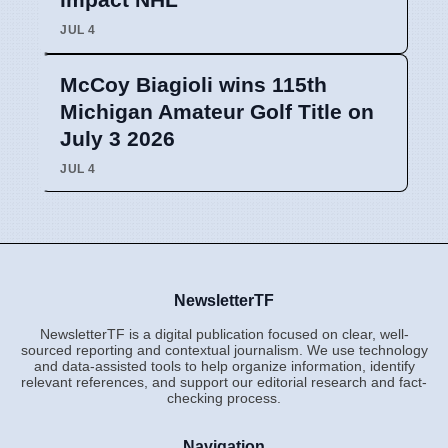
JUL 4
McCoy Biagioli wins 115th
Michigan Amateur Golf Title on
July 3 2026
JUL 4
NewsletterTF
NewsletterTF is a digital publication focused on clear, well-
sourced reporting and contextual journalism. We use technology
and data-assisted tools to help organize information, identify
relevant references, and support our editorial research and fact-
checking process.
Navigation