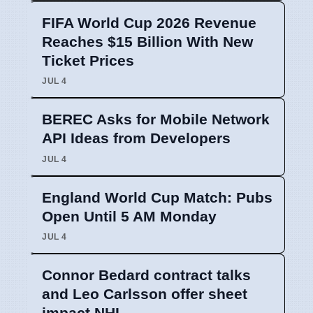
FIFA World Cup 2026 Revenue
Reaches $15 Billion With New
Ticket Prices
JUL 4
BEREC Asks for Mobile Network
API Ideas from Developers
JUL 4
England World Cup Match: Pubs
Open Until 5 AM Monday
JUL 4
Connor Bedard contract talks
and Leo Carlsson offer sheet
impact NHL