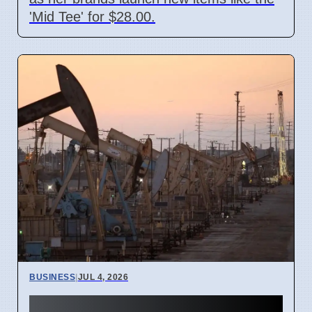
'Mid Tee' for $28.00.
BUSINESS
|
JUL 4, 2026
Gulf Oil Exports Rise in June