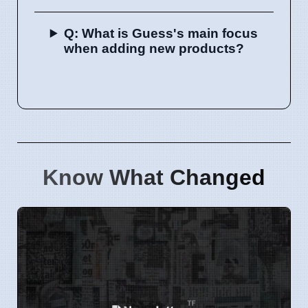
Q: What is Guess's main focus
when adding new products?
Know What Changed