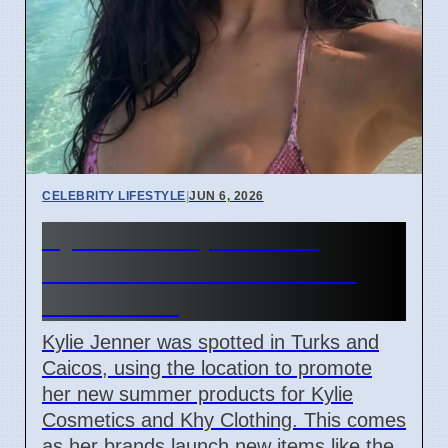
CELEBRITY LIFESTYLE
|
JUN 6, 2026
Kylie Jenner promotes
summer looks from Turks
and Caicos
Kylie Jenner was spotted in Turks and
Caicos, using the location to promote
her new summer products for Kylie
Cosmetics and Khy Clothing. This comes
as her brands launch new items like the