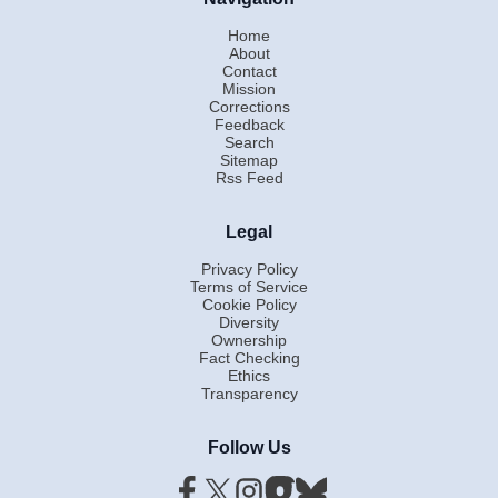
Home
About
Contact
Mission
Corrections
Feedback
Search
Sitemap
Rss Feed
Legal
Privacy Policy
Terms of Service
Cookie Policy
Diversity
Ownership
Fact Checking
Ethics
Transparency
Follow Us