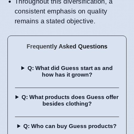
Throughout this diversification, a
consistent emphasis on quality
remains a stated objective.
Frequently Asked Questions
Q: What did Guess start as and
how has it grown?
Q: What products does Guess offer
besides clothing?
Q: Who can buy Guess products?