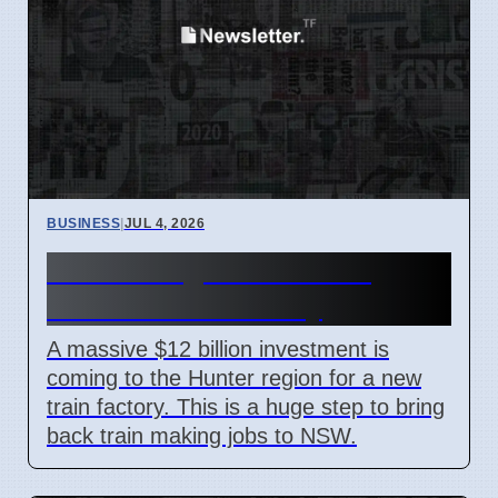
BUSINESS
|
JUL 4, 2026
Hunter Region Gets $12
Billion Train Factory
A massive $12 billion investment is
coming to the Hunter region for a new
train factory. This is a huge step to bring
back train making jobs to NSW.