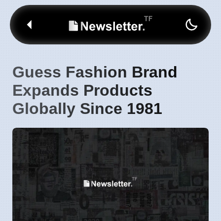
Guess Fashion Brand
Expands Products
Globally Since 1981