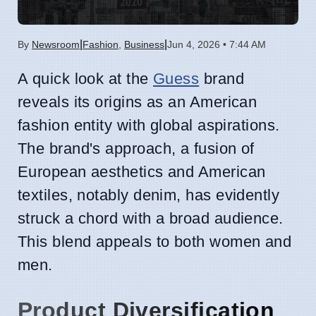
|
|
By
Newsroom
Fashion
,
Business
Jun 4, 2026 • 7:44 AM
A quick look at the
Guess
brand
reveals its origins as an American
fashion entity with global aspirations.
The brand's approach, a fusion of
European aesthetics and American
textiles, notably denim, has evidently
struck a chord with a broad audience.
This blend appeals to both women and
men.
Product Diversification