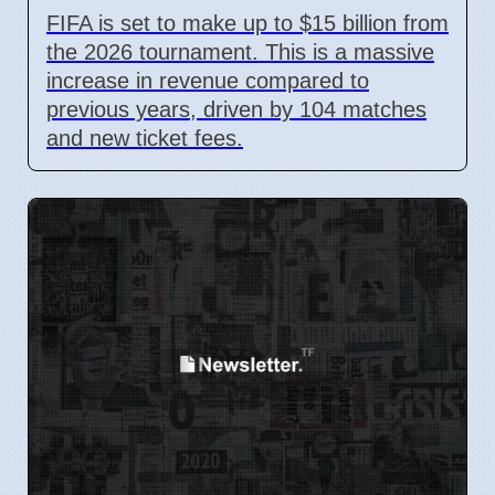
FIFA is set to make up to $15 billion from
the 2026 tournament. This is a massive
increase in revenue compared to
previous years, driven by 104 matches
and new ticket fees.