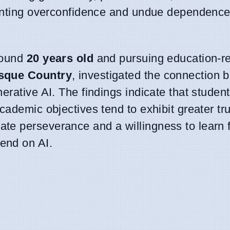
eventing overconfidence and undue dependence
round
20 years old
and pursuing education-re
asque Country
, investigated the connection 
erative AI. The findings indicate that studen
ademic objectives tend to exhibit greater tru
te perseverance and a willingness to learn 
end on AI.