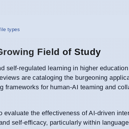
ile types
Growing Field of Study
and self-regulated learning in higher education
eviews are cataloging the burgeoning applica
ing frameworks for human-AI teaming and coll
 evaluate the effectiveness of AI-driven inte
d self-efficacy, particularly within language