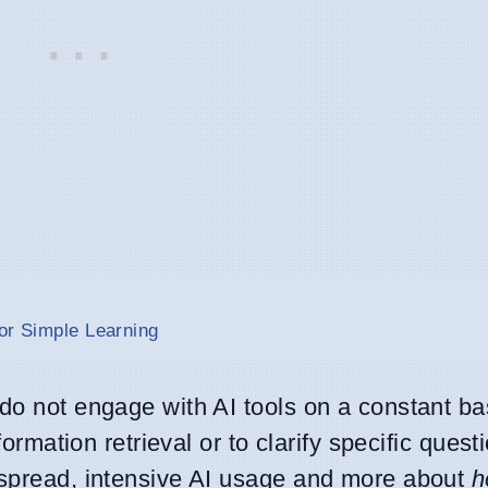
or Simple Learning
do not engage with AI tools on a constant bas
nformation retrieval or to clarify specific quest
espread, intensive AI usage and more about
h