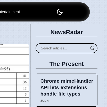
tertainment
NewsRadar
The Present
Chrome mimeHandler
API lets extensions
handle file types
JUL 4