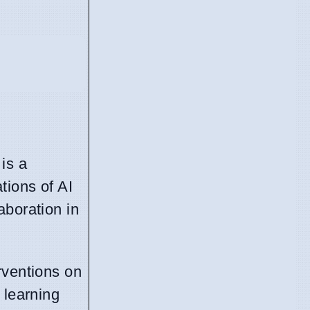
 is a
tions of AI
aboration in
rventions on
 learning