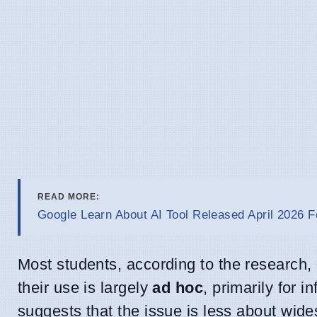
READ MORE:
Google Learn About AI Tool Released April 2026 F
Most students, according to the research, 
their use is largely
ad hoc
, primarily for i
suggests that the issue is less about wid