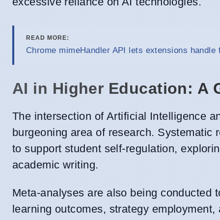
excessive reliance on AI technologies.
READ MORE:
Chrome mimeHandler API lets extensions handle f
AI in Higher Education: A 
The intersection of Artificial Intelligence 
burgeoning area of research. Systematic r
to support student self-regulation, explor
academic writing.
Meta-analyses are also being conducted to
learning outcomes, strategy employment, an