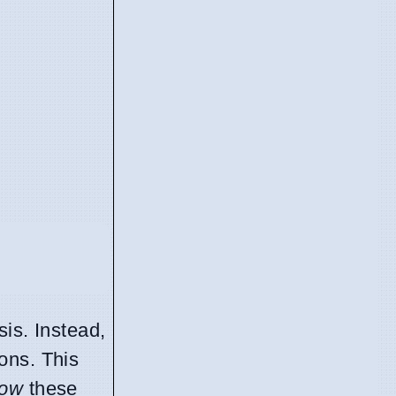
is. Instead,
ions. This
ow
these