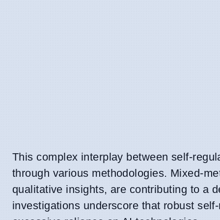
This complex interplay between self-regul
through various methodologies. Mixed-met
qualitative insights, are contributing to 
investigations underscore that robust self-