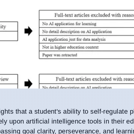
hts that a student's ability to self-regulate 
ly upon artificial intelligence tools in their e
assing goal clarity, perseverance, and learn