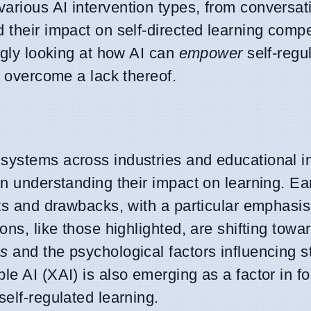
arious AI intervention types, from conversat
 their impact on self-directed learning comp
ingly looking at how AI can
empower
self-regu
o overcome a lack thereof.
systems across industries and educational in
in understanding their impact on learning. Ea
its and drawbacks, with a particular emphasi
ons, like those highlighted, are shifting towa
ns
and the psychological factors influencing s
le AI (XAI) is also emerging as a factor in fo
self-regulated learning.