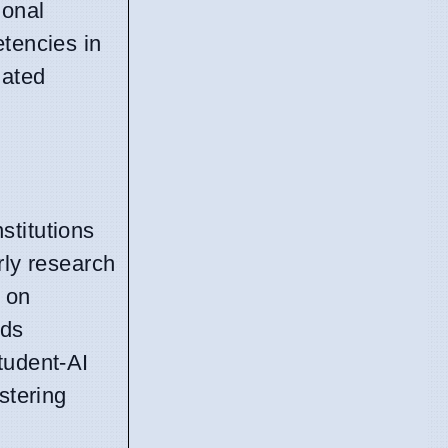
ional
etencies in
lated
stitutions
rly research
s on
rds
tudent-AI
stering