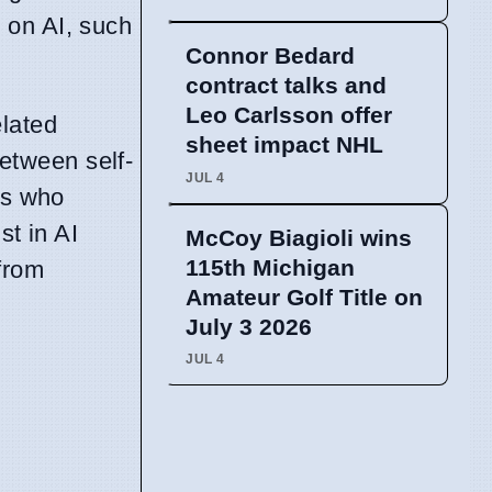
 on AI, such
Connor Bedard
contract talks and
Leo Carlsson offer
lated
sheet impact NHL
between self-
JUL 4
ts who
st in AI
McCoy Biagioli wins
115th Michigan
from
Amateur Golf Title on
July 3 2026
JUL 4