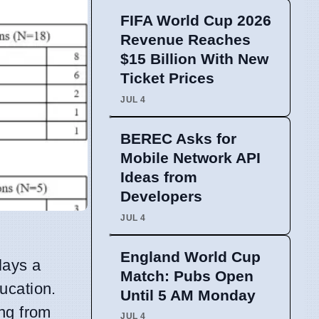
FIFA World Cup 2026
Revenue Reaches
$15 Billion With New
Ticket Prices
JUL 4
BEREC Asks for
Mobile Network API
Ideas from
Developers
JUL 4
England World Cup
plays a
Match: Pubs Open
ducation.
Until 5 AM Monday
ing from
JUL 4