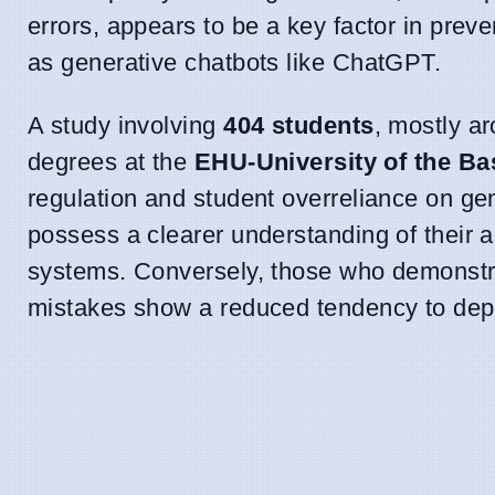
errors, appears to be a key factor in pr
as generative chatbots like ChatGPT.
A study involving
404 students
, mostly a
degrees at the
EHU-University of the B
regulation and student overreliance on gen
possess a clearer understanding of their ac
systems. Conversely, those who demonstra
mistakes show a reduced tendency to dep