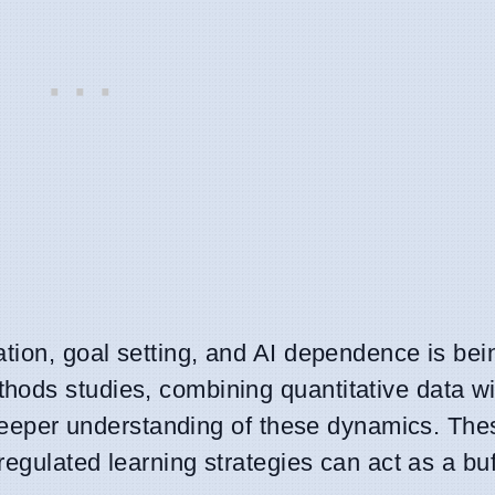
ation, goal setting, and AI dependence is be
hods studies, combining quantitative data wi
a deeper understanding of these dynamics. The
regulated learning strategies can act as a bu