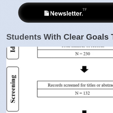
Students With Clear Goals 