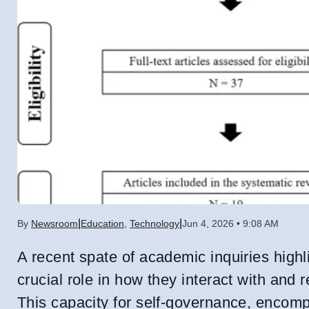
|
|
By
Newsroom
Education
,
Technology
Jun 4, 2026 • 9:08 AM
A recent spate of academic inquiries highlig
crucial role in how they interact with and re
This capacity for self-governance, encomp