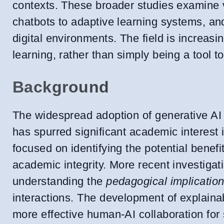
contexts. These broader studies examine v
chatbots to adaptive learning systems, and
digital environments. The field is increas
learning, rather than simply being a tool t
Background
The widespread adoption of generative AI 
has spurred significant academic interest 
focused on identifying the potential benef
academic integrity. More recent investigati
understanding the
pedagogical implicatio
interactions. The development of explainab
more effective human-AI collaboration for 