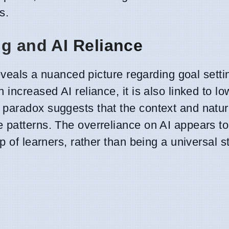
s.
ng and AI Reliance
reveals a nuanced picture regarding goal setti
increased AI reliance, it is also linked to lo
paradox suggests that the context and natur
 patterns. The overreliance on AI appears to
p of learners, rather than being a universal s