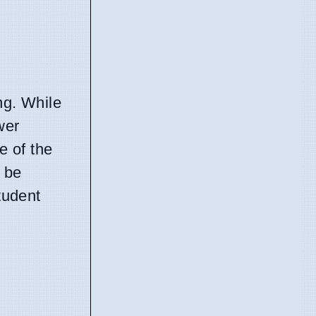
ng. While
wer
e of the
 be
tudent