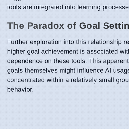
tools are integrated into learning processe
The Paradox of Goal Setti
Further exploration into this relationship 
higher goal achievement is associated with 
dependence on these tools. This apparent 
goals themselves might influence AI usage
concentrated within a relatively small grou
behavior.