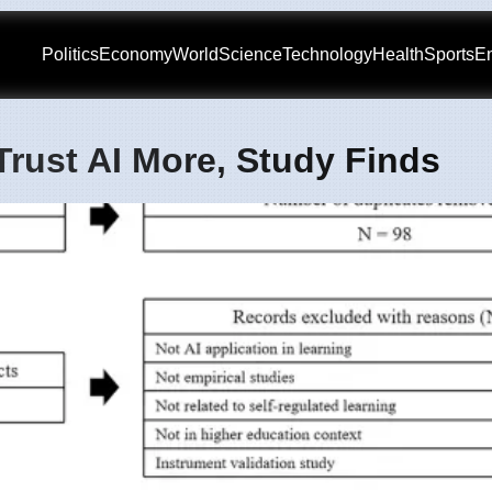
Politics
Economy
World
Science
Technology
Health
Sports
En
Trust AI More, Study Finds