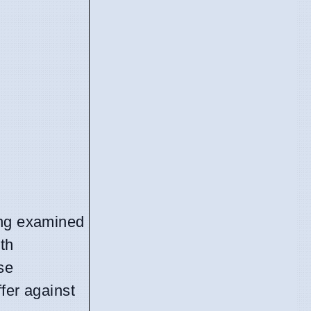
ing examined
th
se
ffer against