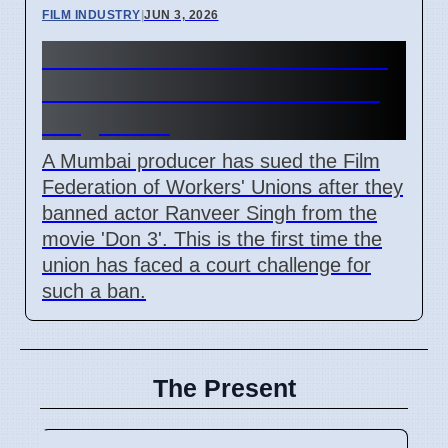
FILM INDUSTRY
|
JUN 3, 2026
Mumbai Producer Sues Film
Union Over 'Don 3' Ranveer
Singh Ban
A Mumbai producer has sued the Film
Federation of Workers' Unions after they
banned actor Ranveer Singh from the
movie 'Don 3'. This is the first time the
union has faced a court challenge for
such a ban.
The Present