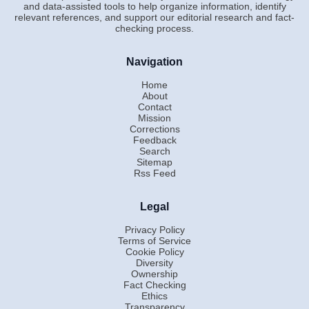
and data-assisted tools to help organize information, identify
relevant references, and support our editorial research and fact-
checking process.
Navigation
Home
About
Contact
Mission
Corrections
Feedback
Search
Sitemap
Rss Feed
Legal
Privacy Policy
Terms of Service
Cookie Policy
Diversity
Ownership
Fact Checking
Ethics
Transparency