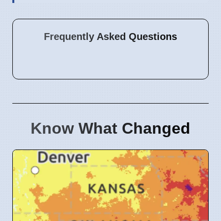
Frequently Asked Questions
Know What Changed