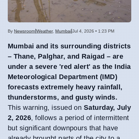
|
|
By
Newsroom
Weather
,
Mumbai
Jul 4, 2026 • 1:23 PM
Mumbai and its surrounding districts
– Thane, Palghar, and Raigad – are
under a severe 'red alert' as the India
Meteorological Department (IMD)
forecasts extremely heavy rainfall,
thunderstorms, and gusty winds.
This warning, issued on
Saturday, July
2, 2026
, follows a period of intermittent
but significant downpours that have
already brought parts of the city to a