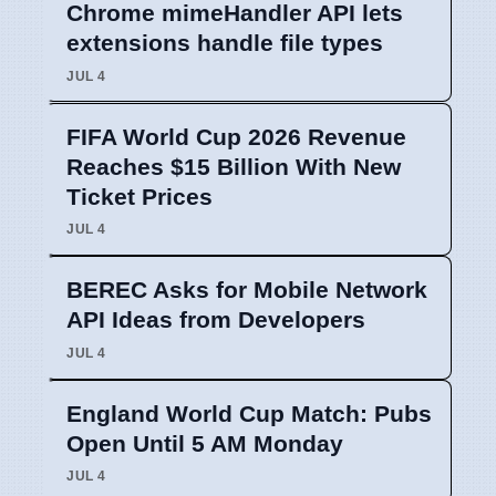
Chrome mimeHandler API lets
extensions handle file types
JUL 4
FIFA World Cup 2026 Revenue
Reaches $15 Billion With New
Ticket Prices
JUL 4
BEREC Asks for Mobile Network
API Ideas from Developers
JUL 4
England World Cup Match: Pubs
Open Until 5 AM Monday
JUL 4