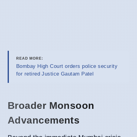
READ MORE:
Bombay High Court orders police security
for retired Justice Gautam Patel
Broader Monsoon
Advancements