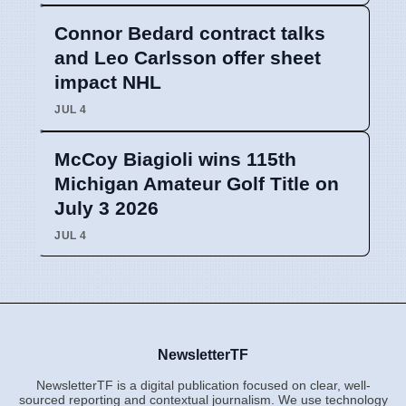
Connor Bedard contract talks
and Leo Carlsson offer sheet
impact NHL
JUL 4
McCoy Biagioli wins 115th
Michigan Amateur Golf Title on
July 3 2026
JUL 4
NewsletterTF
NewsletterTF is a digital publication focused on clear, well-
sourced reporting and contextual journalism. We use technology