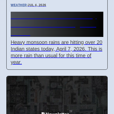
WEATHER
|
JUL 4, 2026
India Monsoon 2026: Heavy
Rain Causes Flooding in 20
States
Heavy monsoon rains are hitting over 20
Indian states today, April 7, 2026. This is
more rain than usual for this time of
year.