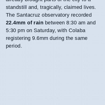
standstill and, tragically, claimed lives.
The Santacruz observatory recorded
22.4mm of rain
between 8:30 am and
5:30 pm on Saturday, with Colaba
registering 9.6mm during the same
period.