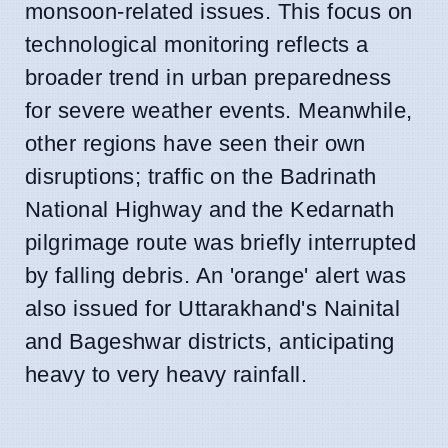
monsoon-related issues. This focus on
technological monitoring reflects a
broader trend in urban preparedness
for severe weather events. Meanwhile,
other regions have seen their own
disruptions; traffic on the Badrinath
National Highway and the Kedarnath
pilgrimage route was briefly interrupted
by falling debris. An 'orange' alert was
also issued for Uttarakhand's Nainital
and Bageshwar districts, anticipating
heavy to very heavy rainfall.