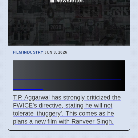
FILM INDUSTRY
|
JUN 3, 2026
Film Producer T.P. Aggarwal
Criticizes FWICE Directive in
Mumbai
T.P. Aggarwal has strongly criticized the
FWICE's directive, stating he will not
tolerate 'thuggery'. This comes as he
plans a new film with Ranveer Singh.