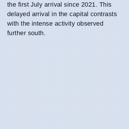
the first July arrival since 2021. This
delayed arrival in the capital contrasts
with the intense activity observed
further south.