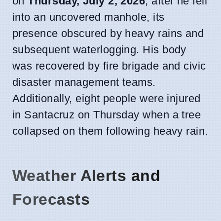
on
Thursday, July 2, 2026
, after he fell
into an uncovered manhole, its
presence obscured by heavy rains and
subsequent waterlogging. His body
was recovered by fire brigade and civic
disaster management teams.
Additionally, eight people were injured
in Santacruz on Thursday when a tree
collapsed on them following heavy rain.
Weather Alerts and
Forecasts