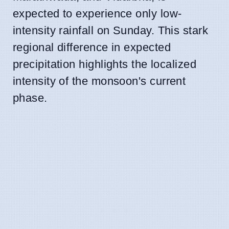
expected to experience only low-
intensity rainfall on Sunday. This stark
regional difference in expected
precipitation highlights the localized
intensity of the monsoon's current
phase.