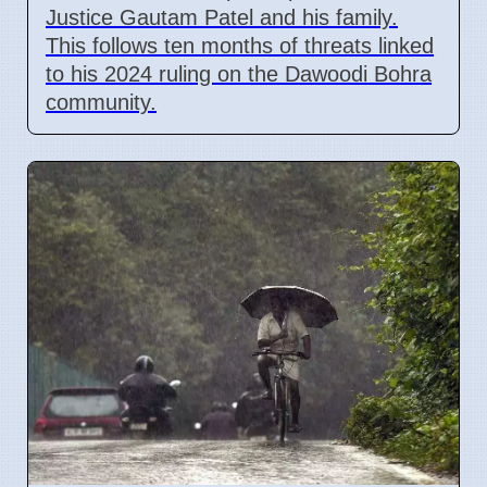
Justice Gautam Patel and his family.
This follows ten months of threats linked
to his 2024 ruling on the Dawoodi Bohra
community.