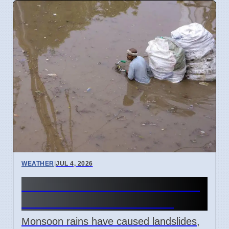
WEATHER
|
JUL 4, 2026
Monsoon Rains Cause Road
Closures in Uttarakhand
Monsoon rains have caused landslides,