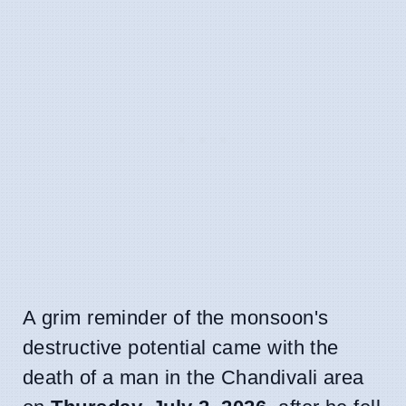
A grim reminder of the monsoon's
destructive potential came with the
death of a man in the Chandivali area