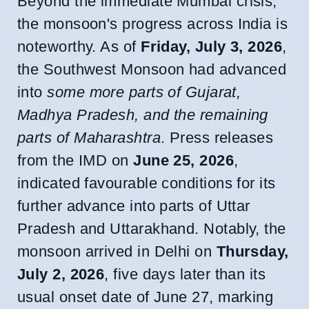
Beyond the immediate Mumbai crisis,
the monsoon's progress across India is
noteworthy. As of
Friday, July 3, 2026
,
the Southwest Monsoon had advanced
into
some more parts of Gujarat,
Madhya Pradesh, and the remaining
parts of Maharashtra
. Press releases
from the IMD on
June 25, 2026
,
indicated favourable conditions for its
further advance into parts of Uttar
Pradesh and Uttarakhand. Notably, the
monsoon arrived in Delhi on
Thursday,
July 2, 2026
, five days later than its
usual onset date of June 27, marking