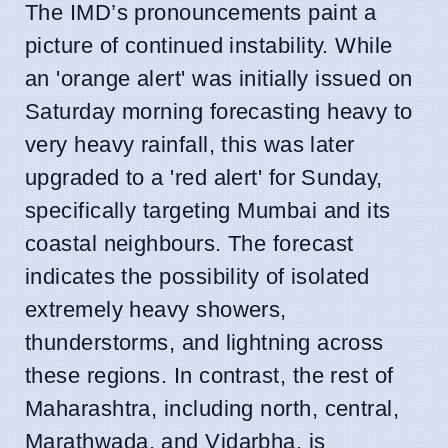
The IMD’s pronouncements paint a
picture of continued instability. While
an 'orange alert' was initially issued on
Saturday morning forecasting heavy to
very heavy rainfall, this was later
upgraded to a 'red alert' for Sunday,
specifically targeting Mumbai and its
coastal neighbours. The forecast
indicates the possibility of isolated
extremely heavy showers,
thunderstorms, and lightning across
these regions. In contrast, the rest of
Maharashtra, including north, central,
Marathwada, and Vidarbha, is