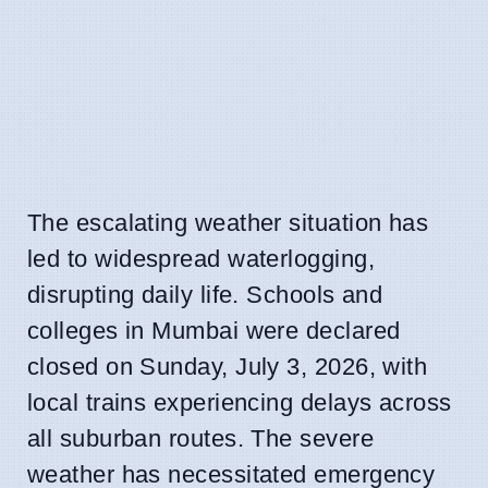
The escalating weather situation has
led to widespread waterlogging,
disrupting daily life. Schools and
colleges in Mumbai were declared
closed on Sunday, July 3, 2026, with
local trains experiencing delays across
all suburban routes. The severe
weather has necessitated emergency