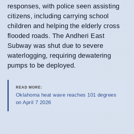
responses, with police seen assisting
citizens, including carrying school
children and helping the elderly cross
flooded roads. The Andheri East
Subway was shut due to severe
waterlogging, requiring dewatering
pumps to be deployed.
READ MORE:
Oklahoma heat wave reaches 101 degrees
on April 7 2026