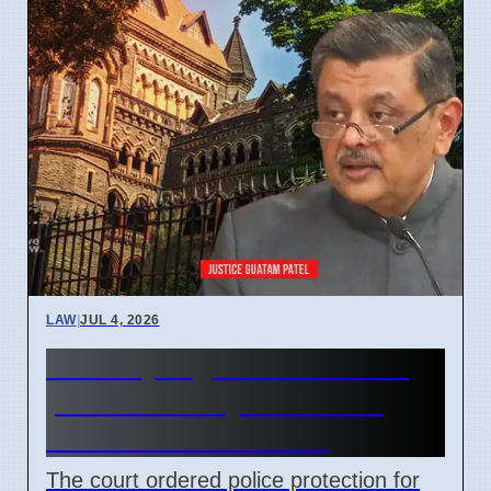
LAW
|
JUL 4, 2026
Bombay High Court orders
police security for retired
Justice Gautam Patel
The court ordered police protection for