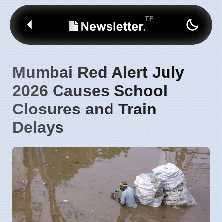
Mumbai Red Alert July
2026 Causes School
Closures and Train
Delays