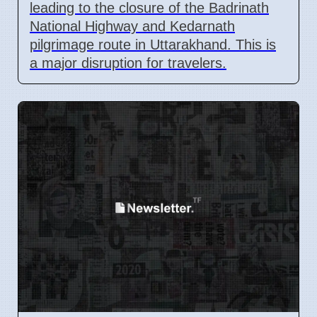
leading to the closure of the Badrinath
National Highway and Kedarnath
pilgrimage route in Uttarakhand. This is
a major disruption for travelers.