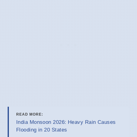
READ MORE:
India Monsoon 2026: Heavy Rain Causes
Flooding in 20 States