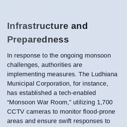
Infrastructure and
Preparedness
In response to the ongoing monsoon
challenges, authorities are
implementing measures. The Ludhiana
Municipal Corporation, for instance,
has established a tech-enabled
“Monsoon War Room,” utilizing 1,700
CCTV cameras to monitor flood-prone
areas and ensure swift responses to