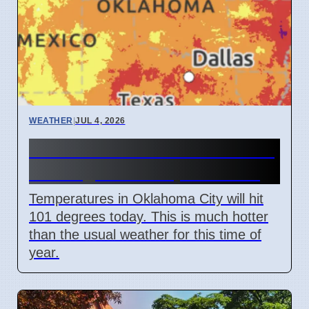
WEATHER
|
JUL 4, 2026
Oklahoma heat wave reaches
101 degrees on April 7 2026
Temperatures in Oklahoma City will hit
101 degrees today. This is much hotter
than the usual weather for this time of
year.