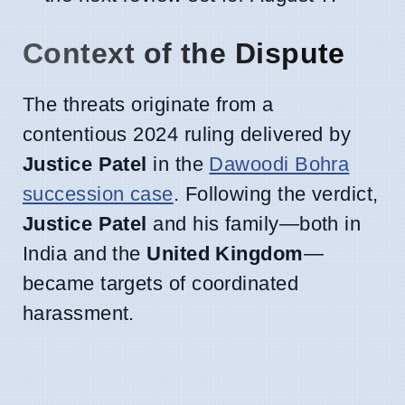
Context of the Dispute
The threats originate from a
contentious 2024 ruling delivered by
Justice Patel
in the
Dawoodi Bohra
succession case
. Following the verdict,
Justice Patel
and his family—both in
India and the
United Kingdom
—
became targets of coordinated
harassment.