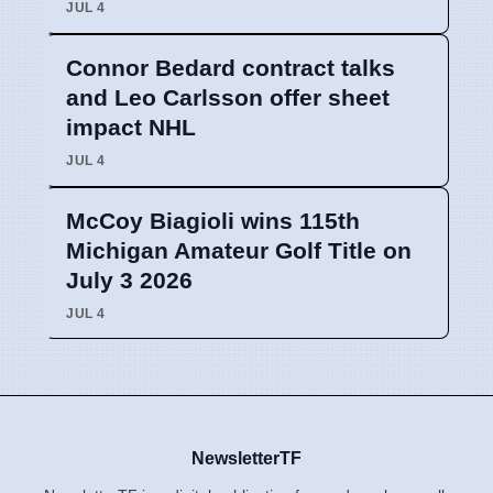
JUL 4
Connor Bedard contract talks
and Leo Carlsson offer sheet
impact NHL
JUL 4
McCoy Biagioli wins 115th
Michigan Amateur Golf Title on
July 3 2026
JUL 4
NewsletterTF