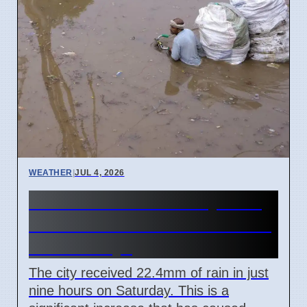
WEATHER
|
JUL 4, 2026
Mumbai Red Alert July 2026
Causes School Closures and
Train Delays
The city received 22.4mm of rain in just
nine hours on Saturday. This is a