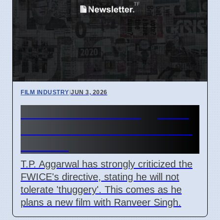
FILM INDUSTRY
|
JUN 3, 2026
Film Producer T.P. Aggarwal
Criticizes FWICE Directive in
Mumbai
T.P. Aggarwal has strongly criticized the
FWICE's directive, stating he will not
tolerate 'thuggery'. This comes as he
plans a new film with Ranveer Singh.