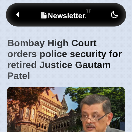
Bombay High Court
orders police security for
retired Justice Gautam
Patel