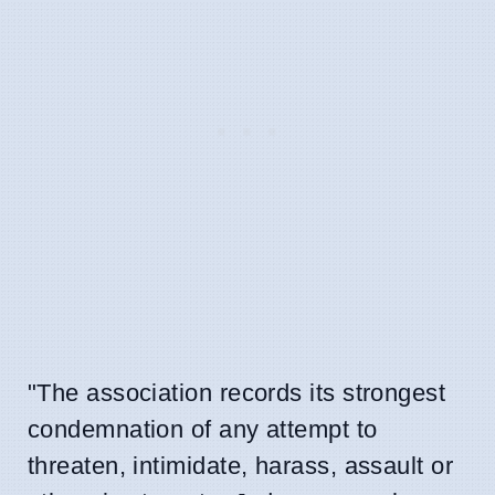
"The association records its strongest
condemnation of any attempt to
threaten, intimidate, harass, assault or