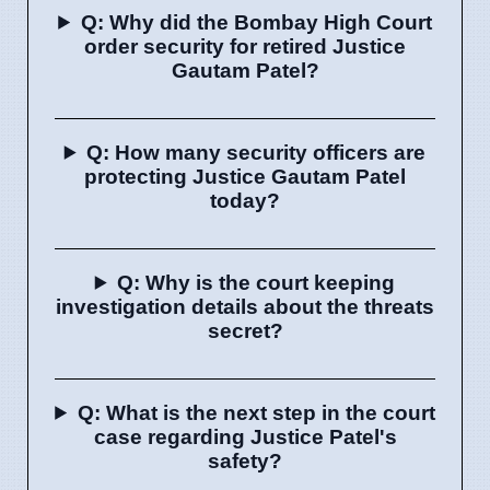
Q: Why did the Bombay High Court
order security for retired Justice
Gautam Patel?
Q: How many security officers are
protecting Justice Gautam Patel
today?
Q: Why is the court keeping
investigation details about the threats
secret?
Q: What is the next step in the court
case regarding Justice Patel's
safety?