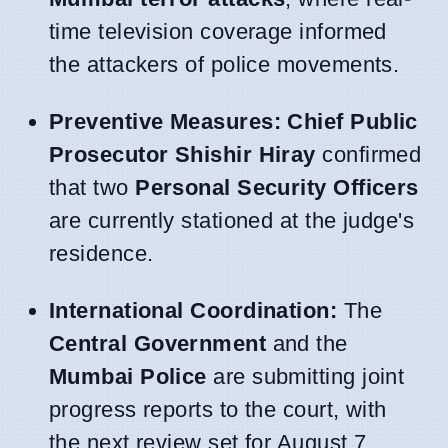
time television coverage informed
the attackers of police movements.
Preventive Measures:
Chief Public
Prosecutor Shishir Hiray
confirmed
that two
Personal Security Officers
are currently stationed at the judge's
residence.
International Coordination:
The
Central Government
and the
Mumbai Police
are submitting joint
progress reports to the court, with
the next review set for August 7.