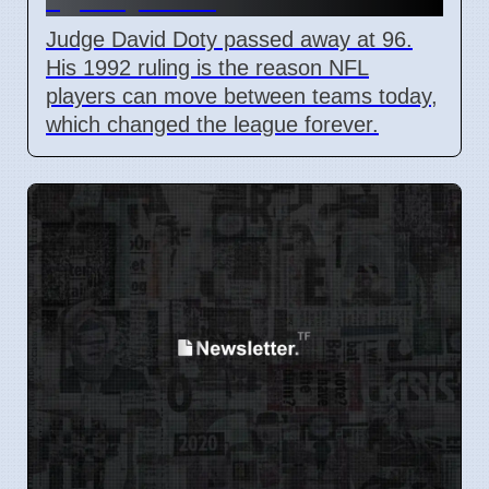
Judge David Doty passed away at 96.
His 1992 ruling is the reason NFL
players can move between teams today,
which changed the league forever.