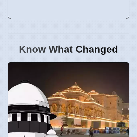
Know What Changed