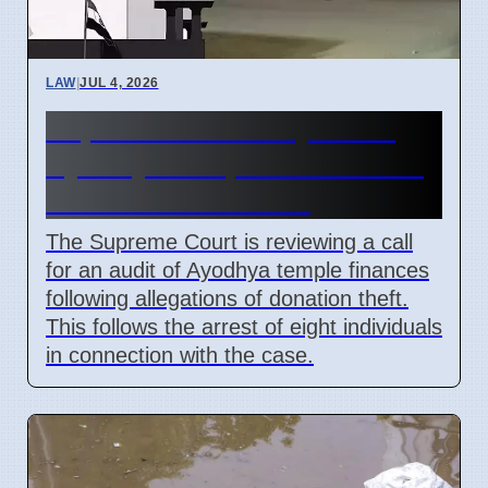
LAW
|
JUL 4, 2026
Supreme Court May Order
Ayodhya Temple Fund Audit
Due to Theft Claims
The Supreme Court is reviewing a call
for an audit of Ayodhya temple finances
following allegations of donation theft.
This follows the arrest of eight individuals
in connection with the case.