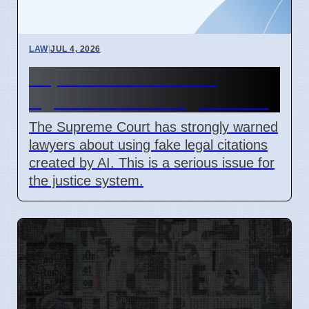
LAW
|
JUL 4, 2026
Supreme Court Warns
Against Fake AI Legal Cases
The Supreme Court has strongly warned
lawyers about using fake legal citations
created by AI. This is a serious issue for
the justice system.