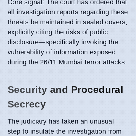
Core signal: The court has ordered that
all investigation reports regarding these
threats be maintained in sealed covers,
explicitly citing the risks of public
disclosure—specifically invoking the
vulnerability of information exposed
during the 26/11 Mumbai terror attacks.
Security and Procedural
Secrecy
The judiciary has taken an unusual
step to insulate the investigation from