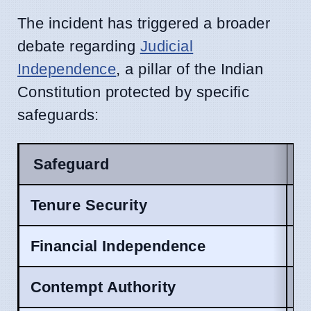
The incident has triggered a broader
debate regarding
Judicial
Independence
, a pillar of the Indian
Constitution protected by specific
safeguards:
Safeguard
C
Tenure Security
A
Financial Independence
A
Contempt Authority
A