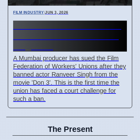
FILM INDUSTRY
|
JUN 3, 2026
Mumbai Producer Sues Film
Union Over 'Don 3' Ranveer
Singh Ban
A Mumbai producer has sued the Film
Federation of Workers' Unions after they
banned actor Ranveer Singh from the
movie 'Don 3'. This is the first time the
union has faced a court challenge for
such a ban.
The Present