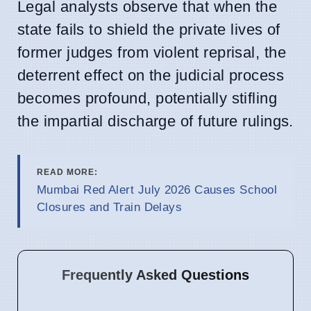
Legal analysts observe that when the
state fails to shield the private lives of
former judges from violent reprisal, the
deterrent effect on the judicial process
becomes profound, potentially stifling
the impartial discharge of future rulings.
READ MORE:
Mumbai Red Alert July 2026 Causes School
Closures and Train Delays
Frequently Asked Questions