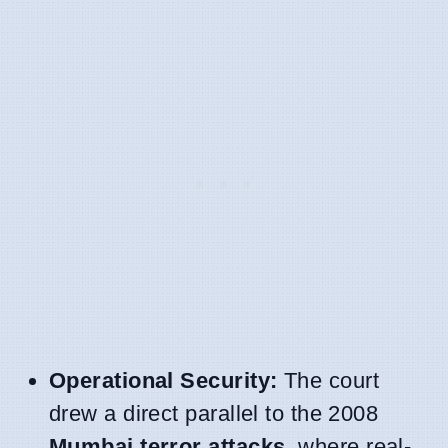
Operational Security:
The court
drew a direct parallel to the 2008
Mumbai terror attacks
, where real-