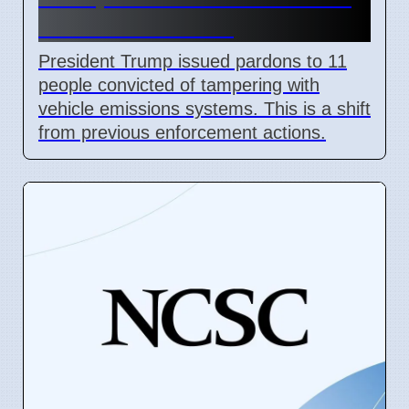
Air Act Violations
President Trump issued pardons to 11
people convicted of tampering with
vehicle emissions systems. This is a shift
from previous enforcement actions.