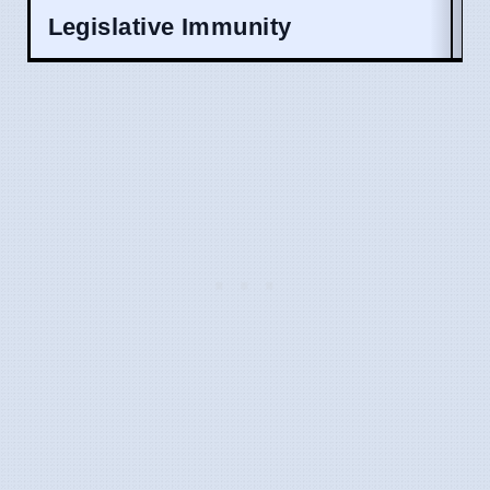
Legislative Immunity
A