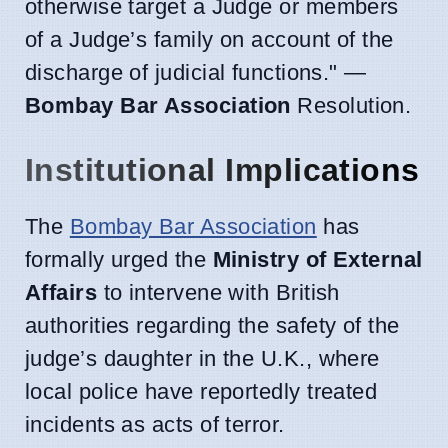
otherwise target a Judge or members
of a Judge’s family on account of the
discharge of judicial functions." —
Bombay Bar Association
Resolution.
Institutional Implications
The
Bombay Bar Association
has
formally urged the
Ministry of External
Affairs
to intervene with British
authorities regarding the safety of the
judge’s daughter in the U.K., where
local police have reportedly treated
incidents as acts of terror.