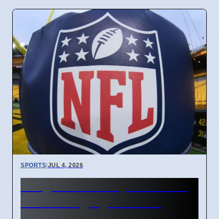
SPORTS
|
JUL 4, 2026
Judge David Doty dies at 96
after changing NFL free
agency rules