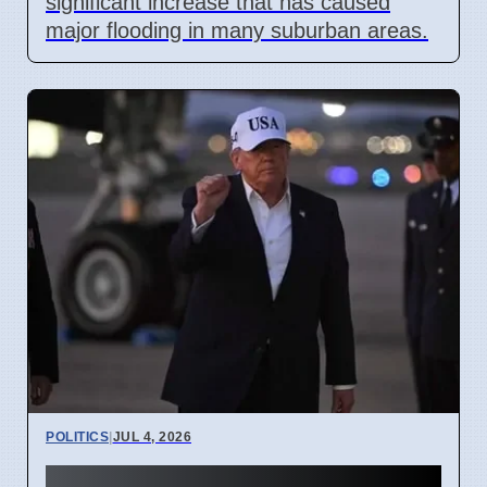
significant increase that has caused
major flooding in many suburban areas.
POLITICS
|
JUL 4, 2026
Trump Pardons 11 for Clean