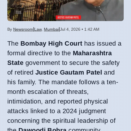
|
|
By
Newsroom
Law
,
Mumbai
Jul 4, 2026 • 1:42 AM
The
Bombay High Court
has issued a
formal directive to the
Maharashtra
State
government to secure the safety
of retired
Justice Gautam Patel
and
his family. The mandate follows a ten-
month escalation of threats,
intimidation, and reported physical
attacks linked to a 2024 judgment
concerning the spiritual leadership of
the
Dawoodi Bohra
community.