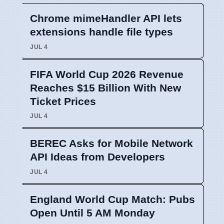
Chrome mimeHandler API lets
extensions handle file types
JUL 4
FIFA World Cup 2026 Revenue
Reaches $15 Billion With New
Ticket Prices
JUL 4
BEREC Asks for Mobile Network
API Ideas from Developers
JUL 4
England World Cup Match: Pubs
Open Until 5 AM Monday