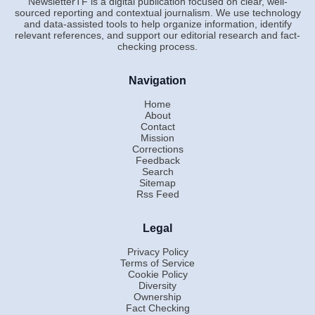
NewsletterTF is a digital publication focused on clear, well-
sourced reporting and contextual journalism. We use technology
and data-assisted tools to help organize information, identify
relevant references, and support our editorial research and fact-
checking process.
Navigation
Home
About
Contact
Mission
Corrections
Feedback
Search
Sitemap
Rss Feed
Legal
Privacy Policy
Terms of Service
Cookie Policy
Diversity
Ownership
Fact Checking