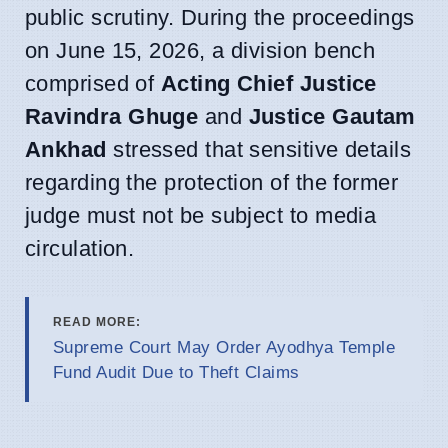
public scrutiny. During the proceedings
on June 15, 2026, a division bench
comprised of
Acting Chief Justice
Ravindra Ghuge
and
Justice Gautam
Ankhad
stressed that sensitive details
regarding the protection of the former
judge must not be subject to media
circulation.
READ MORE:
Supreme Court May Order Ayodhya Temple
Fund Audit Due to Theft Claims