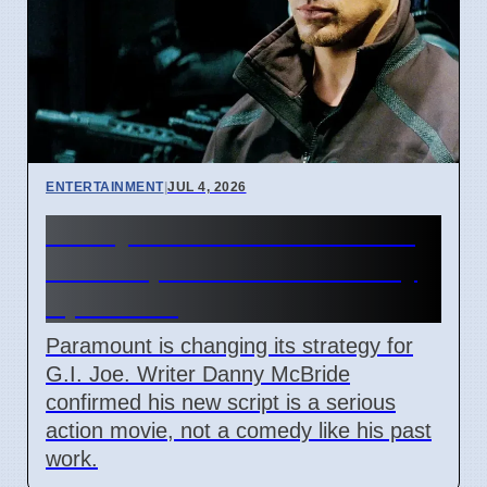
ENTERTAINMENT
|
JUL 4, 2026
Danny McBride finishes G.I.
Joe script for Paramount by
April 2026
Paramount is changing its strategy for
G.I. Joe. Writer Danny McBride
confirmed his new script is a serious
action movie, not a comedy like his past
work.