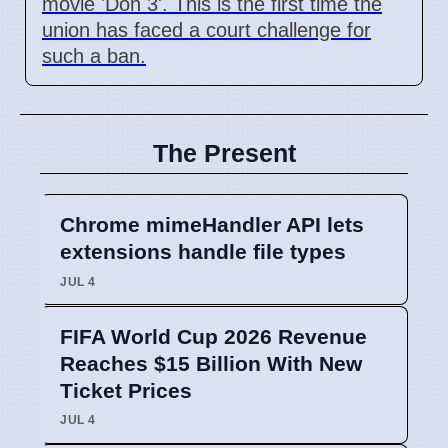
movie 'Don 3'. This is the first time the
union has faced a court challenge for
such a ban.
The Present
Chrome mimeHandler API lets
extensions handle file types
JUL 4
FIFA World Cup 2026 Revenue
Reaches $15 Billion With New
Ticket Prices
JUL 4