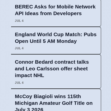
BEREC Asks for Mobile Network
API Ideas from Developers
JUL 4
England World Cup Match: Pubs
Open Until 5 AM Monday
JUL 4
Connor Bedard contract talks
and Leo Carlsson offer sheet
impact NHL
JUL 4
McCoy Biagioli wins 115th
Michigan Amateur Golf Title on
July 3 2026