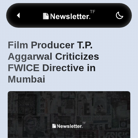
Film Producer T.P.
Aggarwal Criticizes
FWICE Directive in
Mumbai