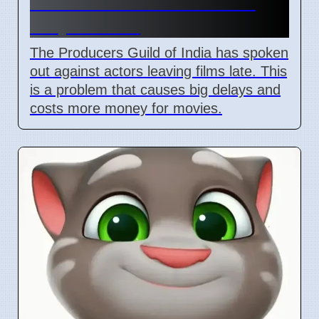
Actors About Last-Minute
Project Exits
The Producers Guild of India has spoken
out against actors leaving films late. This
is a problem that causes big delays and
costs more money for movies.