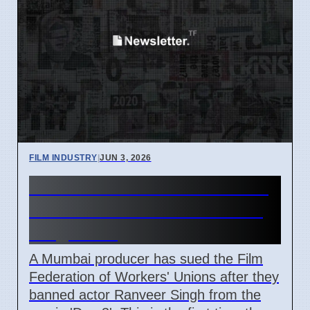
FILM INDUSTRY
|
JUN 3, 2026
Mumbai Producer Sues Film
Union Over 'Don 3' Ranveer
Singh Ban
A Mumbai producer has sued the Film
Federation of Workers' Unions after they
banned actor Ranveer Singh from the