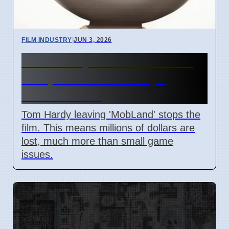
FILM INDUSTRY
|
JUN 3, 2026
Tom Hardy Exits 'MobLand'
Film, Production Stops,
Millions Lost
Tom Hardy leaving 'MobLand' stops the
film. This means millions of dollars are
lost, much more than small game
issues.