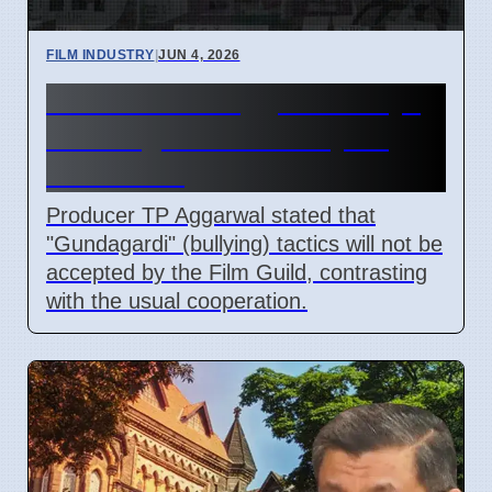
FILM INDUSTRY
|
JUN 4, 2026
Producer TP Aggarwal Says
'Gundagardi Won't Fly' to
Film Guild
Producer TP Aggarwal stated that
"Gundagardi" (bullying) tactics will not be
accepted by the Film Guild, contrasting
with the usual cooperation.