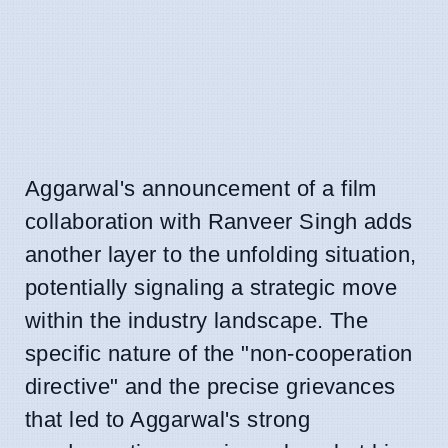
Aggarwal's announcement of a film
collaboration with Ranveer Singh adds
another layer to the unfolding situation,
potentially signaling a strategic move
within the industry landscape. The
specific nature of the "non-cooperation
directive" and the precise grievances
that led to Aggarwal's strong