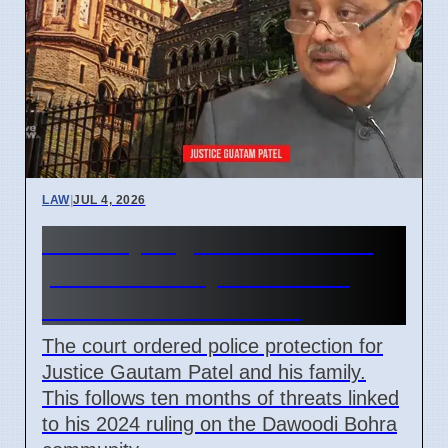
LAW
|
JUL 4, 2026
Bombay High Court orders
police security for retired
Justice Gautam Patel
The court ordered police protection for
Justice Gautam Patel and his family.
This follows ten months of threats linked
to his 2024 ruling on the Dawoodi Bohra