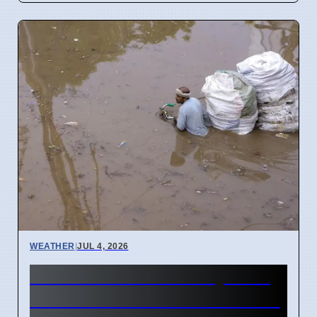
WEATHER
|
JUL 4, 2026
Mumbai Red Alert July 2026
Causes School Closures and