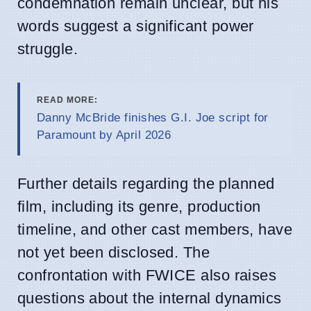
condemnation remain unclear, but his
words suggest a significant power
struggle.
READ MORE:
Danny McBride finishes G.I. Joe script for
Paramount by April 2026
Further details regarding the planned
film, including its genre, production
timeline, and other cast members, have
not yet been disclosed. The
confrontation with FWICE also raises
questions about the internal dynamics