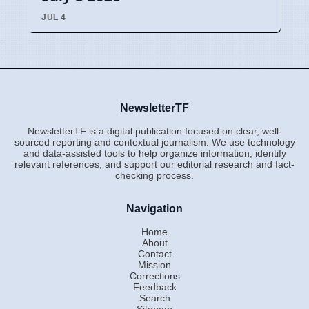
JUL 4
NewsletterTF
NewsletterTF is a digital publication focused on clear, well-
sourced reporting and contextual journalism. We use technology
and data-assisted tools to help organize information, identify
relevant references, and support our editorial research and fact-
checking process.
Navigation
Home
About
Contact
Mission
Corrections
Feedback
Search
Sitemap