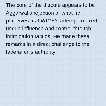
The core of the dispute appears to be
Aggarwal's rejection of what he
perceives as FWICE's attempt to exert
undue influence and control through
intimidation tactics. He made these
remarks in a direct challenge to the
federation's authority.