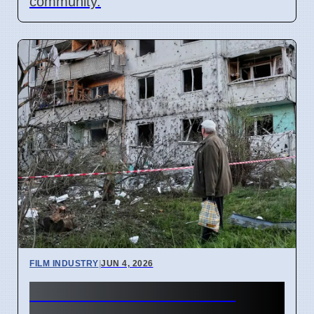
community.
FILM INDUSTRY
|
JUN 4, 2026
Indian Film Guild Warns