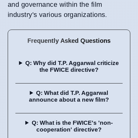
and governance within the film
industry's various organizations.
Frequently Asked Questions
Q: Why did T.P. Aggarwal criticize
the FWICE directive?
Q: What did T.P. Aggarwal
announce about a new film?
Q: What is the FWICE's 'non-
cooperation' directive?