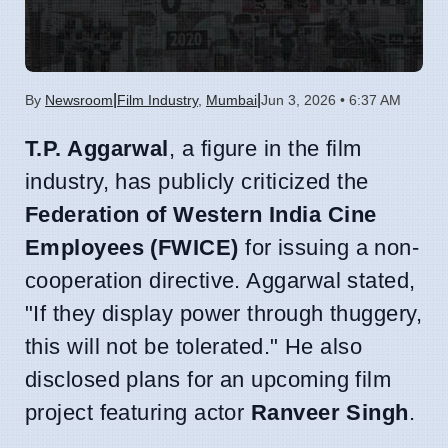
|
|
By
Newsroom
Film Industry
,
Mumbai
Jun 3, 2026 • 6:37 AM
T.P. Aggarwal
, a figure in the film
industry, has publicly criticized the
Federation of Western India Cine
Employees (FWICE)
for issuing a non-
cooperation directive. Aggarwal stated,
"If they display power through thuggery,
this will not be tolerated." He also
disclosed plans for an upcoming film
project featuring actor
Ranveer Singh
.