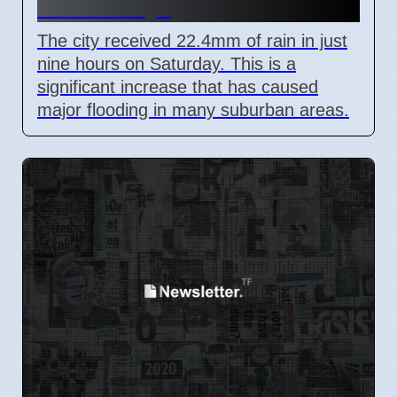
Train Delays
The city received 22.4mm of rain in just
nine hours on Saturday. This is a
significant increase that has caused
major flooding in many suburban areas.