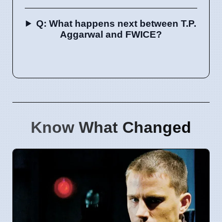
Q: What happens next between T.P.
Aggarwal and FWICE?
Know What Changed