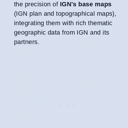
the precision of
IGN's base maps
(IGN plan and topographical maps),
integrating them with rich thematic
geographic data from IGN and its
partners.