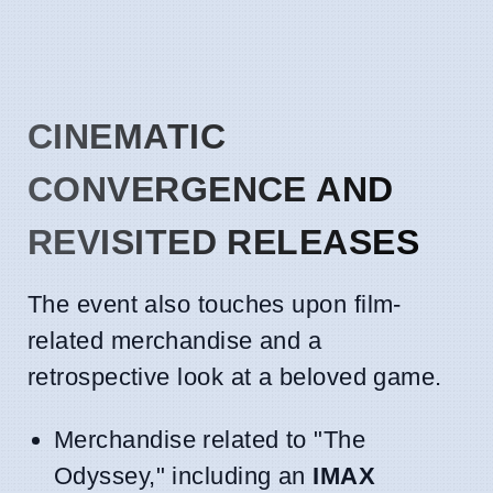
CINEMATIC
CONVERGENCE AND
REVISITED RELEASES
The event also touches upon film-
related merchandise and a
retrospective look at a beloved game.
Merchandise related to "The
Odyssey," including an
IMAX