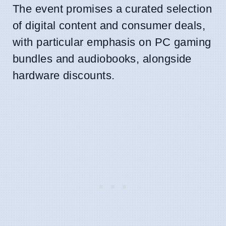
The event promises a curated selection
of digital content and consumer deals,
with particular emphasis on PC gaming
bundles and audiobooks, alongside
hardware discounts.