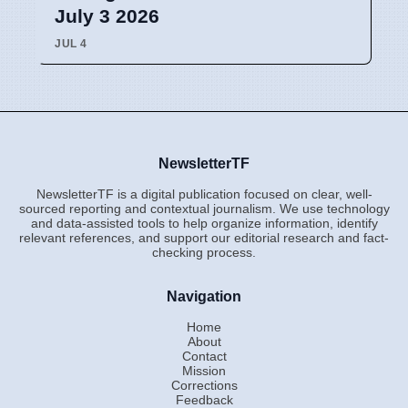
July 3 2026
JUL 4
NewsletterTF
NewsletterTF is a digital publication focused on clear, well-
sourced reporting and contextual journalism. We use technology
and data-assisted tools to help organize information, identify
relevant references, and support our editorial research and fact-
checking process.
Navigation
Home
About
Contact
Mission
Corrections
Feedback