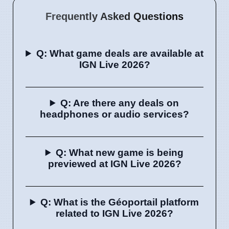
Frequently Asked Questions
Q: What game deals are available at
IGN Live 2026?
Q: Are there any deals on
headphones or audio services?
Q: What new game is being
previewed at IGN Live 2026?
Q: What is the Géoportail platform
related to IGN Live 2026?