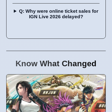
Q: Why were online ticket sales for
IGN Live 2026 delayed?
Know What Changed