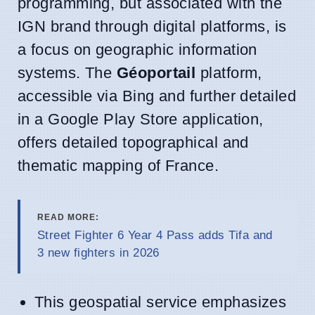
programming, but associated with the
IGN brand through digital platforms, is
a focus on geographic information
systems. The
Géoportail
platform,
accessible via Bing and further detailed
in a Google Play Store application,
offers detailed topographical and
thematic mapping of France.
READ MORE:
Street Fighter 6 Year 4 Pass adds Tifa and
3 new fighters in 2026
This geospatial service emphasizes