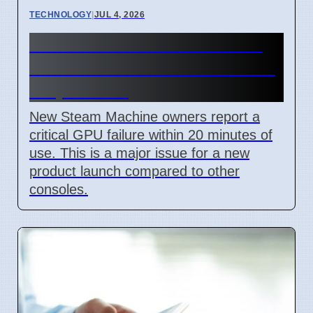
TECHNOLOGY
|
JUL 4, 2026
Steam Machine GPU failure
causes Red Line of Death on
7 April 2026
New Steam Machine owners report a
critical GPU failure within 20 minutes of
use. This is a major issue for a new
product launch compared to other
consoles.