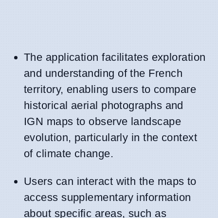
The application facilitates exploration
and understanding of the French
territory, enabling users to compare
historical aerial photographs and
IGN maps to observe landscape
evolution, particularly in the context
of climate change.
Users can interact with the maps to
access supplementary information
about specific areas, such as