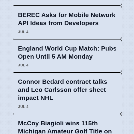
BEREC Asks for Mobile Network
API Ideas from Developers
JUL 4
England World Cup Match: Pubs
Open Until 5 AM Monday
JUL 4
Connor Bedard contract talks
and Leo Carlsson offer sheet
impact NHL
JUL 4
McCoy Biagioli wins 115th
Michigan Amateur Golf Title on