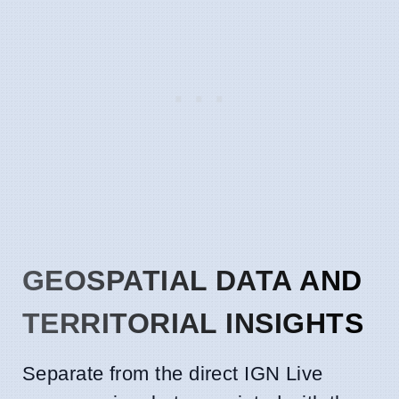
GEOSPATIAL DATA AND
TERRITORIAL INSIGHTS
Separate from the direct IGN Live