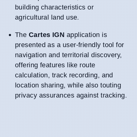
building characteristics or
agricultural land use.
The
Cartes IGN
application is
presented as a user-friendly tool for
navigation and territorial discovery,
offering features like route
calculation, track recording, and
location sharing, while also touting
privacy assurances against tracking.