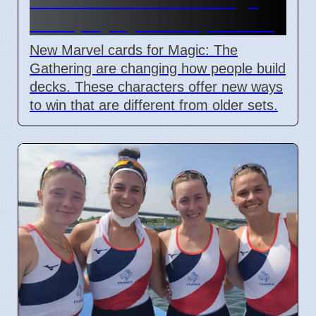
deck playstyles in April 2026
New Marvel cards for Magic: The
Gathering are changing how people build
decks. These characters offer new ways
to win that are different from older sets.