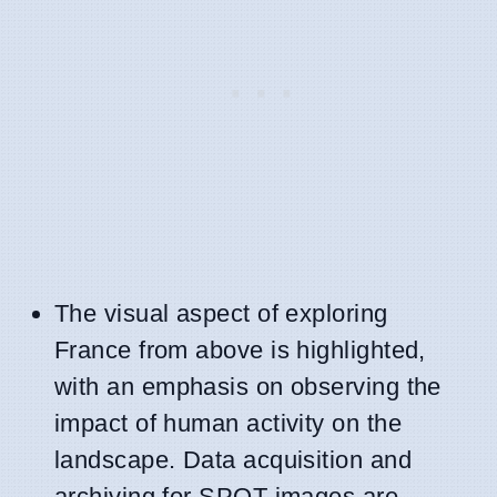
The visual aspect of exploring
France from above is highlighted,
with an emphasis on observing the
impact of human activity on the
landscape. Data acquisition and
archiving for SPOT images are