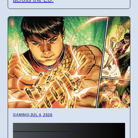
GAMING
|
JUL 4, 2026
New Marvel Magic
Commander cards change