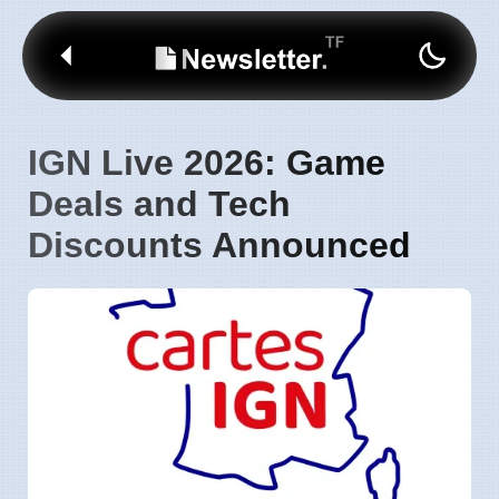
IGN Live 2026: Game
Deals and Tech
Discounts Announced