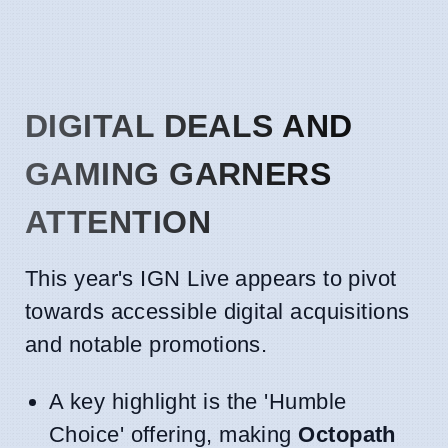
DIGITAL DEALS AND
GAMING GARNERS
ATTENTION
This year's IGN Live appears to pivot
towards accessible digital acquisitions
and notable promotions.
A key highlight is the 'Humble
Choice' offering, making
Octopath