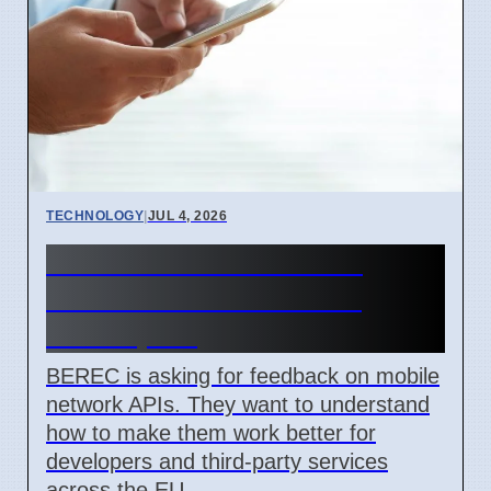
TECHNOLOGY
|
JUL 4, 2026
BEREC Asks for Mobile
Network API Ideas from
Developers
BEREC is asking for feedback on mobile
network APIs. They want to understand
how to make them work better for
developers and third-party services
across the EU.