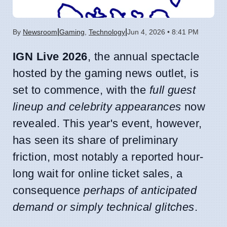
|
|
By
Newsroom
Gaming
,
Technology
Jun 4, 2026 • 8:41 PM
IGN Live 2026
, the annual spectacle
hosted by the gaming news outlet, is
set to commence, with the
full guest
lineup and celebrity appearances
now
revealed. This year's event, however,
has seen its share of preliminary
friction, most notably a reported hour-
long wait for online ticket sales, a
consequence
perhaps of anticipated
demand or simply technical glitches
.