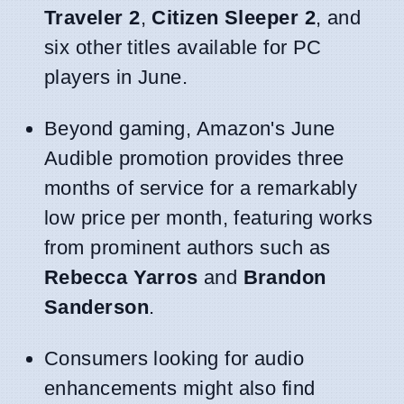
Traveler 2
,
Citizen Sleeper 2
, and
six other titles available for PC
players in June.
Beyond gaming, Amazon's June
Audible promotion provides three
months of service for a remarkably
low price per month, featuring works
from prominent authors such as
Rebecca Yarros
and
Brandon
Sanderson
.
Consumers looking for audio
enhancements might also find