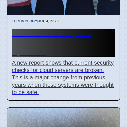
TECHNOLOGY
|
JUL 4, 2026
Confidential Computing
Security Flaw Found on 4
April 2026
A new report shows that current security
checks for cloud servers are broken.
This is a major change from previous
years when these systems were thought
to be safe.