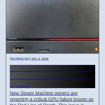
TECHNOLOGY
|
JUL 4, 2026
Steam Machine Red Line of
Death error after 7 April 2026
update
New Steam Machine owners are
reporting a critical GPU failure known as