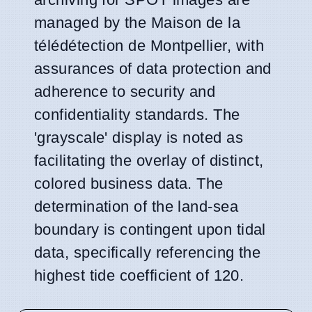
managed by the Maison de la
télédétection de Montpellier, with
assurances of data protection and
adherence to security and
confidentiality standards. The
'grayscale' display is noted as
facilitating the overlay of distinct,
colored business data. The
determination of the land-sea
boundary is contingent upon tidal
data, specifically referencing the
highest tide coefficient of 120.