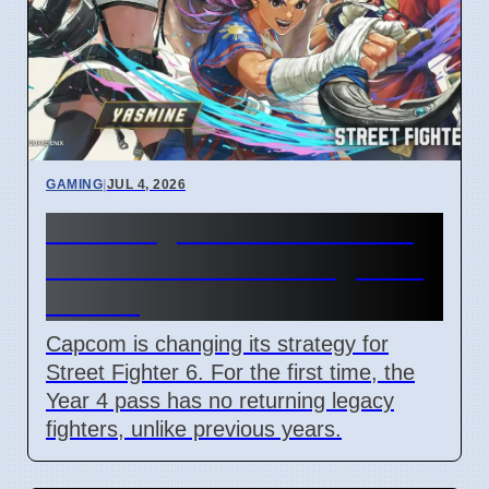
GAMING
|
JUL 4, 2026
Street Fighter 6 Year 4 Pass
adds Tifa and 3 new fighters
in 2026
Capcom is changing its strategy for
Street Fighter 6. For the first time, the
Year 4 pass has no returning legacy
fighters, unlike previous years.