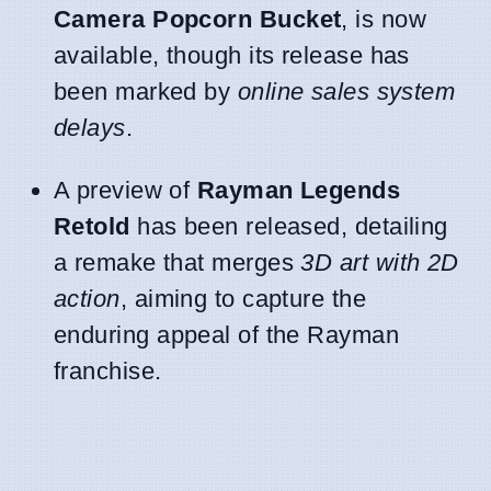
Camera Popcorn Bucket
, is now
available, though its release has
been marked by
online sales system
delays
.
A preview of
Rayman Legends
Retold
has been released, detailing
a remake that merges
3D art with 2D
action
, aiming to capture the
enduring appeal of the Rayman
franchise.