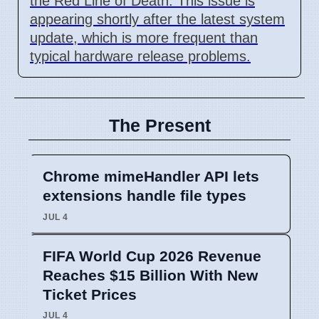
the Red Line of Death. This issue is
appearing shortly after the latest system
update, which is more frequent than
typical hardware release problems.
The Present
Chrome mimeHandler API lets
extensions handle file types
JUL 4
FIFA World Cup 2026 Revenue
Reaches $15 Billion With New
Ticket Prices
JUL 4