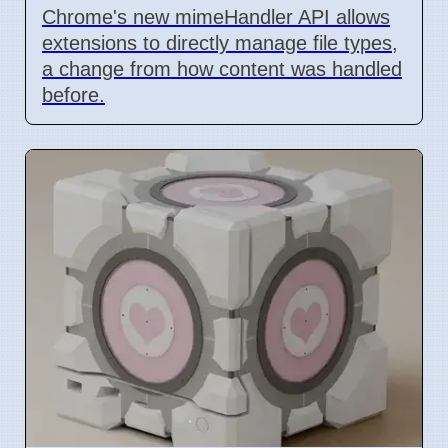
Chrome's new mimeHandler API allows
extensions to directly manage file types,
a change from how content was handled
before.