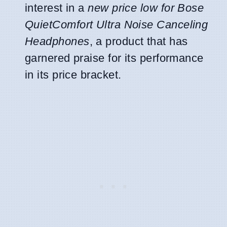
interest in a
new price low for Bose
QuietComfort Ultra Noise Canceling
Headphones
, a product that has
garnered praise for its performance
in its price bracket.