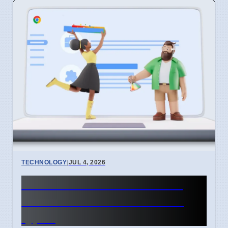
TECHNOLOGY
|
JUL 4, 2026
Chrome mimeHandler API
lets extensions handle file
types