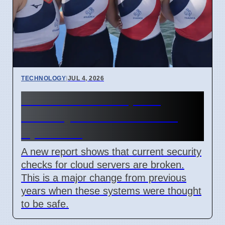
TECHNOLOGY
|
JUL 4, 2026
Confidential Computing
Security Flaw Found on 4
April 2026
A new report shows that current security
checks for cloud servers are broken.
This is a major change from previous
years when these systems were thought
to be safe.