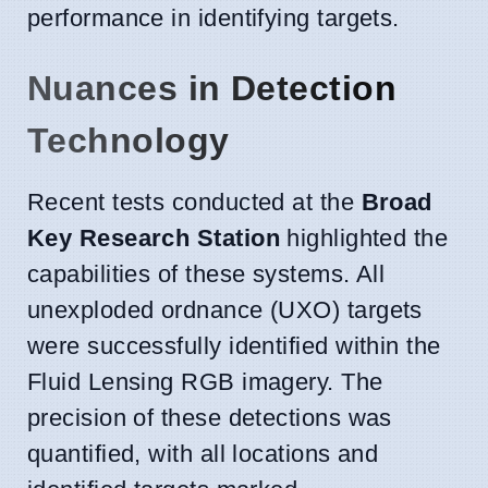
performance in identifying targets.
Nuances in Detection
Technology
Recent tests conducted at the
Broad
Key Research Station
highlighted the
capabilities of these systems. All
unexploded ordnance (UXO) targets
were successfully identified within the
Fluid Lensing RGB imagery. The
precision of these detections was
quantified, with all locations and