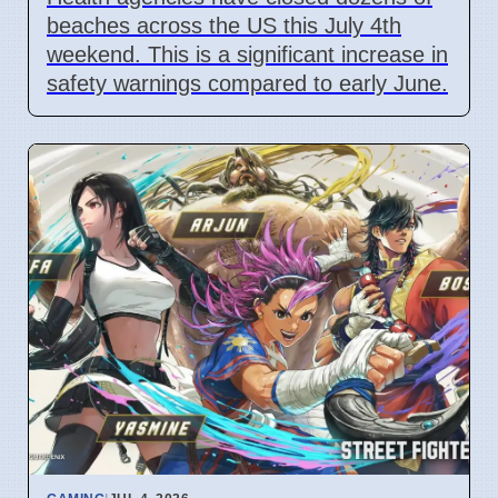
beaches across the US this July 4th
weekend. This is a significant increase in
safety warnings compared to early June.