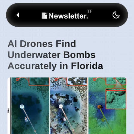
AI Drones Find
Underwater Bombs
Accurately in Florida