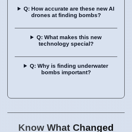
Q: How accurate are these new AI
drones at finding bombs?
Q: What makes this new
technology special?
Q: Why is finding underwater
bombs important?
Know What Changed