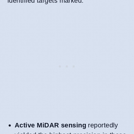
identified targets marked.
Active MiDAR sensing
reportedly