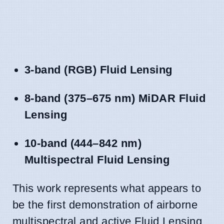
3-band (RGB) Fluid Lensing
8-band (375–675 nm) MiDAR Fluid
Lensing
10-band (444–842 nm)
Multispectral Fluid Lensing
This work represents what appears to
be the first demonstration of airborne
multispectral and active Fluid Lensing