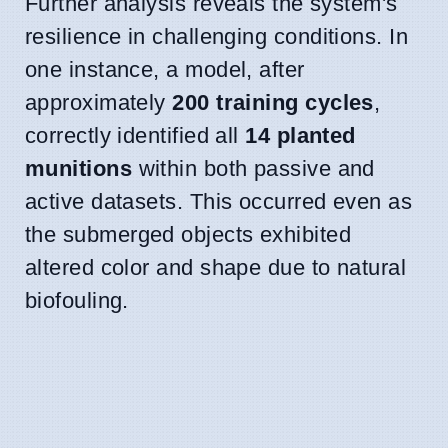
Further analysis reveals the system's
resilience in challenging conditions. In
one instance, a model, after
approximately
200 training cycles
,
correctly identified all
14 planted
munitions
within both passive and
active datasets. This occurred even as
the submerged objects exhibited
altered color and shape due to natural
biofouling.