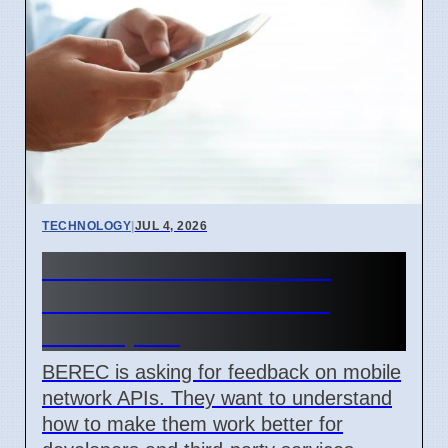
TECHNOLOGY
|
JUL 4, 2026
BEREC Asks for Mobile
Network API Ideas from
Developers
BEREC is asking for feedback on mobile
network APIs. They want to understand
how to make them work better for