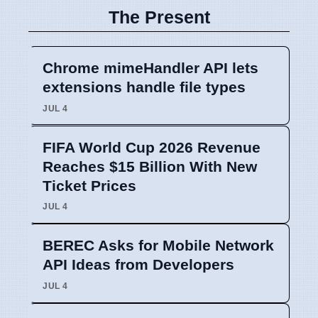
The Present
Chrome mimeHandler API lets
extensions handle file types
JUL 4
FIFA World Cup 2026 Revenue
Reaches $15 Billion With New
Ticket Prices
JUL 4
BEREC Asks for Mobile Network
API Ideas from Developers
JUL 4