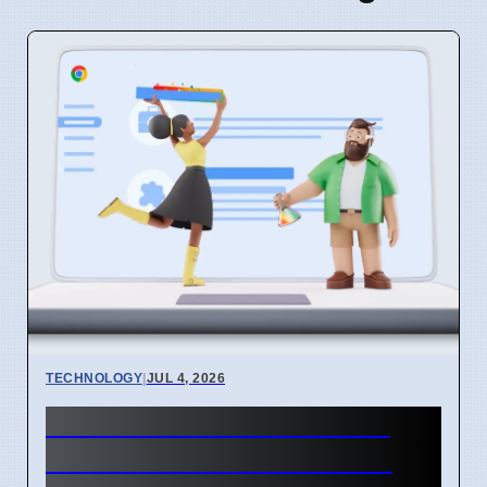
TECHNOLOGY
|
JUL 4, 2026
Chrome mimeHandler API
lets extensions handle file