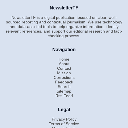
NewsletterTF
NewsletterTF is a digital publication focused on clear, well-
sourced reporting and contextual journalism. We use technology
and data-assisted tools to help organize information, identify
relevant references, and support our editorial research and fact-
checking process.
Navigation
Home
About
Contact
Mission
Corrections
Feedback
Search
Sitemap
Rss Feed
Legal
Privacy Policy
Terms of Service