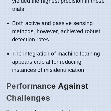
yielded the highest precision in these
trials.
Both active and passive sensing
methods, however, achieved robust
detection rates.
The integration of machine learning
appears crucial for reducing
instances of misidentification.
Performance Against
Challenges