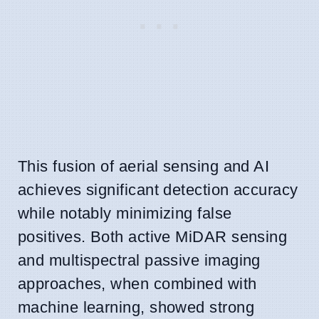
This fusion of aerial sensing and AI
achieves significant detection accuracy
while notably minimizing false
positives. Both active MiDAR sensing
and multispectral passive imaging
approaches, when combined with
machine learning, showed strong