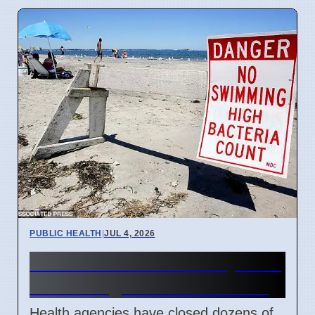
PUBLIC HEALTH
|
JUL 4, 2026
US Beach Closures July 2026
Due to High Bacteria Levels
Health agencies have closed dozens of