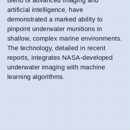
blend of advanced imaging and
artificial intelligence, have
demonstrated a marked ability to
pinpoint underwater munitions in
shallow, complex marine environments.
The technology, detailed in recent
reports, integrates NASA-developed
underwater imaging with machine
learning algorithms.