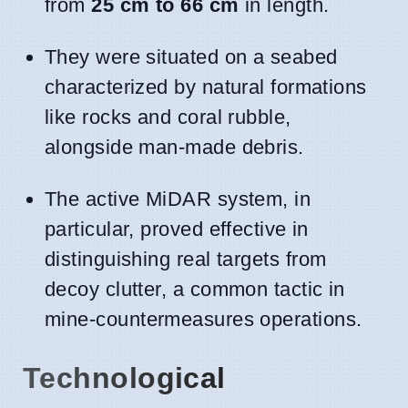
from
25 cm to 66 cm
in length.
They were situated on a seabed
characterized by natural formations
like rocks and coral rubble,
alongside man-made debris.
The active MiDAR system, in
particular, proved effective in
distinguishing real targets from
decoy clutter, a common tactic in
mine-countermeasures operations.
Technological