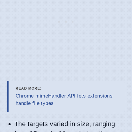
READ MORE:
Chrome mimeHandler API lets extensions
handle file types
The targets varied in size, ranging