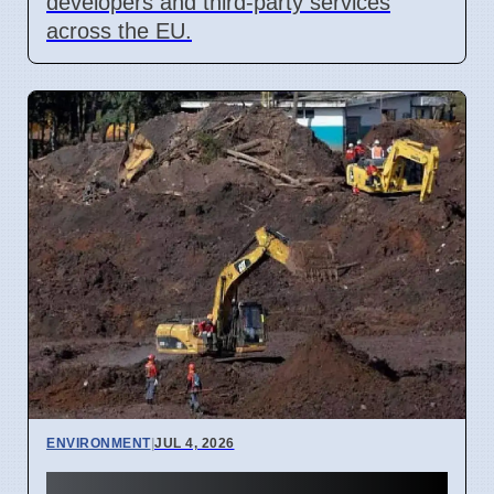
developers and third-party services
across the EU.
ENVIRONMENT
|
JUL 4, 2026
Kanyakumari Atomic Mining