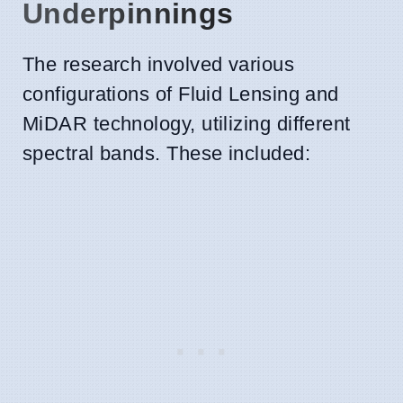
Underpinnings
The research involved various
configurations of Fluid Lensing and
MiDAR technology, utilizing different
spectral bands. These included: