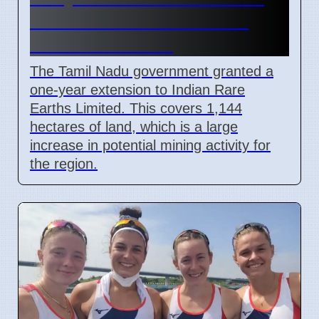
Permit Extended for 1144
Hectares in 2026
The Tamil Nadu government granted a
one-year extension to Indian Rare
Earths Limited. This covers 1,144
hectares of land, which is a large
increase in potential mining activity for
the region.