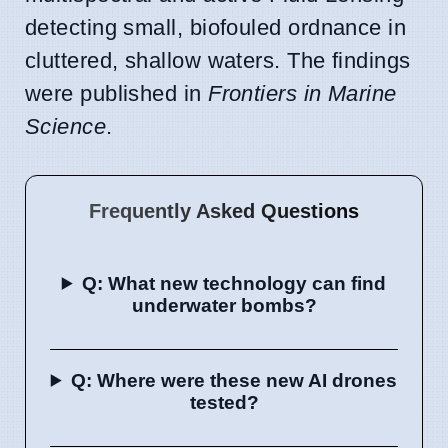
detecting small, biofouled ordnance in
cluttered, shallow waters. The findings
were published in
Frontiers in Marine
Science
.
Frequently Asked Questions
Q: What new technology can find
underwater bombs?
Q: Where were these new AI drones
tested?