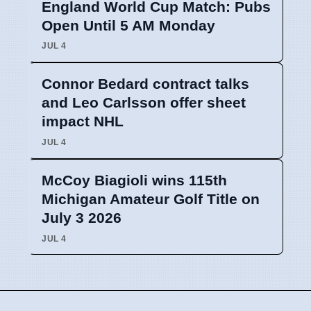
England World Cup Match: Pubs
Open Until 5 AM Monday
JUL 4
Connor Bedard contract talks
and Leo Carlsson offer sheet
impact NHL
JUL 4
McCoy Biagioli wins 115th
Michigan Amateur Golf Title on
July 3 2026
JUL 4