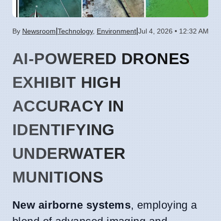
|
|
By
Newsroom
Technology
,
Environment
Jul 4, 2026 • 12:32 AM
AI-POWERED DRONES
EXHIBIT HIGH
ACCURACY IN
IDENTIFYING
UNDERWATER
MUNITIONS
New airborne systems
, employing a