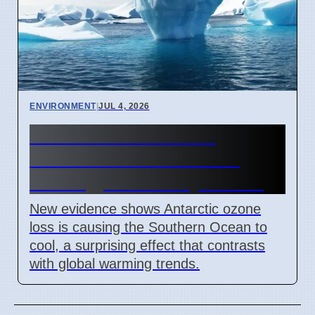
ENVIRONMENT
|
JUL 4, 2026
Antarctic Ozone Loss
Caused Southern Ocean
Cooling, New Study Shows
New evidence shows Antarctic ozone
loss is causing the Southern Ocean to
cool, a surprising effect that contrasts
with global warming trends.