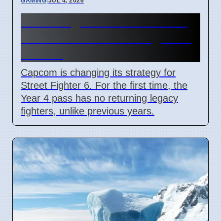
GAMING
|
JUL 4, 2026
Street Fighter 6 Year 4 Pass
adds Tifa and 3 new fighters
in 2026
Capcom is changing its strategy for
Street Fighter 6. For the first time, the
Year 4 pass has no returning legacy
fighters, unlike previous years.