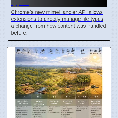
types
Chrome's new mimeHandler API allows
extensions to directly manage file types,
a change from how content was handled
before.