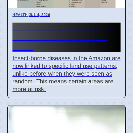
HEALTH
|
JUL 4, 2026
Amazon Land Use Changes
Cause Disease Clusters in
Brazil
Insect-borne diseases in the Amazon are
now linked to specific land use patterns,
unlike before when they were seen as
random. This means certain areas are
more at risk.