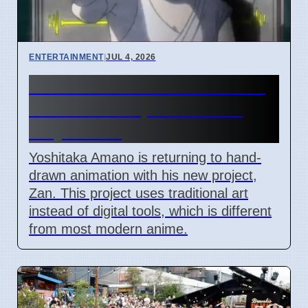
ENTERTAINMENT
|
JUL 4, 2026
Yoshitaka Amano Zan hand-
drawn anime pilot debuts
July 3 2026
Yoshitaka Amano is returning to hand-
drawn animation with his new project,
Zan. This project uses traditional art
instead of digital tools, which is different
from most modern anime.