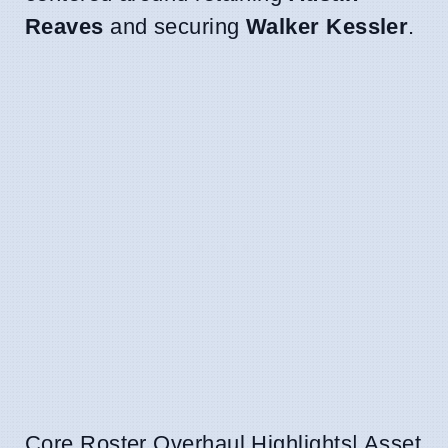
Reaves
and securing
Walker Kessler
.
Core Roster Overhaul Highlights| Asset