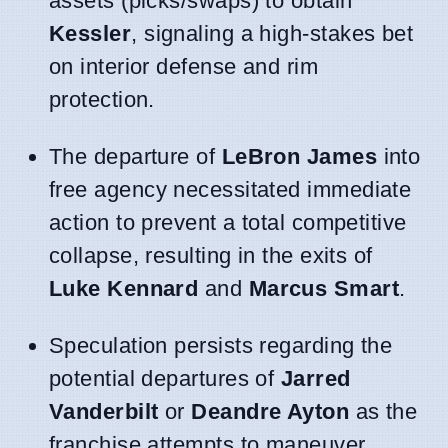
assets (picks/swaps) to obtain
Kessler
, signaling a high-stakes bet
on interior defense and rim
protection.
The departure of
LeBron James
into
free agency necessitated immediate
action to prevent a total competitive
collapse, resulting in the exits of
Luke Kennard
and
Marcus Smart
.
Speculation persists regarding the
potential departures of
Jarred
Vanderbilt
or
Deandre Ayton
as the
franchise attempts to maneuver