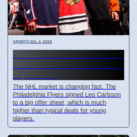
SPORTS
|
JUL 4, 2026
Connor Bedard contract talks
and Leo Carlsson offer sheet
impact NHL
The NHL market is changing fast. The
Philadelphia Flyers signed Leo Carlsson
to a big offer sheet, which is much
higher than typical deals for young
players.