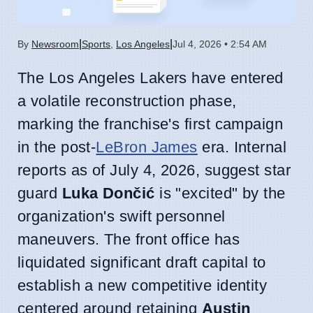
|
|
By
Newsroom
Sports
,
Los Angeles
Jul 4, 2026 • 2:54 AM
The Los Angeles Lakers have entered
a volatile reconstruction phase,
marking the franchise's first campaign
in the post-
LeBron James
era. Internal
reports as of July 4, 2026, suggest star
guard
Luka Dončić
is "excited" by the
organization's swift personnel
maneuvers. The front office has
liquidated significant draft capital to
establish a new competitive identity
centered around retaining
Austin