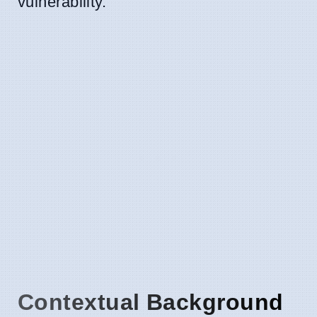
vulnerability.
Contextual Background