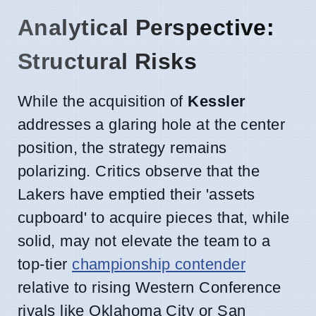
Analytical Perspective:
Structural Risks
While the acquisition of
Kessler
addresses a glaring hole at the center
position, the strategy remains
polarizing. Critics observe that the
Lakers have emptied their 'assets
cupboard' to acquire pieces that, while
solid, may not elevate the team to a
top-tier
championship contender
relative to rising Western Conference
rivals like Oklahoma City or San