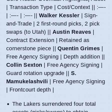
| Transaction Type | Cost/Context || :—-
| :—- | :—- ||
Walker Kessler
| Sign-
and-Trade | 2 first-round picks, 2 pick
swaps (to Utah) ||
Austin Reaves
|
Contract Extension | Retained as
cornerstone piece ||
Quentin Grimes
|
Free Agency Signing | Depth addition ||
Collin Sexton
| Free Agency Signing |
Guard rotation upgrade ||
S.
Mamukelashvili
| Free Agency Signing
| Frontcourt depth |
The Lakers surrendered four total