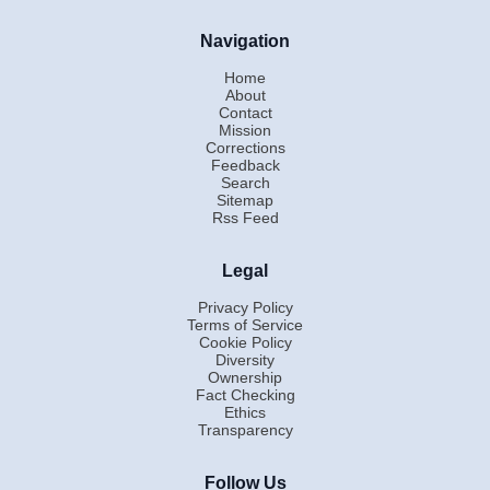
Navigation
Home
About
Contact
Mission
Corrections
Feedback
Search
Sitemap
Rss Feed
Legal
Privacy Policy
Terms of Service
Cookie Policy
Diversity
Ownership
Fact Checking
Ethics
Transparency
Follow Us