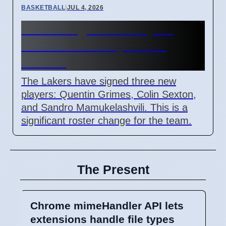
BASKETBALL
|
JUL 4, 2026
Lakers Sign New Players
After Doncic Expresses
Wishes
The Lakers have signed three new
players: Quentin Grimes, Colin Sexton,
and Sandro Mamukelashvili. This is a
significant roster change for the team.
The Present
Chrome mimeHandler API lets
extensions handle file types