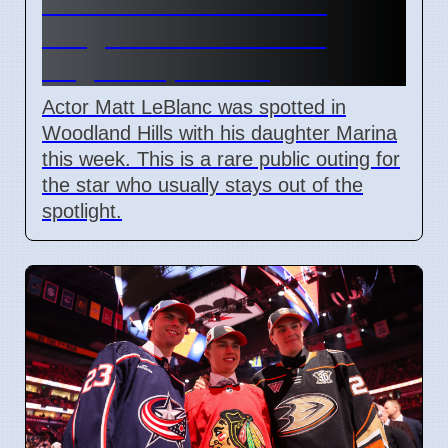
Matt LeBlanc seen with
daughter Marina in Los
Angeles April 2026
Actor Matt LeBlanc was spotted in
Woodland Hills with his daughter Marina
this week. This is a rare public outing for
the star who usually stays out of the
spotlight.