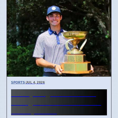
SPORTS
|
JUL 4, 2026
McCoy Biagioli wins 115th
Michigan Amateur Golf Title
on July 3 2026