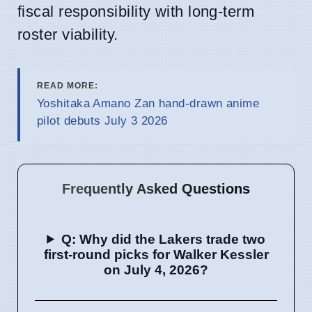
fiscal responsibility with long-term
roster viability.
READ MORE:
Yoshitaka Amano Zan hand-drawn anime
pilot debuts July 3 2026
Frequently Asked Questions
Q: Why did the Lakers trade two
first-round picks for Walker Kessler
on July 4, 2026?