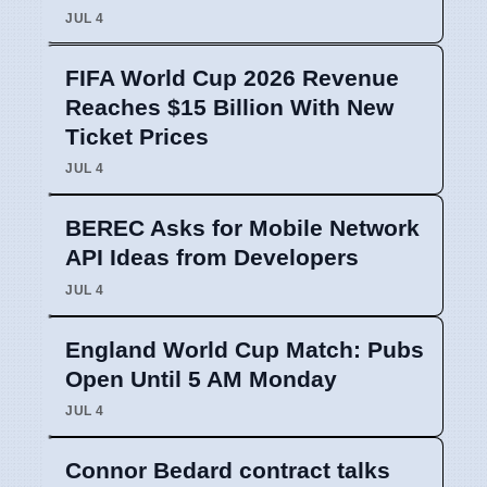
JUL 4
FIFA World Cup 2026 Revenue
Reaches $15 Billion With New
Ticket Prices
JUL 4
BEREC Asks for Mobile Network
API Ideas from Developers
JUL 4
England World Cup Match: Pubs
Open Until 5 AM Monday
JUL 4
Connor Bedard contract talks