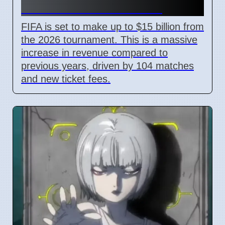
With New Ticket Prices
FIFA is set to make up to $15 billion from
the 2026 tournament. This is a massive
increase in revenue compared to
previous years, driven by 104 matches
and new ticket fees.