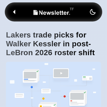
Lakers trade picks for
Walker Kessler in post-
LeBron 2026 roster shift