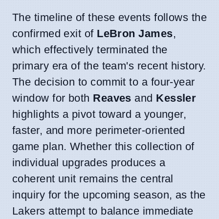
The timeline of these events follows the
confirmed exit of
LeBron James
,
which effectively terminated the
primary era of the team's recent history.
The decision to commit to a four-year
window for both
Reaves
and
Kessler
highlights a pivot toward a younger,
faster, and more perimeter-oriented
game plan. Whether this collection of
individual upgrades produces a
coherent unit remains the central
inquiry for the upcoming season, as the
Lakers attempt to balance immediate