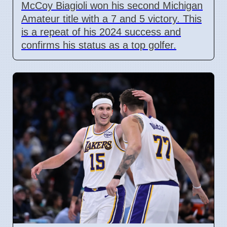
McCoy Biagioli won his second Michigan
Amateur title with a 7 and 5 victory. This
is a repeat of his 2024 success and
confirms his status as a top golfer.