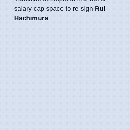
salary cap space to re-sign
Rui
Hachimura
.