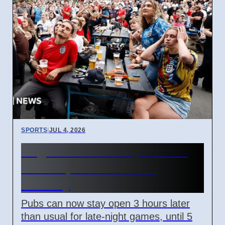
SPORTS
|
JUL 4, 2026
England World Cup Match:
Pubs Open Until 5 AM
Monday
Pubs can now stay open 3 hours later
than usual for late-night games, until 5