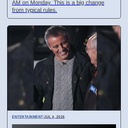
AM on Monday. This is a big change
from typical rules.
ENTERTAINMENT
|
JUL 4, 2026