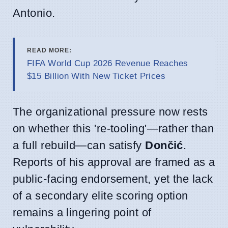
Antonio.
READ MORE:
FIFA World Cup 2026 Revenue Reaches
$15 Billion With New Ticket Prices
The organizational pressure now rests
on whether this 're-tooling'—rather than
a full rebuild—can satisfy
Dončić
.
Reports of his approval are framed as a
public-facing endorsement, yet the lack
of a secondary elite scoring option
remains a lingering point of