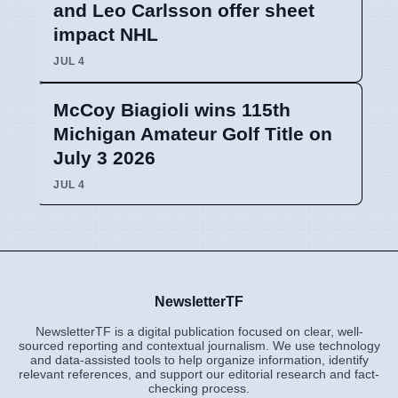
and Leo Carlsson offer sheet
impact NHL
JUL 4
McCoy Biagioli wins 115th
Michigan Amateur Golf Title on
July 3 2026
JUL 4
NewsletterTF
NewsletterTF is a digital publication focused on clear, well-
sourced reporting and contextual journalism. We use technology
and data-assisted tools to help organize information, identify
relevant references, and support our editorial research and fact-
checking process.