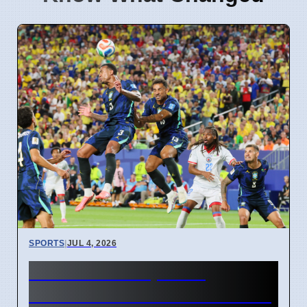
SPORTS
|
JUL 4, 2026
FIFA World Cup 2026
Revenue Reaches $15 Billion