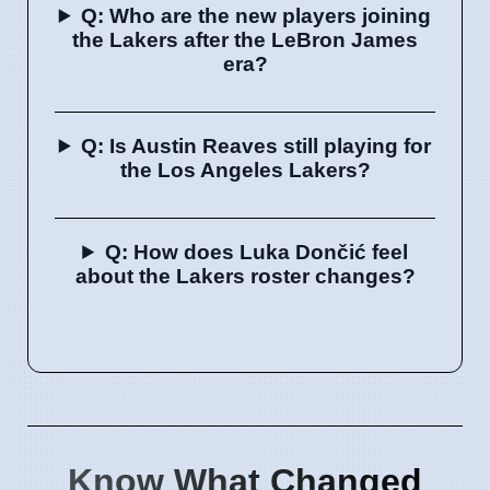
Q: Who are the new players joining
the Lakers after the LeBron James
era?
Q: Is Austin Reaves still playing for
the Los Angeles Lakers?
Q: How does Luka Dončić feel
about the Lakers roster changes?
Know What Changed