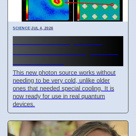
SCIENCE
|
JUL 4, 2026
New Room Temperature
Photon Source for Quantum
Tech in Korea
This new photon source works without
needing to be very cold, unlike older
ones that needed special cooling. It is
now ready for use in real quantum
devices.