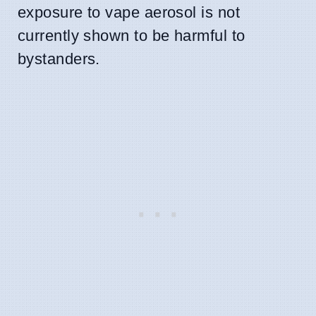
exposure to vape aerosol is not
currently shown to be harmful to
bystanders.