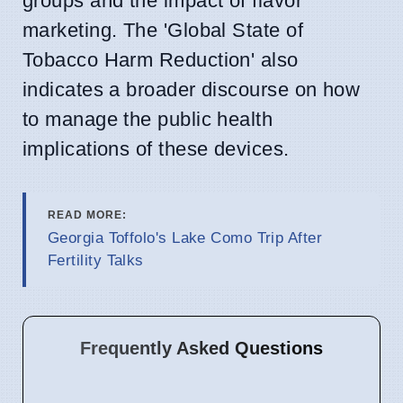
groups and the impact of flavor
marketing. The 'Global State of
Tobacco Harm Reduction' also
indicates a broader discourse on how
to manage the public health
implications of these devices.
READ MORE:
Georgia Toffolo's Lake Como Trip After
Fertility Talks
Frequently Asked Questions