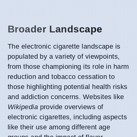
Broader Landscape
The electronic cigarette landscape is
populated by a variety of viewpoints,
from those championing its role in harm
reduction and tobacco cessation to
those highlighting potential health risks
and addiction concerns. Websites like
Wikipedia
provide overviews of
electronic cigarettes, including aspects
like their use among different age