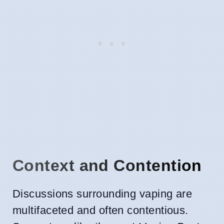
Context and Contention
Discussions surrounding vaping are
multifaceted and often contentious.