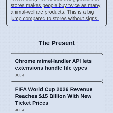
stores makes people buy twice as many
animal-welfare products. This is a big
jump compared to stores without signs.
The Present
Chrome mimeHandler API lets
extensions handle file types
JUL 4
FIFA World Cup 2026 Revenue
Reaches $15 Billion With New
Ticket Prices
JUL 4