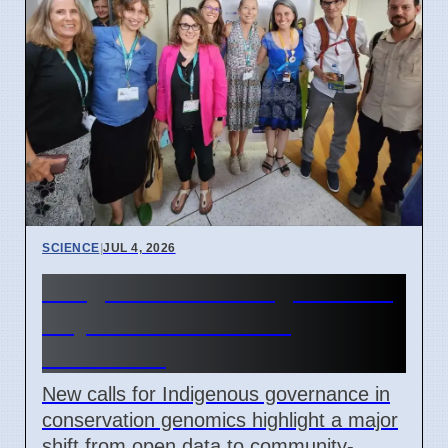
SCIENCE
|
JUL 4, 2026
Indigenous Data Rights Now
Key in Conservation
Genomics
New calls for Indigenous governance in
conservation genomics highlight a major
shift from open data to community-