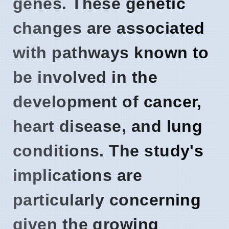
genes. These genetic
changes are associated
with pathways known to
be involved in the
development of cancer,
heart disease, and lung
conditions. The study's
implications are
particularly concerning
given the growing