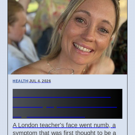
HEALTH
|
JUL 4, 2026
Woman's face went numb:
Stroke symptoms missed as
migraine in London
A London teacher's face went numb, a
symptom that was first thought to be a