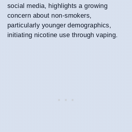
social media, highlights a growing
concern about non-smokers,
particularly younger demographics,
initiating nicotine use through vaping.