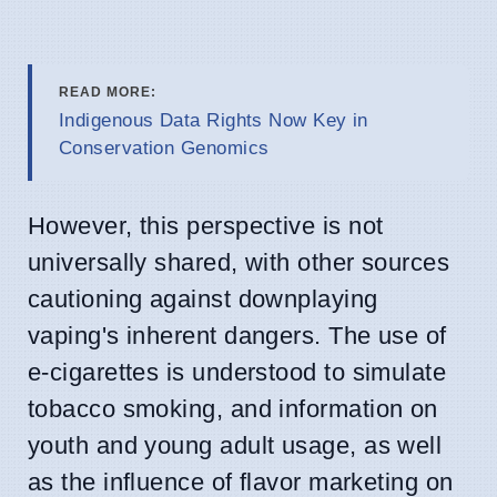
READ MORE:
Indigenous Data Rights Now Key in
Conservation Genomics
However, this perspective is not
universally shared, with other sources
cautioning against downplaying
vaping's inherent dangers. The use of
e-cigarettes is understood to simulate
tobacco smoking, and information on
youth and young adult usage, as well
as the influence of flavor marketing on