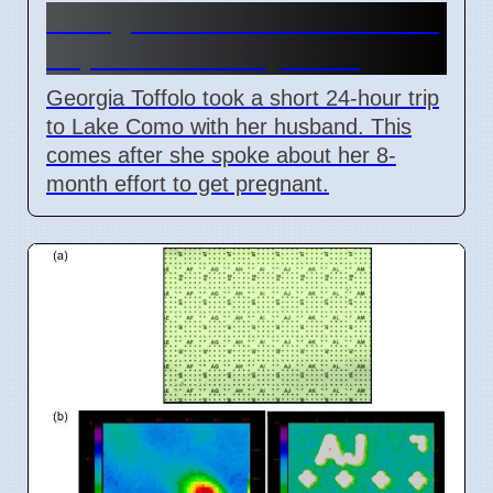
Georgia Toffolo's Lake Como
Trip After Fertility Talks
Georgia Toffolo took a short 24-hour trip
to Lake Como with her husband. This
comes after she spoke about her 8-
month effort to get pregnant.