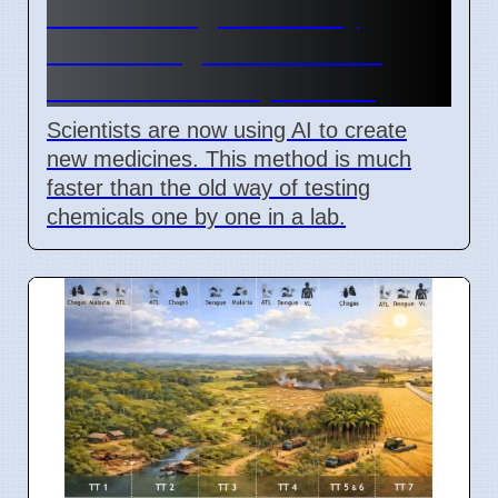
New AI Drug Discovery
Method Fights Resistant
Bacteria as of April 2026
Scientists are now using AI to create
new medicines. This method is much
faster than the old way of testing
chemicals one by one in a lab.