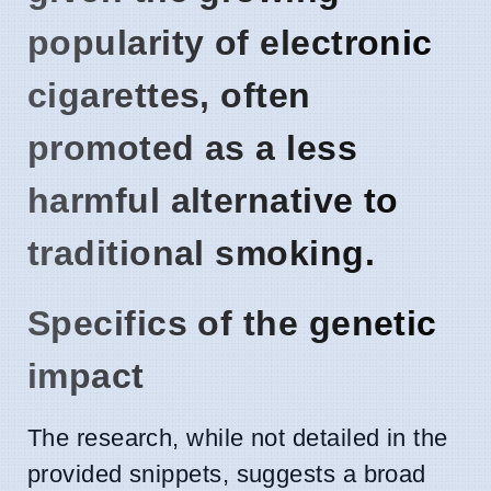
popularity of electronic
cigarettes, often
promoted as a less
harmful alternative to
traditional smoking.
Specifics of the genetic
impact
The research, while not detailed in the
provided snippets, suggests a broad