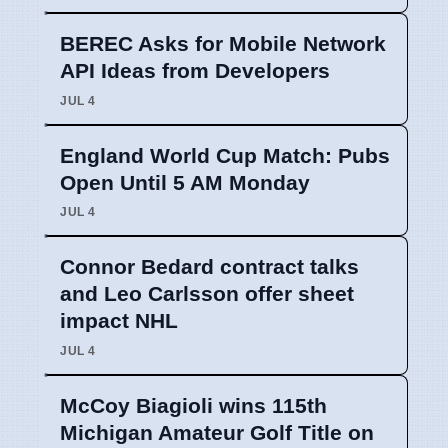
BEREC Asks for Mobile Network
API Ideas from Developers
JUL 4
England World Cup Match: Pubs
Open Until 5 AM Monday
JUL 4
Connor Bedard contract talks
and Leo Carlsson offer sheet
impact NHL
JUL 4
McCoy Biagioli wins 115th
Michigan Amateur Golf Title on