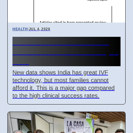
HEALTH
|
JUL 4, 2026
India IVF Costs And Social
Barriers Limit Access In April
2026
New data shows India has great IVF
technology, but most families cannot
afford it. This is a major gap compared
to the high clinical success rates.