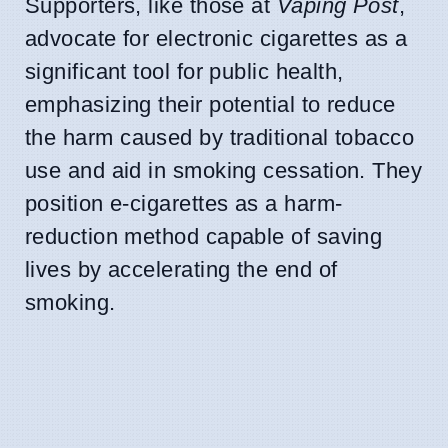
Supporters, like those at
Vaping Post
,
advocate for electronic cigarettes as a
significant tool for public health,
emphasizing their potential to reduce
the harm caused by traditional tobacco
use and aid in smoking cessation. They
position e-cigarettes as a harm-
reduction method capable of saving
lives by accelerating the end of
smoking.