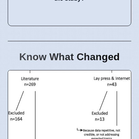
Know What Changed