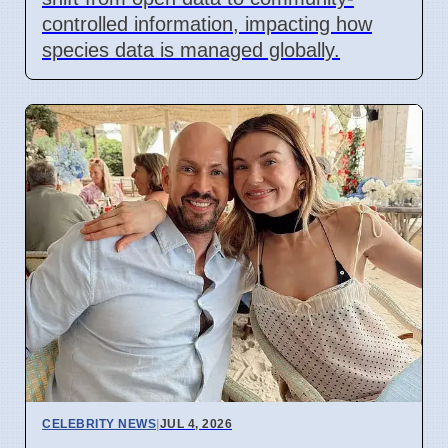
controlled information, impacting how
species data is managed globally.
CELEBRITY NEWS
|
JUL 4, 2026