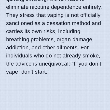
eliminate nicotine dependence entirely.
They stress that vaping is not officially
sanctioned as a cessation method and
carries its own risks, including
breathing problems, organ damage,
addiction, and other ailments. For
individuals who do not already smoke,
the advice is unequivocal: "If you don’t
vape, don’t start."