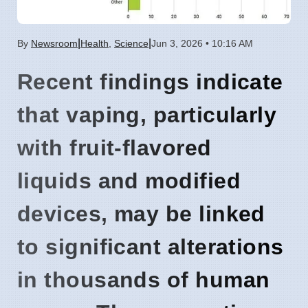
|
|
By
Newsroom
Health
,
Science
Jun 3, 2026 • 10:16 AM
Recent findings
indicate
that vaping, particularly
with fruit-flavored
liquids and modified
devices, may be linked
to significant alterations
in thousands of human