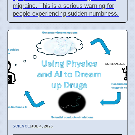
migraine. This is a serious warning for
people experiencing sudden numbness.
SCIENCE
|
JUL 4, 2026