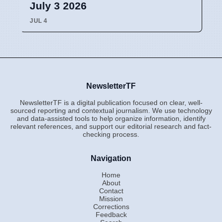
July 3 2026
JUL 4
NewsletterTF
NewsletterTF is a digital publication focused on clear, well-
sourced reporting and contextual journalism. We use technology
and data-assisted tools to help organize information, identify
relevant references, and support our editorial research and fact-
checking process.
Navigation
Home
About
Contact
Mission
Corrections
Feedback