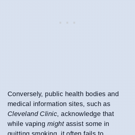
Conversely, public health bodies and
medical information sites, such as
Cleveland Clinic
, acknowledge that
while vaping
might
assist some in
quitting smoking, it often fails to