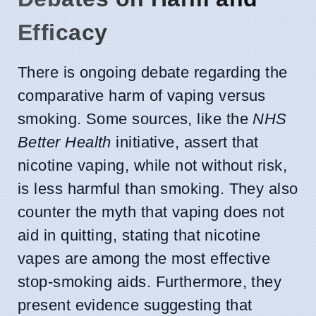
Efficacy
There is ongoing debate regarding the
comparative harm of vaping versus
smoking. Some sources, like the
NHS
Better Health
initiative, assert that
nicotine vaping, while not without risk,
is less harmful than smoking. They also
counter the myth that vaping does not
aid in quitting, stating that nicotine
vapes are among the most effective
stop-smoking aids. Furthermore, they
present evidence suggesting that