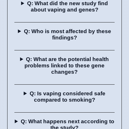
Q: What did the new study find
about vaping and genes?
Q: Who is most affected by these
findings?
Q: What are the potential health
problems linked to these gene
changes?
Q: Is vaping considered safe
compared to smoking?
Q: What happens next according to
the study?