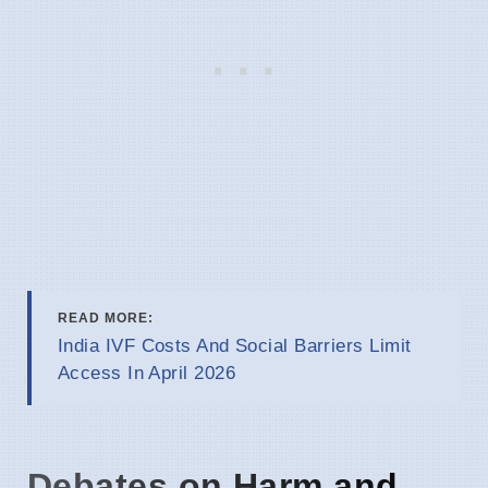
READ MORE:
India IVF Costs And Social Barriers Limit
Access In April 2026
Debates on Harm and