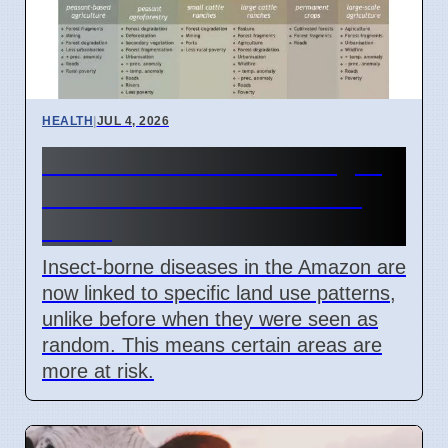
HEALTH
|
JUL 4, 2026
Amazon Land Use Changes
Cause Disease Clusters in
Brazil
Insect-borne diseases in the Amazon are
now linked to specific land use patterns,
unlike before when they were seen as
random. This means certain areas are
more at risk.