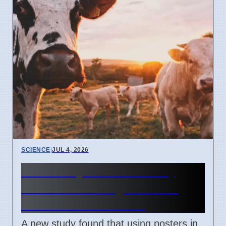
SCIENCE
|
JUL 4, 2026
University of Bonn study
shows visual signs boost
animal welfare sales
A new study found that using posters in