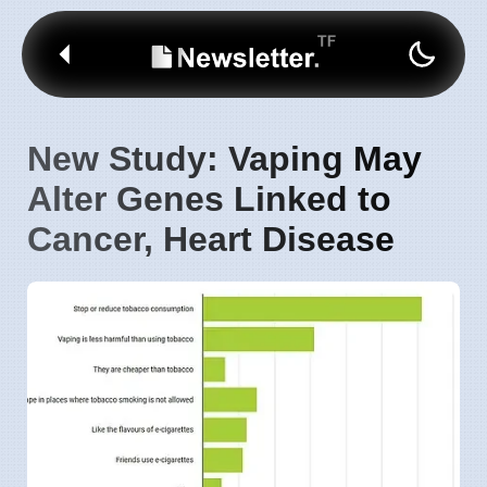
New Study: Vaping May
Alter Genes Linked to
Cancer, Heart Disease