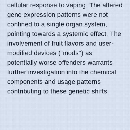
cellular response to vaping. The altered
gene expression patterns were not
confined to a single organ system,
pointing towards a systemic effect. The
involvement of fruit flavors and user-
modified devices ("mods") as
potentially worse offenders warrants
further investigation into the chemical
components and usage patterns
contributing to these genetic shifts.