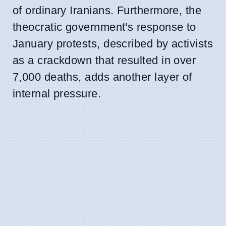
of ordinary Iranians. Furthermore, the
theocratic government's response to
January protests, described by activists
as a crackdown that resulted in over
7,000 deaths, adds another layer of
internal pressure.