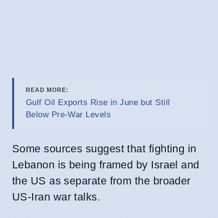
READ MORE:
Gulf Oil Exports Rise in June but Still
Below Pre-War Levels
Some sources suggest that fighting in
Lebanon is being framed by Israel and
the US as separate from the broader
US-Iran war talks.