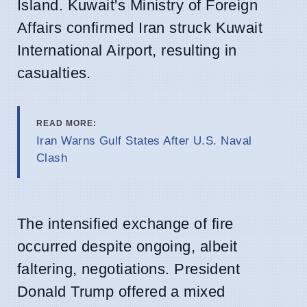
Island. Kuwait's Ministry of Foreign
Affairs confirmed Iran struck Kuwait
International Airport, resulting in
casualties.
READ MORE:
Iran Warns Gulf States After U.S. Naval
Clash
The intensified exchange of fire
occurred despite ongoing, albeit
faltering, negotiations. President
Donald Trump offered a mixed