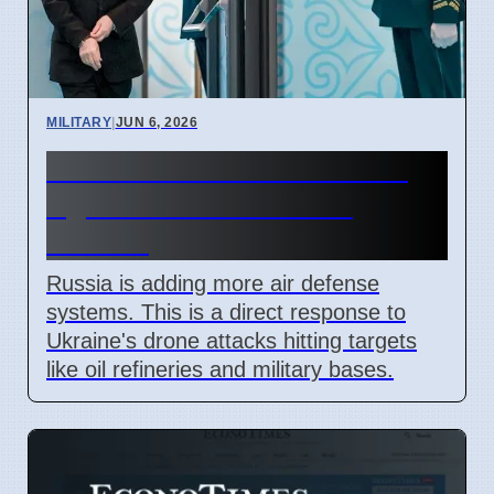
MILITARY
|
JUN 6, 2026
Russia Boosts Air Defense
Against Ukraine Drone
Attacks
Russia is adding more air defense
systems. This is a direct response to
Ukraine's drone attacks hitting targets
like oil refineries and military bases.