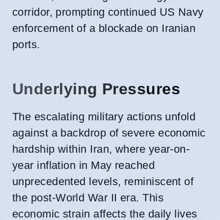
corridor, prompting continued US Navy
enforcement of a blockade on Iranian
ports.
Underlying Pressures
The escalating military actions unfold
against a backdrop of severe economic
hardship within Iran, where year-on-
year inflation in May reached
unprecedented levels, reminiscent of
the post-World War II era. This
economic strain affects the daily lives