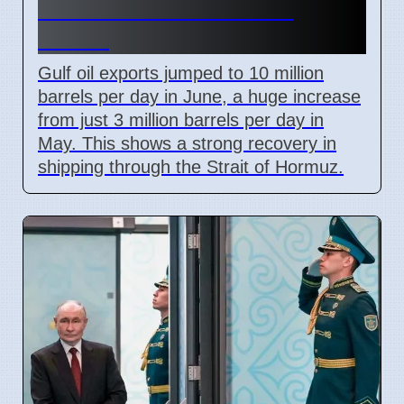
but Still Below Pre-War
Levels
Gulf oil exports jumped to 10 million
barrels per day in June, a huge increase
from just 3 million barrels per day in
May. This shows a strong recovery in
shipping through the Strait of Hormuz.