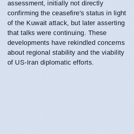
assessment, initially not directly
confirming the ceasefire's status in light
of the Kuwait attack, but later asserting
that talks were continuing. These
developments have rekindled concerns
about regional stability and the viability
of US-Iran diplomatic efforts.