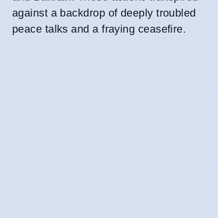
against a backdrop of deeply troubled
peace talks and a fraying ceasefire.