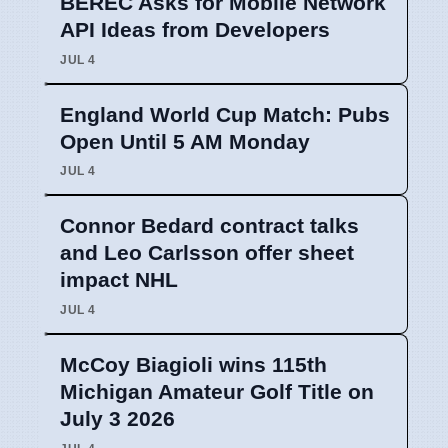
BEREC Asks for Mobile Network
API Ideas from Developers
JUL 4
England World Cup Match: Pubs
Open Until 5 AM Monday
JUL 4
Connor Bedard contract talks
and Leo Carlsson offer sheet
impact NHL
JUL 4
McCoy Biagioli wins 115th
Michigan Amateur Golf Title on
July 3 2026