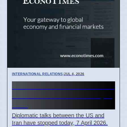
INTERNATIONAL RELATIONS
|
JUL 4, 2026
US-Iran Talks Stall Over Strait
of Hormuz Control on 7 April
2026
Diplomatic talks between the US and
Iran have stopped today, 7 April 2026.