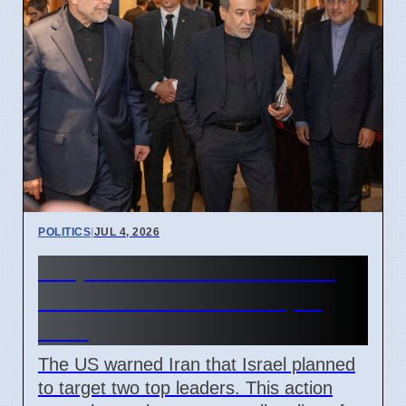
POLITICS
|
JUL 4, 2026
US prevented Israeli attack
on Iranian leaders in April
2026
The US warned Iran that Israel planned
to target two top leaders. This action