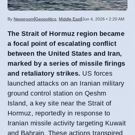
|
|
By
Newsroom
Geopolitics
,
Middle East
Jun 4, 2026 • 2:20 AM
The Strait of Hormuz region became
a focal point of escalating conflict
between the United States and Iran,
marked by a series of missile firings
and retaliatory strikes.
US forces
launched attacks on an Iranian military
ground control station on Qeshm
Island, a key site near the Strait of
Hormuz, reportedly in response to
Iranian missile activity targeting Kuwait
and Bahrain. These actions transpired