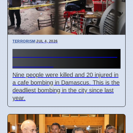
TERRORISM
|
JUL 4, 2026
Damascus Cafe Bomb Kills 9,
Wounds 20
Nine people were killed and 20 injured in
a cafe bombing in Damascus. This is the
deadliest bombing in the city since last
year.