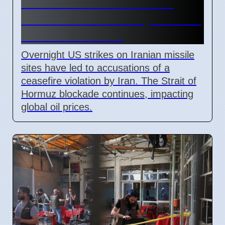
Iran Claims US Ceasefire
Breach After Strikes, Strait of
Hormuz Blocked
Overnight US strikes on Iranian missile
sites have led to accusations of a
ceasefire violation by Iran. The Strait of
Hormuz blockade continues, impacting
global oil prices.