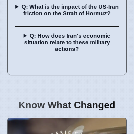
Q: What is the impact of the US-Iran
friction on the Strait of Hormuz?
Q: How does Iran's economic
situation relate to these military
actions?
Know What Changed