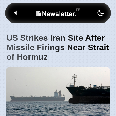
US Strikes Iran Site After
Missile Firings Near Strait
of Hormuz