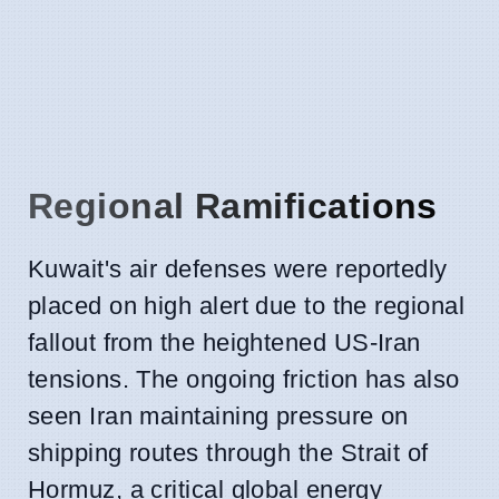
Regional Ramifications
Kuwait's air defenses were reportedly
placed on high alert due to the regional
fallout from the heightened US-Iran
tensions. The ongoing friction has also
seen Iran maintaining pressure on
shipping routes through the Strait of
Hormuz, a critical global energy