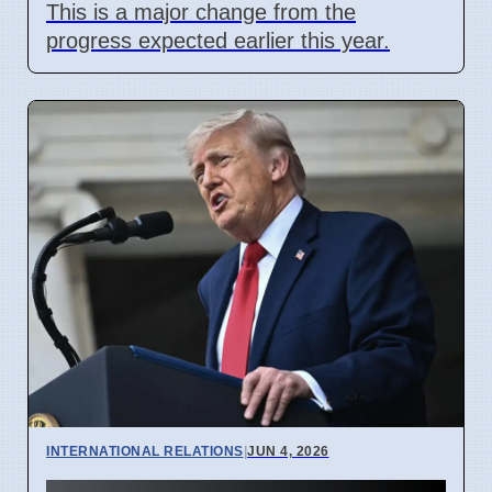
This is a major change from the
progress expected earlier this year.
INTERNATIONAL RELATIONS
|
JUN 4, 2026