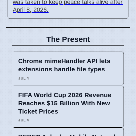
was taken to keep peace talks alive after
April 8, 2026.
The Present
Chrome mimeHandler API lets
extensions handle file types
JUL 4
FIFA World Cup 2026 Revenue
Reaches $15 Billion With New
Ticket Prices
JUL 4