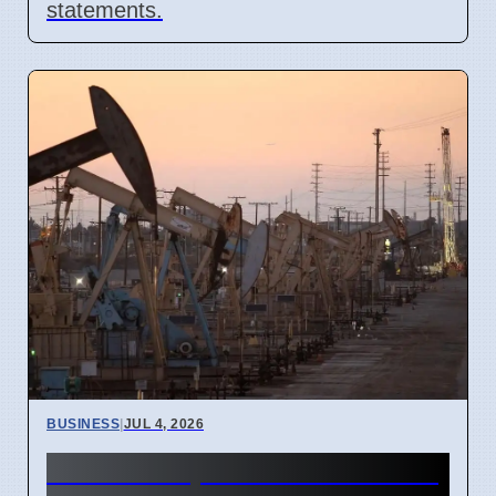
statements.
BUSINESS
|
JUL 4, 2026
Gulf Oil Exports Rise in June