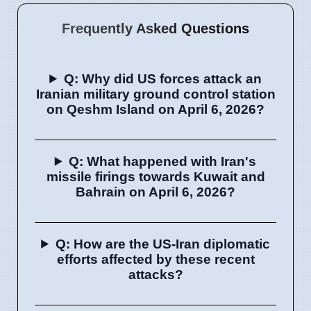
Frequently Asked Questions
Q: Why did US forces attack an
Iranian military ground control station
on Qeshm Island on April 6, 2026?
Q: What happened with Iran's
missile firings towards Kuwait and
Bahrain on April 6, 2026?
Q: How are the US-Iran diplomatic
efforts affected by these recent
attacks?