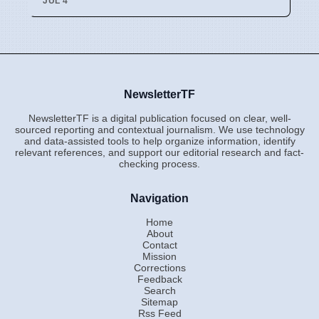
JUL 4
NewsletterTF
NewsletterTF is a digital publication focused on clear, well-
sourced reporting and contextual journalism. We use technology
and data-assisted tools to help organize information, identify
relevant references, and support our editorial research and fact-
checking process.
Navigation
Home
About
Contact
Mission
Corrections
Feedback
Search
Sitemap
Rss Feed