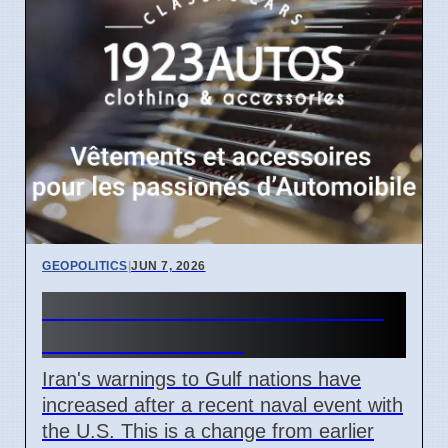
GEOPOLITICS
|
JUN 7, 2026
Iran Warns Gulf States After
U.S. Naval Clash
Iran's warnings to Gulf nations have
increased after a recent naval event with
the U.S. This is a change from earlier