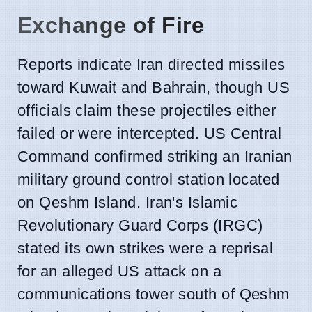
Exchange of Fire
Reports indicate Iran directed missiles
toward Kuwait and Bahrain, though US
officials claim these projectiles either
failed or were intercepted. US Central
Command confirmed striking an Iranian
military ground control station located
on Qeshm Island. Iran's Islamic
Revolutionary Guard Corps (IRGC)
stated its own strikes were a reprisal
for an alleged US attack on a
communications tower south of Qeshm