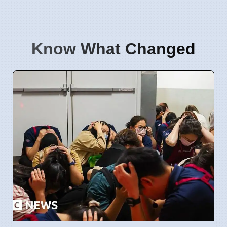
Know What Changed