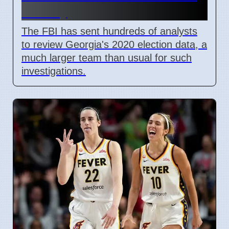
County
The FBI has sent hundreds of analysts
to review Georgia's 2020 election data, a
much larger team than usual for such
investigations.