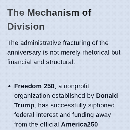
The Mechanism of
Division
The administrative fracturing of the
anniversary is not merely rhetorical but
financial and structural:
Freedom 250
, a nonprofit
organization established by
Donald
Trump
, has successfully siphoned
federal interest and funding away
from the official
America250