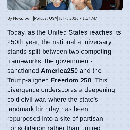
|
|
By
Newsroom
Politics
,
USA
Jul 4, 2026 • 1:14 AM
Today, as the United States reaches its
250th year, the national anniversary
stands split between two competing
frameworks: the government-
sanctioned
America250
and the
Trump-aligned
Freedom 250
. This
divergence underscores a deepening
cold civil war, where the state’s
landmark birthday has been
repurposed into a site of partisan
consolidation rather than unified