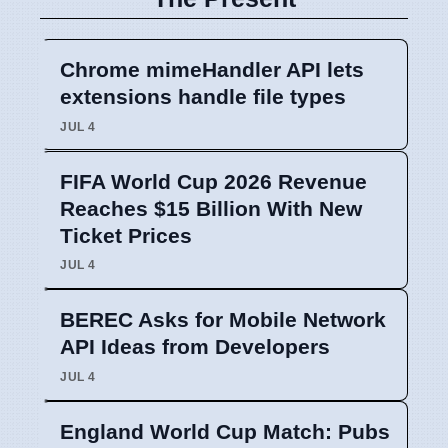
Chrome mimeHandler API lets
extensions handle file types
JUL 4
FIFA World Cup 2026 Revenue
Reaches $15 Billion With New
Ticket Prices
JUL 4
BEREC Asks for Mobile Network
API Ideas from Developers
JUL 4
England World Cup Match: Pubs