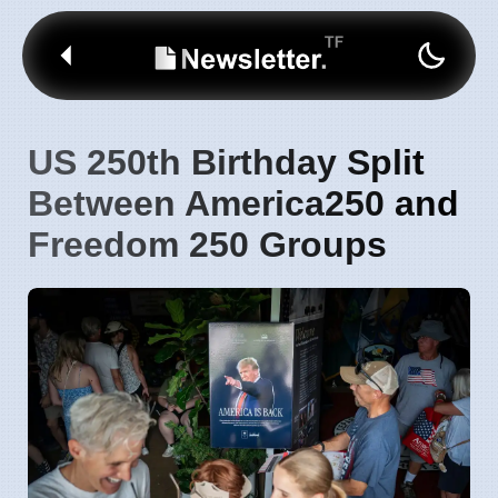
US 250th Birthday Split
Between America250 and
Freedom 250 Groups