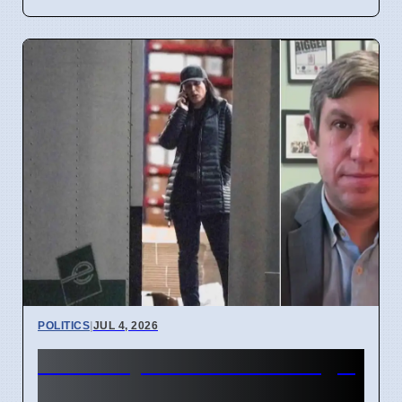
POLITICS
|
JUL 4, 2026
FBI Analysts Review Georgia
2020 Election Data in Fulton