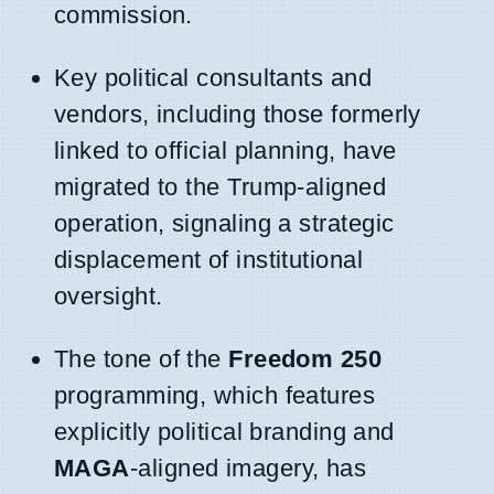
commission.
Key political consultants and
vendors, including those formerly
linked to official planning, have
migrated to the Trump-aligned
operation, signaling a strategic
displacement of institutional
oversight.
The tone of the
Freedom 250
programming, which features
explicitly political branding and
MAGA
-aligned imagery, has