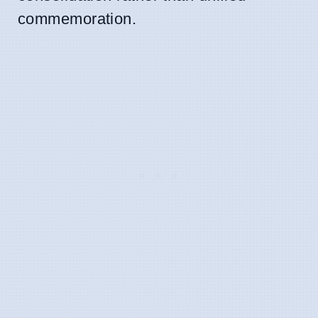
commemoration.