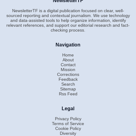
NewsletterTF
NewsletterTF is a digital publication focused on clear, well-
sourced reporting and contextual journalism. We use technology
and data-assisted tools to help organize information, identify
relevant references, and support our editorial research and fact-
checking process.
Navigation
Home
About
Contact
Mission
Corrections
Feedback
Search
Sitemap
Rss Feed
Legal
Privacy Policy
Terms of Service
Cookie Policy
Diversity