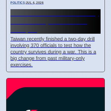
POLITICS
|
JUL 4, 2026
Taiwan Holds Nantou County
Drills to Prepare for State
Collapse
Taiwan recently finished a two-day drill
involving 370 officials to test how the
country survives during a war. This is a
big change from past military-only
exercises.