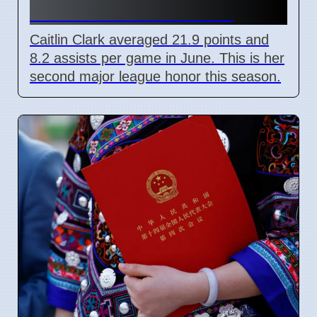
award for Indiana Fever
Caitlin Clark averaged 21.9 points and
8.2 assists per game in June. This is her
second major league honor this season.