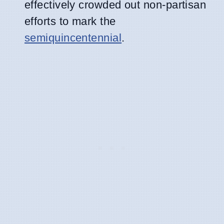
effectively crowded out non-partisan
efforts to mark the
semiquincentennial
.