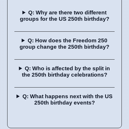
Q: Why are there two different
groups for the US 250th birthday?
Q: How does the Freedom 250
group change the 250th birthday?
Q: Who is affected by the split in
the 250th birthday celebrations?
Q: What happens next with the US
250th birthday events?