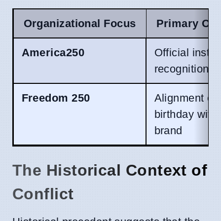
Organizational Focus
Primary Obj
America250
Official instit
recognition
Freedom 250
Alignment of 
birthday with
brand
The Historical Context of
Conflict