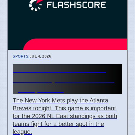
SPORTS
|
JUL 4, 2026
New York Mets vs Atlanta
Braves 7 April 2026 NL East
game preview
The New York Mets play the Atlanta
Braves tonight. This game is important
for the 2026 NL East standings as both
teams fight for a better spot in the
league.