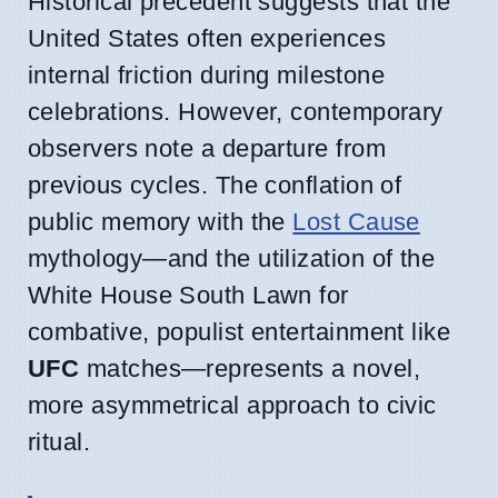
Historical precedent suggests that the
United States often experiences
internal friction during milestone
celebrations. However, contemporary
observers note a departure from
previous cycles. The conflation of
public memory with the
Lost Cause
mythology—and the utilization of the
White House South Lawn for
combative, populist entertainment like
UFC
matches—represents a novel,
more asymmetrical approach to civic
ritual.