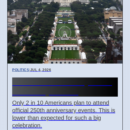
POLITICS
|
JUL 4, 2026
US 250th Anniversary: Pride
Divided by Politics
Only 2 in 10 Americans plan to attend
official 250th anniversary events. This is
lower than expected for such a big
celebration.