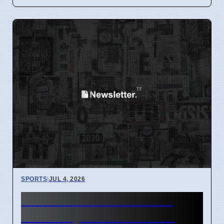
SPORTS
|
JUL 4, 2026
Caitlin Clark wins WNBA
June Player of the Month