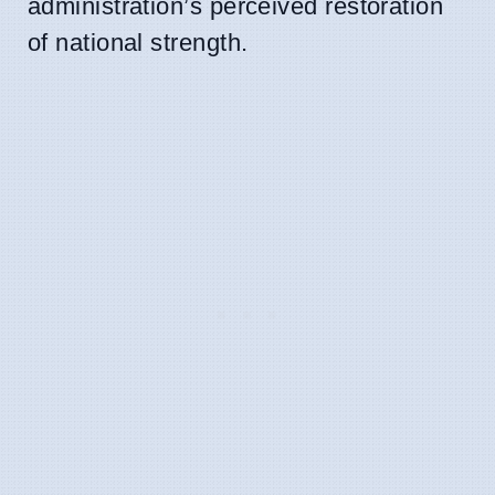
administration’s perceived restoration
of national strength.