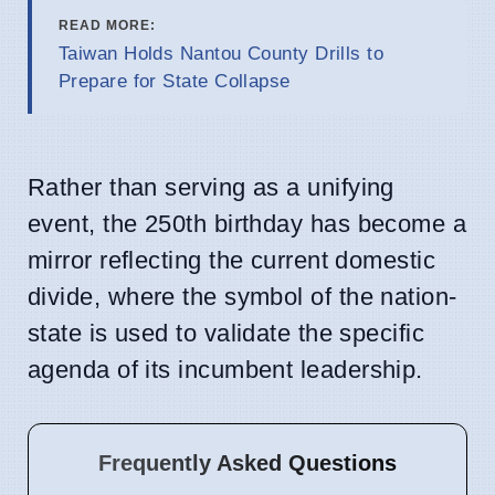
READ MORE:
Taiwan Holds Nantou County Drills to
Prepare for State Collapse
Rather than serving as a unifying
event, the 250th birthday has become a
mirror reflecting the current domestic
divide, where the symbol of the nation-
state is used to validate the specific
agenda of its incumbent leadership.
Frequently Asked Questions