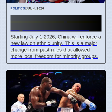
POLITICS
|
JUL 4, 2026
China Ethnic Unity Law starts
July 1 2026 for all citizens
Starting July 1 2026, China will enforce a
new law on ethnic unity. This is a major
change from past rules that allowed
more local freedom for minority groups.