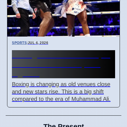
SPORTS
|
JUL 4, 2026
Boxing future status in April
2026 as new stars replace
legends
Boxing is changing as old venues close
and new stars rise. This is a big shift
compared to the era of Muhammad Ali.
The Present