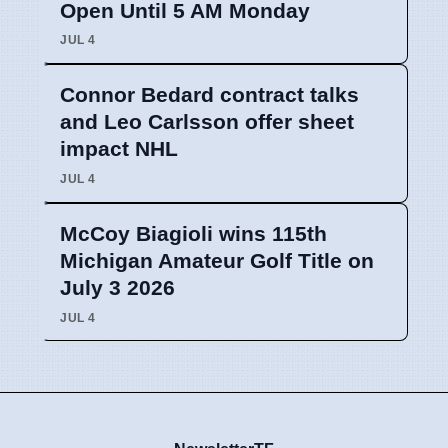
Open Until 5 AM Monday
JUL 4
Connor Bedard contract talks
and Leo Carlsson offer sheet
impact NHL
JUL 4
McCoy Biagioli wins 115th
Michigan Amateur Golf Title on
July 3 2026
JUL 4