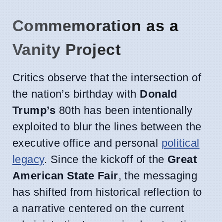
Commemoration as a
Vanity Project
Critics observe that the intersection of
the nation’s birthday with
Donald
Trump’s
80th has been intentionally
exploited to blur the lines between the
executive office and personal
political
legacy
. Since the kickoff of the
Great
American State Fair
, the messaging
has shifted from historical reflection to
a narrative centered on the current