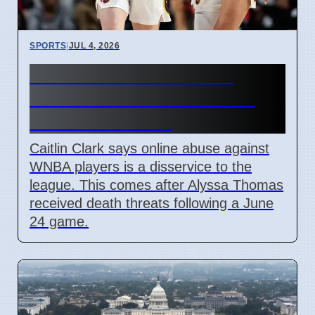
SPORTS
|
JUL 4, 2026
Caitlin Clark Condemns
WNBA Online Abuse After
June 24 Incident
Caitlin Clark says online abuse against
WNBA players is a disservice to the
league. This comes after Alyssa Thomas
received death threats following a June
24 game.