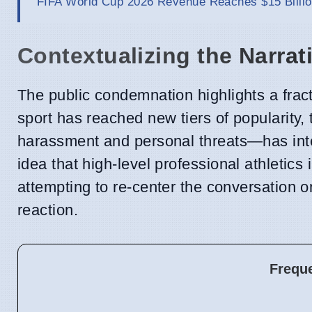
FIFA World Cup 2026 Revenue Reaches $15 Billio
Contextualizing the Narrat
The public condemnation highlights a frac
sport has reached new tiers of popularity
harassment and personal threats—has int
idea that high-level professional athletics 
attempting to re-center the conversation on
reaction.
Frequ