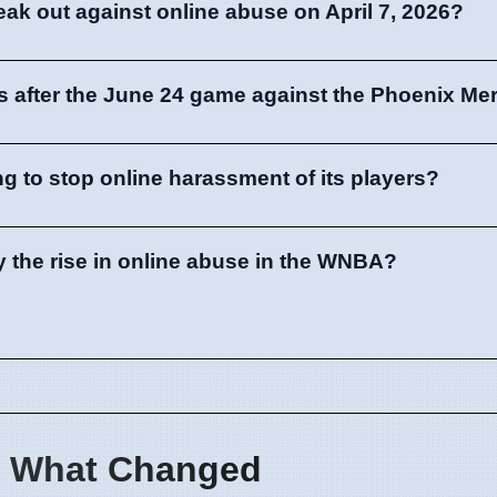
eak out against online abuse on April 7, 2026?
 after the June 24 game against the Phoenix Me
g to stop online harassment of its players?
y the rise in online abuse in the WNBA?
 What Changed