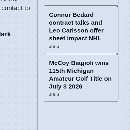
 contact to
Connor Bedard
contract talks and
Leo Carlsson offer
lark
sheet impact NHL
JUL 4
McCoy Biagioli wins
115th Michigan
Amateur Golf Title on
July 3 2026
JUL 4