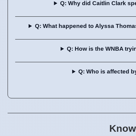
Q: Why did Caitlin Clark sp
Q: What happened to Alyssa Thomas
Q: How is the WNBA tryin
Q: Who is affected b
Know