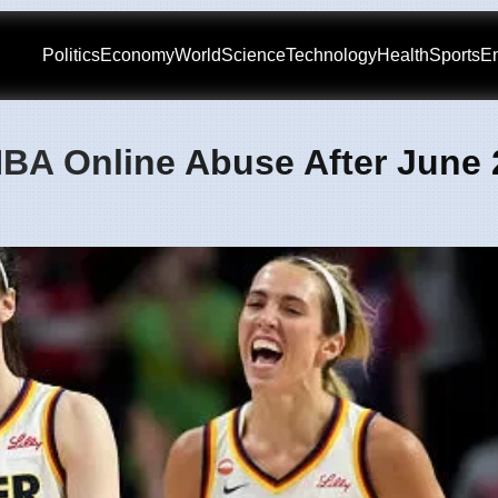
Politics
Economy
World
Science
Technology
Health
Sports
En
BA Online Abuse After June 