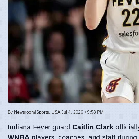
|
|
By
Newsroom
Sports
,
USA
Jul 4, 2026 • 9:58 PM
Indiana Fever guard
Caitlin Clark
officia
WNBA
players, coaches, and staff durin