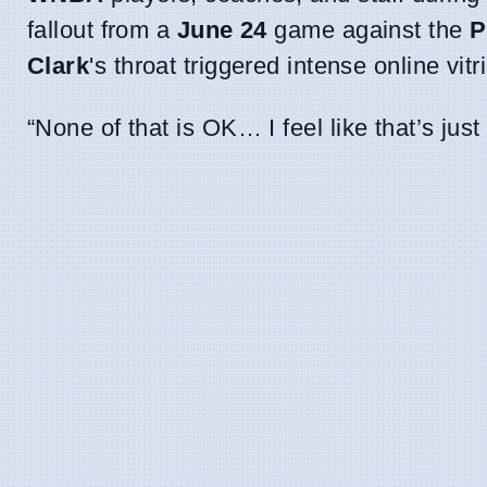
fallout from a
June 24
game against the
P
Clark
's throat triggered intense online vitri
“None of that is OK… I feel like that’s jus