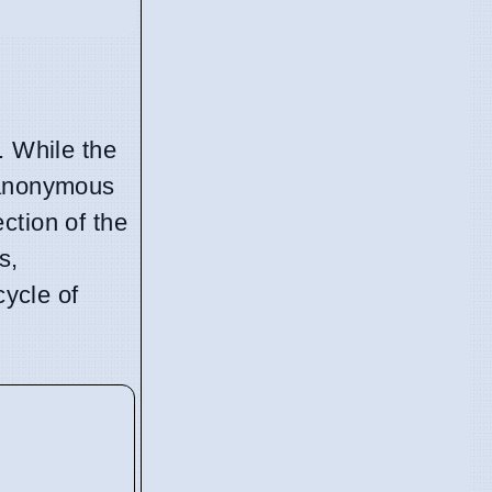
. While the
y anonymous
ection of the
s,
cycle of