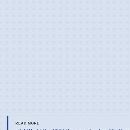
READ MORE: