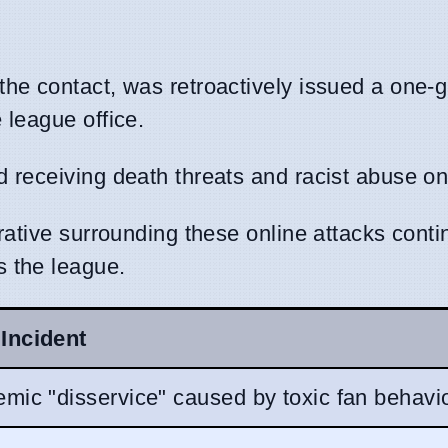
n the contact, was retroactively issued a one
 league office.
 receiving death threats and racist abuse on
rative surrounding these online attacks conti
 the league.
Incident
mic "disservice" caused by toxic fan behavio