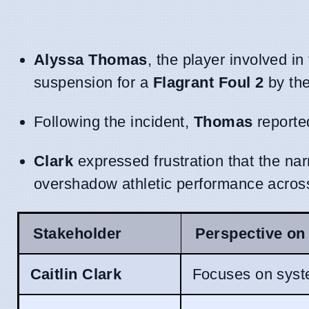
Alyssa Thomas
, the player involved i
suspension for a
Flagrant Foul 2
by the
Following the incident,
Thomas
reported
Clark
expressed frustration that the nar
overshadow athletic performance across
Stakeholder
Perspective on 
Caitlin Clark
Focuses on syste