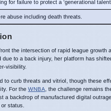
ting for failure to protect a 'generational talent
re abuse including death threats.
tion
ront the intersection of rapid league growth a
due to a back injury, her platform has shifte
-visibility.
to curb threats and vitriol, though these eff
ity. For the
WNBA
, the challenge remains th
st a backdrop of manufactured digital outrage
 or status.