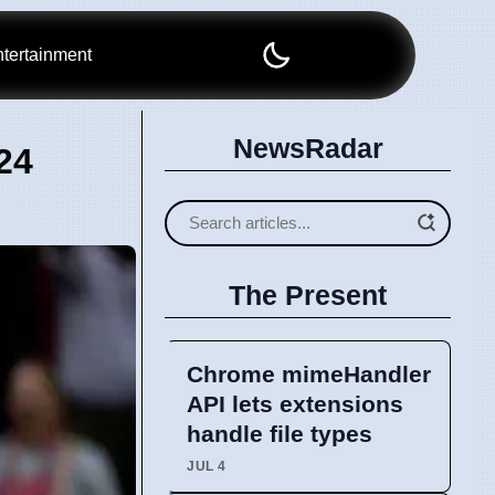
tertainment
NewsRadar
24
The Present
Chrome mimeHandler
API lets extensions
handle file types
JUL 4