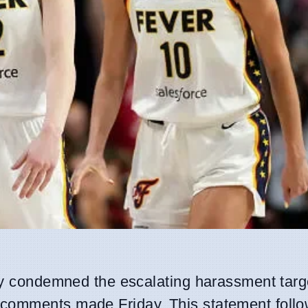
lly condemned the escalating harassment targ
g comments made Friday. This statement follo