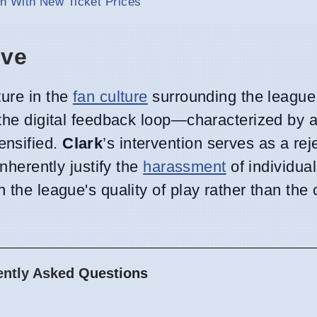
n With New Ticket Prices
ive
ture in the
fan culture
surrounding the league
, the digital feedback loop—characterized b
ensified.
Clark
’s intervention serves as a rej
inherently justify the
harassment
of individual
 the league's quality of play rather than the 
ently Asked Questions