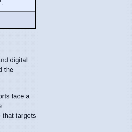
'.
nd digital
d the
orts face a
e
 that targets