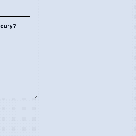
rcury?