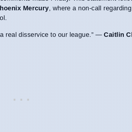
hoenix Mercury
, where a non-call regarding
ol.
t a real disservice to our league.” —
Caitlin C