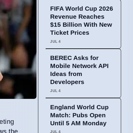
FIFA World Cup 2026
Revenue Reaches
$15 Billion With New
Ticket Prices
JUL 4
BEREC Asks for
Mobile Network API
Ideas from
Developers
JUL 4
England World Cup
Match: Pubs Open
eting
Until 5 AM Monday
ws the
JUL 4