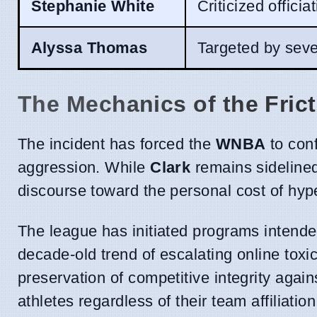
Stephanie White
Criticized officia
Alyssa Thomas
Targeted by seve
The Mechanics of the Fric
The incident has forced the
WNBA
to conf
aggression. While
Clark
remains sidelined 
discourse toward the personal cost of hyper
The league has initiated programs intended 
decade-old trend of escalating online toxic
preservation of competitive integrity again
athletes regardless of their team affiliation