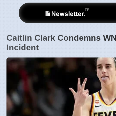
Caitlin Clark Condemns WN
Incident