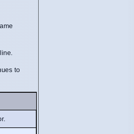
-game
line.
nues to
r.