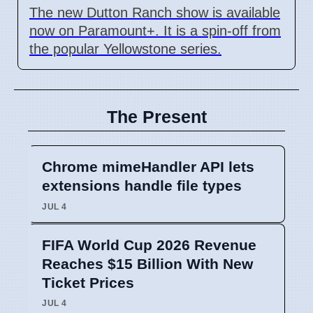
The new Dutton Ranch show is available
now on Paramount+. It is a spin-off from
the popular Yellowstone series.
The Present
Chrome mimeHandler API lets
extensions handle file types
JUL 4
FIFA World Cup 2026 Revenue
Reaches $15 Billion With New
Ticket Prices
JUL 4