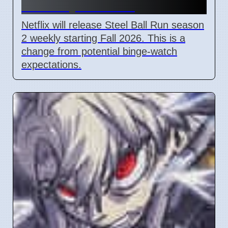
2 Weekly Fall 2026
Netflix will release Steel Ball Run season
2 weekly starting Fall 2026. This is a
change from potential binge-watch
expectations.