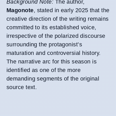
Background Note:
The author,
Magonote
, stated in early 2025 that the
creative direction of the writing remains
committed to its established voice,
irrespective of the polarized discourse
surrounding the protagonist’s
maturation and controversial history.
The narrative arc for this season is
identified as one of the more
demanding segments of the original
source text.