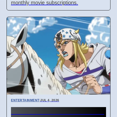
monthly movie subscriptions.
ENTERTAINMENT
|
JUL 4, 2026
Netflix Steel Ball Run Season