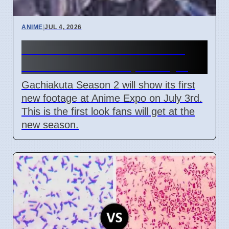
ANIME
|
JUL 4, 2026
Gachiakuta Season 2 First
Look at Anime Expo July 3
Gachiakuta Season 2 will show its first
new footage at Anime Expo on July 3rd.
This is the first look fans will get at the
new season.