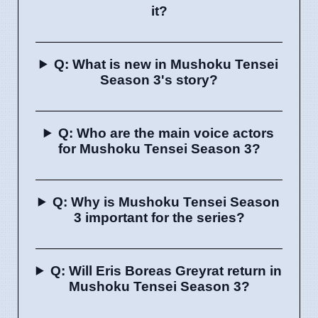
it?
Q: What is new in Mushoku Tensei
Season 3's story?
Q: Who are the main voice actors
for Mushoku Tensei Season 3?
Q: Why is Mushoku Tensei Season
3 important for the series?
Q: Will Eris Boreas Greyrat return in
Mushoku Tensei Season 3?