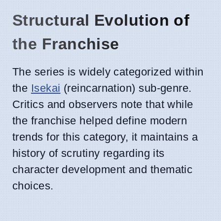
Structural Evolution of
the Franchise
The series is widely categorized within
the
Isekai
(reincarnation) sub-genre.
Critics and observers note that while
the franchise helped define modern
trends for this category, it maintains a
history of scrutiny regarding its
character development and thematic
choices.