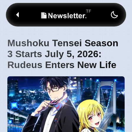
Mushoku Tensei Season
3 Starts July 5, 2026:
Rudeus Enters New Life