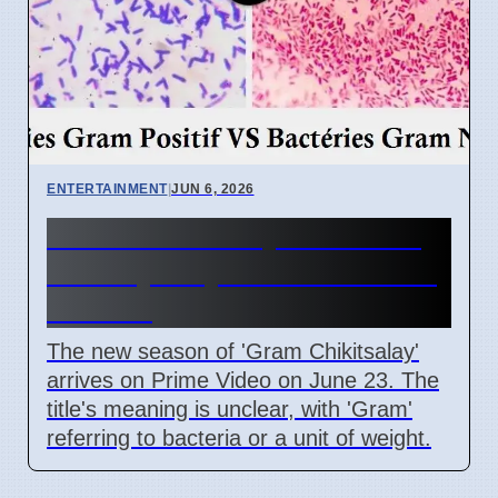
ENTERTAINMENT
|
JUN 6, 2026
Gram Chikitsalay Season 2:
Title Mystery on Prime Video
June 23
The new season of 'Gram Chikitsalay'
arrives on Prime Video on June 23. The
title's meaning is unclear, with 'Gram'
referring to bacteria or a unit of weight.