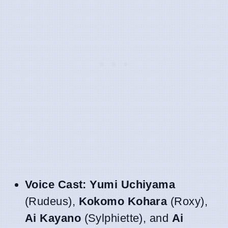
Voice Cast:
Yumi Uchiyama
(Rudeus),
Kokomo Kohara
(Roxy),
Ai Kayano
(Sylphiette), and
Ai