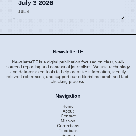
July 3 2026
JUL 4
NewsletterTF
NewsletterTF is a digital publication focused on clear, well-
sourced reporting and contextual journalism. We use technology
and data-assisted tools to help organize information, identify
relevant references, and support our editorial research and fact-
checking process.
Navigation
Home
About
Contact
Mission
Corrections
Feedback
Search