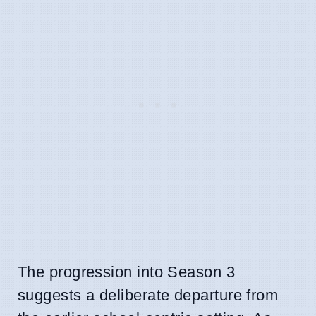
The progression into Season 3
suggests a deliberate departure from