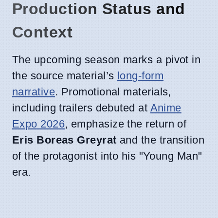
Production Status and
Context
The upcoming season marks a pivot in
the source material’s
long-form
narrative
. Promotional materials,
including trailers debuted at
Anime
Expo 2026
, emphasize the return of
Eris Boreas Greyrat
and the transition
of the protagonist into his "Young Man"
era.