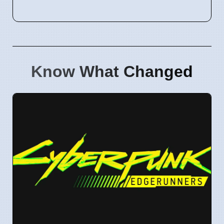
Know What Changed