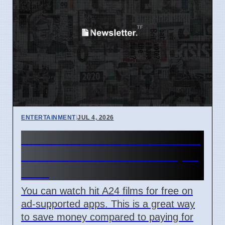
ENTERTAINMENT
|
JUL 4, 2026
How to watch A24 movies for
free on Tubi and Plex in April
2026
You can watch hit A24 films for free on
ad-supported apps. This is a great way
to save money compared to paying for