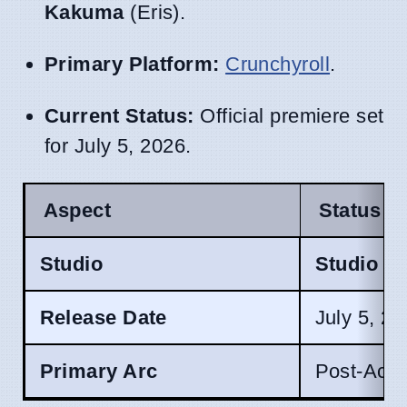
Kakuma
(Eris).
Primary Platform:
Crunchyroll
.
Current Status:
Official premiere set
for July 5, 2026.
Aspect
Status
Studio
Studio B
Release Date
July 5, 2
Primary Arc
Post-Aca