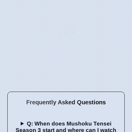
Frequently Asked Questions
Q: When does Mushoku Tensei
Season 3 start and where can I watch