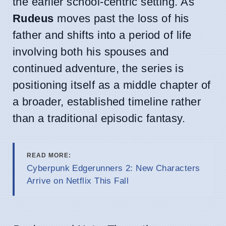
the earlier school-centric setting. As
Rudeus
moves past the loss of his
father and shifts into a period of life
involving both his spouses and
continued adventure, the series is
positioning itself as a middle chapter of
a broader, established timeline rather
than a traditional episodic fantasy.
READ MORE:
Cyberpunk Edgerunners 2: New Characters
Arrive on Netflix This Fall