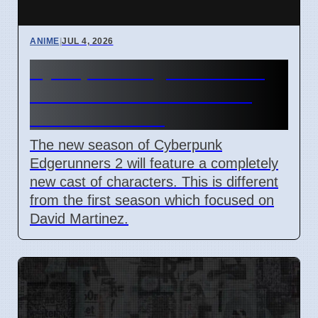
ANIME
|
JUL 4, 2026
Cyberpunk Edgerunners 2:
New Characters Arrive on
Netflix This Fall
The new season of Cyberpunk
Edgerunners 2 will feature a completely
new cast of characters. This is different
from the first season which focused on
David Martinez.