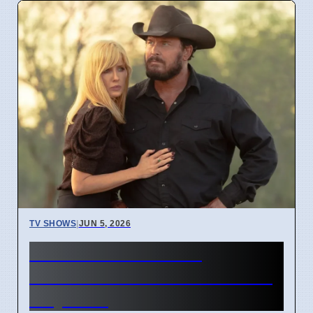
TV SHOWS
|
JUN 5, 2026
Dutton Ranch Show
Launched on Paramount+ in
May 2024