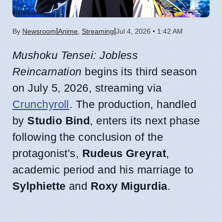
|
|
By
Newsroom
Anime
,
Streaming
Jul 4, 2026 • 1:42 AM
Mushoku Tensei: Jobless
Reincarnation
begins its third season
on July 5, 2026, streaming via
Crunchyroll
. The production, handled
by
Studio Bind
, enters its next phase
following the conclusion of the
protagonist's,
Rudeus Greyrat
,
academic period and his marriage to
Sylphiette
and
Roxy Migurdia
.