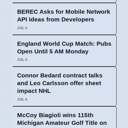
BEREC Asks for Mobile Network
API Ideas from Developers
JUL 4
England World Cup Match: Pubs
Open Until 5 AM Monday
JUL 4
Connor Bedard contract talks
and Leo Carlsson offer sheet
impact NHL
JUL 4
McCoy Biagioli wins 115th
Michigan Amateur Golf Title on