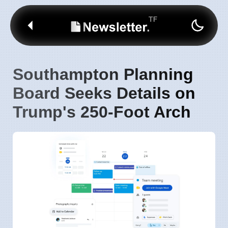
Southampton Planning
Board Seeks Details on
Trump's 250-Foot Arch