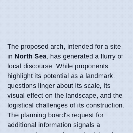
The proposed arch, intended for a site
in
North Sea
, has generated a flurry of
local discourse. While proponents
highlight its potential as a landmark,
questions linger about its scale, its
visual effect on the landscape, and the
logistical challenges of its construction.
The planning board's request for
additional information signals a