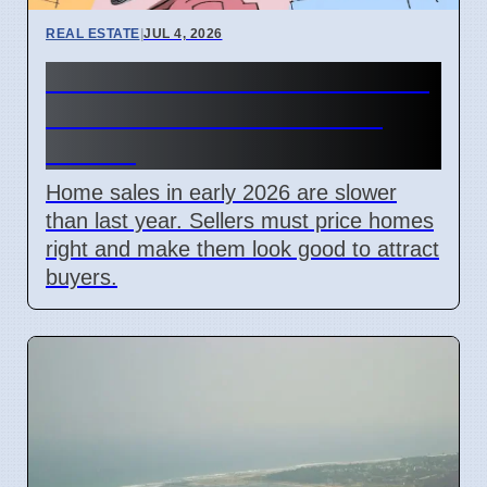
REAL ESTATE
|
JUL 4, 2026
2026 Home Sales Slow: Price
and Look Matter Most for
Sellers
Home sales in early 2026 are slower
than last year. Sellers must price homes
right and make them look good to attract
buyers.