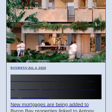
BUSINESS
|
JUL 4, 2026
Catalano Family Mortgages
Byron Bay Property Amidst
Legal Issues
New mortgages are being added to
Byron Bay properties linked to Antony