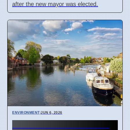
after the new mayor was elected.
ENVIRONMENT
|
JUN 6, 2026
Marlow Town Council Adds