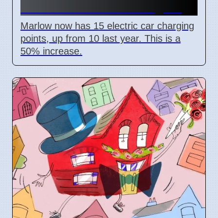
More Electric Car Chargers
Marlow now has 15 electric car charging
points, up from 10 last year. This is a
50% increase.