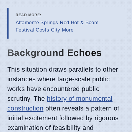
READ MORE:
Altamonte Springs Red Hot & Boom
Festival Costs City More
Background Echoes
This situation draws parallels to other
instances where large-scale public
works have encountered public
scrutiny. The
history of monumental
construction
often reveals a pattern of
initial excitement followed by rigorous
examination of feasibility and