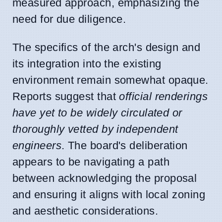
measured approach, emphasizing the
need for due diligence.
The specifics of the arch's design and
its integration into the existing
environment remain somewhat opaque.
Reports suggest that
official renderings
have yet to be widely circulated or
thoroughly vetted by independent
engineers
. The board's deliberation
appears to be navigating a path
between acknowledging the proposal
and ensuring it aligns with local zoning
and aesthetic considerations.