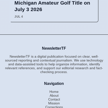
Michigan Amateur Golf Title on
July 3 2026
JUL 4
NewsletterTF
NewsletterTF is a digital publication focused on clear, well-
sourced reporting and contextual journalism. We use technology
and data-assisted tools to help organize information, identify
relevant references, and support our editorial research and fact-
checking process.
Navigation
Home
About
Contact
Mission
Corrections