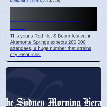
COMMUNITY EVENTS
|
JUL 4, 2026
Altamonte Springs Red Hot &
Boom Festival Costs City
More
This year's Red Hot & Boom festival in
Altamonte Springs expects 200,000
attendees, a huge number that strains
city resources.