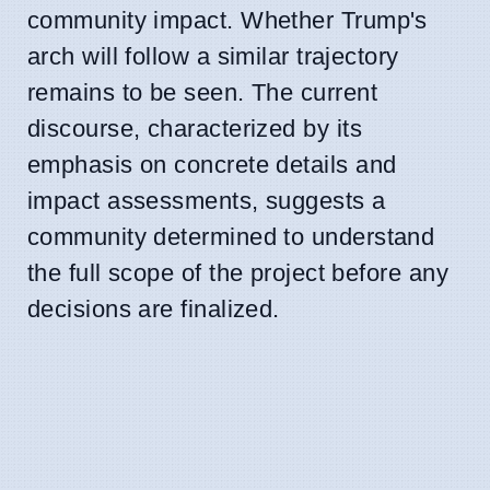
community impact. Whether Trump's
arch will follow a similar trajectory
remains to be seen. The current
discourse, characterized by its
emphasis on concrete details and
impact assessments, suggests a
community determined to understand
the full scope of the project before any
decisions are finalized.