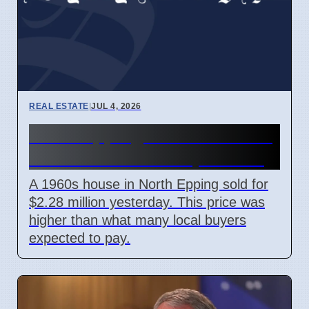
REAL ESTATE
|
JUL 4, 2026
North Epping house sells for
$2.28 million on 6 April 2026
A 1960s house in North Epping sold for
$2.28 million yesterday. This price was
higher than what many local buyers
expected to pay.