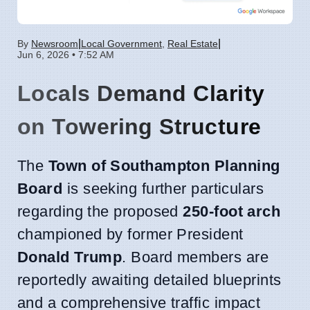
|
|
By
Newsroom
Local Government
,
Real Estate
Jun 6, 2026 • 7:52 AM
Locals Demand Clarity
on Towering Structure
The
Town of Southampton Planning
Board
is seeking further particulars
regarding the proposed
250-foot arch
championed by former President
Donald Trump
. Board members are
reportedly awaiting detailed blueprints
and a comprehensive traffic impact