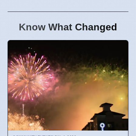
Know What Changed