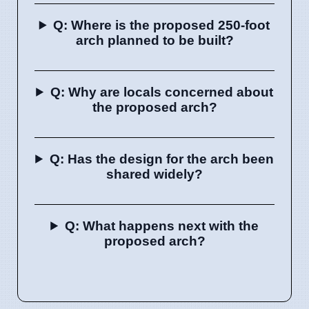
Q: Where is the proposed 250-foot
arch planned to be built?
Q: Why are locals concerned about
the proposed arch?
Q: Has the design for the arch been
shared widely?
Q: What happens next with the
proposed arch?