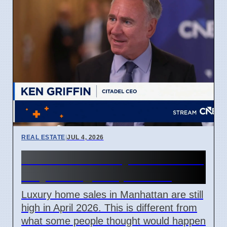
REAL ESTATE
|
JUL 4, 2026
Manhattan luxury home sales
stay strong in April 2026
Luxury home sales in Manhattan are still
high in April 2026. This is different from
what some people thought would happen