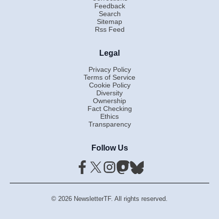
Feedback
Search
Sitemap
Rss Feed
Legal
Privacy Policy
Terms of Service
Cookie Policy
Diversity
Ownership
Fact Checking
Ethics
Transparency
Follow Us
© 2026 NewsletterTF. All rights reserved.