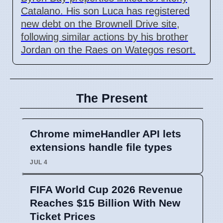
Catalano. His son Luca has registered
new debt on the Brownell Drive site,
following similar actions by his brother
Jordan on the Raes on Wategos resort.
The Present
Chrome mimeHandler API lets
extensions handle file types
JUL 4
FIFA World Cup 2026 Revenue
Reaches $15 Billion With New
Ticket Prices