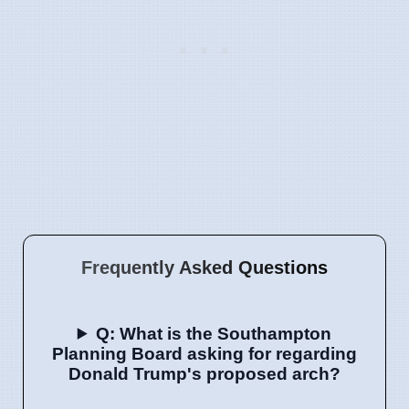
Frequently Asked Questions
Q: What is the Southampton
Planning Board asking for regarding
Donald Trump's proposed arch?