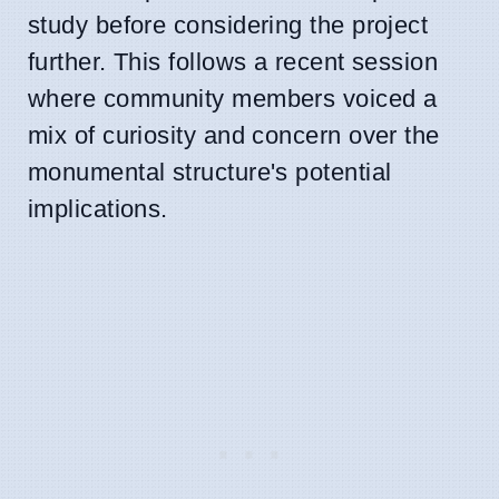
study before considering the project
further. This follows a recent session
where community members voiced a
mix of curiosity and concern over the
monumental structure's potential
implications.