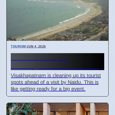
TOURISM
|
JUN 4, 2026
Naidu Visit Boosts
Visakhapatnam Tourism Prep
Visakhapatnam is cleaning up its tourist
spots ahead of a visit by Naidu. This is
like getting ready for a big event.