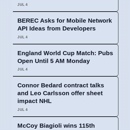
JUL 4
BEREC Asks for Mobile Network
API Ideas from Developers
JUL 4
England World Cup Match: Pubs
Open Until 5 AM Monday
JUL 4
Connor Bedard contract talks
and Leo Carlsson offer sheet
impact NHL
JUL 4
McCoy Biagioli wins 115th