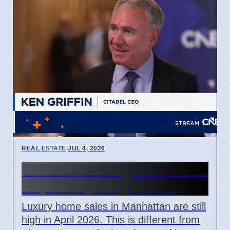
REAL ESTATE
|
JUL 4, 2026
Manhattan luxury home sales
stay strong in April 2026
Luxury home sales in Manhattan are still
high in April 2026. This is different from