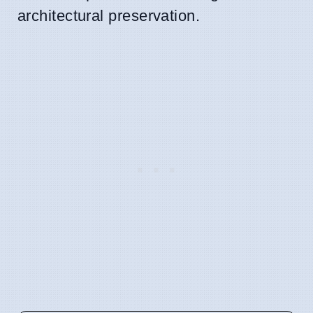
architectural preservation.