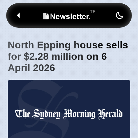
North Epping house sells
for $2.28 million on 6
April 2026