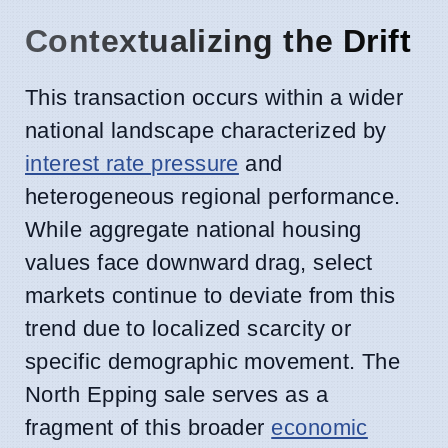
Contextualizing the Drift
This transaction occurs within a wider
national landscape characterized by
interest rate pressure
and
heterogeneous regional performance.
While aggregate national housing
values face downward drag, select
markets continue to deviate from this
trend due to localized scarcity or
specific demographic movement. The
North Epping sale serves as a
fragment of this broader
economic