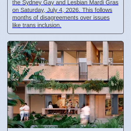
the Sydney Gay and Lesbian Mardi Gras
on Saturday, July 4, 2026. This follows
months of disagreements over issues
like trans inclusion.