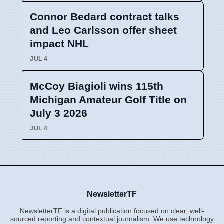
Connor Bedard contract talks
and Leo Carlsson offer sheet
impact NHL
JUL 4
McCoy Biagioli wins 115th
Michigan Amateur Golf Title on
July 3 2026
JUL 4
NewsletterTF
NewsletterTF is a digital publication focused on clear, well-
sourced reporting and contextual journalism. We use technology