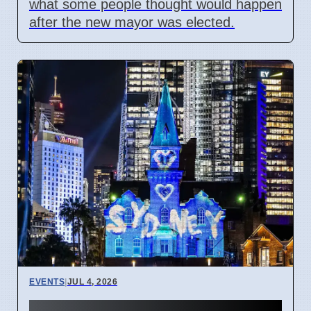
what some people thought would happen
after the new mayor was elected.
EVENTS
|
JUL 4, 2026
Vivid Sydney 2026 cancels all