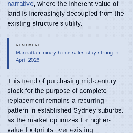
narrative
, where the inherent value of
land is increasingly decoupled from the
existing structure's utility.
READ MORE:
Manhattan luxury home sales stay strong in
April 2026
This trend of purchasing mid-century
stock for the purpose of complete
replacement remains a recurring
pattern in established Sydney suburbs,
as the market optimizes for higher-
value footprints over existing