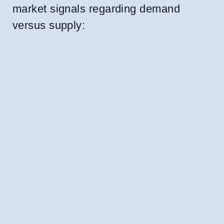
market signals regarding demand
versus supply: