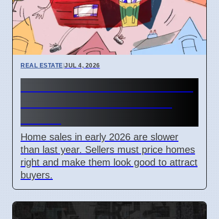
REAL ESTATE
|
JUL 4, 2026
2026 Home Sales Slow: Price
and Look Matter Most for
Sellers
Home sales in early 2026 are slower
than last year. Sellers must price homes
right and make them look good to attract
buyers.