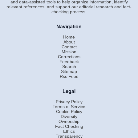
and data-assisted tools to help organize information, identify
relevant references, and support our editorial research and fact-
checking process.
Navigation
Home
About
Contact
Mission
Corrections
Feedback
Search
Sitemap
Rss Feed
Legal
Privacy Policy
Terms of Service
Cookie Policy
Diversity
Ownership
Fact Checking
Ethics
Transparency