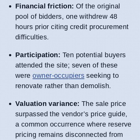
Financial friction:
Of the original
pool of bidders, one withdrew 48
hours prior citing credit procurement
difficulties.
Participation:
Ten potential buyers
attended the site; seven of these
were
owner-occupiers
seeking to
renovate rather than demolish.
Valuation variance:
The sale price
surpassed the vendor’s price guide,
a common occurrence where reserve
pricing remains disconnected from