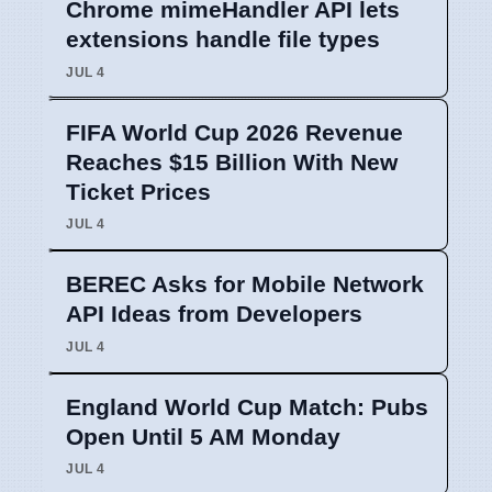
Chrome mimeHandler API lets
extensions handle file types
JUL 4
FIFA World Cup 2026 Revenue
Reaches $15 Billion With New
Ticket Prices
JUL 4
BEREC Asks for Mobile Network
API Ideas from Developers
JUL 4
England World Cup Match: Pubs
Open Until 5 AM Monday
JUL 4