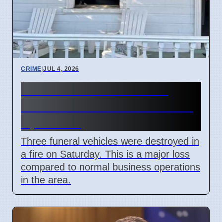
CRIME
|
JUL 4, 2026
Three hearses burned in
Roselands arson attack on 4
April 2026
Three funeral vehicles were destroyed in
a fire on Saturday. This is a major loss
compared to normal business operations
in the area.