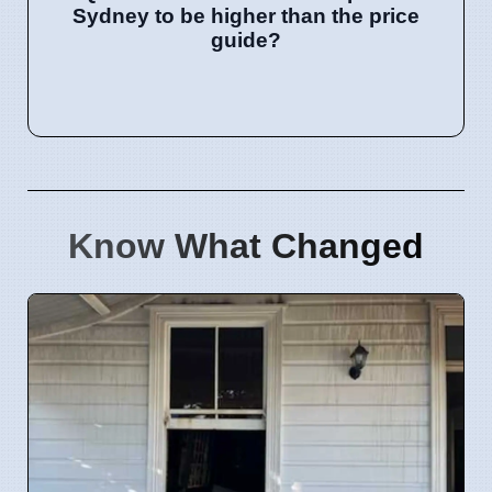
Sydney to be higher than the price
guide?
Know What Changed