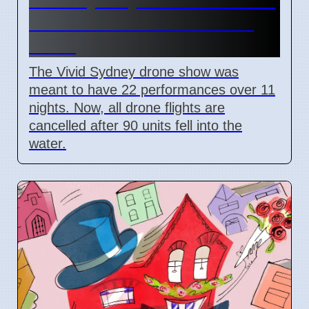
drone shows after 90 units
crash
The Vivid Sydney drone show was
meant to have 22 performances over 11
nights. Now, all drone flights are
cancelled after 90 units fell into the
water.