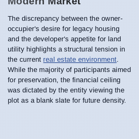
Modern Market
The discrepancy between the owner-
occupier's desire for legacy housing
and the developer's appetite for land
utility highlights a structural tension in
the current
real estate environment
.
While the majority of participants aimed
for preservation, the financial ceiling
was dictated by the entity viewing the
plot as a blank slate for future density.