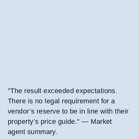
"The result exceeded expectations.
There is no legal requirement for a
vendor’s reserve to be in line with their
property’s price guide." — Market
agent summary.