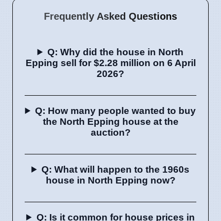
Frequently Asked Questions
Q: Why did the house in North
Epping sell for $2.28 million on 6 April
2026?
Q: How many people wanted to buy
the North Epping house at the
auction?
Q: What will happen to the 1960s
house in North Epping now?
Q: Is it common for house prices in