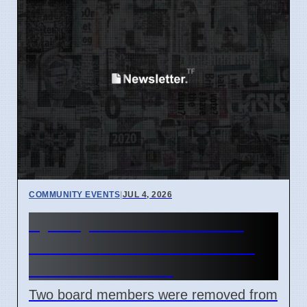
COMMUNITY EVENTS
|
JUL 4, 2026
Sydney Mardi Gras Board
Members Removed Amidst
Internal Conflicts
Two board members were removed from