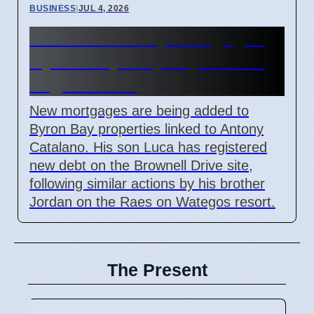
BUSINESS
|
JUL 4, 2026
Catalano Family Mortgages
Byron Bay Property Amidst
Legal Issues
New mortgages are being added to
Byron Bay properties linked to Antony
Catalano. His son Luca has registered
new debt on the Brownell Drive site,
following similar actions by his brother
Jordan on the Raes on Wategos resort.
The Present