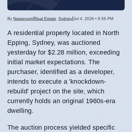
|
|
By
Newsroom
Real Estate
,
Sydney
Jul 4, 2026 • 8:56 PM
A residential property located in North
Epping, Sydney, was auctioned
yesterday for $2.28 million, exceeding
initial market expectations. The
purchaser, identified as a developer,
intends to execute a 'knockdown-
rebuild' project on the site, which
currently holds an original 1960s-era
dwelling.
The auction process yielded specific