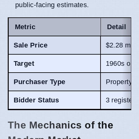
public-facing estimates.
Metric
Detail
Sale Price
$2.28 mill
Target
1960s orig
Purchaser Type
Property 
Bidder Status
3 register
The Mechanics of the