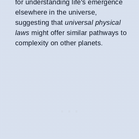
for understanding life's emergence
elsewhere in the universe,
suggesting that
universal physical
laws
might offer similar pathways to
complexity on other planets.