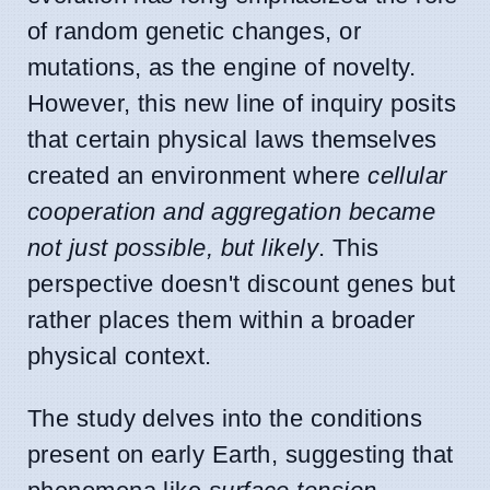
of random genetic changes, or
mutations, as the engine of novelty.
However, this new line of inquiry posits
that certain physical laws themselves
created an environment where
cellular
cooperation and aggregation became
not just possible, but likely
. This
perspective doesn't discount genes but
rather places them within a broader
physical context.
The study delves into the conditions
present on early Earth, suggesting that