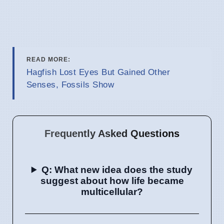
READ MORE:
Hagfish Lost Eyes But Gained Other
Senses, Fossils Show
Frequently Asked Questions
Q: What new idea does the study
suggest about how life became
multicellular?