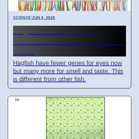
SCIENCE
|
JUN 6, 2026
Hagfish Lost Eyes But
Gained Other Senses, Fossils
Show
Hagfish have fewer genes for eyes now
but many more for smell and taste. This
is different from other fish.