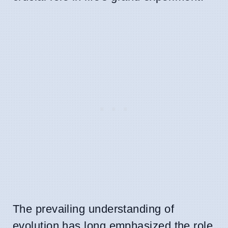
The prevailing understanding of
evolution has long emphasized the role