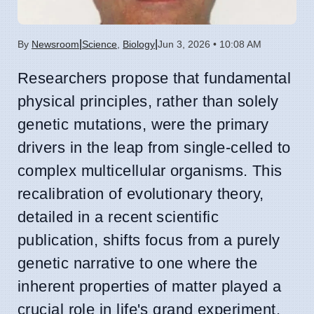
|
|
By
Newsroom
Science
,
Biology
Jun 3, 2026 • 10:08 AM
Researchers propose that fundamental
physical principles, rather than solely
genetic mutations, were the primary
drivers in the leap from single-celled to
complex multicellular organisms. This
recalibration of evolutionary theory,
detailed in a recent scientific
publication, shifts focus from a purely
genetic narrative to one where the
inherent properties of matter played a
crucial role in life's grand experiment.