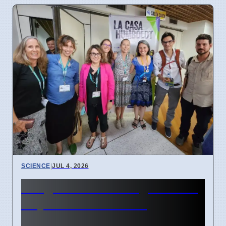
SCIENCE
|
JUL 4, 2026
Indigenous Data Rights Now
Key in Conservation
Genomics