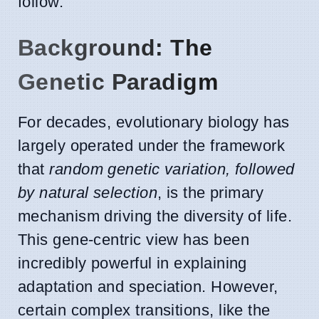
follow.
Background: The
Genetic Paradigm
For decades, evolutionary biology has
largely operated under the framework
that
random genetic variation, followed
by natural selection
, is the primary
mechanism driving the diversity of life.
This gene-centric view has been
incredibly powerful in explaining
adaptation and speciation. However,
certain complex transitions, like the