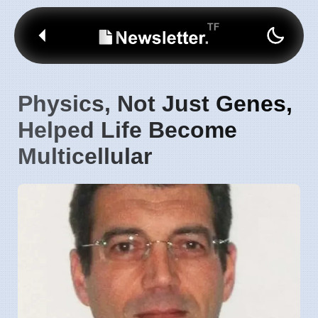
Physics, Not Just Genes,
Helped Life Become
Multicellular