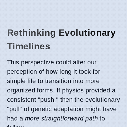
Rethinking Evolutionary
Timelines
This perspective could alter our
perception of how long it took for
simple life to transition into more
organized forms. If physics provided a
consistent "push," then the evolutionary
"pull" of genetic adaptation might have
had a
more straightforward path
to