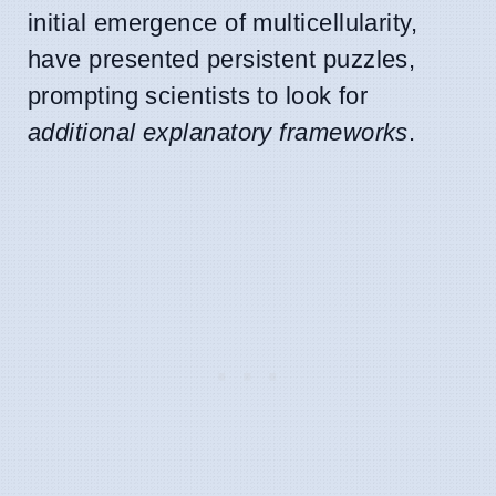
initial emergence of multicellularity,
have presented persistent puzzles,
prompting scientists to look for
additional explanatory frameworks
.