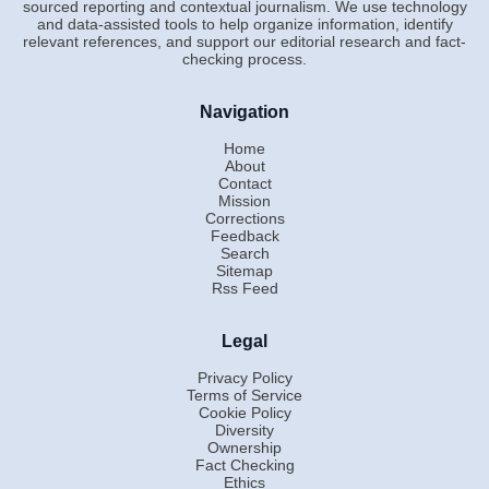
sourced reporting and contextual journalism. We use technology
and data-assisted tools to help organize information, identify
relevant references, and support our editorial research and fact-
checking process.
Navigation
Home
About
Contact
Mission
Corrections
Feedback
Search
Sitemap
Rss Feed
Legal
Privacy Policy
Terms of Service
Cookie Policy
Diversity
Ownership
Fact Checking
Ethics