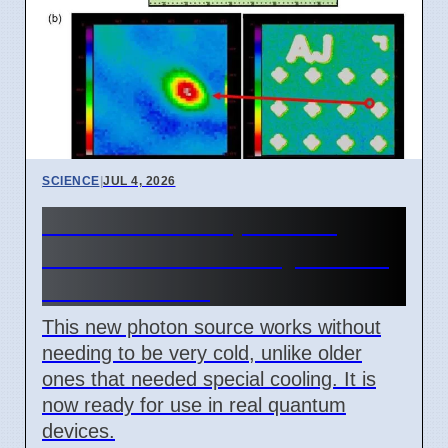
SCIENCE
|
JUL 4, 2026
New Room Temperature
Photon Source for Quantum
Tech in Korea
This new photon source works without
needing to be very cold, unlike older
ones that needed special cooling. It is
now ready for use in real quantum
devices.