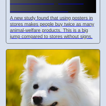
shows visual signs boost
animal welfare sales
A new study found that using posters in
stores makes people buy twice as many
animal-welfare products. This is a big
jump compared to stores without signs.