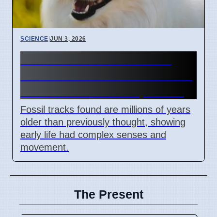
SCIENCE
|
JUN 3, 2026
Ancient Tracks Show Life
Had Senses Millions of Years
Before Cambrian Explosion
Fossil tracks found are millions of years
older than previously thought, showing
early life had complex senses and
movement.
The Present