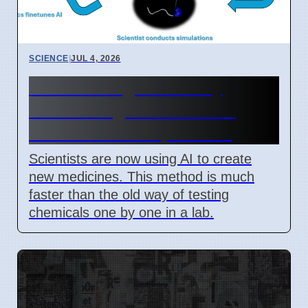
SCIENCE
|
JUL 4, 2026
New AI Drug Discovery
Method Fights Resistant
Bacteria as of April 2026
Scientists are now using AI to create
new medicines. This method is much
faster than the old way of testing
chemicals one by one in a lab.