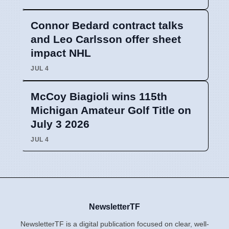
Connor Bedard contract talks
and Leo Carlsson offer sheet
impact NHL
JUL 4
McCoy Biagioli wins 115th
Michigan Amateur Golf Title on
July 3 2026
JUL 4
NewsletterTF
NewsletterTF is a digital publication focused on clear, well-