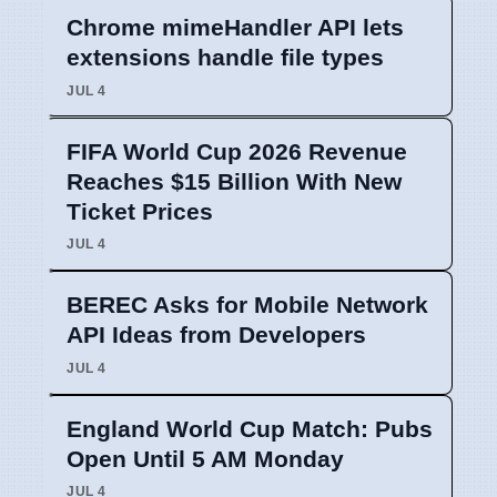
Chrome mimeHandler API lets
extensions handle file types
JUL 4
FIFA World Cup 2026 Revenue
Reaches $15 Billion With New
Ticket Prices
JUL 4
BEREC Asks for Mobile Network
API Ideas from Developers
JUL 4
England World Cup Match: Pubs
Open Until 5 AM Monday
JUL 4