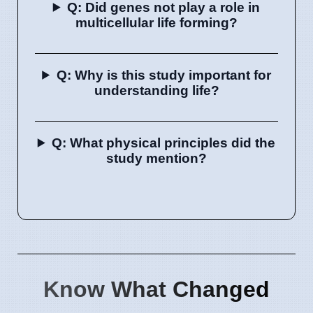
Q: Did genes not play a role in
multicellular life forming?
Q: Why is this study important for
understanding life?
Q: What physical principles did the
study mention?
Know What Changed