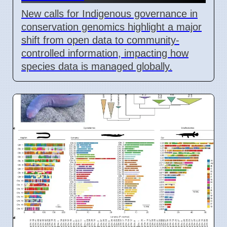
New calls for Indigenous governance in
conservation genomics highlight a major
shift from open data to community-
controlled information, impacting how
species data is managed globally.