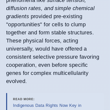
phenomena like
surface tension,
diffusion rates, and simple chemical
gradients
provided pre-existing
"opportunities" for cells to clump
together and form stable structures.
These physical forces, acting
universally, would have offered a
consistent selective pressure favoring
cooperation, even before specific
genes for complex multicellularity
evolved.
READ MORE:
Indigenous Data Rights Now Key in