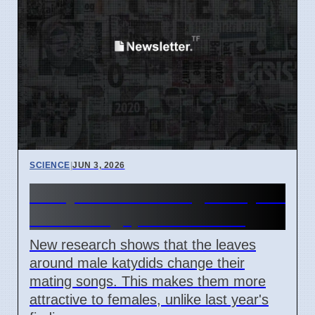
SCIENCE
|
JUN 3, 2026
Leafy Homes Change Katydid
Love Songs, Affect Mating
New research shows that the leaves
around male katydids change their
mating songs. This makes them more
attractive to females, unlike last year's