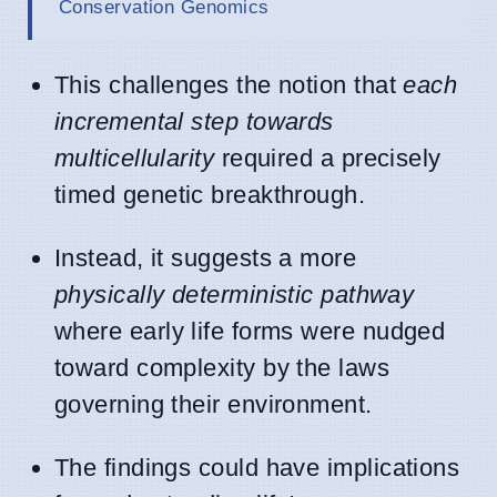
Conservation Genomics
This challenges the notion that
each
incremental step towards
multicellularity
required a precisely
timed genetic breakthrough.
Instead, it suggests a more
physically deterministic pathway
where early life forms were nudged
toward complexity by the laws
governing their environment.
The findings could have implications