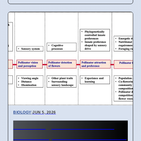
BIOLOGY
|
JUN 5, 2026
Hummingbirds More Than
Bees Shape Flower Evolution