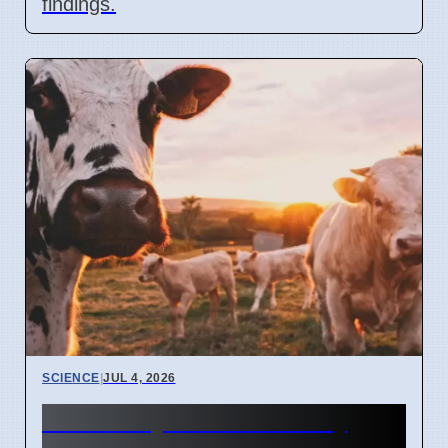
findings.
SCIENCE
|
JUL 4, 2026
University of Bonn study