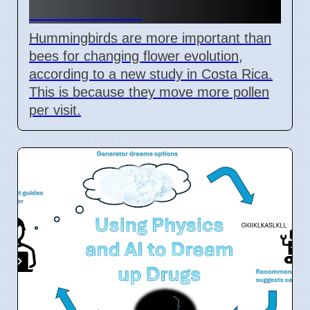
in Costa Rica
Hummingbirds are more important than
bees for changing flower evolution,
according to a new study in Costa Rica.
This is because they move more pollen
per visit.