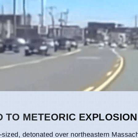
 TO METEORIC EXPLOSION
-sized, detonated over northeastern Massac