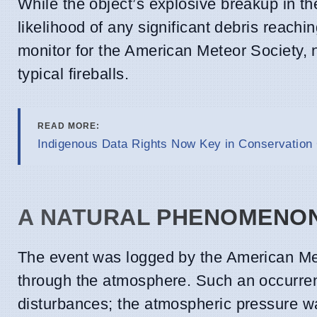
While the object’s explosive breakup in 
likelihood of any significant debris reac
monitor for the American Meteor Society,
typical fireballs.
READ MORE:
Indigenous Data Rights Now Key in Conservatio
A NATURAL PHENOMENO
The event was logged by the American Mete
through the atmosphere. Such an occurren
disturbances; the atmospheric pressure wa