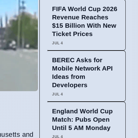
FIFA World Cup 2026
Revenue Reaches
$15 Billion With New
Ticket Prices
JUL 4
BEREC Asks for
Mobile Network API
Ideas from
Developers
JUL 4
England World Cup
Match: Pubs Open
Until 5 AM Monday
husetts and
JUL 4