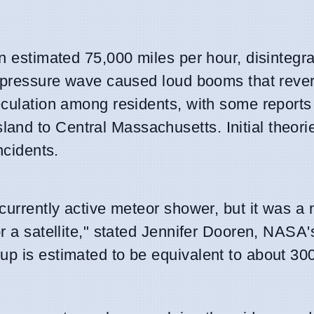
an estimated 75,000 miles per hour, disintegr
nt pressure wave caused loud booms that reve
peculation among residents, with some reports
and to Central Massachusetts. Initial theori
ncidents.
currently active meteor shower, but it was a 
or a satellite," stated Jennifer Dooren, NASA
up is estimated to be equivalent to about 300