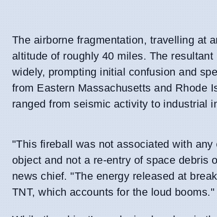
The airborne fragmentation, travelling at 
altitude of roughly 40 miles. The resulta
widely, prompting initial confusion and s
from Eastern Massachusetts and Rhode Isl
ranged from seismic activity to industrial i
"This fireball was not associated with any 
object and not a re-entry of space debris 
news chief. "The energy released at break
TNT, which accounts for the loud booms."