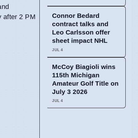
and
Connor Bedard
y after 2 PM
contract talks and
Leo Carlsson offer
sheet impact NHL
JUL 4
McCoy Biagioli wins
115th Michigan
Amateur Golf Title on
July 3 2026
JUL 4