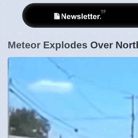
Meteor Explodes Over Nor