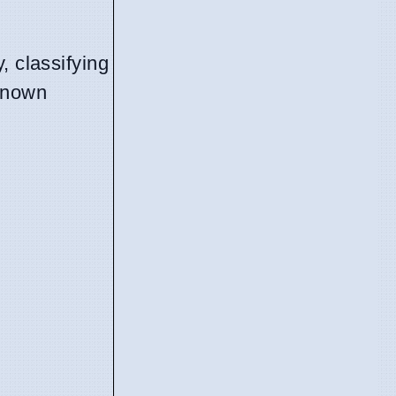
.
, classifying
 known