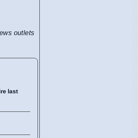
news outlets
e last