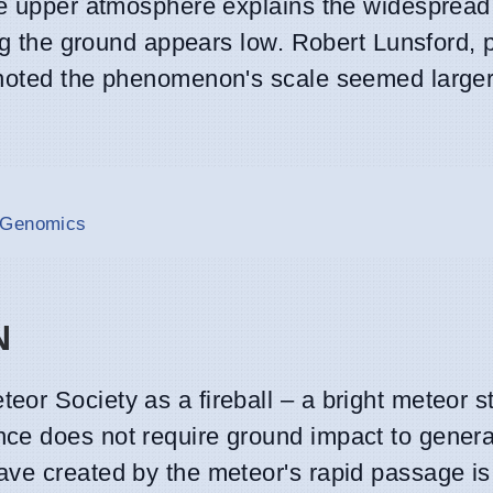
the upper atmosphere explains the widespread
hing the ground appears low. Robert Lunsford
 noted the phenomenon's scale seemed larger
n Genomics
N
or Society as a fireball – a bright meteor s
ce does not require ground impact to genera
ve created by the meteor's rapid passage is s