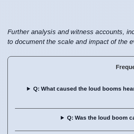
Further analysis and witness accounts, in
to document the scale and impact of the e
Frequ
Q: What caused the loud booms hear
Q: Was the loud boom cau