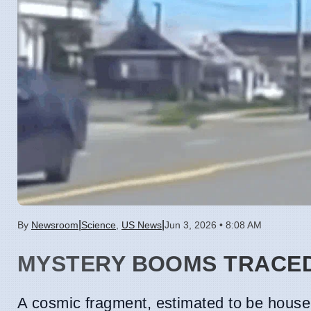
|
|
By
Newsroom
Science
,
US News
Jun 3, 2026 • 8:08 AM
MYSTERY BOOMS TRACED
A cosmic fragment, estimated to be house