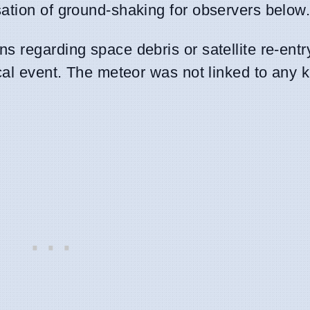
ation of ground-shaking for observers below
 regarding space debris or satellite re-entry
ical event. The meteor was not linked to any