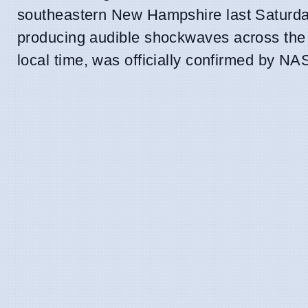
southeastern New Hampshire last Saturday
producing audible shockwaves across the re
local time, was officially confirmed by NA