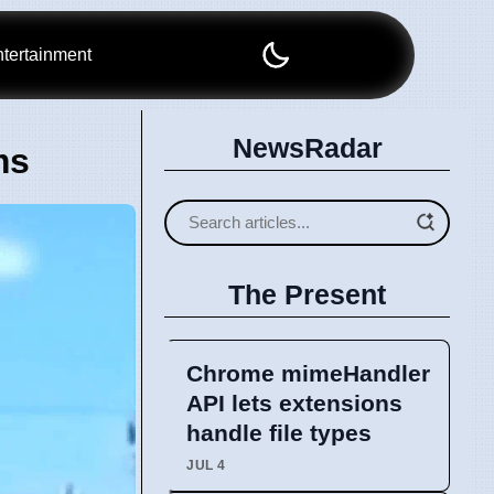
tertainment
NewsRadar
ms
The Present
Chrome mimeHandler
API lets extensions
handle file types
JUL 4