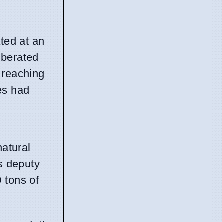
ated at an
rberated
 reaching
es had
natural
's deputy
 tons of