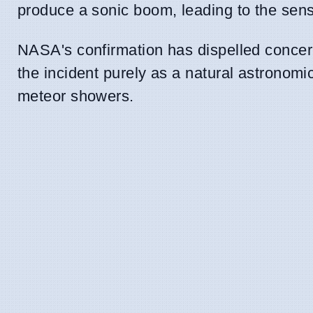
produce a sonic boom, leading to the sens
NASA's confirmation has dispelled concerns
the incident purely as a natural astronom
meteor showers.