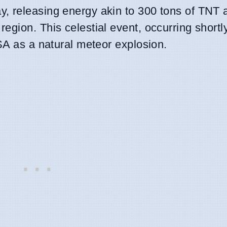
, releasing energy akin to 300 tons of TNT 
gion. This celestial event, occurring shortl
SA as a natural meteor explosion.