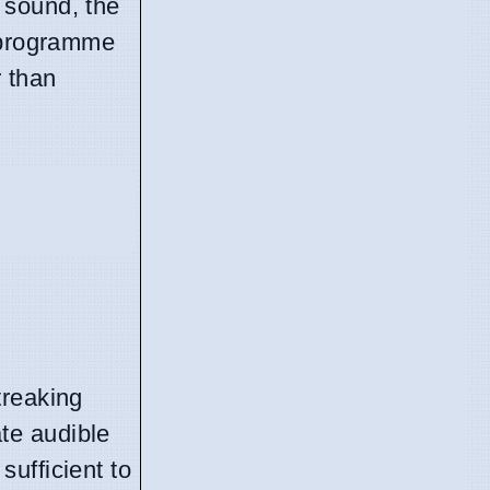
 sound, the
, programme
 than
treaking
te audible
ufficient to