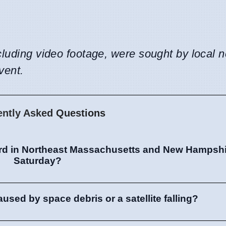
cluding video footage, were sought by local 
vent.
ently Asked Questions
d in Northeast Massachusetts and New Hampshir
Saturday?
sed by space debris or a satellite falling?