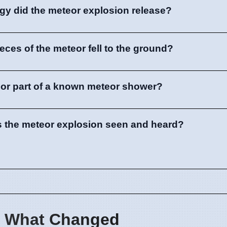
y did the meteor explosion release?
 pieces of the meteor fell to the ground?
eor part of a known meteor shower?
s the meteor explosion seen and heard?
 What Changed