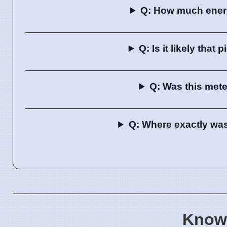
Q: How much energ
Q: Is it likely that
Q: Was this met
Q: Where exactly wa
Know