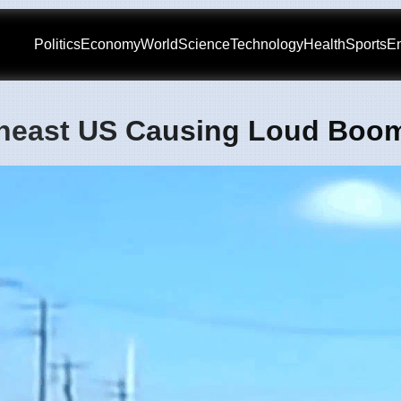
Politics
Economy
World
Science
Technology
Health
Sports
En
theast US Causing Loud Boo