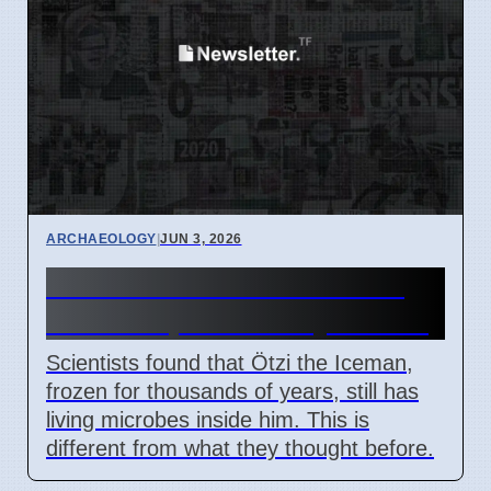
ARCHAEOLOGY
|
JUN 3, 2026
Ötzi the Iceman Has Active
Microbes, New Study Shows
Scientists found that Ötzi the Iceman,
frozen for thousands of years, still has
living microbes inside him. This is
different from what they thought before.