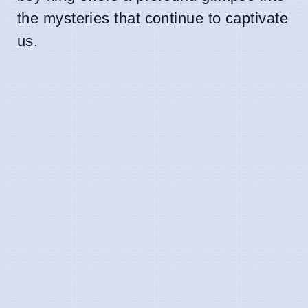
the mysteries that continue to captivate
us.