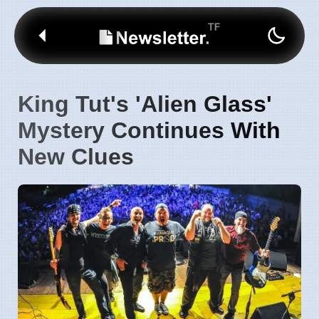
King Tut's 'Alien Glass'
Mystery Continues With
New Clues