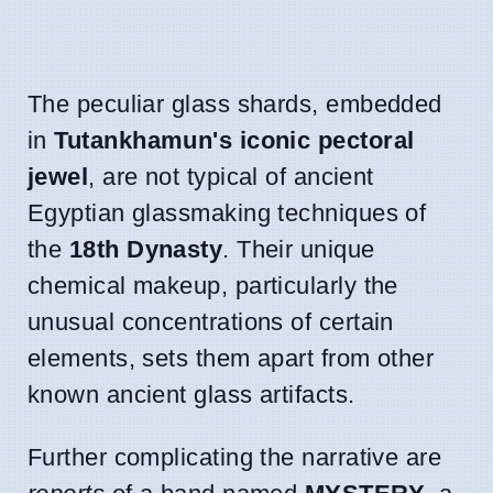
The peculiar glass shards, embedded
in
Tutankhamun's iconic pectoral
jewel
, are not typical of ancient
Egyptian glassmaking techniques of
the
18th Dynasty
. Their unique
chemical makeup, particularly the
unusual concentrations of certain
elements, sets them apart from other
known ancient glass artifacts.
Further complicating the narrative are