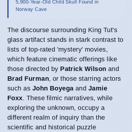
5,900-Year-Old Child Skull Found in
Norway Cave
The discourse surrounding King Tut's
glass artifact stands in stark contrast to
lists of top-rated 'mystery' movies,
which feature cinematic offerings like
those directed by
Patrick Wilson
and
Brad Furman
, or those starring actors
such as
John Boyega
and
Jamie
Foxx
. These filmic narratives, while
exploring the unknown, occupy a
different realm of inquiry than the
scientific and historical puzzle