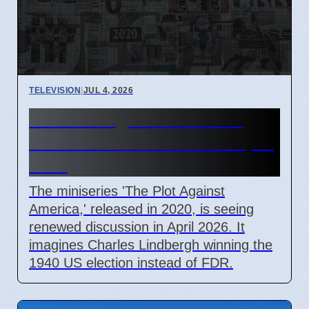
TELEVISION
|
JUL 4, 2026
The Plot Against America
Miniseries Discussed in April
2026
The miniseries 'The Plot Against
America,' released in 2020, is seeing
renewed discussion in April 2026. It
imagines Charles Lindbergh winning the
1940 US election instead of FDR.