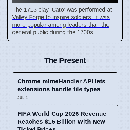
The 1713 play 'Cato' was performed at
Valley Forge to inspire soldiers. It was
more popular among leaders than the
general public during the 1700s.
The Present
Chrome mimeHandler API lets
extensions handle file types
JUL 4
FIFA World Cup 2026 Revenue
Reaches $15 Billion With New
Ticket Prices