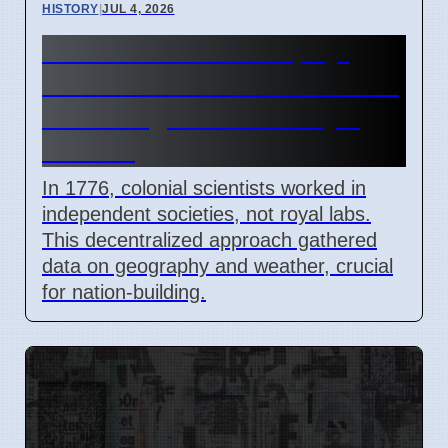
HISTORY
|
JUL 4, 2026
1776 Natural Philosophy:
How Colonial Scientists Built
Knowledge Outside Royal
Control
In 1776, colonial scientists worked in
independent societies, not royal labs.
This decentralized approach gathered
data on geography and weather, crucial
for nation-building.