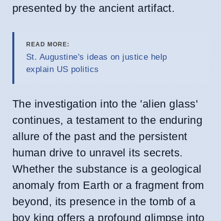
presented by the ancient artifact.
READ MORE:
St. Augustine's ideas on justice help
explain US politics
The investigation into the 'alien glass'
continues, a testament to the enduring
allure of the past and the persistent
human drive to unravel its secrets.
Whether the substance is a geological
anomaly from Earth or a fragment from
beyond, its presence in the tomb of a
boy king offers a profound glimpse into