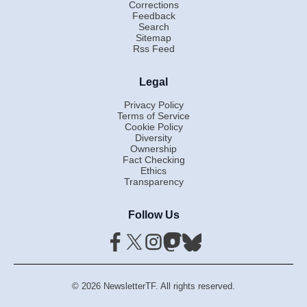
Corrections
Feedback
Search
Sitemap
Rss Feed
Legal
Privacy Policy
Terms of Service
Cookie Policy
Diversity
Ownership
Fact Checking
Ethics
Transparency
Follow Us
© 2026 NewsletterTF. All rights reserved.