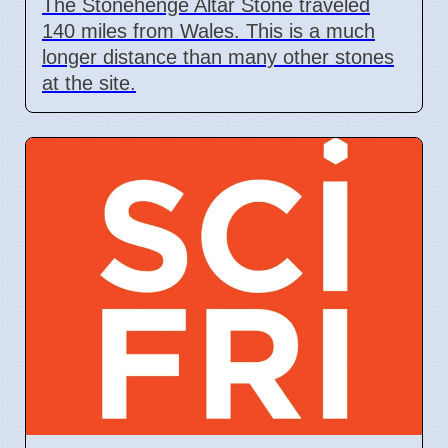
The Stonehenge Altar Stone traveled
140 miles from Wales. This is a much
longer distance than many other stones
at the site.