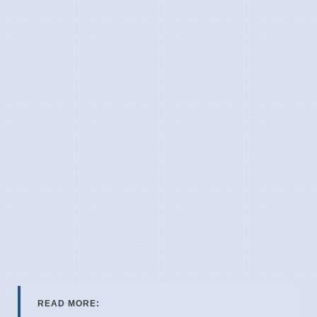
READ MORE: