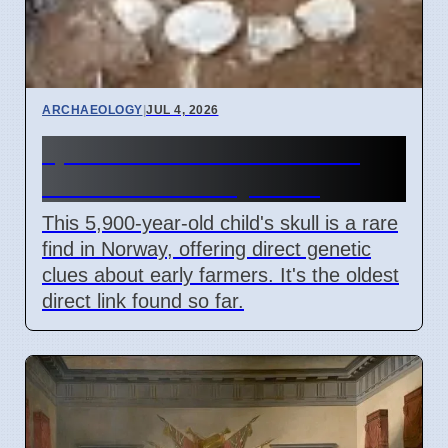
ARCHAEOLOGY
|
JUL 4, 2026
5,900-Year-Old Child Skull
Found in Norway Cave
This 5,900-year-old child's skull is a rare
find in Norway, offering direct genetic
clues about early farmers. It's the oldest
direct link found so far.