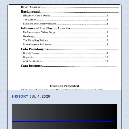
HISTORY
|
JUL 4, 2026
How the play Cato influenced
American Revolution leaders
in 1776