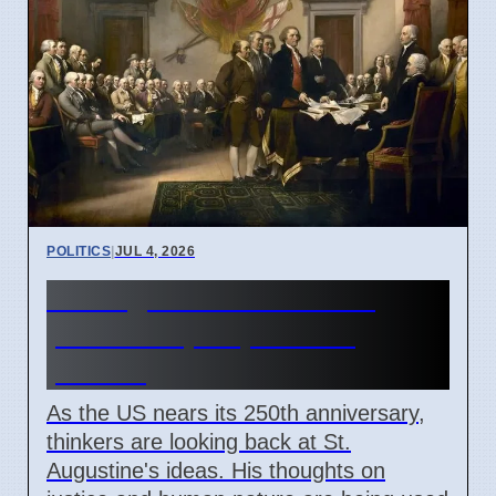
POLITICS
|
JUL 4, 2026
St. Augustine's ideas on
justice help explain US
politics
As the US nears its 250th anniversary,
thinkers are looking back at St.
Augustine's ideas. His thoughts on