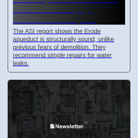
Finds Minor Seepage,
Recommends Repairs
The ASI report shows the Erode
aqueduct is structurally sound, unlike
previous fears of demolition. They
recommend simple repairs for water
leaks.