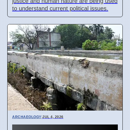
justice and human nature are being used
to understand current political issues.
ARCHAEOLOGY
|
JUL 4, 2026
Erode Aqueduct Stable: ASI