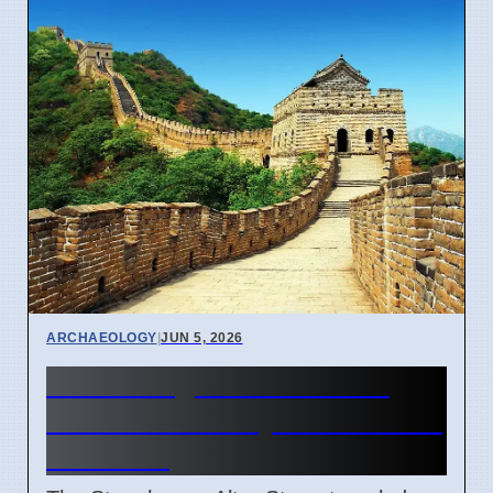
ARCHAEOLOGY
|
JUN 5, 2026
Stonehenge Altar Stone's
140-Mile Journey From Wales
Revealed