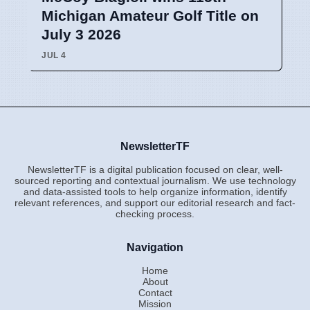
Michigan Amateur Golf Title on
July 3 2026
JUL 4
NewsletterTF
NewsletterTF is a digital publication focused on clear, well-
sourced reporting and contextual journalism. We use technology
and data-assisted tools to help organize information, identify
relevant references, and support our editorial research and fact-
checking process.
Navigation
Home
About
Contact
Mission