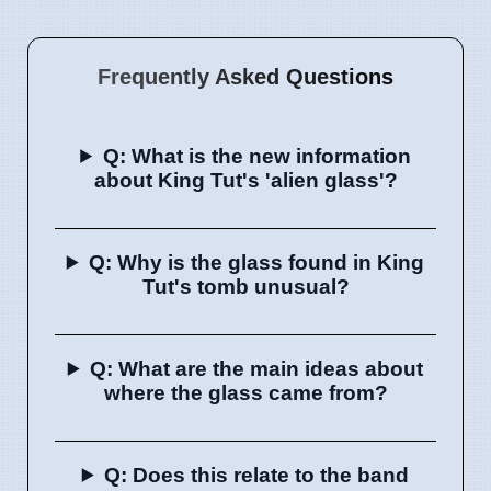
Frequently Asked Questions
Q: What is the new information
about King Tut's 'alien glass'?
Q: Why is the glass found in King
Tut's tomb unusual?
Q: What are the main ideas about
where the glass came from?
Q: Does this relate to the band