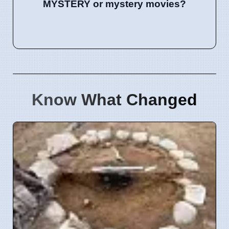
MYSTERY or mystery movies?
Know What Changed