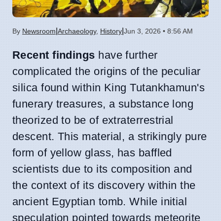
|
|
By
Newsroom
Archaeology
,
History
Jun 3, 2026 • 8:56 AM
Recent findings
have further
complicated the origins of the peculiar
silica found within King Tutankhamun's
funerary treasures, a substance long
theorized to be of extraterrestrial
descent. This material, a strikingly pure
form of yellow glass, has baffled
scientists due to its composition and
the context of its discovery within the
ancient Egyptian tomb. While initial
speculation pointed towards meteorite