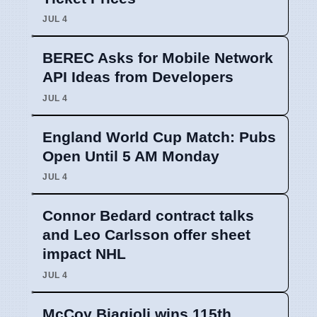
JUL 4
BEREC Asks for Mobile Network
API Ideas from Developers
JUL 4
England World Cup Match: Pubs
Open Until 5 AM Monday
JUL 4
Connor Bedard contract talks
and Leo Carlsson offer sheet
impact NHL
JUL 4
McCoy Biagioli wins 115th