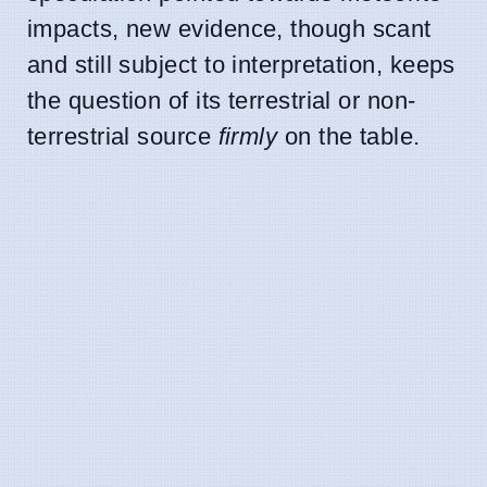
impacts, new evidence, though scant
and still subject to interpretation, keeps
the question of its terrestrial or non-
terrestrial source
firmly
on the table.