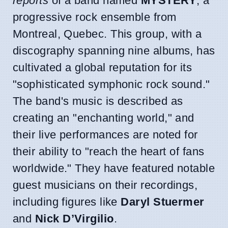
reports
of a band named
MYSTERY
, a
progressive rock ensemble from
Montreal, Quebec. This group, with a
discography spanning nine albums, has
cultivated a global reputation for its
"sophisticated symphonic rock sound."
The band's music is described as
creating an "enchanting world," and
their live performances are noted for
their ability to "reach the heart of fans
worldwide." They have featured notable
guest musicians on their recordings,
including figures like
Daryl Stuermer
and
Nick D’Virgilio
.