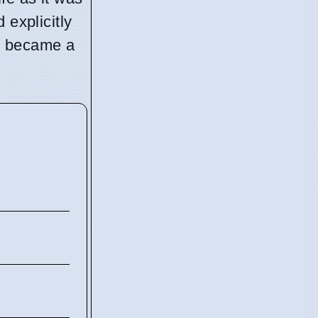
 explicitly
ge became a