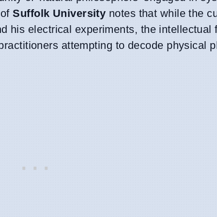
of
Suffolk University
notes that while the cu
d his electrical experiments, the intellectual
f practitioners attempting to decode physica