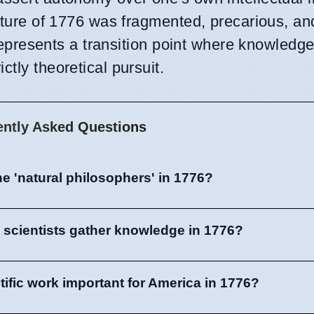
cture of 1776 was fragmented, precarious, and
It represents a transition point where knowled
tly theoretical pursuit.
ently Asked Questions
e 'natural philosophers' in 1776?
 scientists gather knowledge in 1776?
tific work important for America in 1776?