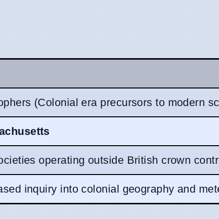
ophers (Colonial era precursors to modern sci
achusetts
cieties operating outside British crown contr
sed inquiry into colonial geography and met