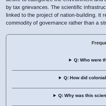
by tax grievances. The scientific infrastru
linked to the project of nation-building. 
commodity of governance rather than a stric
Frequ
Q: Who were th
Q: How did colonial
Q: Why was this scien