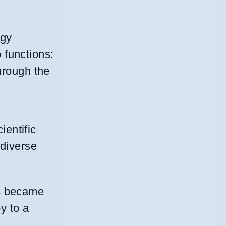
ogy
 functions:
through the
ientific
 diverse
s
became
y to a