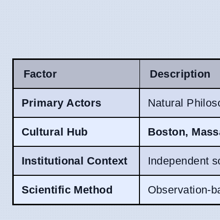
Factor
Description
Primary Actors
Natural Philos
Cultural Hub
Boston, Mass
Institutional Context
Independent so
Scientific Method
Observation-ba