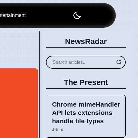
tertainment
NewsRadar
The Present
Chrome mimeHandler
API lets extensions
handle file types
JUL 4