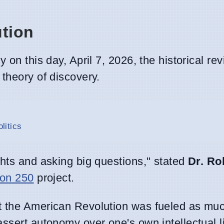
ution
on this day, April 7, 2026, the historical revi
theory of discovery.
litics
ghts and asking big questions," stated
Dr. Ro
ion 250
project.
t the American Revolution was fueled as muc
ssert autonomy over one's own intellectual li