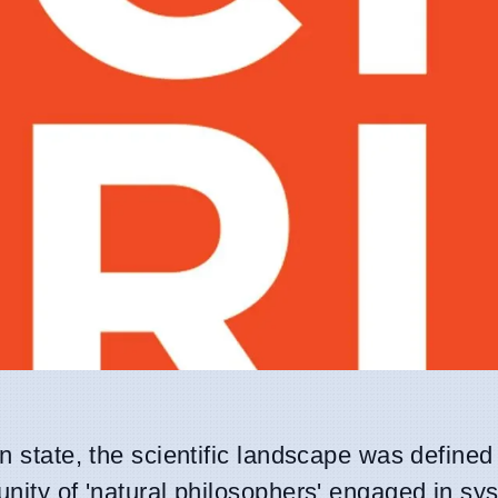
an state, the scientific landscape was defined
unity of 'natural philosophers' engaged in sy