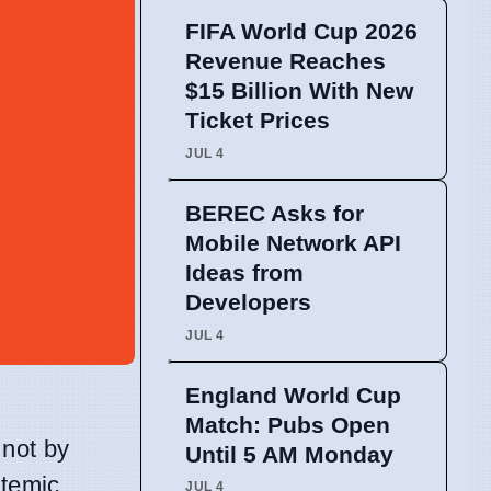
FIFA World Cup 2026
Revenue Reaches
$15 Billion With New
Ticket Prices
JUL 4
BEREC Asks for
Mobile Network API
Ideas from
Developers
JUL 4
England World Cup
Match: Pubs Open
 not by
Until 5 AM Monday
stemic
JUL 4