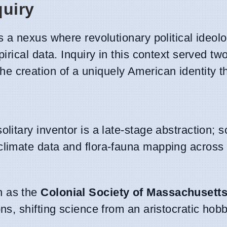
quiry
 a nexus where revolutionary political ideol
rical data. Inquiry in this context served two
d the creation of a uniquely American identity 
olitary inventor is a late-stage abstraction; sc
climate data and flora-fauna mapping across
h as the
Colonial Society of Massachusett
ns, shifting science from an aristocratic hobb