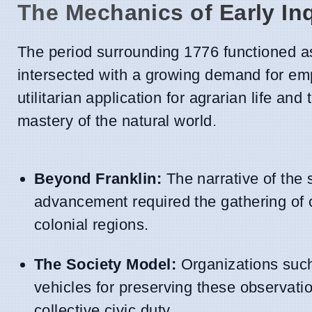
The Mechanics of Early In
The period surrounding 1776 functioned as
intersected with a growing demand for empi
utilitarian application for agrarian life an
mastery of the natural world.
Beyond Franklin:
The narrative of the s
advancement required the gathering of 
colonial regions.
The Society Model:
Organizations suc
vehicles for preserving these observatio
collective civic duty.