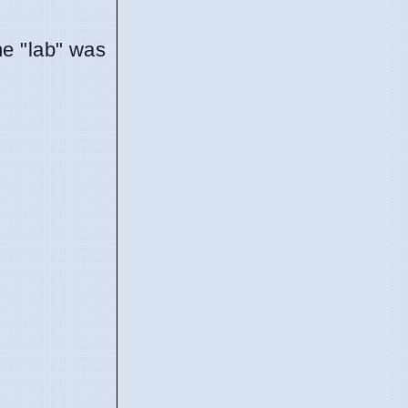
he "lab" was