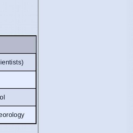
entists)
ol
eorology