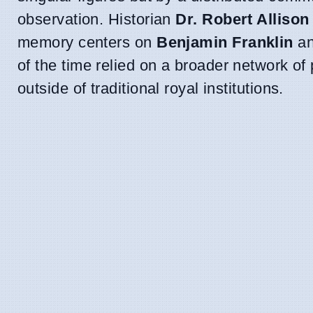
observation. Historian
Dr. Robert Allison
memory centers on
Benjamin Franklin
an
of the time relied on a broader network o
outside of traditional royal institutions.