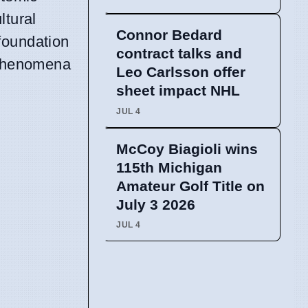
ltural
Connor Bedard
 foundation
contract talks and
l phenomena
Leo Carlsson offer
sheet impact NHL
JUL 4
McCoy Biagioli wins
115th Michigan
Amateur Golf Title on
July 3 2026
JUL 4