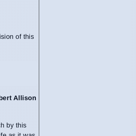
sion of this
bert Allison
h by this
fe as it was