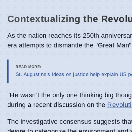
Contextualizing the Revol
As the nation reaches its 250th anniversary 
era attempts to dismantle the "Great Man" 
READ MORE:
St. Augustine's ideas on justice help explain US po
"He wasn’t the only one thinking big thou
during a recent discussion on the
Revolut
The investigative consensus suggests tha
desire to categorize the environment and a