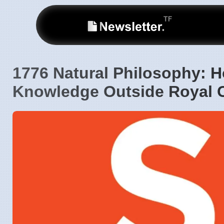
1776 Natural Philosophy: Ho
Knowledge Outside Royal C