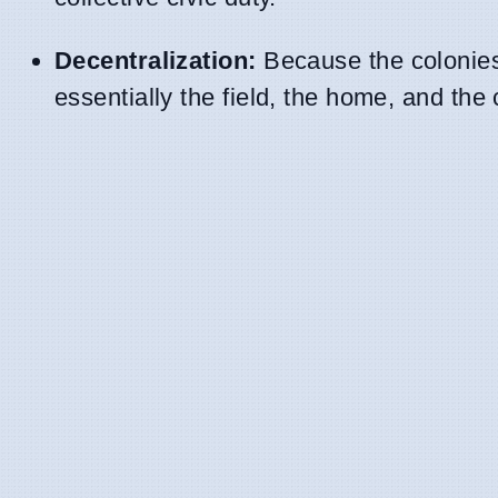
Decentralization:
Because the colonies 
essentially the field, the home, and the 