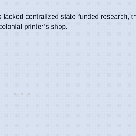
lacked centralized state-funded research, t
colonial printer’s shop.