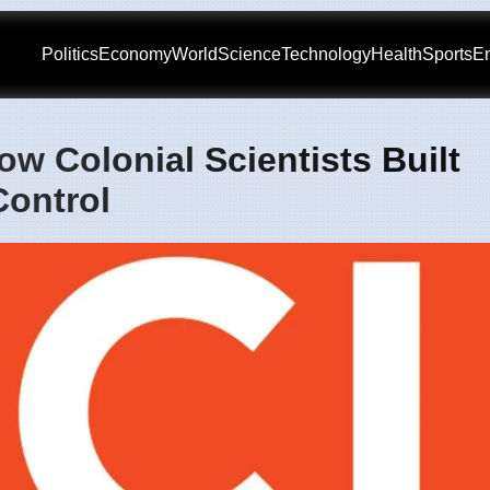
Politics
Economy
World
Science
Technology
Health
Sports
En
w Colonial Scientists Built
ontrol