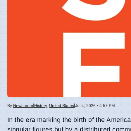
|
|
By
Newsroom
History
,
United States
Jul 4, 2026 • 4:57 PM
In the era marking the birth of the Americ
singular figures but by a distributed comm