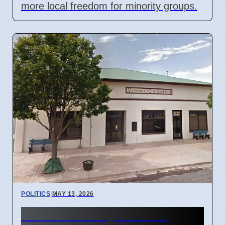
more local freedom for minority groups.
POLITICS
|
MAY 13, 2026
Kansas Ex-Mayor Faces