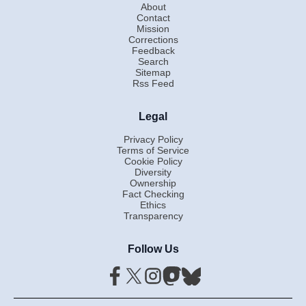
About
Contact
Mission
Corrections
Feedback
Search
Sitemap
Rss Feed
Legal
Privacy Policy
Terms of Service
Cookie Policy
Diversity
Ownership
Fact Checking
Ethics
Transparency
Follow Us