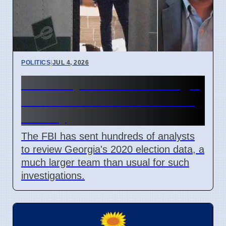
POLITICS
|
JUL 4, 2026
FBI Analysts Review Georgia
2020 Election Data in Fulton
County
The FBI has sent hundreds of analysts
to review Georgia's 2020 election data, a
much larger team than usual for such
investigations.