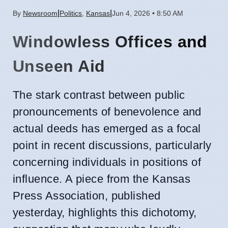
|
|
By
Newsroom
Politics
,
Kansas
Jun 4, 2026 • 8:50 AM
Windowless Offices and
Unseen Aid
The stark contrast between public
pronouncements of benevolence and
actual deeds has emerged as a focal
point in recent discussions, particularly
concerning individuals in positions of
influence. A piece from the Kansas
Press Association, published
yesterday, highlights this dichotomy,