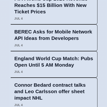
Reaches $15 Billion With New
Ticket Prices
JUL 4
BEREC Asks for Mobile Network
API Ideas from Developers
JUL 4
England World Cup Match: Pubs
Open Until 5 AM Monday
JUL 4
Connor Bedard contract talks
and Leo Carlsson offer sheet
impact NHL
JUL 4