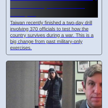
Drills to Prepare for State
Collapse
Taiwan recently finished a two-day drill
involving 370 officials to test how the
country survives during a war. This is a
big change from past military-only
exercises.