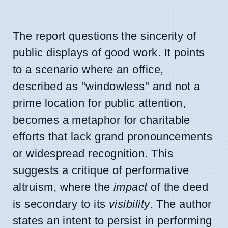
The report questions the sincerity of
public displays of good work. It points
to a scenario where an office,
described as "windowless" and not a
prime location for public attention,
becomes a metaphor for charitable
efforts that lack grand pronouncements
or widespread recognition. This
suggests a critique of performative
altruism, where the
impact
of the deed
is secondary to its
visibility
. The author
states an intent to persist in performing