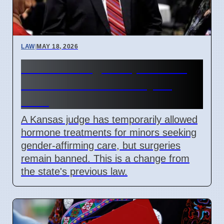
LAW
|
MAY 18, 2026
Kansas Judge Stops Youth
Gender Care Ban May 15
2026
A Kansas judge has temporarily allowed
hormone treatments for minors seeking
gender-affirming care, but surgeries
remain banned. This is a change from
the state's previous law.