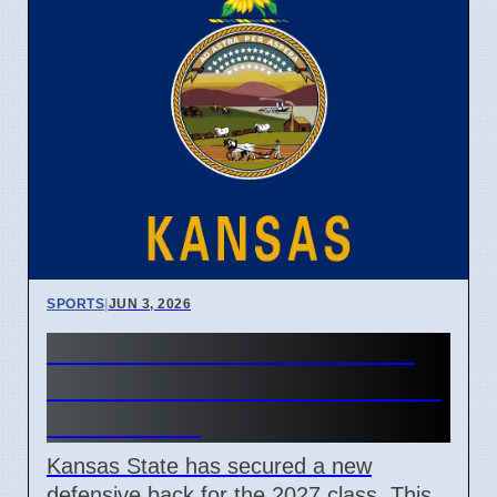
SPORTS
|
JUN 3, 2026
Kansas State Football 2027
Defensive Back Commitment
March 2026
Kansas State has secured a new
defensive back for the 2027 class. This