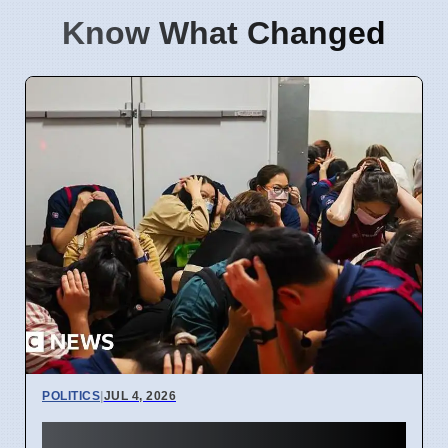
Know What Changed
POLITICS
|
JUL 4, 2026
Taiwan Holds Nantou County