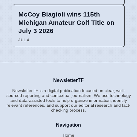
McCoy Biagioli wins 115th
Michigan Amateur Golf Title on
July 3 2026
JUL 4
NewsletterTF
NewsletterTF is a digital publication focused on clear, well-
sourced reporting and contextual journalism. We use technology
and data-assisted tools to help organize information, identify
relevant references, and support our editorial research and fact-
checking process.
Navigation
Home