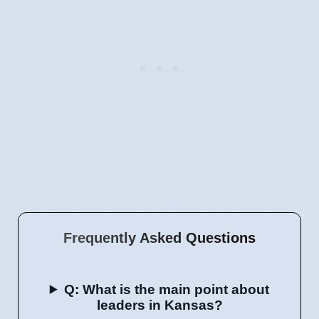
Frequently Asked Questions
Q: What is the main point about
leaders in Kansas?