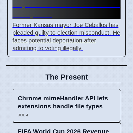
Deportation After Voter Fraud
Guilty Plea
Former Kansas mayor Joe Ceballos has
pleaded guilty to election misconduct. He
faces potential deportation after
admitting to voting illegally.
The Present
Chrome mimeHandler API lets
extensions handle file types
JUL 4
FIFA World Cup 2026 Revenue