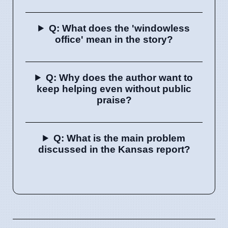
Q: What does the 'windowless
office' mean in the story?
Q: Why does the author want to
keep helping even without public
praise?
Q: What is the main problem
discussed in the Kansas report?