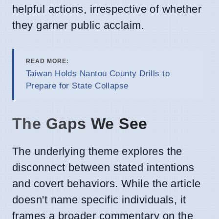
helpful actions, irrespective of whether
they garner public acclaim.
READ MORE:
Taiwan Holds Nantou County Drills to
Prepare for State Collapse
The Gaps We See
The underlying theme explores the
disconnect between stated intentions
and covert behaviors. While the article
doesn't name specific individuals, it
frames a broader commentary on the