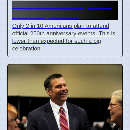
US 250th Anniversary: Pride
Divided by Politics
Only 2 in 10 Americans plan to attend
official 250th anniversary events. This is
lower than expected for such a big
celebration.