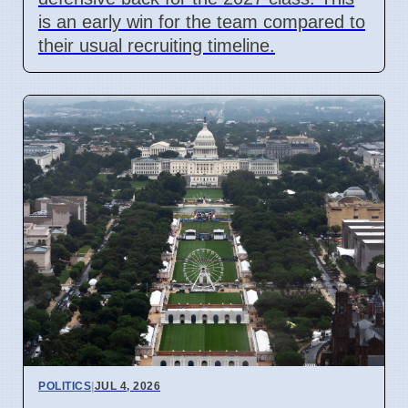
is an early win for the team compared to
their usual recruiting timeline.
POLITICS
|
JUL 4, 2026