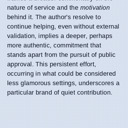
nature of service and the
motivation
behind it. The author's resolve to
continue helping, even without external
validation, implies a deeper, perhaps
more authentic, commitment that
stands apart from the pursuit of public
approval. This persistent effort,
occurring in what could be considered
less glamorous settings, underscores a
particular brand of quiet contribution.