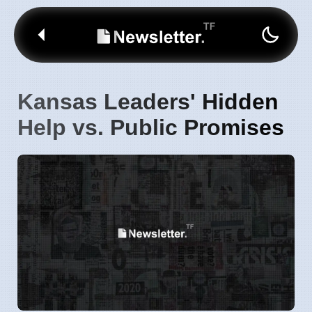
Kansas Leaders' Hidden
Help vs. Public Promises