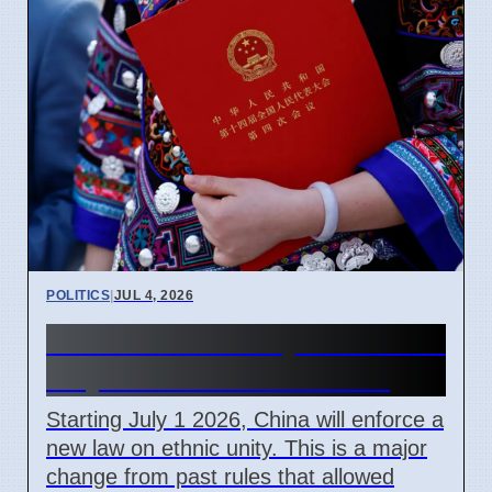
POLITICS
|
JUL 4, 2026
China Ethnic Unity Law starts
July 1 2026 for all citizens
Starting July 1 2026, China will enforce a
new law on ethnic unity. This is a major
change from past rules that allowed