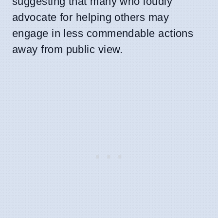
suggesting that many who loudly
advocate for helping others may
engage in less commendable actions
away from public view.