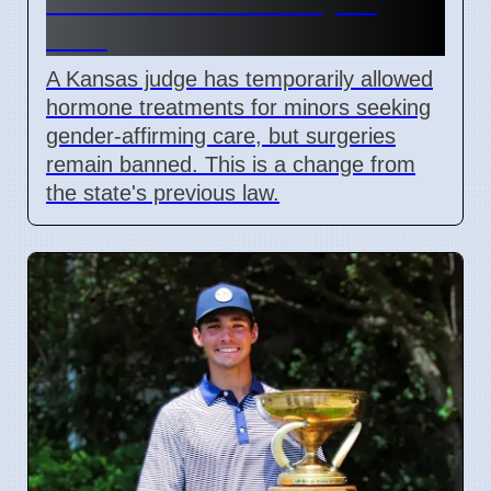
Gender Care Ban May 15
2026
A Kansas judge has temporarily allowed
hormone treatments for minors seeking
gender-affirming care, but surgeries
remain banned. This is a change from
the state's previous law.