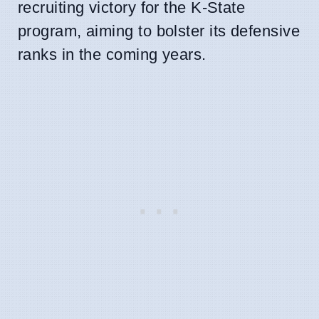
recruiting victory for the K-State
program, aiming to bolster its defensive
ranks in the coming years.