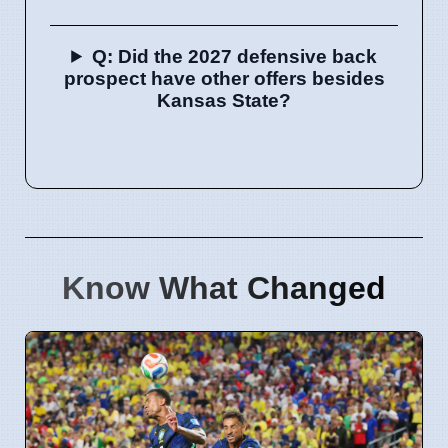
Q: Did the 2027 defensive back
prospect have other offers besides
Kansas State?
Know What Changed