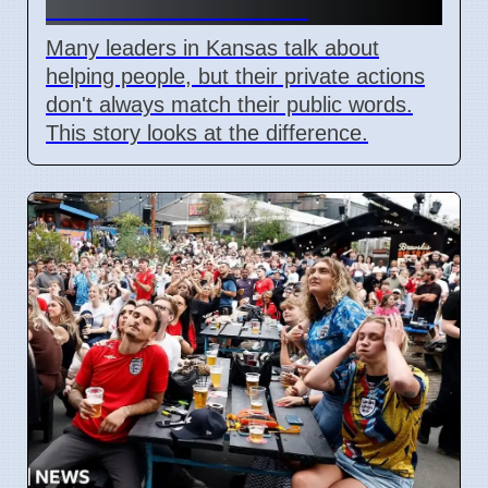
vs. Public Promises
Many leaders in Kansas talk about
helping people, but their private actions
don't always match their public words.
This story looks at the difference.