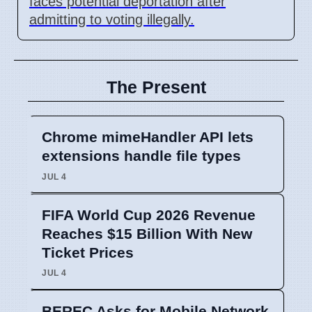
faces potential deportation after
admitting to voting illegally.
The Present
Chrome mimeHandler API lets
extensions handle file types
JUL 4
FIFA World Cup 2026 Revenue
Reaches $15 Billion With New
Ticket Prices
JUL 4
BEREC Asks for Mobile Network