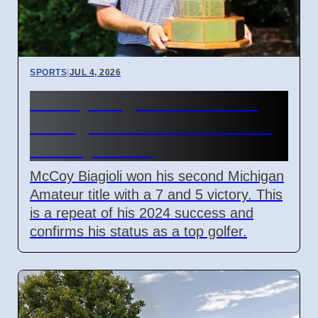
SPORTS
|
JUL 4, 2026
McCoy Biagioli wins 115th
Michigan Amateur Golf Title
on July 3 2026
McCoy Biagioli won his second Michigan
Amateur title with a 7 and 5 victory. This
is a repeat of his 2024 success and
confirms his status as a top golfer.