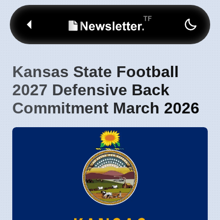
Kansas State Football
2027 Defensive Back
Commitment March 2026