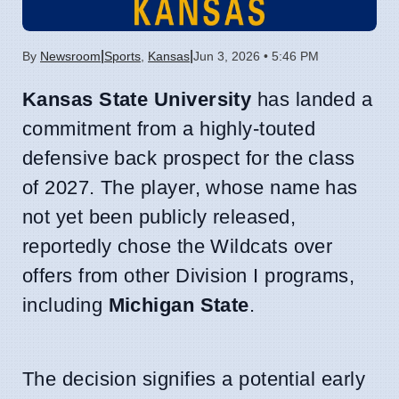
|
|
By
Newsroom
Sports
,
Kansas
Jun 3, 2026 • 5:46 PM
Kansas State University
has landed a
commitment from a highly-touted
defensive back prospect for the class
of 2027. The player, whose name has
not yet been publicly released,
reportedly chose the Wildcats over
offers from other Division I programs,
including
Michigan State
.
The decision signifies a potential early