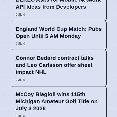
API Ideas from Developers
JUL 4
England World Cup Match: Pubs
Open Until 5 AM Monday
JUL 4
Connor Bedard contract talks
and Leo Carlsson offer sheet
impact NHL
JUL 4
McCoy Biagioli wins 115th
Michigan Amateur Golf Title on
July 3 2026
JUL 4