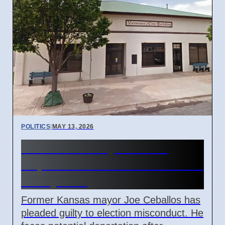
POLITICS
|
MAY 13, 2026
Kansas Ex-Mayor Faces
Deportation After Voter Fraud
Guilty Plea
Former Kansas mayor Joe Ceballos has
pleaded guilty to election misconduct. He