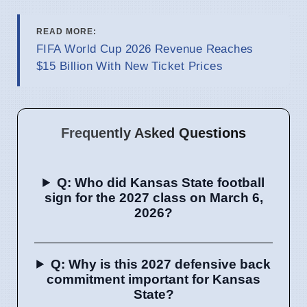
READ MORE:
FIFA World Cup 2026 Revenue Reaches
$15 Billion With New Ticket Prices
Frequently Asked Questions
Q: Who did Kansas State football
sign for the 2027 class on March 6,
2026?
Q: Why is this 2027 defensive back
commitment important for Kansas
State?