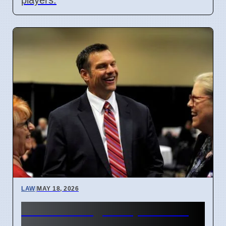
LAW
|
MAY 18, 2026
Kansas Judge Stops Youth