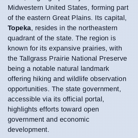
Midwestern United States, forming part
of the eastern Great Plains. Its capital,
Topeka
, resides in the northeastern
quadrant of the state. The region is
known for its expansive prairies, with
the Tallgrass Prairie National Preserve
being a notable natural landmark
offering hiking and wildlife observation
opportunities. The state government,
accessible via its official portal,
highlights efforts toward open
government and economic
development.