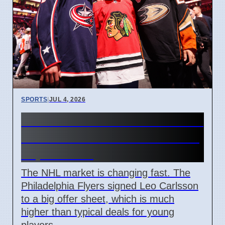
SPORTS
|
JUL 4, 2026
Connor Bedard contract talks
and Leo Carlsson offer sheet
impact NHL
The NHL market is changing fast. The
Philadelphia Flyers signed Leo Carlsson
to a big offer sheet, which is much
higher than typical deals for young
players.