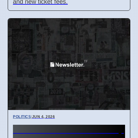
and new ticket fees.
POLITICS
|
JUN 4, 2026
Kansas Leaders' Hidden Help