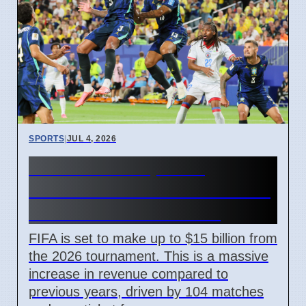
SPORTS
|
JUL 4, 2026
FIFA World Cup 2026
Revenue Reaches $15 Billion
With New Ticket Prices
FIFA is set to make up to $15 billion from
the 2026 tournament. This is a massive
increase in revenue compared to
previous years, driven by 104 matches