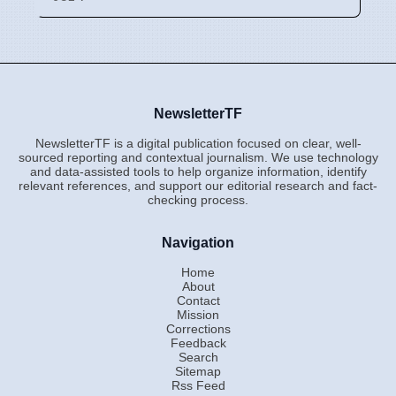
NewsletterTF
NewsletterTF is a digital publication focused on clear, well-
sourced reporting and contextual journalism. We use technology
and data-assisted tools to help organize information, identify
relevant references, and support our editorial research and fact-
checking process.
Navigation
Home
About
Contact
Mission
Corrections
Feedback
Search
Sitemap
Rss Feed