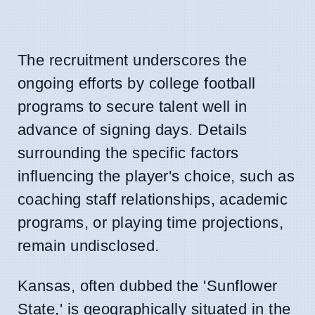
The recruitment underscores the
ongoing efforts by college football
programs to secure talent well in
advance of signing days. Details
surrounding the specific factors
influencing the player's choice, such as
coaching staff relationships, academic
programs, or playing time projections,
remain undisclosed.
Kansas, often dubbed the 'Sunflower
State,' is geographically situated in the