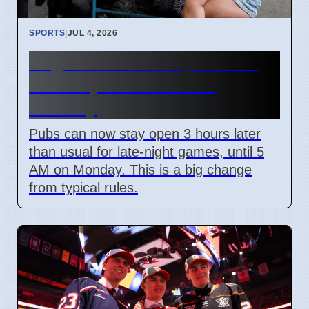
SPORTS
|
JUL 4, 2026
England World Cup Match:
Pubs Open Until 5 AM
Monday
Pubs can now stay open 3 hours later
than usual for late-night games, until 5
AM on Monday. This is a big change
from typical rules.