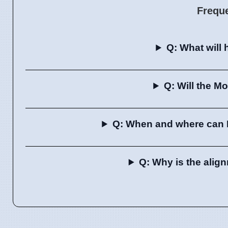
Frequ
Q: What will
Q: Will the M
Q: When and where can I
Q: Why is the alig