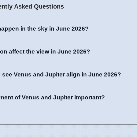
ently Asked Questions
 happen in the sky in June 2026?
oon affect the view in June 2026?
 see Venus and Jupiter align in June 2026?
nment of Venus and Jupiter important?