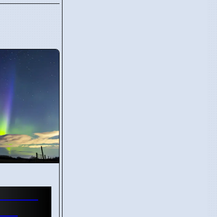
Shower
tos