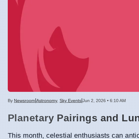
|
|
By
Newsroom
Astronomy
,
Sky Events
Jun 2, 2026 • 6:10 AM
Planetary Pairings and Lu
This month, celestial enthusiasts can anti