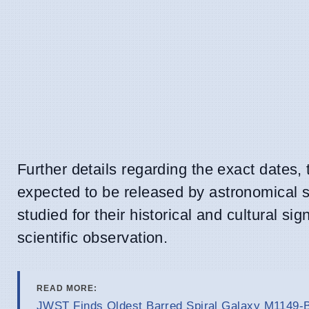
Further details regarding the exact dates,
expected to be released by astronomical s
studied for their historical and cultural sig
scientific observation.
READ MORE:
JWST Finds Oldest Barred Spiral Galaxy M1149