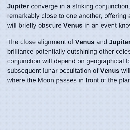
Jupiter
converge in a striking conjunction.
remarkably close to one another, offering
will briefly obscure
Venus
in an event kno
The close alignment of
Venus
and
Jupite
brilliance potentially outshining other celes
conjunction will depend on geographical l
subsequent lunar occultation of
Venus
wil
where the Moon passes in front of the plan