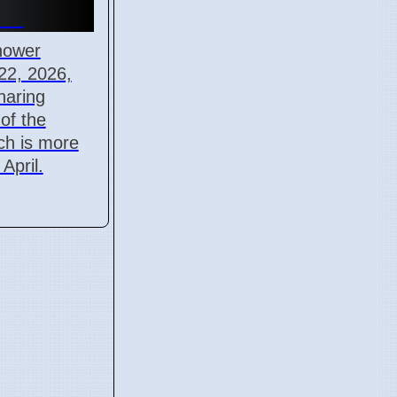
-22
hower
22, 2026,
haring
 of the
ich is more
April.