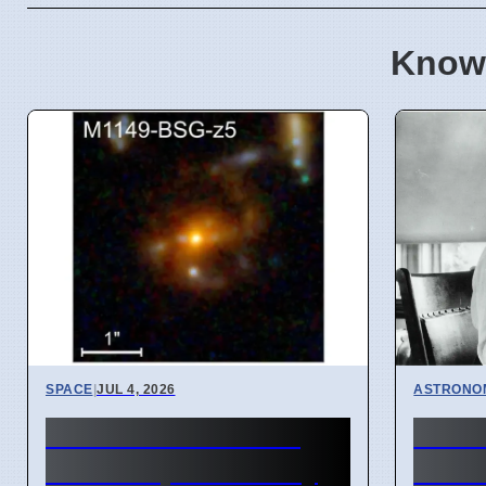
Know
SPACE
|
JUL 4, 2026
ASTRONO
JWST Finds Oldest
Astr
Barred Spiral Galaxy
disco