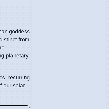
Roman goddess
distinct from
he
ng planetary
s, recurring
f our solar
.