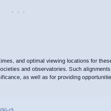
 times, and optimal viewing locations for thes
ocieties and observatories. Such alignments
nificance, as well as for providing opportunitie
-BSG-z5