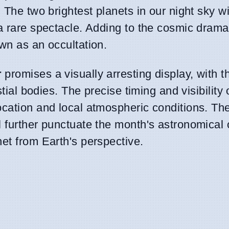
 The two brightest planets in our night sky wi
 a rare spectacle. Adding to the cosmic drama
wn as an occultation.
r
promises a visually arresting display, with th
tial bodies. The precise timing and visibility o
ocation and local atmospheric conditions. Th
l further punctuate the month's astronomical 
et from Earth's perspective.