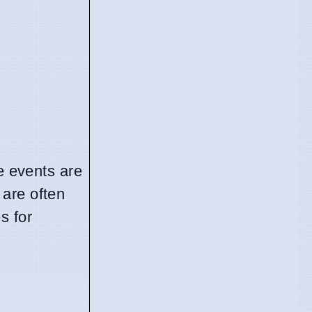
e events are
 are often
s for