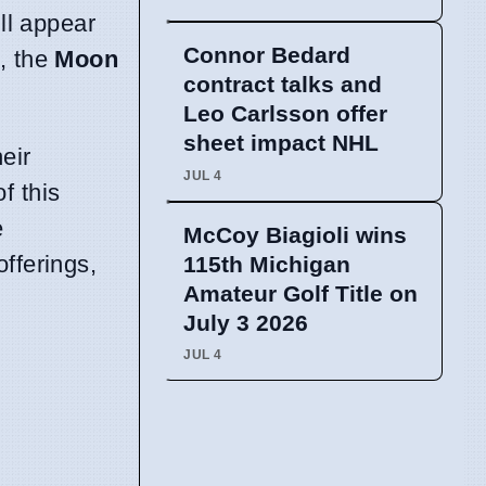
ll appear
Connor Bedard
, the
Moon
contract talks and
Leo Carlsson offer
sheet impact NHL
eir
JUL 4
f this
e
McCoy Biagioli wins
offerings,
115th Michigan
Amateur Golf Title on
July 3 2026
JUL 4