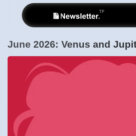
June 2026: Venus and Jupi