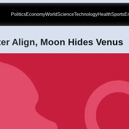
Politics
Economy
World
Science
Technology
Health
Sports
En
ter Align, Moon Hides Venus