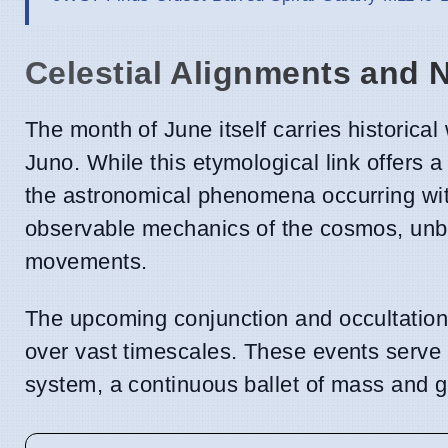
Celestial Alignments and
The month of June itself carries historica
Juno. While this etymological link offers a 
the astronomical phenomena occurring with
observable mechanics of the cosmos, unbu
movements.
The upcoming conjunction and occultation 
over vast timescales. These events serve 
system, a continuous ballet of mass and g