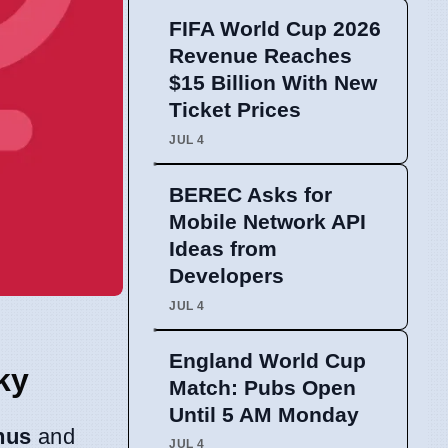
FIFA World Cup 2026
Revenue Reaches
$15 Billion With New
Ticket Prices
JUL 4
BEREC Asks for
Mobile Network API
Ideas from
Developers
JUL 4
England World Cup
ky
Match: Pubs Open
Until 5 AM Monday
nus
and
JUL 4