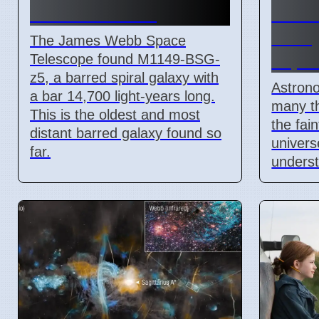
M1149-BSG-z5
come
backg
The James Webb Space
expla
Telescope found M1149-BSG-
z5, a barred spiral galaxy with
Astron
a bar 14,700 light-years long.
many th
This is the oldest and most
the fai
distant barred galaxy found so
univers
far.
underst