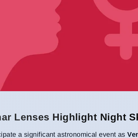
nar Lenses Highlight Night S
cipate a significant astronomical event as
Ve