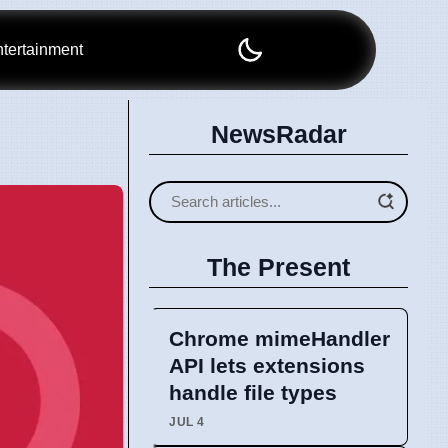
tertainment
NewsRadar
The Present
Chrome mimeHandler
API lets extensions
handle file types
JUL 4