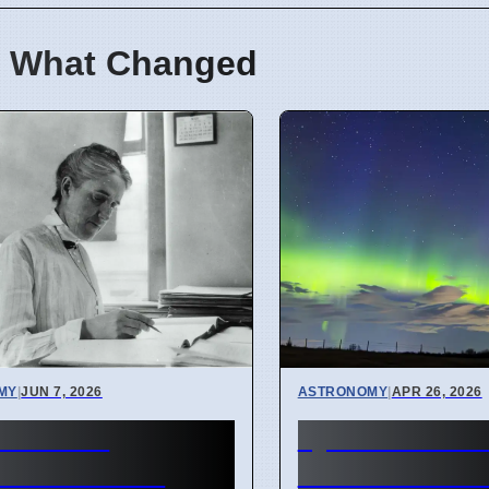
 What Changed
MY
|
JUN 7, 2026
ASTRONOMY
|
APR 26, 2026
onomers'
Lyrid Meteor 
veries about
2026: See Pho