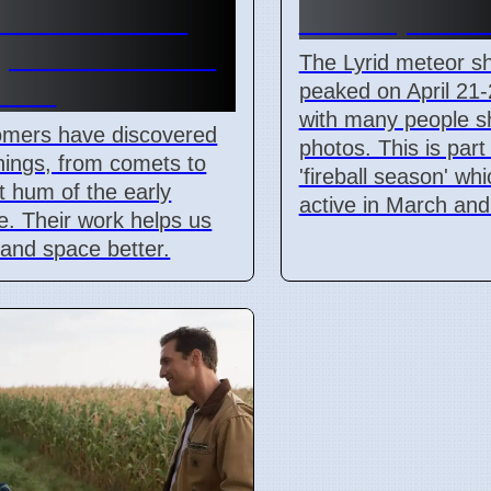
ts and cosmic
From April 21
round radiation
The Lyrid meteor s
ined
peaked on April 21-
with many people s
omers have discovered
photos. This is part
ings, from comets to
'fireball season' wh
nt hum of the early
active in March and 
e. Their work helps us
and space better.