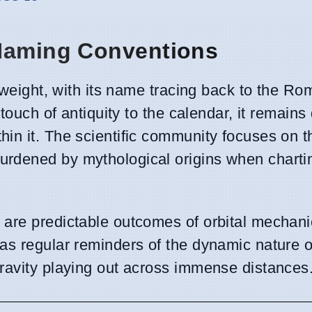
 Naming Conventions
l weight, with its name tracing back to the 
touch of antiquity to the calendar, it remains 
in it. The scientific community focuses on t
rdened by mythological origins when charti
are predictable outcomes of orbital mechanic
as regular reminders of the dynamic nature o
ravity playing out across immense distances