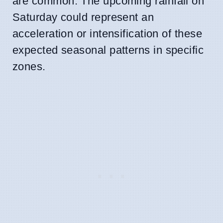
are common. The upcoming rainfall on
Saturday could represent an
acceleration or intensification of these
expected seasonal patterns in specific
zones.