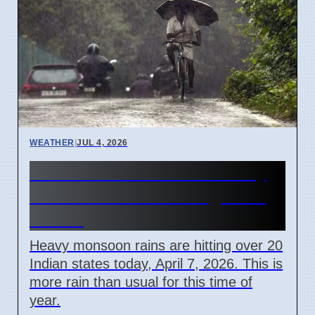
WEATHER
|
JUL 4, 2026
India Monsoon 2026: Heavy
Rain Causes Flooding in 20
States
Heavy monsoon rains are hitting over 20
Indian states today, April 7, 2026. This is
more rain than usual for this time of
year.