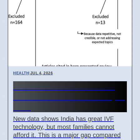
HEALTH
|
JUL 4, 2026
India IVF Costs And Social
Barriers Limit Access In April
2026
New data shows India has great IVF
technology, but most families cannot
afford it. This is a major gap compared