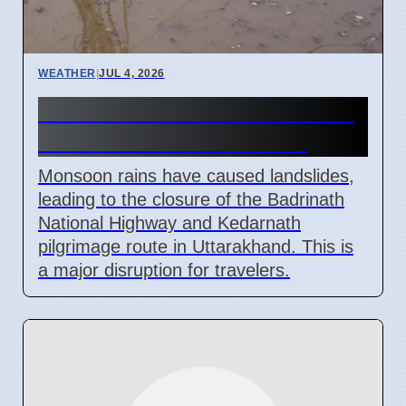
WEATHER
|
JUL 4, 2026
Monsoon Rains Cause Road
Closures in Uttarakhand
Monsoon rains have caused landslides,
leading to the closure of the Badrinath
National Highway and Kedarnath
pilgrimage route in Uttarakhand. This is
a major disruption for travelers.