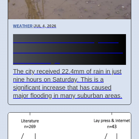
WEATHER
|
JUL 4, 2026
Mumbai Red Alert July 2026
Causes School Closures and
Train Delays
The city received 22.4mm of rain in just
nine hours on Saturday. This is a
significant increase that has caused
major flooding in many suburban areas.