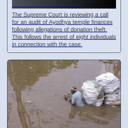
Due to Theft Claims
The Supreme Court is reviewing a call
for an audit of Ayodhya temple finances
following allegations of donation theft.
This follows the arrest of eight individuals
in connection with the case.