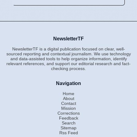
NewsletterTF
NewsletterTF is a digital publication focused on clear, well-
sourced reporting and contextual journalism. We use technology
and data-assisted tools to help organize information, identify
relevant references, and support our editorial research and fact-
checking process.
Navigation
Home
About
Contact
Mission
Corrections
Feedback
Search
Sitemap
Rss Feed