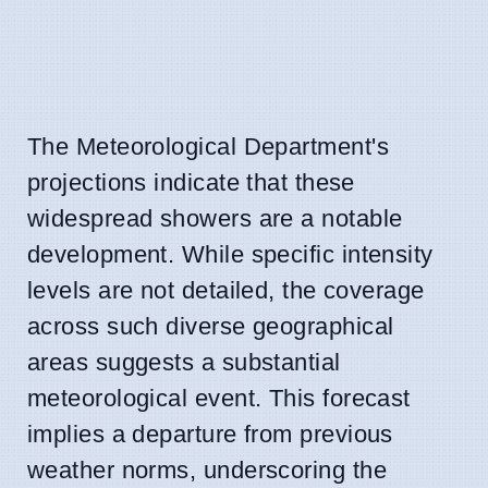
The Meteorological Department's
projections indicate that these
widespread showers are a notable
development. While specific intensity
levels are not detailed, the coverage
across such diverse geographical
areas suggests a substantial
meteorological event. This forecast
implies a departure from previous
weather norms, underscoring the