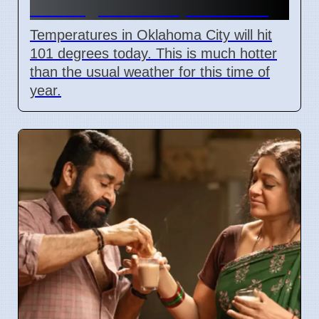
101 degrees on April 7 2026
Temperatures in Oklahoma City will hit
101 degrees today. This is much hotter
than the usual weather for this time of
year.