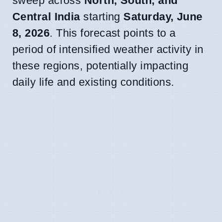
sweep across
North, South, and
Central India
starting
Saturday, June
8, 2026
. This forecast points to a
period of intensified weather activity in
these regions, potentially impacting
daily life and existing conditions.