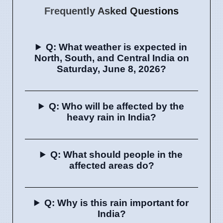
Frequently Asked Questions
Q: What weather is expected in
North, South, and Central India on
Saturday, June 8, 2026?
Q: Who will be affected by the
heavy rain in India?
Q: What should people in the
affected areas do?
Q: Why is this rain important for
India?