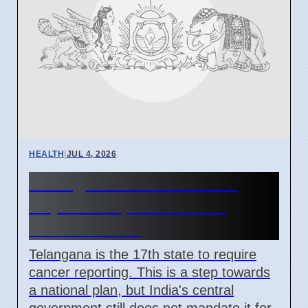
HEALTH
|
JUL 4, 2026
Telangana Makes Cancer
Reportable, India Lacks
National Plan
Telangana is the 17th state to require
cancer reporting. This is a step towards
a national plan, but India's central
government still does not mandate it for