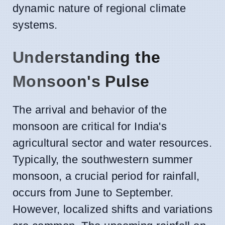
dynamic nature of regional climate
systems.
Understanding the
Monsoon's Pulse
The arrival and behavior of the
monsoon are critical for India's
agricultural sector and water resources.
Typically, the southwestern summer
monsoon, a crucial period for rainfall,
occurs from June to September.
However, localized shifts and variations