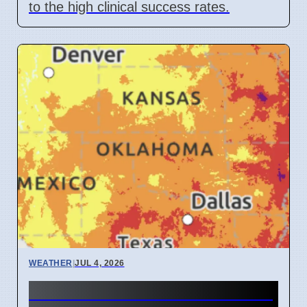
to the high clinical success rates.
WEATHER
|
JUL 4, 2026
Oklahoma heat wave reaches