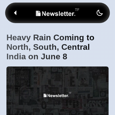
Heavy Rain Coming to
North, South, Central
India on June 8