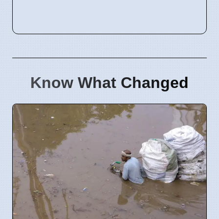
Know What Changed