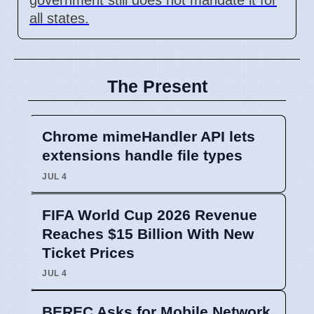
all states.
The Present
Chrome mimeHandler API lets
extensions handle file types
JUL 4
FIFA World Cup 2026 Revenue
Reaches $15 Billion With New
Ticket Prices
JUL 4
BEREC Asks for Mobile Network