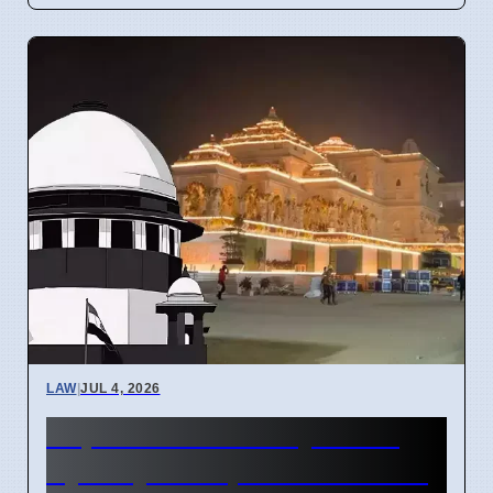
LAW
|
JUL 4, 2026
Supreme Court May Order
Ayodhya Temple Fund Audit