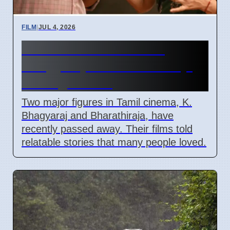
FILM
|
JUL 4, 2026
Tamil Cinema Loses K.
Bhagyaraj and Bharathiraja,
Ending An Era
Two major figures in Tamil cinema, K.
Bhagyaraj and Bharathiraja, have
recently passed away. Their films told
relatable stories that many people loved.