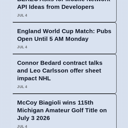
API Ideas from Developers
JUL 4
England World Cup Match: Pubs
Open Until 5 AM Monday
JUL 4
Connor Bedard contract talks
and Leo Carlsson offer sheet
impact NHL
JUL 4
McCoy Biagioli wins 115th
Michigan Amateur Golf Title on
July 3 2026
JUL 4