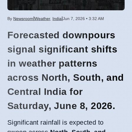
|
|
By
Newsroom
Weather
,
India
Jun 7, 2026 • 3:32 AM
Forecasted downpours
signal significant shifts
in weather patterns
across North, South, and
Central India for
Saturday, June 8, 2026.
Significant rainfall is expected to