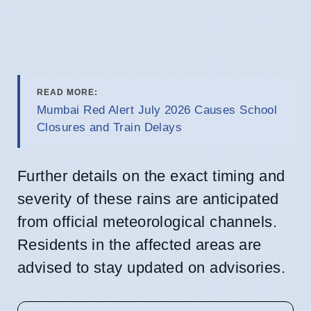
READ MORE:
Mumbai Red Alert July 2026 Causes School
Closures and Train Delays
Further details on the exact timing and
severity of these rains are anticipated
from official meteorological channels.
Residents in the affected areas are
advised to stay updated on advisories.